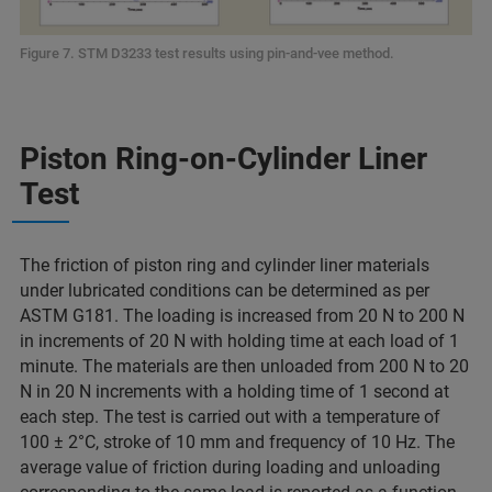
Figure 7. STM D3233 test results using pin-and-vee method.
Piston Ring-on-Cylinder Liner
Test
The friction of piston ring and cylinder liner materials
under lubricated conditions can be determined as per
ASTM G181. The loading is increased from 20 N to 200 N
in increments of 20 N with holding time at each load of 1
minute. The materials are then unloaded from 200 N to 20
N in 20 N increments with a holding time of 1 second at
each step. The test is carried out with a temperature of
100 ± 2°C, stroke of 10 mm and frequency of 10 Hz. The
average value of friction during loading and unloading