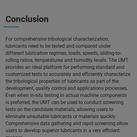
Conclusion
For comprehensive tribological characterization,
lubricants need to be tested and compared under
different lubrication regimes, loads, speeds, sliding-to-
rolling ratios, temperatures and humidity levels. The UMT
provides an ideal platform for performing standard and
customized tests to accurately and efficiently characterize
the tribological properties of lubricants as part of the
development, quality control and applications processes.
Even when in-situ testing in actual machine components
is preferred, the UMT can be used to conduct screening
tests on the candidate materials, allowing users to
eliminate unsuitable lubricants or materials quickly.
Comprehensive data gathering and rapid screening allow
users to develop superior lubricants in a very efficient