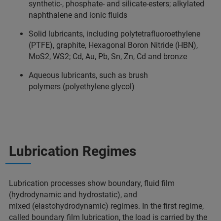
synthetic-, phosphate- and silicate-esters; alkylated
naphthalene and ionic fluids
Solid lubricants, including polytetrafluoroethylene
(PTFE), graphite, Hexagonal Boron Nitride (HBN),
MoS2, WS2; Cd, Au, Pb, Sn, Zn, Cd and bronze
Aqueous lubricants, such as brush
polymers (polyethylene glycol)
Lubrication Regimes
Lubrication processes show boundary, fluid film
(hydrodynamic and hydrostatic), and
mixed (elastohydrodynamic) regimes. In the first regime,
called boundary film lubrication, the load is carried by the