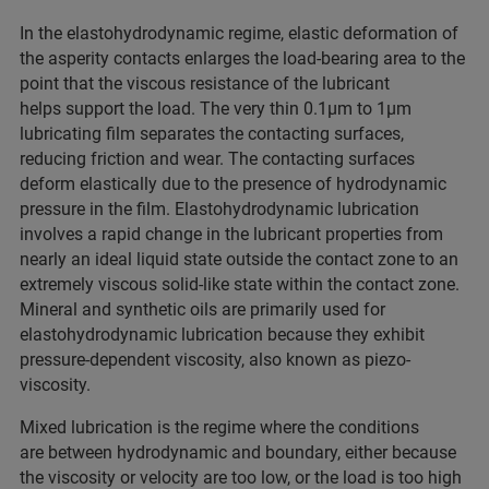
In the elastohydrodynamic regime, elastic deformation of
the asperity contacts enlarges the load-bearing area to the
point that the viscous resistance of the lubricant
helps support the load. The very thin 0.1µm to 1µm
lubricating film separates the contacting surfaces,
reducing friction and wear. The contacting surfaces
deform elastically due to the presence of hydrodynamic
pressure in the film. Elastohydrodynamic lubrication
involves a rapid change in the lubricant properties from
nearly an ideal liquid state outside the contact zone to an
extremely viscous solid-like state within the contact zone.
Mineral and synthetic oils are primarily used for
elastohydrodynamic lubrication because they exhibit
pressure-dependent viscosity, also known as piezo-
viscosity.
Mixed lubrication is the regime where the conditions
are between hydrodynamic and boundary, either because
the viscosity or velocity are too low, or the load is too high