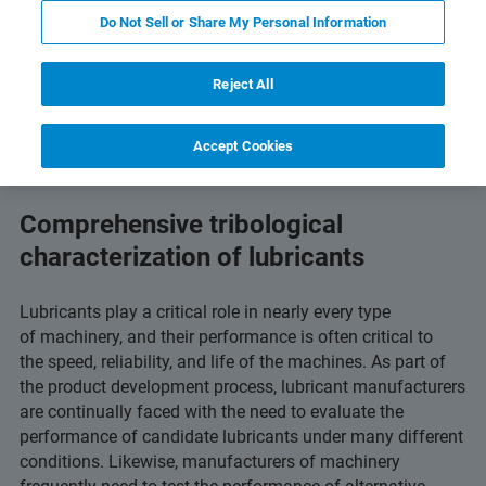
Do Not Sell or Share My Personal Information
and Technology
Related Resources
Download PD
Reject All
Accept Cookies
Comprehensive tribological
characterization of lubricants
Lubricants play a critical role in nearly every type
of machinery, and their performance is often critical to
the speed, reliability, and life of the machines. As part of
the product development process, lubricant manufacturers
are continually faced with the need to evaluate the
performance of candidate lubricants under many different
conditions. Likewise, manufacturers of machinery