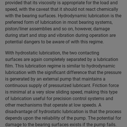
provided that its viscosity is appropriate for the load and
speed, with the caveat that it should not react chemically
with the bearing surfaces. Hydrodynamic lubrication is the
preferred form of lubrication in most bearing systems,
piston/liner assemblies and so on, however, damage
during start and stop and vibration during operation are
potential dangers to be aware of with this regime.
With hydrostatic lubrication, the two contacting
surfaces are again completely separated by a lubrication
film. This lubrication regime is similar to hydrodynamic
lubrication with the significant difference that the pressure
is generated by an external pump that maintains a
continuous supply of pressurized lubricant. Friction force
is minimal at a very slow sliding speed, making this type
of lubrication useful for precision control systems and
other mechanisms that operate at low speeds. A
disadvantage of hydrostatic lubrication is that the process
depends upon the reliability of the pump. The potential for
damage to the bearing surfaces exists if the pump fails.