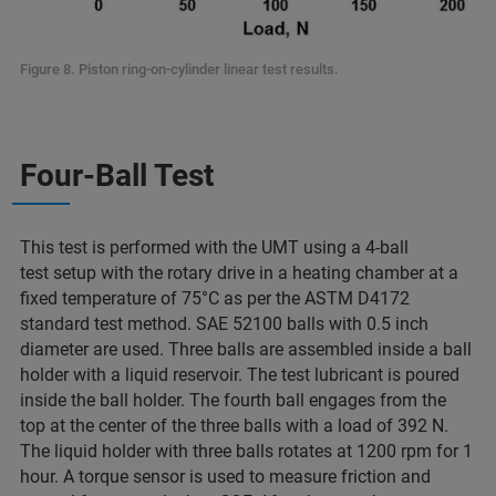
Figure 8. Piston ring-on-cylinder linear test results.
Four-Ball Test
This test is performed with the UMT using a 4-ball
test setup with the rotary drive in a heating chamber at a
fixed temperature of 75°C as per the ASTM D4172
standard test method. SAE 52100 balls with 0.5 inch
diameter are used. Three balls are assembled inside a ball
holder with a liquid reservoir. The test lubricant is poured
inside the ball holder. The fourth ball engages from the
top at the center of the three balls with a load of 392 N.
The liquid holder with three balls rotates at 1200 rpm for 1
hour. A torque sensor is used to measure friction and