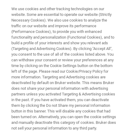
We use cookies and other tracking technologies on our
website. Some are essential to operate our website (Strictly
Necessary Cookies). We also use cookies to analyze the
traffic on our website and improve its performance
Application Note:
(Performance Cookies), to provide you with enhanced
functionality and personalization (Functional Cookies), and to
Characterization of Lubricants
build a profile of your interests and show you relevant ads
for Research and Development,
(Targeting and Advertising Cookies). By clicking "Accept All",
you consent to the use of all of the cookies listed above. You
Quality Control and Application
can withdraw your consent or review your preferences at any
time by clicking on the Cookie Settings button on the bottom
Engineering
left of the page. Please read our Cookie/Privacy Policy for
more information. Targeting and Advertising cookies are
deactivated by default on Bruker website. This means Bruker
does not share your personal information with advertising
Advanced characterization techniques for
partners unless you activated Targeting & Advertising cookies
lubricants
in the past. If you have activated them, you can deactivate
them by clicking the Do not Share my personal Information
button in this banner. This will disable any cookies that had
been turned on. Alternatively, you can open the cookie settings
and manually deactivate this category of cookies. Bruker does
not sell your personal information to any third party.