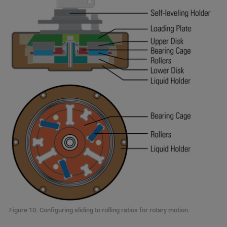
Figure 10. Configuring sliding to rolling ratios for rotary motion.