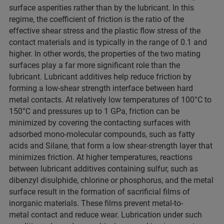
surface asperities rather than by the lubricant. In this
regime, the coefficient of friction is the ratio of the
effective shear stress and the plastic flow stress of the
contact materials and is typically in the range of 0.1 and
higher. In other words, the properties of the two mating
surfaces play a far more significant role than the
lubricant. Lubricant additives help reduce friction by
forming a low-shear strength interface between hard
metal contacts. At relatively low temperatures of 100°C to
150°C and pressures up to 1 GPa, friction can be
minimized by covering the contacting surfaces with
adsorbed mono-molecular compounds, such as fatty
acids and Silane, that form a low shear-strength layer that
minimizes friction. At higher temperatures, reactions
between lubricant additives containing sulfur, such as
dibenzyl disulphide, chlorine or phosphorus, and the metal
surface result in the formation of sacrificial films of
inorganic materials. These films prevent metal-to-
metal contact and reduce wear. Lubrication under such