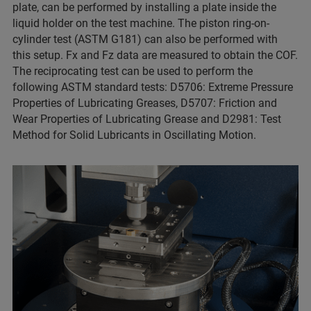
plate, can be performed by installing a plate inside the
liquid holder on the test machine. The piston ring-on-
cylinder test (ASTM G181) can also be performed with
this setup. Fx and Fz data are measured to obtain the COF.
The reciprocating test can be used to perform the
following ASTM standard tests: D5706: Extreme Pressure
Properties of Lubricating Greases, D5707: Friction and
Wear Properties of Lubricating Grease and D2981: Test
Method for Solid Lubricants in Oscillating Motion.