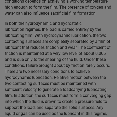
conditions depends on achieving a working temperature
high enough to form the film. The presence of oxygen and
water can also influence sacrificial film formation.
In both the hydrodynamic and hydrostatic
lubrication regimes, the load is carried entirely by the
lubricating film. With hydrodynamic lubrication, the two
contacting surfaces are completely separated by a film of
lubricant that reduces friction and wear. The coefficient of
friction is maintained at a very low level of about 0.005
and is due only to the shearing of the fluid. Under these
conditions, failure brought about by friction rarely occurs.
There are two necessary conditions to achieve
hydrodynamic lubrication. Relative motion between the
two contacting surfaces must be maintained with
sufficient velocity to generate a loadcarrying lubricating
film. In addition, the surfaces must form a converging gap
into which the fluid is drawn to create a pressure field to
support the load, and separate the solid surfaces. Any
liquid or gas can be used as the lubricant in this regime,