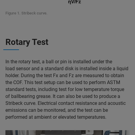
Figure 1. Stribeck curve.
Rotary Test
In the rotary test, a ball or pin is installed under the
load sensor and a standard disk is installed inside a liquid
holder. During the test Fx and Fz are measured to obtain
the COF. This test setup can be used to perform ASTM
standard tests, including test for low temperature torque
of ballbearing grease. It can also be used to produce a
Stribeck curve. Electrical contact resistance and acoustic
emissions can be monitored, and the test can be
performed at ambient or elevated temperatures.