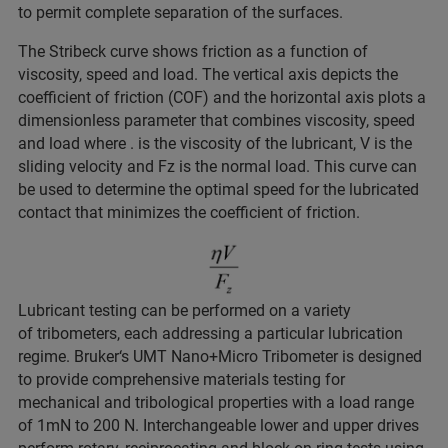
to permit complete separation of the surfaces.
The Stribeck curve shows friction as a function of
viscosity, speed and load. The vertical axis depicts the
coefficient of friction (COF) and the horizontal axis plots a
dimensionless parameter that combines viscosity, speed
and load where . is the viscosity of the lubricant, V is the
sliding velocity and Fz is the normal load. This curve can
be used to determine the optimal speed for the lubricated
contact that minimizes the coefficient of friction.
Lubricant testing can be performed on a variety
of tribometers, each addressing a particular lubrication
regime. Bruker‘s UMT Nano+Micro Tribometer is designed
to provide comprehensive materials testing for
mechanical and tribological properties with a load range
of 1mN to 200 N. Interchangeable lower and upper drives