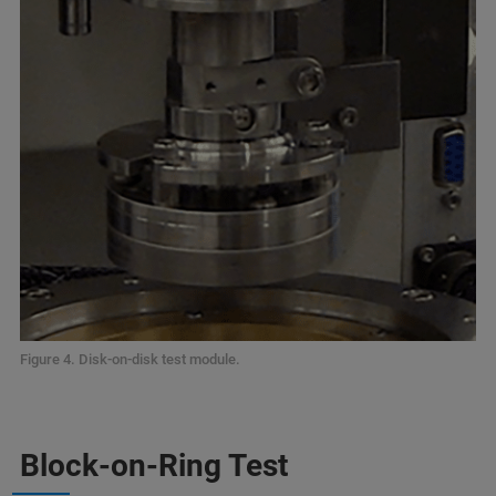
Figure 4. Disk-on-disk test module.
Block-on-Ring Test