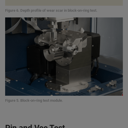
Figure 6. Depth profile of wear scar in block-on-ring test.
Figure 5. Block-on-ring test module.
Pin and Vee Test