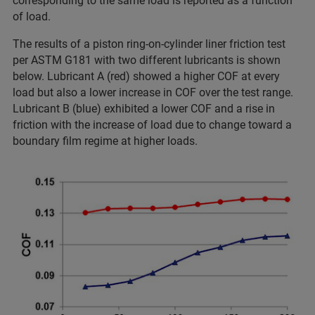
corresponding to the same load is reported as a function
of load.
The results of a piston ring-on-cylinder liner friction test
per ASTM G181 with two different lubricants is shown
below. Lubricant A (red) showed a higher COF at every
load but also a lower increase in COF over the test range.
Lubricant B (blue) exhibited a lower COF and a rise in
friction with the increase of load due to change toward a
boundary film regime at higher loads.