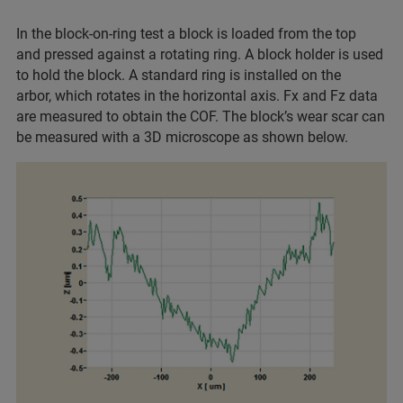
In the block-on-ring test a block is loaded from the top
and pressed against a rotating ring. A block holder is used
to hold the block. A standard ring is installed on the
arbor, which rotates in the horizontal axis. Fx and Fz data
are measured to obtain the COF. The block’s wear scar can
be measured with a 3D microscope as shown below.