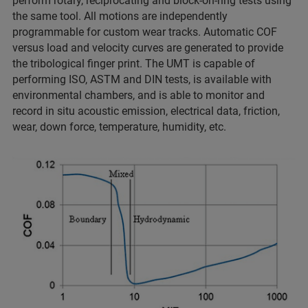
perform rotary, reciprocating and block-on-ring tests using
the same tool. All motions are independently
programmable for custom wear tracks. Automatic COF
versus load and velocity curves are generated to provide
the tribological finger print. The UMT is capable of
performing ISO, ASTM and DIN tests, is available with
environmental chambers, and is able to monitor and
record in situ acoustic emission, electrical data, friction,
wear, down force, temperature, humidity, etc.