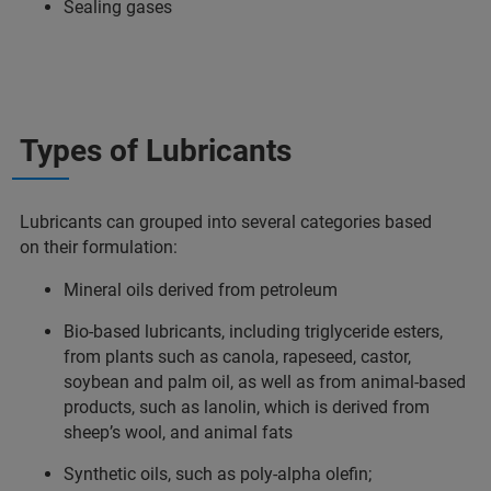
Sealing gases
Types of Lubricants
Lubricants can grouped into several categories based
on their formulation:
Mineral oils derived from petroleum
Bio-based lubricants, including triglyceride esters,
from plants such as canola, rapeseed, castor,
soybean and palm oil, as well as from animal-based
products, such as lanolin, which is derived from
sheep’s wool, and animal fats
Synthetic oils, such as poly-alpha olefin;