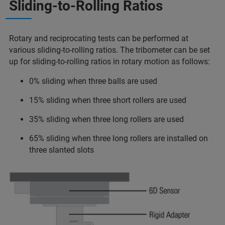
Sliding-to-Rolling Ratios
Rotary and reciprocating tests can be performed at
various sliding-to-rolling ratios. The tribometer can be set
up for sliding-to-rolling ratios in rotary motion as follows:
0% sliding when three balls are used
15% sliding when three short rollers are used
35% sliding when three long rollers are used
65% sliding when three long rollers are installed on
three slanted slots