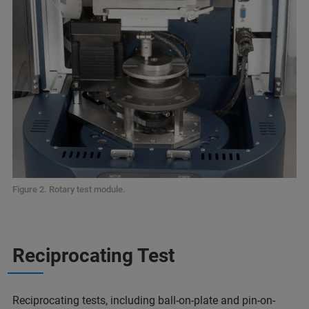
Figure 2. Rotary test module.
Reciprocating Test
Reciprocating tests, including ball-on-plate and pin-on-