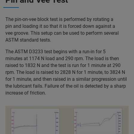
The pin-on-vee block test is performed by rotating a
pin and loading it so that it is forced down against a
vee groove. This setup can be used to perform several
ASTM standard tests.
The ASTM D3233 test begins with a run-in for 5
minutes at 1174 N load and 290 rpm. The load is then
raised to 1832 N and the test is run for 1 minute at 290
rpm. The load is raised to 2828 N for 1 minute, to 3824 N
for 1 minute, and then raised in a similar progression until
the lubricant fails. Failure of the oil is detected by a sharp
increase of friction.