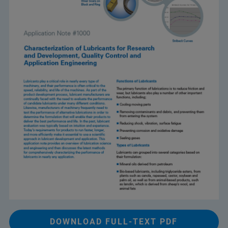
DOWNLOAD FULL-TEXT PDF