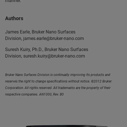
manner.
Authors
James Earle, Bruker Nano Surfaces
Division, james.earle@bruker-nano.com
Suresh Kuiry, Ph.D., Bruker Nano Surfaces
Division, suresh.kuiry@bruker-nano.com
Bruker Nano Surfaces Division is continually improving its products and
reserves the right to change specifications without notice. ©2012 Bruker
Corporation. All rights reserved. All trademarks are the property of their
respective companies. AN1000, Rev. B0