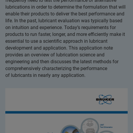
frequently need to test the performance of alternative
lubrications in order to determine the formulation that will
enable their products to deliver the best performance and
life. In the past, lubricant evaluation was typically based
on intuition and experience. Today’s requirements for
products to run faster, longer, and more efficiently make it
essential to use a scientific approach in lubricant
development and application. This application note
provides an overview of lubrication science and
engineering and then discusses the latest methods for
comprehensively characterizing the performance
of lubricants in nearly any application.