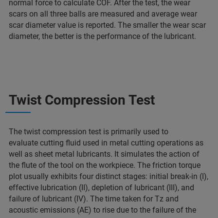
normal force to calculate COF. After the test, the wear
scars on all three balls are measured and average wear
scar diameter value is reported. The smaller the wear scar
diameter, the better is the performance of the lubricant.
Twist Compression Test
The twist compression test is primarily used to
evaluate cutting fluid used in metal cutting operations as
well as sheet metal lubricants. It simulates the action of
the flute of the tool on the workpiece. The friction torque
plot usually exhibits four distinct stages: initial break-in (I),
effective lubrication (II), depletion of lubricant (III), and
failure of lubricant (IV). The time taken for Tz and
acoustic emissions (AE) to rise due to the failure of the