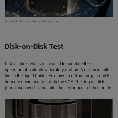
Figure 3. Reciprocating test module.
Disk-on-Disk Test
Disk-on-disk tests can be used to simulate the
operation of a clutch with rotary motion. A disk is installed
inside the liquid holder. Fx (converted from torque) and Fz
data are measured to obtain the COF. The ring-on-disk
(thrust washer) test can also be performed in this module.