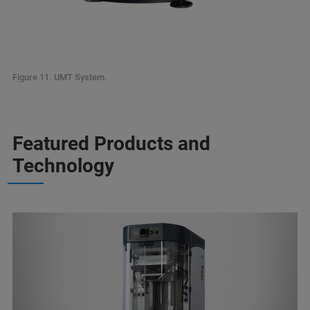
Figure 11. UMT System.
Featured Products and
Technology