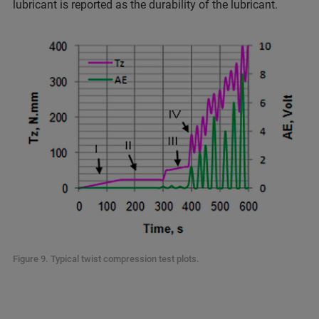
lubricant is reported as the durability of the lubricant.
Figure 9. Typical twist compression test plots.