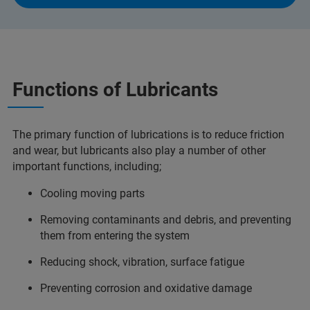
Functions of Lubricants
The primary function of lubrications is to reduce friction
and wear, but lubricants also play a number of other
important functions, including;
Cooling moving parts
Removing contaminants and debris, and preventing
them from entering the system
Reducing shock, vibration, surface fatigue
Preventing corrosion and oxidative damage