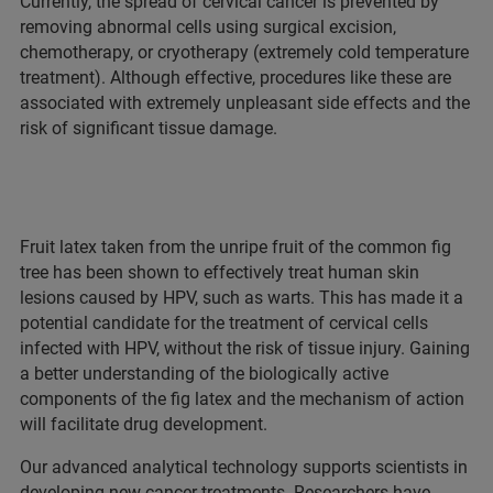
Currently, the spread of cervical cancer is prevented by
removing abnormal cells using surgical excision,
chemotherapy, or cryotherapy (extremely cold temperature
treatment). Although effective, procedures like these are
associated with extremely unpleasant side effects and the
risk of significant tissue damage.
Fruit latex taken from the unripe fruit of the common fig
tree has been shown to effectively treat human skin
lesions caused by HPV, such as warts. This has made it a
potential candidate for the treatment of cervical cells
infected with HPV, without the risk of tissue injury. Gaining
a better understanding of the biologically active
components of the fig latex and the mechanism of action
will facilitate drug development.
Our advanced analytical technology supports scientists in
developing new cancer treatments. Researchers have