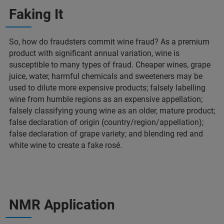
Faking It
So, how do fraudsters commit wine fraud? As a premium
product with significant annual variation, wine is
susceptible to many types of fraud. Cheaper wines, grape
juice, water, harmful chemicals and sweeteners may be
used to dilute more expensive products; falsely labelling
wine from humble regions as an expensive appellation;
falsely classifying young wine as an older, mature product;
false declaration of origin (country/region/appellation);
false declaration of grape variety; and blending red and
white wine to create a fake rosé.
NMR Application