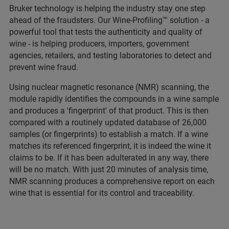
Bruker technology is helping the industry stay one step
ahead of the fraudsters. Our Wine-Profiling™ solution - a
powerful tool that tests the authenticity and quality of
wine - is helping producers, importers, government
agencies, retailers, and testing laboratories to detect and
prevent wine fraud.
Using nuclear magnetic resonance (NMR) scanning, the
module rapidly identifies the compounds in a wine sample
and produces a 'fingerprint' of that product. This is then
compared with a routinely updated database of 26,000
samples (or fingerprints) to establish a match. If a wine
matches its referenced fingerprint, it is indeed the wine it
claims to be. If it has been adulterated in any way, there
will be no match. With just 20 minutes of analysis time,
NMR scanning produces a comprehensive report on each
wine that is essential for its control and traceability.