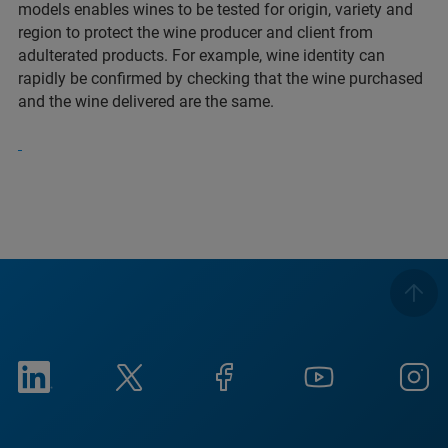
models enables wines to be tested for origin, variety and
region to protect the wine producer and client from
adulterated products. For example, wine identity can
rapidly be confirmed by checking that the wine purchased
and the wine delivered are the same.