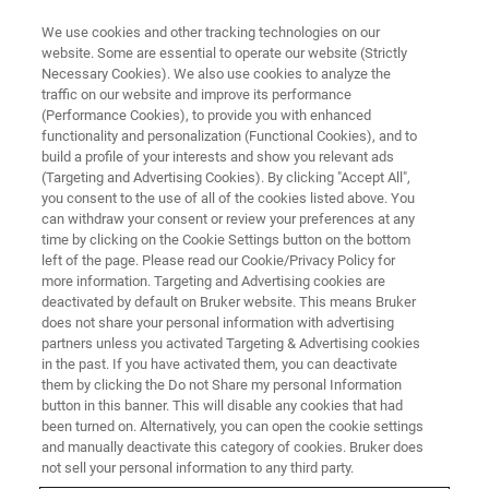
We use cookies and other tracking technologies on our
website. Some are essential to operate our website (Strictly
Necessary Cookies). We also use cookies to analyze the
traffic on our website and improve its performance
CORPORATE SOCIAL RESPONSIBILITY - OUR PRODUCTS
(Performance Cookies), to provide you with enhanced
Tackling Wine Fraud and
functionality and personalization (Functional Cookies), and to
Protecting Reputations through
build a profile of your interests and show you relevant ads
(Targeting and Advertising Cookies). By clicking "Accept All",
NMR
you consent to the use of all of the cookies listed above. You
can withdraw your consent or review your preferences at any
time by clicking on the Cookie Settings button on the bottom
left of the page. Please read our Cookie/Privacy Policy for
more information. Targeting and Advertising cookies are
deactivated by default on Bruker website. This means Bruker
does not share your personal information with advertising
partners unless you activated Targeting & Advertising cookies
in the past. If you have activated them, you can deactivate
them by clicking the Do not Share my personal Information
button in this banner. This will disable any cookies that had
been turned on. Alternatively, you can open the cookie settings
CORPORATE SOCIAL RESPONSIBILITY - OUR PRODUCTS
and manually deactivate this category of cookies. Bruker does
not sell your personal information to any third party.
Tackling Wine Fraud and