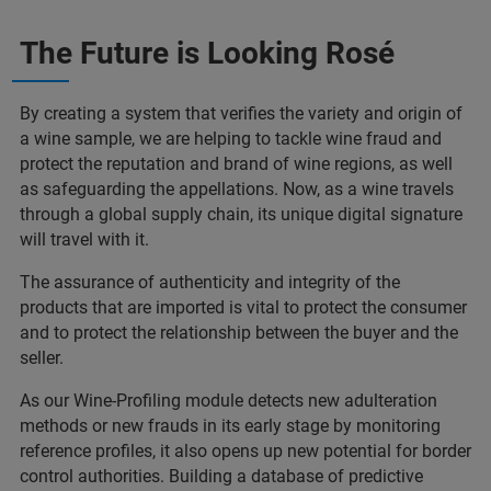
The Future is Looking Rosé
By creating a system that verifies the variety and origin of
a wine sample, we are helping to tackle wine fraud and
protect the reputation and brand of wine regions, as well
as safeguarding the appellations. Now, as a wine travels
through a global supply chain, its unique digital signature
will travel with it.
The assurance of authenticity and integrity of the
products that are imported is vital to protect the consumer
and to protect the relationship between the buyer and the
seller.
As our Wine-Profiling module detects new adulteration
methods or new frauds in its early stage by monitoring
reference profiles, it also opens up new potential for border
control authorities. Building a database of predictive