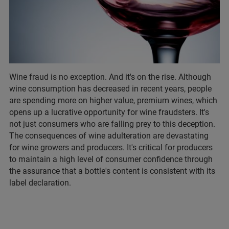
Wine fraud is no exception. And it's on the rise. Although
wine consumption has decreased in recent years, people
are spending more on higher value, premium wines, which
opens up a lucrative opportunity for wine fraudsters. It's
not just consumers who are falling prey to this deception.
The consequences of wine adulteration are devastating
for wine growers and producers. It's critical for producers
to maintain a high level of consumer confidence through
the assurance that a bottle's content is consistent with its
label declaration.