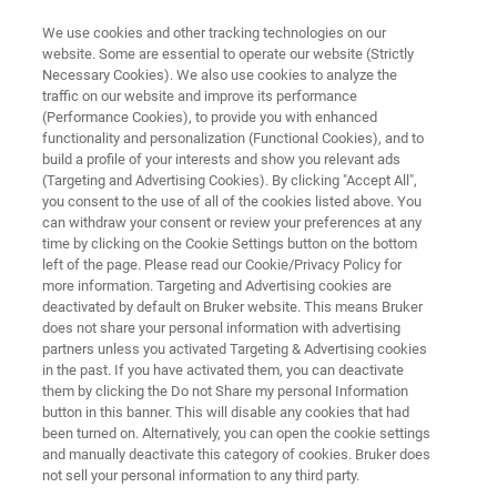
We use cookies and other tracking technologies on our
website. Some are essential to operate our website (Strictly
Necessary Cookies). We also use cookies to analyze the
traffic on our website and improve its performance
FILMS & COATINGS
(Performance Cookies), to provide you with enhanced
Surface Topography
functionality and personalization (Functional Cookies), and to
build a profile of your interests and show you relevant ads
(Targeting and Advertising Cookies). By clicking "Accept All",
you consent to the use of all of the cookies listed above. You
Research and production can rely Bruker’s
can withdraw your consent or review your preferences at any
industry-leading surface analysis instruments.
time by clicking on the Cookie Settings button on the bottom
left of the page. Please read our Cookie/Privacy Policy for
Our broad range of 2D and 3D surface profiler
more information. Targeting and Advertising cookies are
solutions supply the specific information
deactivated by default on Bruker website. This means Bruker
does not share your personal information with advertising
needed to answer R&D and QA/QC questions
partners unless you activated Targeting & Advertising cookies
in the past. If you have activated them, you can deactivate
with speed, accuracy, and ease.
them by clicking the Do not Share my personal Information
button in this banner. This will disable any cookies that had
been turned on. Alternatively, you can open the cookie settings
and manually deactivate this category of cookies. Bruker does
not sell your personal information to any third party.