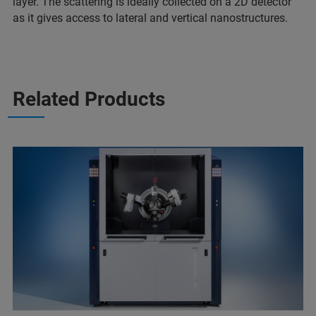
layer. The scattering is ideally collected on a 2D detector
as it gives access to lateral and vertical nanostructures.
Related Products