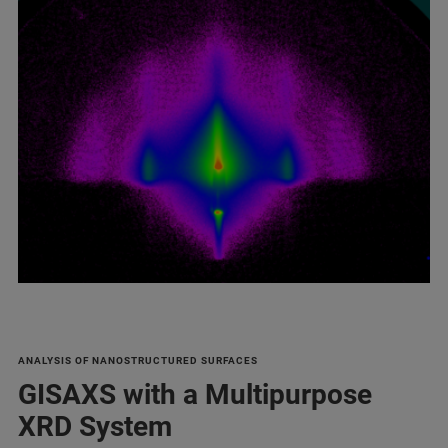
ANALYSIS OF NANOSTRUCTURED SURFACES
GISAXS with a Multipurpose
XRD System