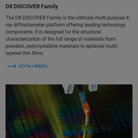
D8 DISCOVER Family
The D8 DISCOVER Family is the ultimate multi-purpose X-
ray diffractometer platform offering leading technology
components. It is designed for the structural
characterization of the full range of materials from
powders, polycrystalline materials to epitaxial multi-
layered thin films.
CZYTAJ WIĘCEJ