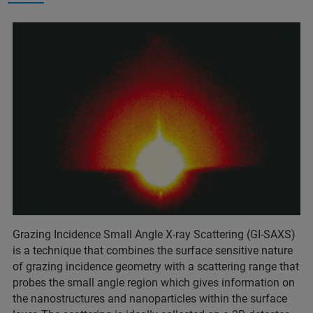
Grazing Incidence Small Angle X-ray Scattering (GI-SAXS)
is a technique that combines the surface sensitive nature
of grazing incidence geometry with a scattering range that
probes the small angle region which gives information on
the nanostructures and nanoparticles within the surface