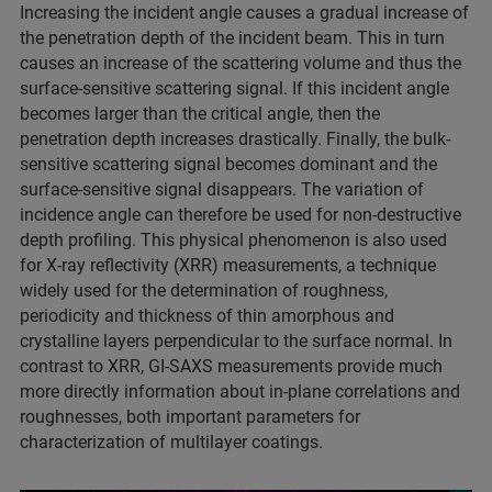
Increasing the incident angle causes a gradual increase of
the penetration depth of the incident beam. This in turn
causes an increase of the scattering volume and thus the
surface-sensitive scattering signal. If this incident angle
becomes larger than the critical angle, then the
penetration depth increases drastically. Finally, the bulk-
sensitive scattering signal becomes dominant and the
surface-sensitive signal disappears. The variation of
incidence angle can therefore be used for non-destructive
depth profiling. This physical phenomenon is also used
for X-ray reflectivity (XRR) measurements, a technique
widely used for the determination of roughness,
periodicity and thickness of thin amorphous and
crystalline layers perpendicular to the surface normal. In
contrast to XRR, GI-SAXS measurements provide much
more directly information about in-plane correlations and
roughnesses, both important parameters for
characterization of multilayer coatings.