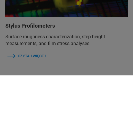
Stylus Profilometers
Surface roughness characterization, step height
measurements, and film stress analyses
CZYTAJ WIĘCEJ