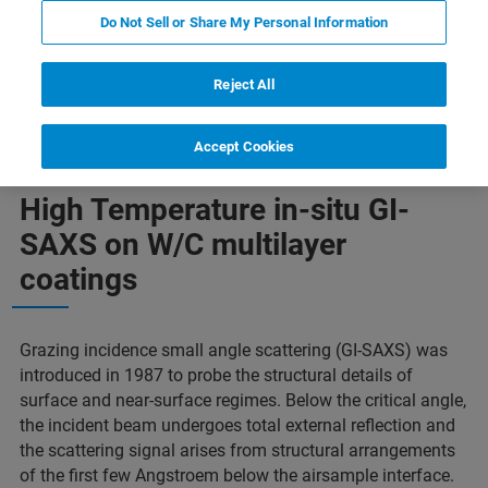
Do Not Sell or Share My Personal Information
GISAXS
Related Products
Reject All
Accept Cookies
ANALYSIS OF NANOSTRUCTURED SURFACES
High Temperature in-situ GI-
SAXS on W/C multilayer
coatings
Grazing incidence small angle scattering (GI-SAXS) was
introduced in 1987 to probe the structural details of
surface and near-surface regimes. Below the critical angle,
the incident beam undergoes total external reflection and
the scattering signal arises from structural arrangements
of the first few Angstroem below the airsample interface.