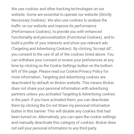
We use cookies and other tracking technologies on our
website. Some are essential to operate our website (Strictly
Necessary Cookies). We also use cookies to analyze the
traffic on our website and improve its performance
MINERALS: INDUSTRIAL MINERALS COMMODITIES
(Performance Cookies), to provide you with enhanced
Iron Ore Exploration and
functionality and personalization (Functional Cookies), and to
Production
build a profile of your interests and show you relevant ads
(Targeting and Advertising Cookies). By clicking "Accept All",
you consent to the use of all of the cookies listed above. You
can withdraw your consent or review your preferences at any
The iron ore industry is dedicated to safety and
time by clicking on the Cookie Settings button on the bottom
left of the page. Please read our Cookie/Privacy Policy for
environmental protection while maintaining
more information. Targeting and Advertising cookies are
profitability. Explore Bruker’s full range of
deactivated by default on Bruker website. This means Bruker
does not share your personal information with advertising
analytical solutions to support iron ore from
partners unless you activated Targeting & Advertising cookies
in the past. If you have activated them, you can deactivate
exploration to remediation and from the mine
them by clicking the Do not Share my personal Information
face through beneficiation.
button in this banner. This will disable any cookies that had
been turned on. Alternatively, you can open the cookie settings
and manually deactivate this category of cookies. Bruker does
not sell your personal information to any third party.