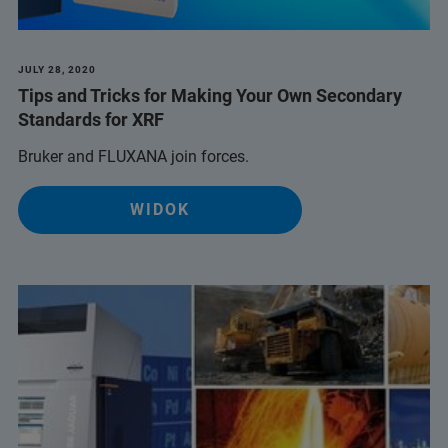
JULY 28, 2020
Tips and Tricks for Making Your Own Secondary
Standards for XRF
Bruker and FLUXANA join forces.
WIDOK