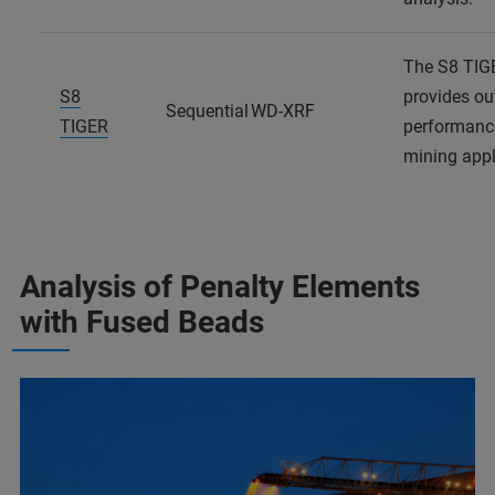
The S8 TIG
S8
provides ou
Sequential WD-XRF
TIGER
performanc
mining appl
Analysis of Penalty Elements
with Fused Beads