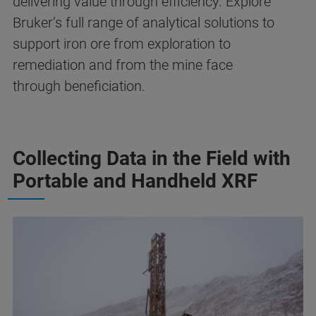
delivering value through efficiency. Explore
Bruker’s full range of analytical solutions to
support iron ore from exploration to
remediation and from the mine face
through beneficiation.
Collecting Data in the Field with
Portable and Handheld XRF