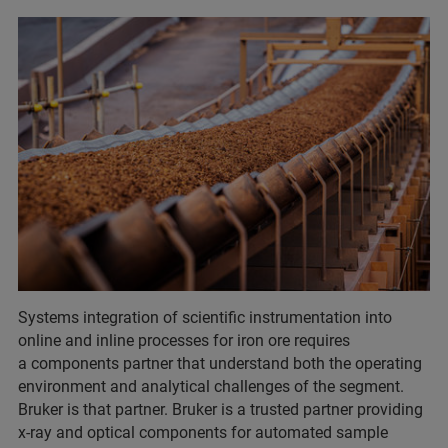
Systems integration of scientific instrumentation into
online and inline processes for iron ore requires
a components partner that understand both the operating
environment and analytical challenges of the segment.
Bruker is that partner. Bruker is a trusted partner providing
x-ray and optical components for automated sample