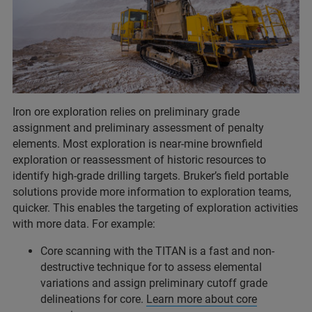
Iron ore exploration relies on preliminary grade
assignment and preliminary assessment of penalty
elements. Most exploration is near-mine brownfield
exploration or reassessment of historic resources to
identify high-grade drilling targets. Bruker’s field portable
solutions provide more information to exploration teams,
quicker. This enables the targeting of exploration activities
with more data. For example:
Core scanning with the TITAN is a fast and non-
destructive technique for to assess elemental
variations and assign preliminary cutoff grade
delineations for core.
Learn more about core