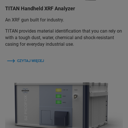
TITAN Handheld XRF Analyzer
An XRF gun built for industry.
TITAN provides material identification that you can rely on
with a tough dust, water, chemical and shock-resistant
casing for everyday industrial use.
CZYTAJ WIĘCEJ