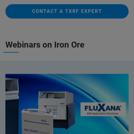
CONTACT A TXRF EXPERT
Webinars on Iron Ore