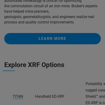
automated mineralogy is critical for optimizing
the commutation circuit of an iron mine. Bruker’s experts
have helped mine planners,
geologists, geometallurgists, and engineers realize real
process and quality control improvements.
LEARN MORE
Explore XRF Options
Portability
rugged case
TITAN
Handheld ED-XRF
Shield™ and
ED-XRF is id