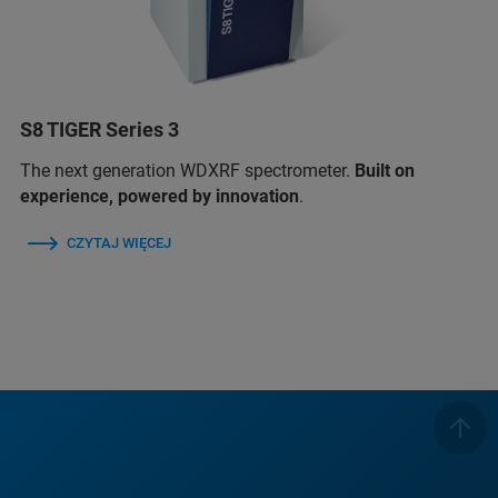
S8 TIGER Series 3
The next generation WDXRF spectrometer.
Built on
experience, powered by innovation
.
CZYTAJ WIĘCEJ