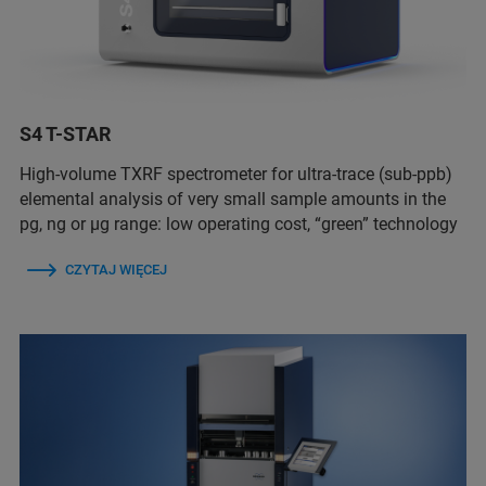
S4 T-STAR
High-volume TXRF spectrometer for ultra-trace (sub-ppb)
elemental analysis of very small sample amounts in the
pg, ng or µg range: low operating cost, “green” technology
CZYTAJ WIĘCEJ