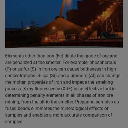
Elements other than iron (Fe) dilute the grade of ore and
are penalized at the smelter. For example, phosphorous
(P) or sulfur (S) in iron ore can cause brittleness in high
concentrations. Silica (Si) and aluminum (Al) can change
the molten properties of iron and impede the smelting
process. X-ray fluorescence (XRF) is an effective tool in
determining penalty elements in all phases of iron ore
mining, from the pit to the smelter. Preparing samples as
fused beads eliminates the mineralogical effects of
samples and enables a more accurate comparison of
samples.