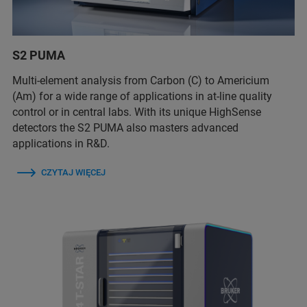
S2 PUMA
Multi-element analysis from Carbon (C) to Americium
(Am) for a wide range of applications in at-line quality
control or in central labs. With its unique HighSense
detectors the S2 PUMA also masters advanced
applications in R&D.
CZYTAJ WIĘCEJ