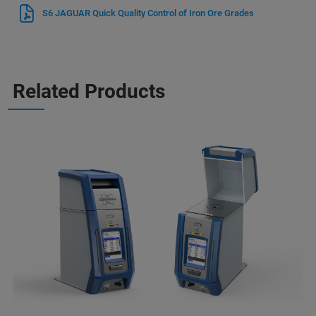
S6 JAGUAR Quick Quality Control of Iron Ore Grades
Related Products