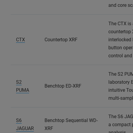
and core s
The CTX is 
countertop 
CTX
Countertop XRF
interlocked 
button opera
control and
The S2 PUMA
S2
laboratory 
Benchtop ED-XRF
PUMA
intuitive T
multi-sampl
The S6 JAG
S6
Benchtop Sequential WD-
a compact p
JAGUAR
XRF
analysis.