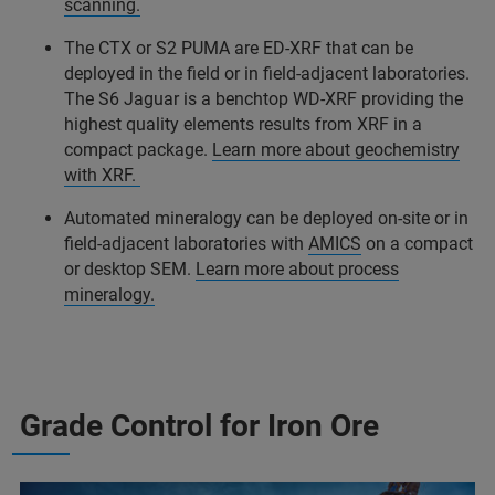
scanning.
The CTX or S2 PUMA are ED-XRF that can be
deployed in the field or in field-adjacent laboratories.
The S6 Jaguar is a benchtop WD-XRF providing the
highest quality elements results from XRF in a
compact package.
Learn more about geochemistry
with XRF.
Automated mineralogy can be deployed on-site or in
field-adjacent laboratories with
AMICS
on a compact
or desktop SEM.
Learn more about process
mineralogy.
Grade Control for Iron Ore