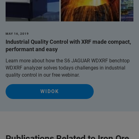
MAY 16, 2019
Industrial Quality Control with XRF made compact,
performant and easy
Learn more about how the S6 JAGUAR WDXRF benchtop
WDXRF analyzer solves todays challenges in industrial
quality control in our free webinar.
WIDOK
Publications Related to Iron Ore