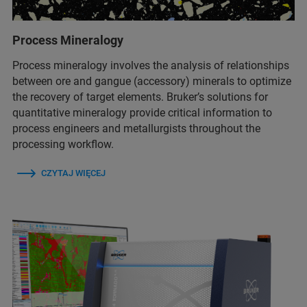
Process Mineralogy
Process mineralogy involves the analysis of relationships
between ore and gangue (accessory) minerals to optimize
the recovery of target elements. Bruker’s solutions for
quantitative mineralogy provide critical information to
process engineers and metallurgists throughout the
processing workflow.
CZYTAJ WIĘCEJ