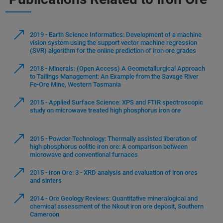
2019 - Earth Science Informatics: Development of a machine
vision system using the support vector machine regression
(SVR) algorithm for the online prediction of iron ore grades
2018 - Minerals: (Open Access) A Geometallurgical Approach
to Tailings Management: An Example from the Savage River
Fe-Ore Mine, Western Tasmania
2015 - Applied Surface Science: XPS and FTIR spectroscopic
study on microwave treated high phosphorus iron ore
2015 - Powder Technology: Thermally assisted liberation of
high phosphorus oolitic iron ore: A comparison between
microwave and conventional furnaces
2015 - Iron Ore: 3 - XRD analysis and evaluation of iron ores
and sinters
2014 - Ore Geology Reviews: Quantitative mineralogical and
chemical assessment of the Nkout iron ore deposit, Southern
Cameroon