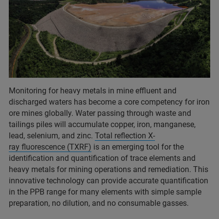
Monitoring for heavy metals in mine effluent and
discharged waters has become a core competency for iron
ore mines globally. Water passing through waste and
tailings piles will accumulate copper, iron, manganese,
lead, selenium, and zinc.
Total reflection X-
ray fluorescence (TXRF)
is an emerging tool for the
identification and quantification of trace elements and
heavy metals for mining operations and remediation. This
innovative technology can provide accurate quantification
in the PPB range for many elements with simple sample
preparation, no dilution, and no consumable gasses.