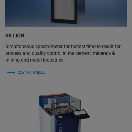
S8 LION
Simultaneous spectrometer for fastest time-to-result for
process and quality control in the cement, minerals &
mining and metal industries.
CZYTAJ WIĘCEJ