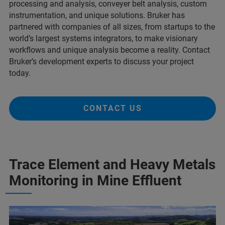
processing and analysis, conveyer belt analysis, custom
instrumentation, and unique solutions. Bruker has
partnered with companies of all sizes, from startups to the
world’s largest systems integrators, to make visionary
workflows and unique analysis become a reality. Contact
Bruker’s development experts to discuss your project
today.
CONTACT US
Trace Element and Heavy Metals
Monitoring in Mine Effluent