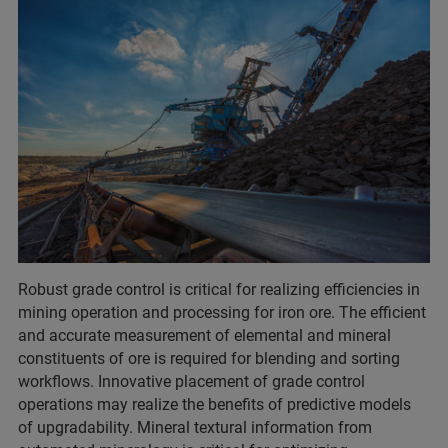
Robust grade control is critical for realizing efficiencies in
mining operation and processing for iron ore. The efficient
and accurate measurement of elemental and mineral
constituents of ore is required for blending and sorting
workflows. Innovative placement of grade control
operations may realize the benefits of predictive models
of upgradability. Mineral textural information from