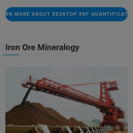
EARN MORE ABOUT DESKTOP XRF QUANTIFICATI
Iron Ore Mineralogy