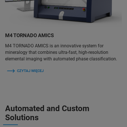
M4 TORNADO AMICS
M4 TORNADO AMICS is an innovative system for
mineralogy that combines ultra-fast, high-resolution
elemental imaging with automated phase classification.
CZYTAJ WIĘCEJ
Automated and Custom
Solutions