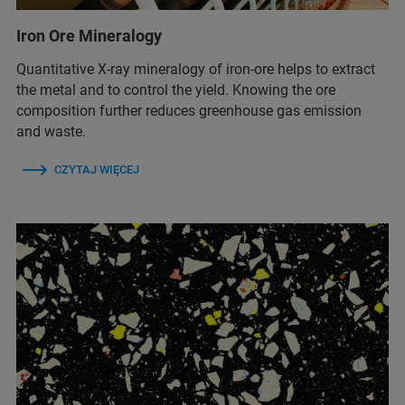
Iron Ore Mineralogy
Quantitative X-ray mineralogy of iron-ore helps to extract
the metal and to control the yield. Knowing the ore
composition further reduces greenhouse gas emission
and waste.
CZYTAJ WIĘCEJ