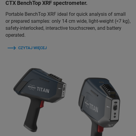
CTX BenchTop XRF spectrometer.
Portable BenchTop XRF ideal for quick analysis of small
or prepared samples: only 14 cm wide, light-weight (<7 kg),
safety-interlocked, interactive touchscreen, and battery
operated.
CZYTAJ WIĘCEJ