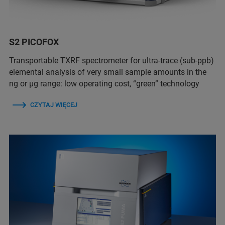
S2 PICOFOX
Transportable TXRF spectrometer for ultra-trace (sub-ppb)
elemental analysis of very small sample amounts in the
ng or µg range: low operating cost, “green” technology
CZYTAJ WIĘCEJ