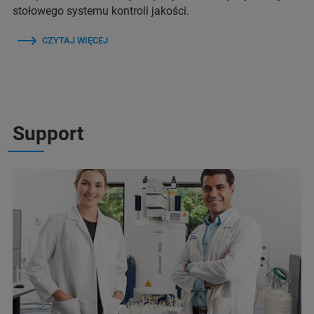
stołowego systemu kontroli jakości.
CZYTAJ WIĘCEJ
Support