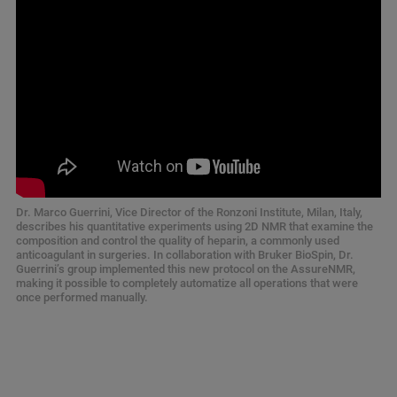
Dr. Marco Guerrini, Vice Director of the Ronzoni Institute, Milan, Italy,
describes his quantitative experiments using 2D NMR that examine the
composition and control the quality of heparin, a commonly used
anticoagulant in surgeries. In collaboration with Bruker BioSpin, Dr.
Guerrini’s group implemented this new protocol on the AssureNMR,
making it possible to completely automatize all operations that were
once performed manually.