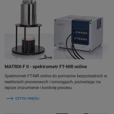
MATRIX-F II - spektrometr FT-NIR online
Spektrometr FT-NIR online do pomiarów bezpośrednich w
reaktorach procesowych i rurociągach, pozwalając na
lepsze zrozumienie i kontrolę procesu.
CZYTAJ WIĘCEJ