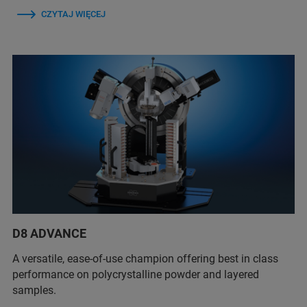
CZYTAJ WIĘCEJ
D8 ADVANCE
A versatile, ease-of-use champion offering best in class
performance on polycrystalline powder and layered
samples.