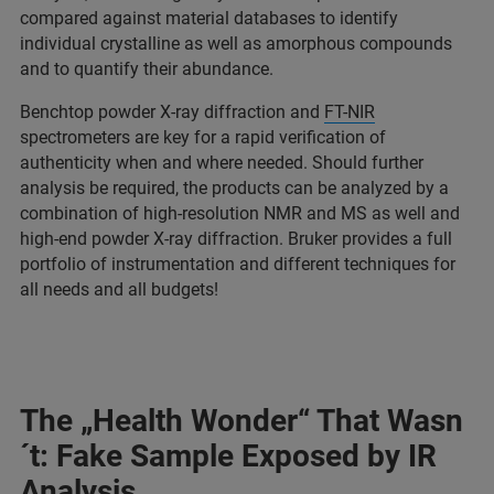
compared against material databases to identify
individual crystalline as well as amorphous compounds
and to quantify their abundance.
Benchtop powder X-ray diffraction and
FT-NIR
spectrometers are key for a rapid verification of
authenticity when and where needed. Should further
analysis be required, the products can be analyzed by a
combination of high-resolution NMR and MS as well and
high-end powder X-ray diffraction. Bruker provides a full
portfolio of instrumentation and different techniques for
all needs and all budgets!
The „Health Wonder“ That Wasn
´t: Fake Sample Exposed by IR
Analysis