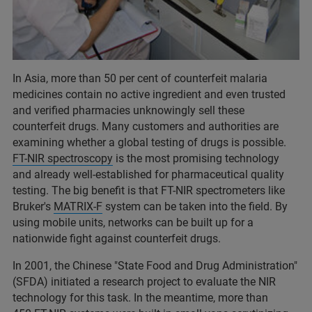
In Asia, more than 50 per cent of counterfeit malaria
medicines contain no active ingredient and even trusted
and verified pharmacies unknowingly sell these
counterfeit drugs. Many customers and authorities are
examining whether a global testing of drugs is possible.
FT-NIR spectroscopy
is the most promising technology
and already well-established for pharmaceutical quality
testing. The big benefit is that FT-NIR spectrometers like
Bruker's
MATRIX-F
system can be taken into the field. By
using mobile units, networks can be built up for a
nationwide fight against counterfeit drugs.
In 2001, the Chinese "State Food and Drug Administration"
(SFDA) initiated a research project to evaluate the NIR
technology for this task. In the meantime, more than