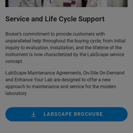
Service and Life Cycle Support
Bruker’s commitment to provide customers with
unparalleled help throughout the buying cycle, from initial
inquiry to evaluation, installation, and the lifetime of the
instrument is now characterized by the LabScape service
concept.
LabScape Maintenance Agreements, On-Site On-Demand
and Enhance Your Lab are designed to offer a new
approach to maintenance and service for the modern
laboratory
LABSCAPE BROCHURE