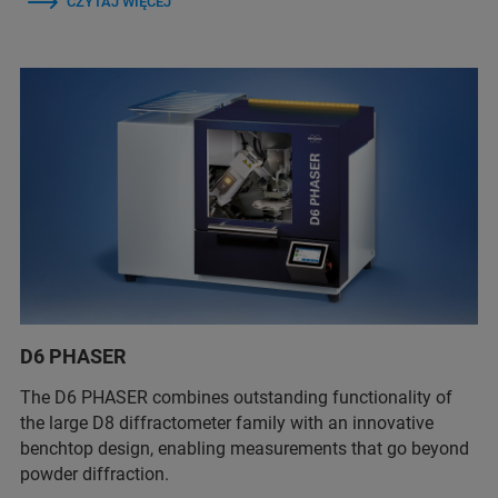
CZYTAJ WIĘCEJ
D6 PHASER
The D6 PHASER combines outstanding functionality of
the large D8 diffractometer family with an innovative
benchtop design, enabling measurements that go beyond
powder diffraction.