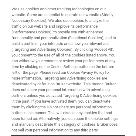
We use cookies and other tracking technologies on our
website. Some are essential to operate our website (Strictly
Necessary Cookies). We also use cookies to analyze the
traffic on our website and improve its performance
PHARMA & BIOPHARMA
(Performance Cookies), to provide you with enhanced
Counterfeit Drugs
functionality and personalization (Functional Cookies), and to
build a profile of your interests and show you relevant ads
(Targeting and Advertising Cookies). By clicking "Accept All",
you consent to the use of all of the cookies listed above. You
Counterfeiting of medicines is a growing public
can withdraw your consent or review your preferences at any
health concern! Globally!
time by clicking on the Cookie Settings button on the bottom
left of the page. Please read our Cookie/Privacy Policy for
more information. Targeting and Advertising cookies are
deactivated by default on Bruker website. This means Bruker
does not share your personal information with advertising
partners unless you activated Targeting & Advertising cookies
in the past. If you have activated them, you can deactivate
them by clicking the Do not Share my personal Information
button in this banner. This will disable any cookies that had
been turned on. Alternatively, you can open the cookie settings
and manually deactivate this category of cookies. Bruker does
What are counterfeit medicines?
not sell your personal information to any third party.