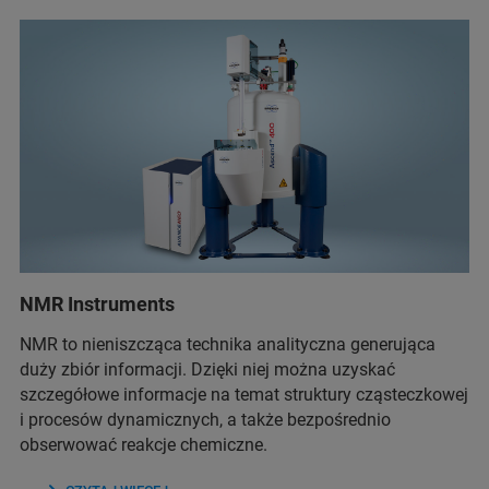
NMR Instruments
NMR to nieniszcząca technika analityczna generująca
duży zbiór informacji. Dzięki niej można uzyskać
szczegółowe informacje na temat struktury cząsteczkowej
i procesów dynamicznych, a także bezpośrednio
obserwować reakcje chemiczne.