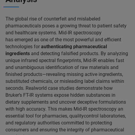
The global rise of counterfeit and mislabeled
pharmaceuticals poses a growing threat to patient safety
and healthcare systems. Mid-IR spectroscopy
has emerged as one of the most powerful and efficient
technologies for
authenticating pharmaceutical
ingredients
and detecting falsified products. By analyzing
unique infrared spectral fingerprints, Mid-IR enables fast
and unambiguous identification of raw materials and
finished products—revealing missing active ingredients,
substituted chemicals, or misleading label claims within
seconds. Realworld case studies demonstrate how
Bruker’s FT-IR systems expose hidden substances in
dietary supplements and uncover deceptive formulations
with high accuracy. This makes Mid-IR spectroscopy an
essential tool for pharmacies, qualitycontrol laboratories,
and regulatory authorities committed to protecting
consumers and ensuring the integrity of pharmaceutical