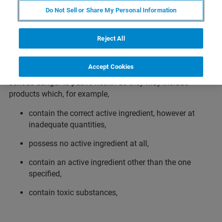
Do Not Sell or Share My Personal Information
Counterfeit medicines are fake products which are
deliberately and fraudulently mislabeled with respect to
Reject All
identity, efficacy, safety and/or source. Counterfeiting is
not limited to branded drugs but is also common with
Accept Cookies
generic products. Counterfeit medicines represent a
serious danger to public health as they may include
products which, for example,
contain the correct active ingredient, however at
inadequate quantities,
possess no active ingredient at all,
contain an active ingredient other than the one
specified,
contain toxic substances,