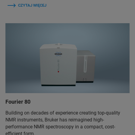
CZYTAJ WIĘCEJ
Fourier 80
Building on decades of experience creating top-quality
NMR instruments, Bruker has reimagined high-
performance NMR spectroscopy in a compact, cost-
efficient form.