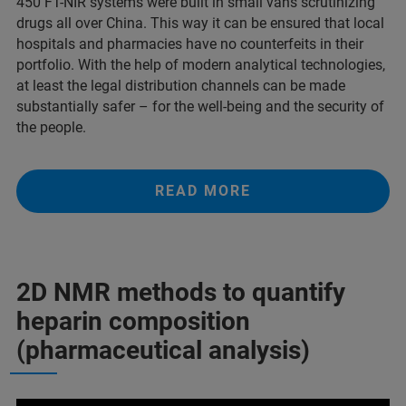
450 FT-NIR systems were built in small vans scrutinizing
drugs all over China. This way it can be ensured that local
hospitals and pharmacies have no counterfeits in their
portfolio. With the help of modern analytical technologies,
at least the legal distribution channels can be made
substantially safer – for the well-being and the security of
the people.
READ MORE
2D NMR methods to quantify
heparin composition
(pharmaceutical analysis)