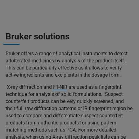
Bruker solutions
Bruker offers a range of analytical instruments to detect
adulterated medicines by analysis of the product itself.
This can be particularly effective as it allows to verify
active ingredients and excipients in the dosage form.
X-ray diffraction and
FT-NIR
are used as a fingerprint
technique for analysis of solid formulations. Suspect
counterfeit products can be very quickly screened, and
their full raw diffraction patterns or IR fingerprint region be
used to compare and differentiate suspect counterfeit
products from authentic products for using pattern
matching methods such as PCA. For more detailed
analysis, when using X-ray diffraction peak lists can be