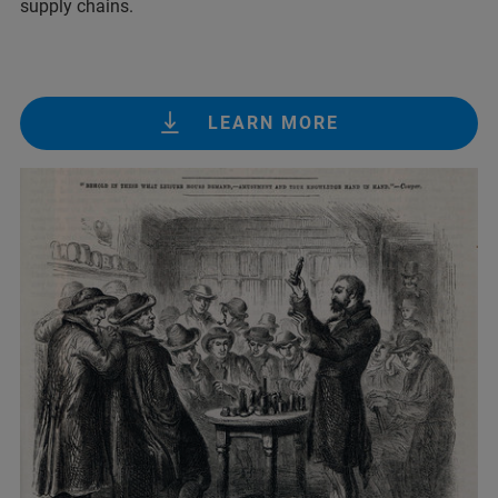
supply chains.
LEARN MORE