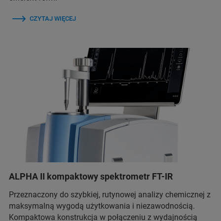
CZYTAJ WIĘCEJ
ALPHA II kompaktowy spektrometr FT-IR
Przeznaczony do szybkiej, rutynowej analizy chemicznej z
maksymalną wygodą użytkowania i niezawodnością.
Kompaktowa konstrukcja w połączeniu z wydajnością