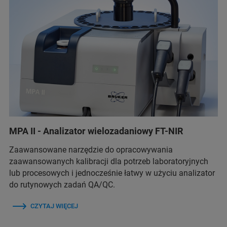
MPA II - Analizator wielozadaniowy FT-NIR
Zaawansowane narzędzie do opracowywania
zaawansowanych kalibracji dla potrzeb laboratoryjnych
lub procesowych i jednocześnie łatwy w użyciu analizator
do rutynowych zadań QA/QC.
CZYTAJ WIĘCEJ