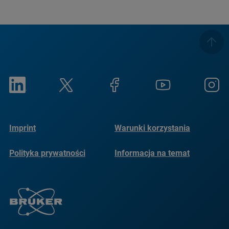
Imprint
Warunki korzystania
Polityka prywatności
Informacja na temat
plików cookie