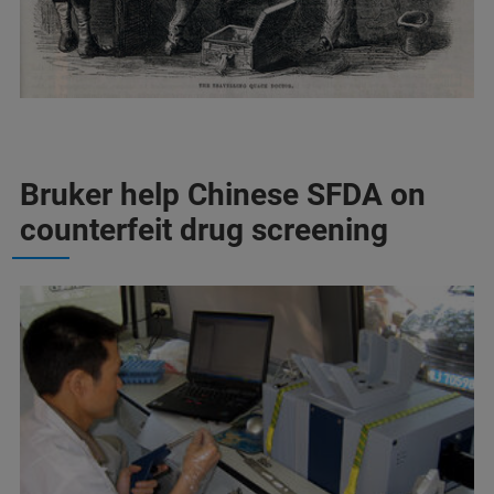
Bruker help Chinese SFDA on
counterfeit drug screening