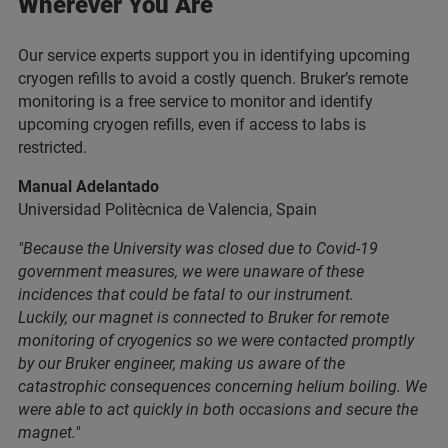
Wherever You Are
Our service experts support you in identifying upcoming
cryogen refills to avoid a costly quench. Bruker’s remote
monitoring is a free service to monitor and identify
upcoming cryogen refills, even if access to labs is
restricted.
Manual Adelantado
Universidad Politècnica de Valencia, Spain
"Because the University was closed due to Covid-19
government measures, we were unaware of these
incidences that could be fatal to our instrument.
Luckily, our magnet is connected to Bruker for remote
monitoring of cryogenics so we were contacted promptly
by our Bruker engineer, making us aware of the
catastrophic consequences concerning helium boiling. We
were able to act quickly in both occasions and secure the
magnet."