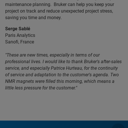
maintenance planning. Bruker can help you keep your
project on track and reduce unexpected project stress,
saving you time and money.
Serge Sablé
Paris Analytics
Sanofi, France
"These are new times, especially in terms of our
professional lives. I would like to thank Bruker's after-sales
service, and especially Patrice Hurteau, for the continuity
of service and adaptation to the customer's agenda. Two
NMR magnets were filled this morning, which means a
little less pressure for the customer."