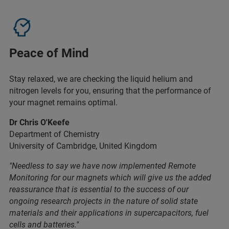
Peace of Mind
Stay relaxed, we are checking the liquid helium and
nitrogen levels for you, ensuring that the performance of
your magnet remains optimal.
Dr Chris O'Keefe
Department of Chemistry
University of Cambridge, United Kingdom
"Needless to say we have now implemented Remote
Monitoring for our magnets which will give us the added
reassurance that is essential to the success of our
ongoing research projects in the nature of solid state
materials and their applications in supercapacitors, fuel
cells and batteries."