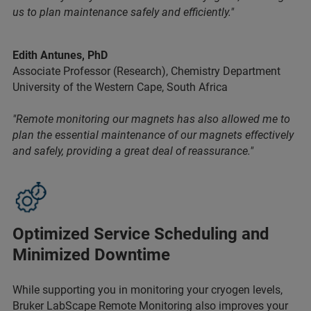
us to plan maintenance safely and efficiently."
Edith Antunes, PhD
Associate Professor (Research), Chemistry Department
University of the Western Cape, South Africa
"Remote monitoring our magnets has also allowed me to
plan the essential maintenance of our magnets effectively
and safely, providing a great deal of reassurance."
Optimized Service Scheduling and
Minimized Downtime
While supporting you in monitoring your cryogen levels,
Bruker LabScape Remote Monitoring also improves your