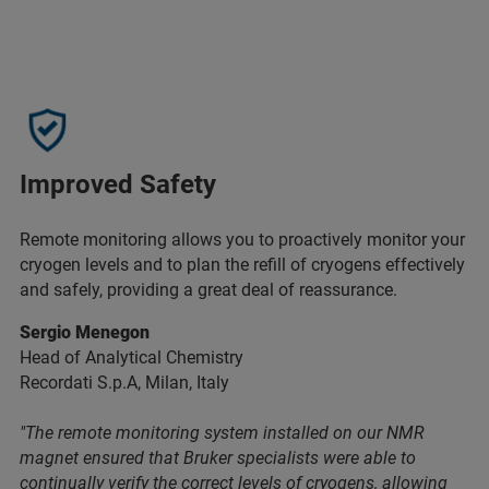
Improved Safety
Remote monitoring allows you to proactively monitor your
cryogen levels and to plan the refill of cryogens effectively
and safely, providing a great deal of reassurance.
Sergio Menegon
Head of Analytical Chemistry
Recordati S.p.A, Milan, Italy
"The remote monitoring system installed on our NMR
magnet ensured that Bruker specialists were able to
continually verify the correct levels of cryogens, allowing