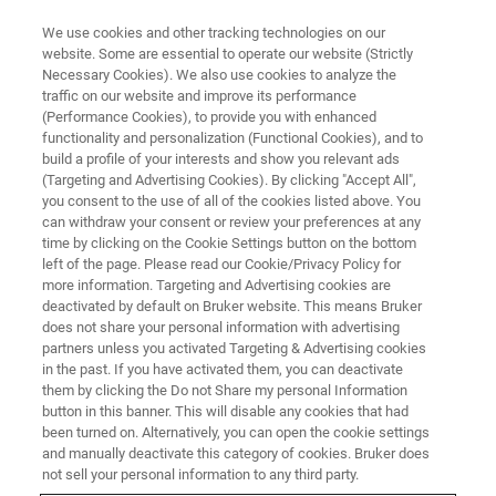
We use cookies and other tracking technologies on our
website. Some are essential to operate our website (Strictly
Necessary Cookies). We also use cookies to analyze the
traffic on our website and improve its performance
Bruker Labscape Remote
(Performance Cookies), to provide you with enhanced
functionality and personalization (Functional Cookies), and to
Monitoring
build a profile of your interests and show you relevant ads
(Targeting and Advertising Cookies). By clicking "Accept All",
you consent to the use of all of the cookies listed above. You
can withdraw your consent or review your preferences at any
Secure Your Magnet
time by clicking on the Cookie Settings button on the bottom
left of the page. Please read our Cookie/Privacy Policy for
more information. Targeting and Advertising cookies are
deactivated by default on Bruker website. This means Bruker
does not share your personal information with advertising
partners unless you activated Targeting & Advertising cookies
in the past. If you have activated them, you can deactivate
them by clicking the Do not Share my personal Information
button in this banner. This will disable any cookies that had
been turned on. Alternatively, you can open the cookie settings
and manually deactivate this category of cookies. Bruker does
Keeping an eye on cryogen
not sell your personal information to any third party.