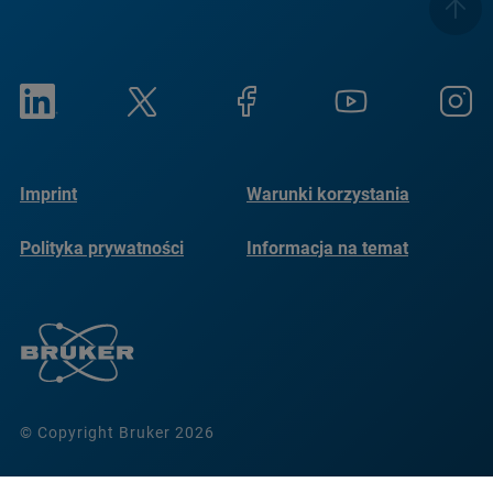
Imprint
Warunki korzystania
Polityka prywatności
Informacja na temat
plików cookie
© Copyright Bruker 2026