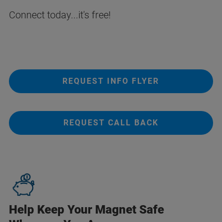
Connect today...it's free!
REQUEST INFO FLYER
REQUEST CALL BACK
Help Keep Your Magnet Safe