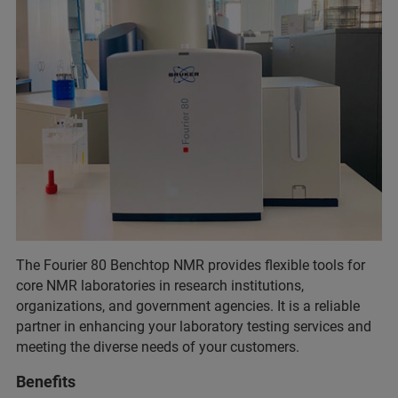
The Fourier 80 Benchtop NMR provides flexible tools for
core NMR laboratories in research institutions,
organizations, and government agencies. It is a reliable
partner in enhancing your laboratory testing services and
meeting the diverse needs of your customers.
Benefits