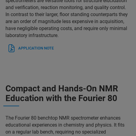
spectrometers are versatile tools for structure elucidation
and verification, reaction monitoring, and quality control.
In contrast to their larger, floor standing counterparts they
are an order of magnitude less expensive in acquisition,
have negligible operating costs, and require only minimal
laboratory infrastructure.
APPLICATION NOTE
Compact and Hands-On NMR
Education with the Fourier 80
The Fourier 80 benchtop NMR spectrometer enhances
educational experiences in chemistry and physics. It fits
on a regular lab bench, requiring no specialized