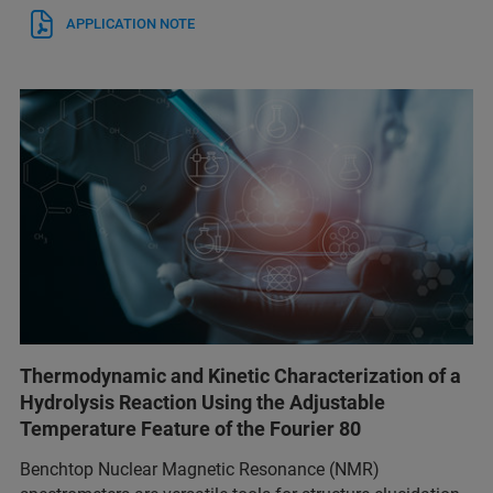
APPLICATION NOTE
Thermodynamic and Kinetic Characterization of a
Hydrolysis Reaction Using the Adjustable
Temperature Feature of the Fourier 80
Benchtop Nuclear Magnetic Resonance (NMR)