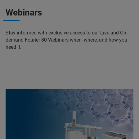
Webinars
Stay informed with exclusive access to our Live and On-
demand Fourier 80 Webinars when, where, and how you
need it.