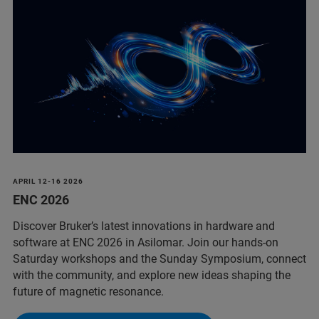
APRIL 12-16 2026
ENC 2026
Discover Bruker’s latest innovations in hardware and
software at ENC 2026 in Asilomar. Join our hands‑on
Saturday workshops and the Sunday Symposium, connect
with the community, and explore new ideas shaping the
future of magnetic resonance.