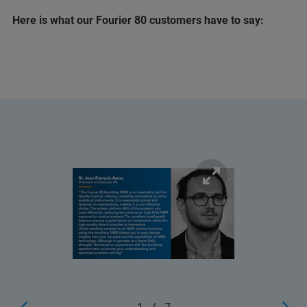
Here is what our Fourier 80 customers have to say: