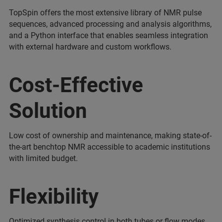
TopSpin offers the most extensive library of NMR pulse
sequences, advanced processing and analysis algorithms,
and a Python interface that enables seamless integration
with external hardware and custom workflows.
Cost-Effective
Solution
Low cost of ownership and maintenance, making state-of-
the-art benchtop NMR accessible to academic institutions
with limited budget.
Flexibility
Optimized synthesis control in both tubes or flow modes