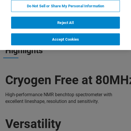
Do Not Sell or Share My Personal Information
ia
Więcej informacji
Skontaktuj się z ekspertem
Reject All
Accept Cookies
Highlights
Cryogen Free at 80MH
High-performance NMR benchtop spectrometer with
excellent lineshape, resolution and sensitivity.
Versatility