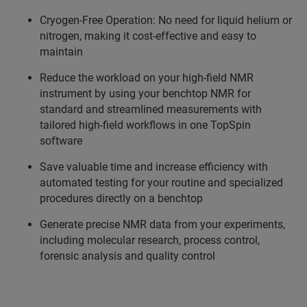
Cryogen-Free Operation: No need for liquid helium or
nitrogen, making it cost-effective and easy to
maintain
Reduce the workload on your high-field NMR
instrument by using your benchtop NMR for
standard and streamlined measurements with
tailored high-field workflows in one TopSpin
software
Save valuable time and increase efficiency with
automated testing for your routine and specialized
procedures directly on a benchtop
Generate precise NMR data from your experiments,
including molecular research, process control,
forensic analysis and quality control