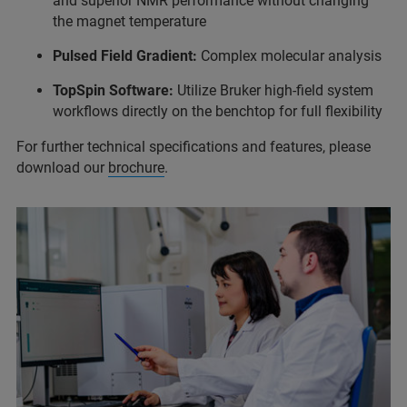
and superior NMR performance without changing
the magnet temperature
Pulsed Field Gradient:
Complex molecular analysis
TopSpin Software:
Utilize Bruker high-field system
workflows directly on the benchtop for full flexibility
For further technical specifications and features, please
download our
brochure
.