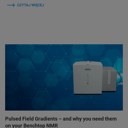
CZYTAJ WIĘCEJ
Pulsed Field Gradients – and why you need them
on your Benchtop NMR