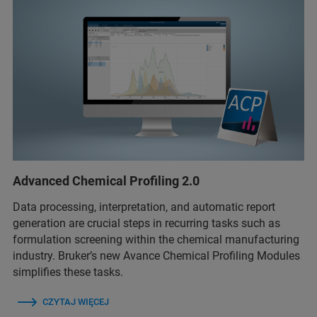
Advanced Chemical Profiling 2.0
Data processing, interpretation, and automatic report
generation are crucial steps in recurring tasks such as
formulation screening within the chemical manufacturing
industry. Bruker’s new Avance Chemical Profiling Modules
simplifies these tasks.
CZYTAJ WIĘCEJ