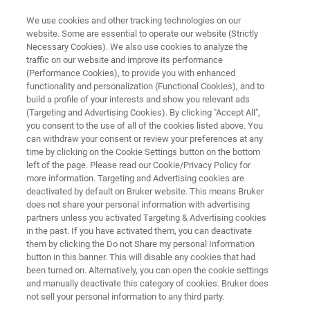
We use cookies and other tracking technologies on our
website. Some are essential to operate our website (Strictly
Necessary Cookies). We also use cookies to analyze the
traffic on our website and improve its performance
FOURIER 80 BENCHTOP NMR
(Performance Cookies), to provide you with enhanced
Academic Research with High-
functionality and personalization (Functional Cookies), and to
Performance
build a profile of your interests and show you relevant ads
(Targeting and Advertising Cookies). By clicking "Accept All",
Benchtop NMR
you consent to the use of all of the cookies listed above. You
can withdraw your consent or review your preferences at any
time by clicking on the Cookie Settings button on the bottom
left of the page. Please read our Cookie/Privacy Policy for
From Push-Button Simplicity to Full
more information. Targeting and Advertising cookies are
deactivated by default on Bruker website. This means Bruker
Customization
does not share your personal information with advertising
Fourier 80 is Empowering Academic
partners unless you activated Targeting & Advertising cookies
in the past. If you have activated them, you can deactivate
Researchers to Push Scientific Boundaries
them by clicking the Do not Share my personal Information
button in this banner. This will disable any cookies that had
been turned on. Alternatively, you can open the cookie settings
and manually deactivate this category of cookies. Bruker does
not sell your personal information to any third party.