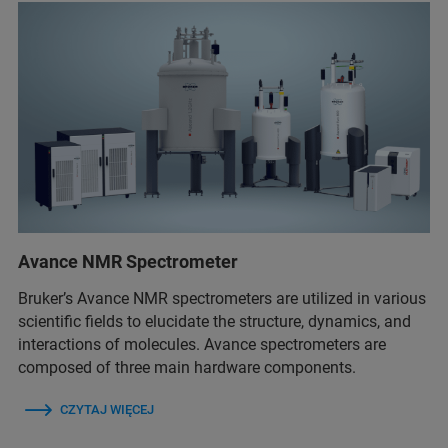
Avance NMR Spectrometer
Bruker’s Avance NMR spectrometers are utilized in various
scientific fields to elucidate the structure, dynamics, and
interactions of molecules. Avance spectrometers are
composed of three main hardware components.
CZYTAJ WIĘCEJ