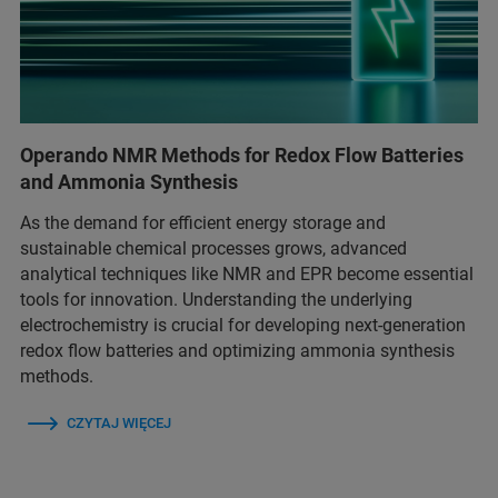
Operando NMR Methods for Redox Flow Batteries
and Ammonia Synthesis
As the demand for efficient energy storage and
sustainable chemical processes grows, advanced
analytical techniques like NMR and EPR become essential
tools for innovation. Understanding the underlying
electrochemistry is crucial for developing next-generation
redox flow batteries and optimizing ammonia synthesis
methods.
CZYTAJ WIĘCEJ