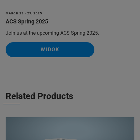
MARCH 23 - 27, 2025
ACS Spring 2025
Join us at the upcoming ACS Spring 2025.
WIDOK
Related Products