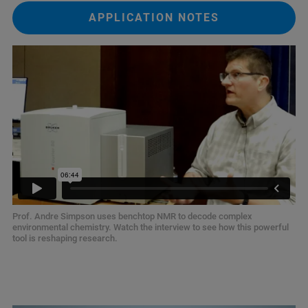
APPLICATION NOTES
Prof. Andre Simpson uses benchtop NMR to decode complex
environmental chemistry. Watch the interview to see how this powerful
tool is reshaping research.