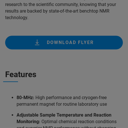
research to the scientific community, knowing that your
results are backed by state-of-the-art benchtop NMR
technology.
DOWNLOAD FLYER
Features
80-MHz:
High performance and cryogen-free
permanent magnet for routine laboratory use
Adjustable Sample Temperature and Reaction
Monitoring:
Optimal chemical reaction conditions