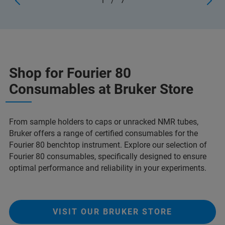
1
/
7
Shop for Fourier 80
Consumables at Bruker Store
From sample holders to caps or unracked NMR tubes,
Bruker offers a range of certified consumables for the
Fourier 80 benchtop instrument. Explore our selection of
Fourier 80 consumables, specifically designed to ensure
optimal performance and reliability in your experiments.
VISIT OUR BRUKER STORE