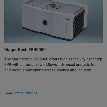
Magnettech ESR5000
The Magnettech ESR5000 offers high sensitivity benchtop
EPR with automated workflows, advanced analysis tools,
and broad applications across science and industry.
CZYTAJ WIĘCEJ