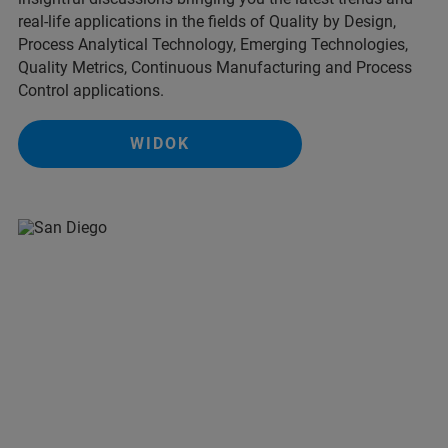
real-life applications in the fields of Quality by Design,
Process Analytical Technology, Emerging Technologies,
Quality Metrics, Continuous Manufacturing and Process
Control applications.
WIDOK