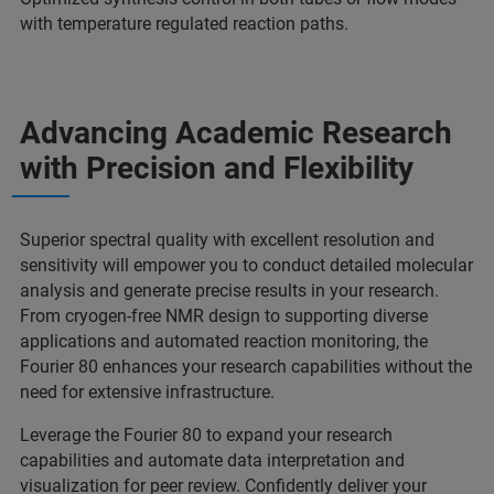
with temperature regulated reaction paths.
Advancing Academic Research
with Precision and Flexibility
Superior spectral quality with excellent resolution and
sensitivity will empower you to conduct detailed molecular
analysis and generate precise results in your research.
From cryogen-free NMR design to supporting diverse
applications and automated reaction monitoring, the
Fourier 80 enhances your research capabilities without the
need for extensive infrastructure.
Leverage the Fourier 80 to expand your research
capabilities and automate data interpretation and
visualization for peer review. Confidently deliver your