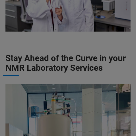
Stay Ahead of the Curve in your
NMR Laboratory Services