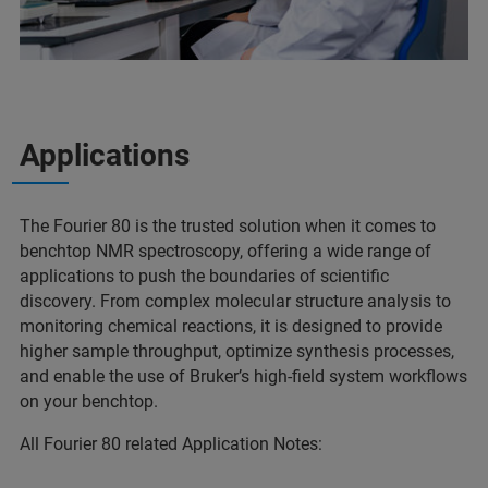
Applications
The Fourier 80 is the trusted solution when it comes to
benchtop NMR spectroscopy, offering a wide range of
applications to push the boundaries of scientific
discovery. From complex molecular structure analysis to
monitoring chemical reactions, it is designed to provide
higher sample throughput, optimize synthesis processes,
and enable the use of Bruker’s high-field system workflows
on your benchtop.
All Fourier 80 related Application Notes: