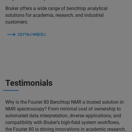
Bruker offers a wide range of benchtop analytical
solutions for academia, research, and industrial
customers.
CZYTAJ WIĘCEJ
Testimonials
Why is the Fourier 80 Benchtop NMR a trusted solution in
NMR spectroscopy? From minimal cost of ownership to
automated data interpretation, diverse applications, and
compatibility with Bruker’s high-field system workflows,
the Fourier 80 is driving innovations in academic research.