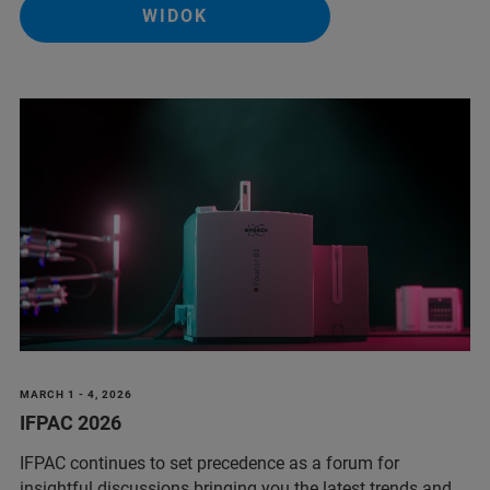
WIDOK
MARCH 1 - 4, 2026
IFPAC 2026
IFPAC continues to set precedence as a forum for
insightful discussions bringing you the latest trends and