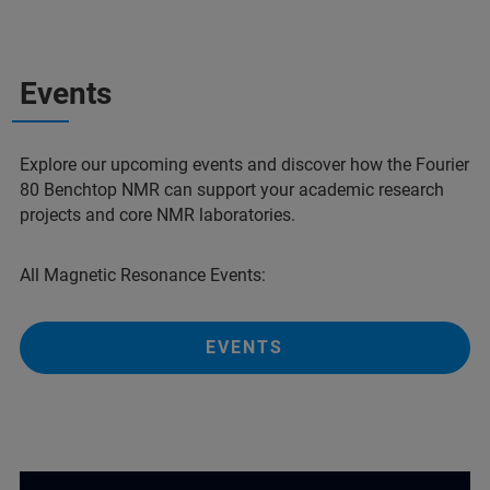
Events
Explore our upcoming events and discover how the Fourier
80 Benchtop NMR can support your academic research
projects and core NMR laboratories.
All Magnetic Resonance Events:
EVENTS