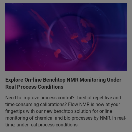
Explore On-line Benchtop NMR Monitoring Under
Real Process Conditions
Need to improve process control? Tired of repetitive and
time-consuming calibrations? Flow NMR is now at your
fingertips with our new benchtop solution for online
monitoring of chemical and bio processes by NMR, in real-
time, under real process conditions.