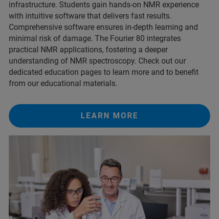
infrastructure. Students gain hands-on NMR experience
with intuitive software that delivers fast results.
Comprehensive software ensures in-depth learning and
minimal risk of damage. The Fourier 80 integrates
practical NMR applications, fostering a deeper
understanding of NMR spectroscopy. Check out our
dedicated education pages to learn more and to benefit
from our educational materials.
LEARN MORE