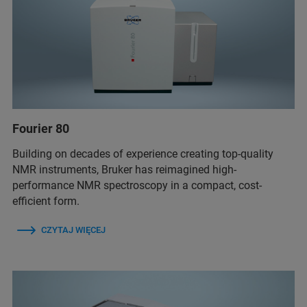
Fourier 80
Building on decades of experience creating top-quality
NMR instruments, Bruker has reimagined high-
performance NMR spectroscopy in a compact, cost-
efficient form.
CZYTAJ WIĘCEJ