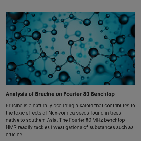
Analysis of Brucine on Fourier 80 Benchtop
Brucine is a naturally occurring alkaloid that contributes to
the toxic effects of Nux-vomica seeds found in trees
native to southern Asia. The Fourier 80 MHz benchtop
NMR readily tackles investigations of substances such as
brucine.