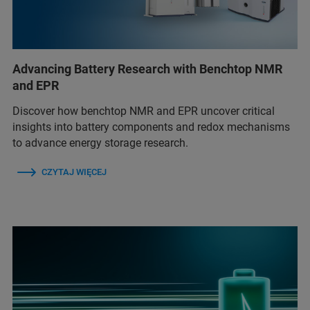
Advancing Battery Research with Benchtop NMR
and EPR
Discover how benchtop NMR and EPR uncover critical
insights into battery components and redox mechanisms
to advance energy storage research.
CZYTAJ WIĘCEJ