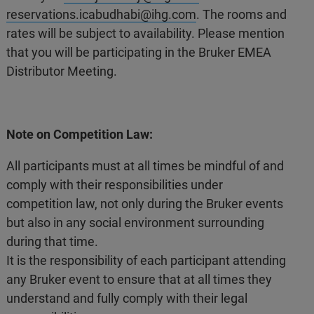
reservations.icabudhabi@ihg.com
. The rooms and
rates will be subject to availability. Please mention
that you will be participating in the Bruker EMEA
Distributor Meeting.
Note on Competition Law:
All participants must at all times be mindful of and
comply with their responsibilities under
competition law, not only during the Bruker events
but also in any social environment surrounding
during that time.
It is the responsibility of each participant attending
any Bruker event to ensure that at all times they
understand and fully comply with their legal