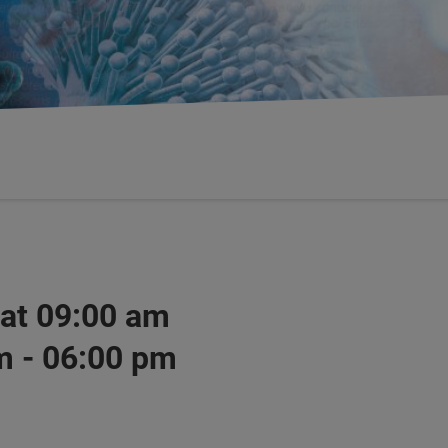
 at 09:00 am
m - 06:00 pm