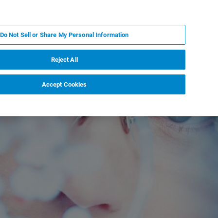
PL
MY BRUKER
SKONTAKTUJ SIĘ Z EKSPERTEM
Do Not Sell or Share My Personal Information
DOMOŚCI I WYDARZENIA
O NAS
KARIERA
Reject All
Accept Cookies