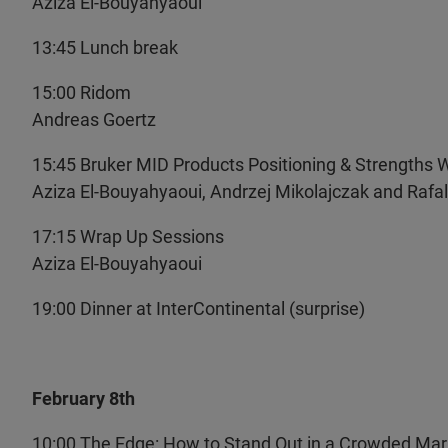
Aziza El-Bouyahyaoui
13:45 Lunch break
15:00 Ridom
Andreas Goertz
15:45 Bruker MID Products Positioning & Strength
Aziza El-Bouyahyaoui, Andrzej Mikolajczak and Rafal 
17:15 Wrap Up Sessions
Aziza El-Bouyahyaoui
19:00 Dinner at InterContinental (surprise)
February 8th
10:00 The Edge: How to Stand Out in a Crowded Mar