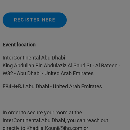
REGISTER HERE
Event location
InterContinental Abu Dhabi
King Abdullah Bin Abdulaziz Al Saud St - Al Bateen -
W32 - Abu Dhabi - United Arab Emirates
F84H+RJ Abu Dhabi - United Arab Emirates
In order to secure your room at the
InterContinental Abu Dhabi, you can reach out
directly to
Khadija.Kounji@ihg.com
or