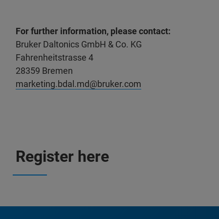
For further information, please contact:
Bruker Daltonics GmbH & Co. KG
Fahrenheitstrasse 4
28359 Bremen
marketing.bdal.md@bruker.com
Register here