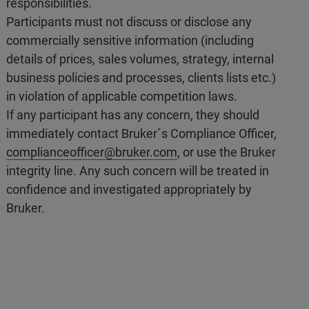
responsibilities.
Participants must not discuss or disclose any
commercially sensitive information (including
details of prices, sales volumes, strategy, internal
business policies and processes, clients lists etc.)
in violation of applicable competition laws.
If any participant has any concern, they should
immediately contact Bruker´s Compliance Officer,
complianceofficer@bruker.com
, or use the Bruker
integrity line. Any such concern will be treated in
confidence and investigated appropriately by
Bruker.