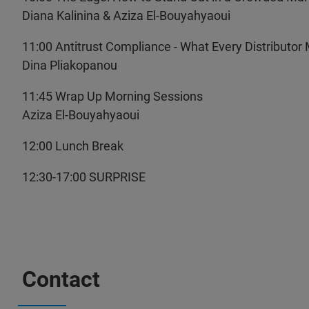
Diana Kalinina & Aziza El-Bouyahyaoui
11:00 Antitrust Compliance - What Every Distributo
Dina Pliakopanou
11:45 Wrap Up Morning Sessions
Aziza El-Bouyahyaoui
12:00 Lunch Break
12:30-17:00 SURPRISE
Contact