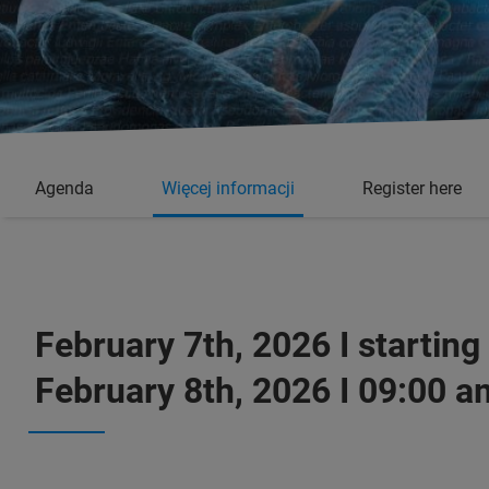
Agenda
Więcej informacji
Register here
February 7th, 2026 I starting
February 8th, 2026 I 09:00 a