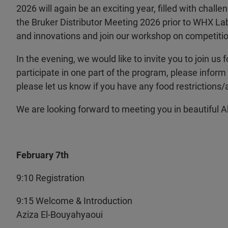
2026 will again be an exciting year, filled with challe
the Bruker Distributor Meeting 2026 prior to WHX La
and innovations and join our workshop on competitio
In the evening, we would like to invite you to join us f
participate in one part of the program, please inform 
please let us know if you have any food restrictions/a
We are looking forward to meeting you in beautiful 
February 7th
9:10 Registration
9:15 Welcome & Introduction
Aziza El-Bouyahyaoui