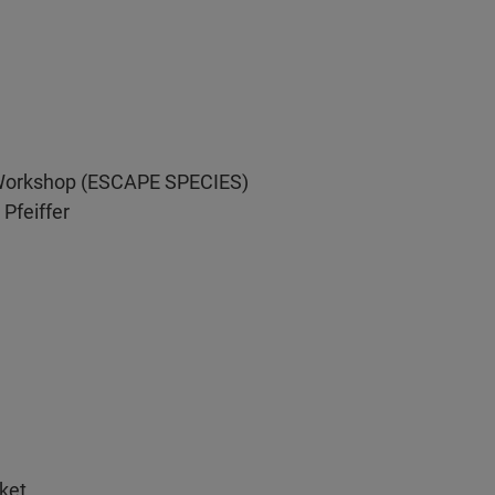
s Workshop (ESCAPE SPECIES)
Pfeiffer
ket