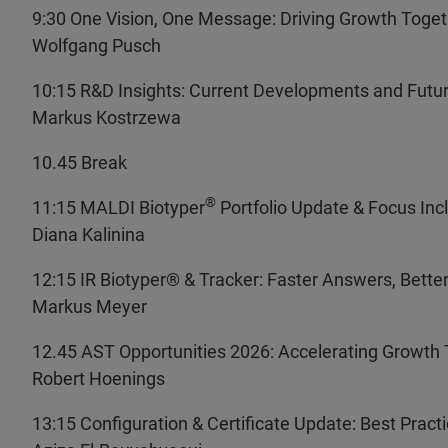
9:30 One Vision, One Message: Driving Growth Toge
Wolfgang Pusch
10:15 R&D Insights: Current Developments and Futur
Markus Kostrzewa
10.45 Break
®
11:15 MALDI Biotyper
Portfolio Update & Focus Incl
Diana Kalinina
12:15 IR Biotyper
® & Tracker: Faster Answers, Bette
Markus Meyer
12.45 AST Opportunities 2026: Accelerating Growth 
Robert Hoenings
13:15 Configuration & Certificate Update: Best Pract