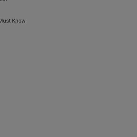
r Must Know