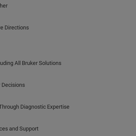
ther
e Directions
uding All Bruker Solutions
r Decisions
Through Diagnostic Expertise
ices and Support