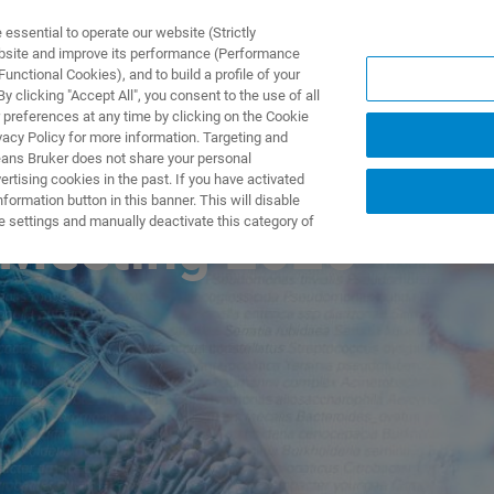
ssential to operate our website (Strictly
ebsite and improve its performance (Performance
unctional Cookies), and to build a profile of your
ODUKTY I ROZWIĄZANIA
APLIKACJE
SERWIS
WIA
 clicking "Accept All", you consent to the use of all
 preferences at any time by clicking on the Cookie
vacy Policy for more information. Targeting and
eans Bruker does not share your personal
rtising cookies in the past. If you have activated
ormation button in this banner. This will disable
e settings and manually deactivate this category of
 Meeting 2026