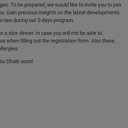
nges. To be prepared, we would like to invite you to join
bs. Gain precious insights on the latest developments
n law during our 2-days program.
or a nice dinner. In case you will not be able to
us when filling out the registration form. Also there,
llergies.
Abu Dhabi soon!