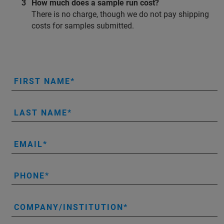
How much does a sample run cost?
There is no charge, though we do not pay shipping
costs for samples submitted.
FIRST NAME
LAST NAME
EMAIL
PHONE
COMPANY/INSTITUTION