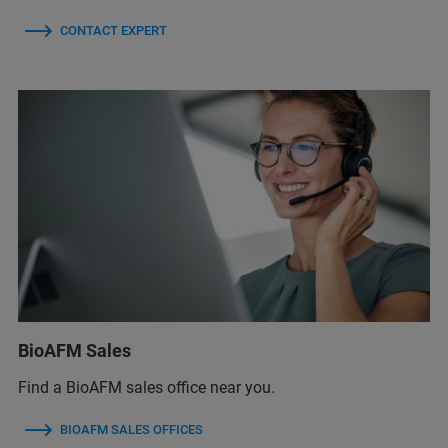
CONTACT EXPERT
BioAFM Sales
Find a BioAFM sales office near you.
BIOAFM SALES OFFICES