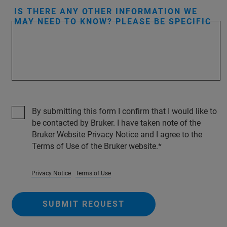
IS THERE ANY OTHER INFORMATION WE
MAY NEED TO KNOW? PLEASE BE SPECIFIC
By submitting this form I confirm that I would like to
be contacted by Bruker. I have taken note of the
Bruker Website Privacy Notice and I agree to the
Terms of Use of the Bruker website.
Privacy Notice
Terms of Use
SUBMIT REQUEST