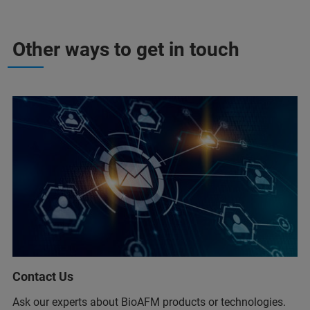
Other ways to get in touch
Contact Us
Ask our experts about BioAFM products or technologies.