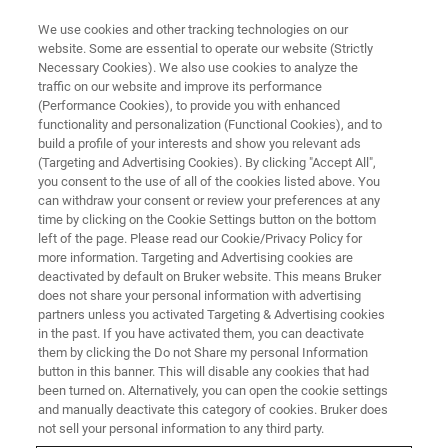
We use cookies and other tracking technologies on our
website. Some are essential to operate our website (Strictly
Necessary Cookies). We also use cookies to analyze the
traffic on our website and improve its performance
(Performance Cookies), to provide you with enhanced
functionality and personalization (Functional Cookies), and to
build a profile of your interests and show you relevant ads
ATOMIC FORCE MICROSCOPES
(Targeting and Advertising Cookies). By clicking "Accept All",
BioAFM Sample Run Request
you consent to the use of all of the cookies listed above. You
can withdraw your consent or review your preferences at any
time by clicking on the Cookie Settings button on the bottom
left of the page. Please read our Cookie/Privacy Policy for
To support your informed consideration of
more information. Targeting and Advertising cookies are
Bruker BioAFM systems, we are able to provide
deactivated by default on Bruker website. This means Bruker
does not share your personal information with advertising
qualified potential customers with real data
partners unless you activated Targeting & Advertising cookies
in the past. If you have activated them, you can deactivate
using your samples to validate that a product
them by clicking the Do not Share my personal Information
will meet specific needs.
button in this banner. This will disable any cookies that had
been turned on. Alternatively, you can open the cookie settings
and manually deactivate this category of cookies. Bruker does
not sell your personal information to any third party.