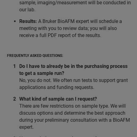
sample, imaging/measurement will be conducted in
our lab.
Results:
A Bruker BioAFM expert will schedule a
meeting with you to review data; you will also
receive a full PDF report of the results.
FREQUENTLY ASKED QUESTIONS:
Do I have to already be in the purchasing process
to get a sample run?
No, you do not. We often run tests to support grant
applications and funding requests.
What kind of sample can I request?
There are few restrictions on sample type. We will
discuss options and determine the best approach
during your preliminary consultation with a BioAFM
expert.