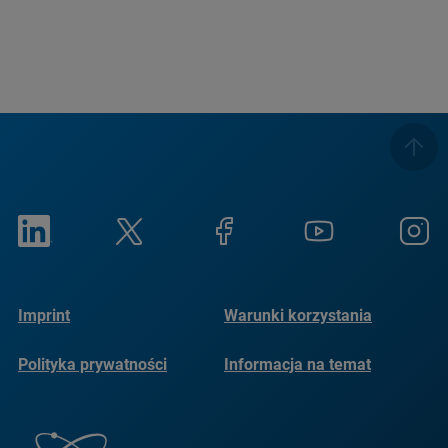
Imprint
Warunki korzystania
Polityka prywatności
Informacja na temat
plików cookie