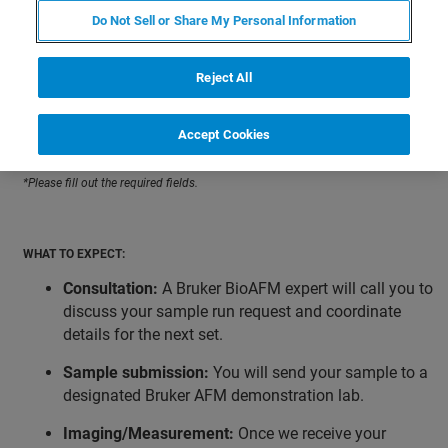
Do Not Sell or Share My Personal Information
HOW TO GET STARTED:
Reject All
Please provide as much information as possible; the
information you provide will allow our applications team
Accept Cookies
to prioritize requests.
*Please fill out the required fields.
WHAT TO EXPECT:
Consultation:
A Bruker BioAFM expert will call you to
discuss your sample run request and coordinate
details for the next set.
Sample submission:
You will send your sample to a
designated Bruker AFM demonstration lab.
Imaging/Measurement:
Once we receive your