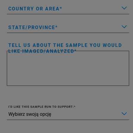
COUNTRY OR AREA
STATE/PROVINCE
TELL US ABOUT THE SAMPLE YOU WOULD
LIKE IMAGED/ANALYZED
I'D LIKE THIS SAMPLE RUN TO SUPPORT: