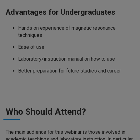
Advantages for Undergraduates
Hands on experience of magnetic resonance
techniques
Ease of use
Laboratory/instruction manual on how to use
Better preparation for future studies and career
Who Should Attend?
The main audience for this webinar is those involved in
academic teachings and laboratory instruction. In particular,