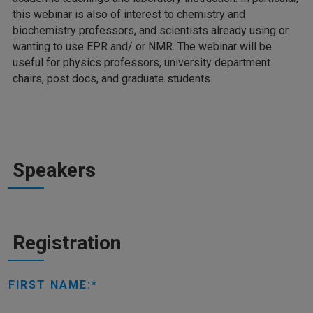
this webinar is also of interest to chemistry and
biochemistry professors, and scientists already using or
wanting to use EPR and/ or NMR. The webinar will be
useful for physics professors, university department
chairs, post docs, and graduate students.
Speakers
Registration
FIRST NAME: