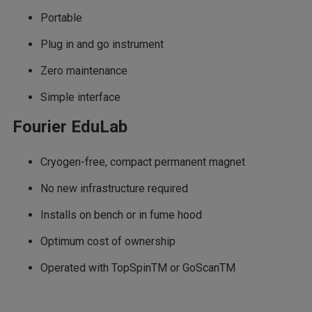
Portable
Plug in and go instrument
Zero maintenance
Simple interface
Fourier EduLab
Cryogen-free, compact permanent magnet
No new infrastructure required
Installs on bench or in fume hood
Optimum cost of ownership
Operated with TopSpinTM or GoScanTM