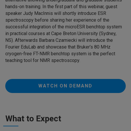
hands-on training. In the first part of this webinar, guest
speaker Judy MacInnis will shortly introduce ESR
spectroscopy before sharing her experience of the
successful integration of the microESR benchtop system
in practical courses at Cape Breton University (Sydney,
NS). Afterwards Barbara Czarniecki will introduce the
Fourier EduLab and showcase that Bruker’s 80 MHz
cryogen-free FT-NMR benchtop system is the perfect
teaching tool for NMR spectroscopy.
WATCH ON DEMAND
What to Expect