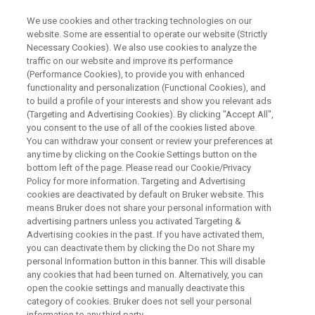
We use cookies and other tracking technologies on our
website. Some are essential to operate our website (Strictly
Necessary Cookies). We also use cookies to analyze the
traffic on our website and improve its performance
Bruker’s Benchtops for
(Performance Cookies), to provide you with enhanced
functionality and personalization (Functional Cookies), and
Education – How to Offer
to build a profile of your interests and show you relevant ads
Hands-On NMR and EPR
(Targeting and Advertising Cookies). By clicking "Accept All",
you consent to the use of all of the cookies listed above.
Experience to Students
You can withdraw your consent or review your preferences at
any time by clicking on the Cookie Settings button on the
bottom left of the page. Please read our Cookie/Privacy
Policy for more information. Targeting and Advertising
Science students should learn a wide range of
cookies are deactivated by default on Bruker website. This
means Bruker does not share your personal information with
analytical techniques, but the infrastructure and
advertising partners unless you activated Targeting &
maintenance needs of full-blown Nuclear
Advertising cookies in the past. If you have activated them,
you can deactivate them by clicking the Do not Share my
Magnetic Resonance (NMR) and Electron Spin
personal Information button in this banner. This will disable
Resonance (ESR) spectrometers can limit
any cookies that had been turned on. Alternatively, you can
open the cookie settings and manually deactivate this
access. So Bruker has created special editions
category of cookies. Bruker does not sell your personal
information to any third party.