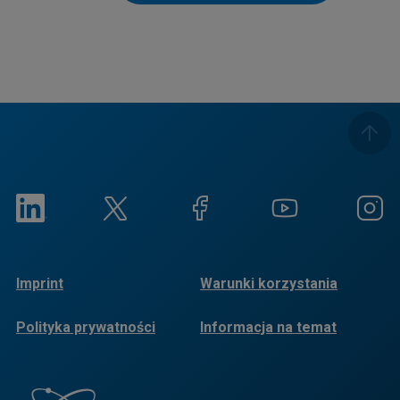
Imprint
Warunki korzystania
Polityka prywatności
Informacja na temat
plików cookie