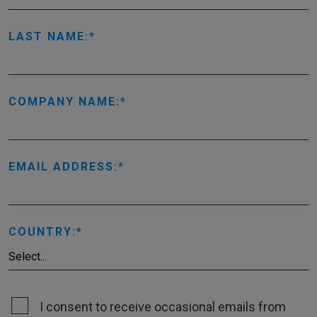
LAST NAME:
COMPANY NAME:
EMAIL ADDRESS:
COUNTRY:
I consent to receive occasional emails from