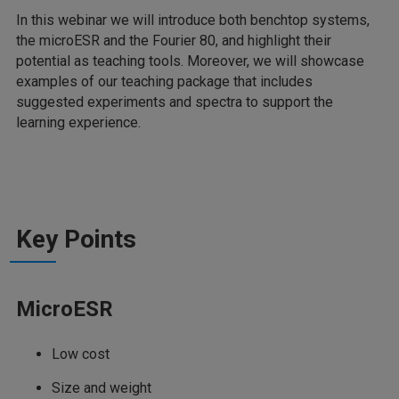
In this webinar we will introduce both benchtop systems,
the microESR and the Fourier 80, and highlight their
potential as teaching tools. Moreover, we will showcase
examples of our teaching package that includes
suggested experiments and spectra to support the
learning experience.
Key Points
MicroESR
Low cost
Size and weight