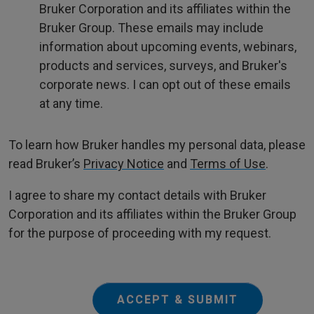
Bruker Corporation and its affiliates within the
Bruker Group. These emails may include
information about upcoming events, webinars,
products and services, surveys, and Bruker's
corporate news. I can opt out of these emails
at any time.
To learn how Bruker handles my personal data, please
read Bruker’s
Privacy Notice
and
Terms of Use
.
I agree to share my contact details with Bruker
Corporation and its affiliates within the Bruker Group
for the purpose of proceeding with my request.
ACCEPT & SUBMIT