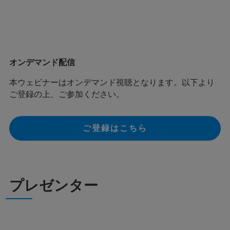
オンデマンド配信
本ウェビナーはオンデマンド視聴となります。以下より
ご登録の上、ご参加ください。
ご登録はこちら
プレゼンター