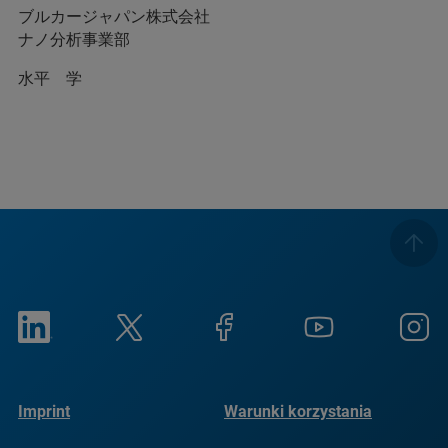
ブルカージャパン株式会社
ナノ分析事業部
水平 学
Imprint
Warunki korzystania