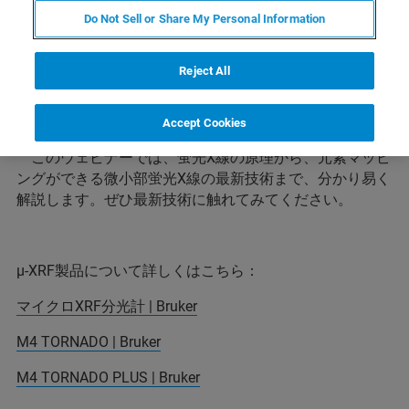
Do Not Sell or Share My Personal Information
蛍光X線分析は、多様な材料の元素分析を可能にしま
Reject All
す。なかでも、M4 TORNADOは、さまざまな形状のサン
プルのマッピング分析を可能にする微小部蛍光Ｘ線で
す。
Accept Cookies
このウェビナーでは、蛍光X線の原理から、元素マッピ
ングができる微小部蛍光X線の最新技術まで、分かり易く
解説します。ぜひ最新技術に触れてみてください。
μ-XRF製品について詳しくはこちら：
マイクロXRF分光計 | Bruker
M4 TORNADO | Bruker
M4 TORNADO PLUS | Bruker