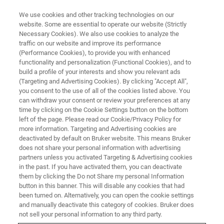
We use cookies and other tracking technologies on our
website. Some are essential to operate our website (Strictly
Necessary Cookies). We also use cookies to analyze the
traffic on our website and improve its performance
WHAT IS X-RAY FLUORESCENCE ANALYSIS?
(Performance Cookies), to provide you with enhanced
蛍光X線分析とは？～蛍光X線の
functionality and personalization (Functional Cookies), and to
原理から、元素マッピングがで
build a profile of your interests and show you relevant ads
(Targeting and Advertising Cookies). By clicking "Accept All",
きる微小部蛍光X線の最新技術
you consent to the use of all of the cookies listed above. You
can withdraw your consent or review your preferences at any
まで～
time by clicking on the Cookie Settings button on the bottom
left of the page. Please read our Cookie/Privacy Policy for
more information. Targeting and Advertising cookies are
deactivated by default on Bruker website. This means Bruker
does not share your personal information with advertising
partners unless you activated Targeting & Advertising cookies
in the past. If you have activated them, you can deactivate
them by clicking the Do not Share my personal Information
button in this banner. This will disable any cookies that had
been turned on. Alternatively, you can open the cookie settings
and manually deactivate this category of cookies. Bruker does
not sell your personal information to any third party.
内容