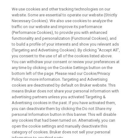
We use cookies and other tracking technologies on our
website. Some are essential to operate our website (Strictly
Necessary Cookies). We also use cookies to analyze the
traffic on our website and improve its performance
WEBINAR
(Performance Cookies), to provide you with enhanced
Electron Paramagnetic
functionality and personalization (Functional Cookies), and
Resonance Spectroscopy: A
to build a profile of your interests and show you relevant ads
(Targeting and Advertising Cookies). By clicking "Accept All",
Defense Against Environmental
you consent to the use of all of the cookies listed above.
You can withdraw your consent or review your preferences at
Aggressors
any time by clicking on the Cookie Settings button on the
bottom left of the page. Please read our Cookie/Privacy
Policy for more information. Targeting and Advertising
cookies are deactivated by default on Bruker website. This
means Bruker does not share your personal information with
WATCH ON DEMAND
advertising partners unless you activated Targeting &
Advertising cookies in the past. If you have activated them,
you can deactivate them by clicking the Do not Share my
personal Information button in this banner. This will disable
any cookies that had been turned on. Alternatively, you can
open the cookie settings and manually deactivate this
category of cookies. Bruker does not sell your personal
information to any third party.