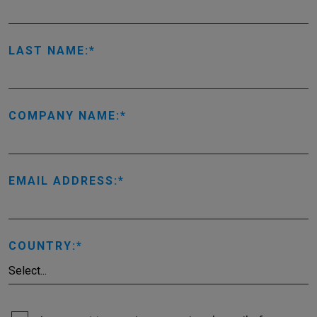
LAST NAME:
COMPANY NAME:
EMAIL ADDRESS:
COUNTRY: