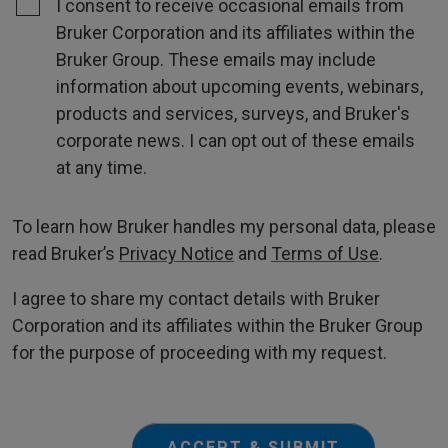
I consent to receive occasional emails from
Bruker Corporation and its affiliates within the
Bruker Group. These emails may include
information about upcoming events, webinars,
products and services, surveys, and Bruker's
corporate news. I can opt out of these emails
at any time.
To learn how Bruker handles my personal data, please
read Bruker’s
Privacy Notice
and
Terms of Use
.
I agree to share my contact details with Bruker
Corporation and its affiliates within the Bruker Group
for the purpose of proceeding with my request.
ACCEPT & SUBMIT