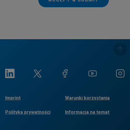
Imprint
Warunki korzystania
Polityka prywatności
Informacja na temat
plików cookie