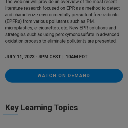
The webinar will provide an overview of the most recent
literature research focused on EPR as a method to detect
and characterize environmentally persistent free radicals
(EPFRs) from various pollutants such as PM,
microplastics, e-cigarettes, etc. New EPR solutions and
strategies such as using peroxymonosulfate in advanced
oxidation process to eliminate pollutants are presented.
JULY 11, 2023 - 4PM CEST | 10AM EDT
WATCH ON DEMAND
Key Learning Topics