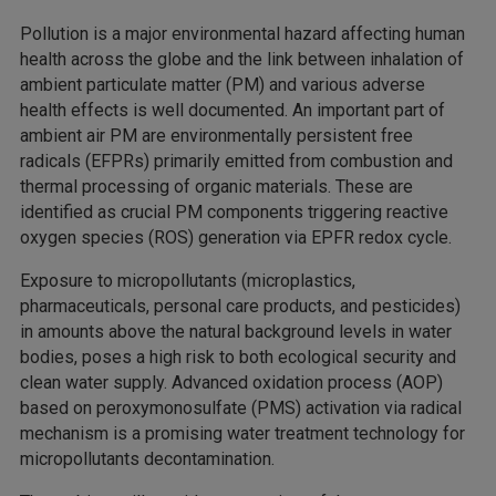
Pollution is a major environmental hazard affecting human
health across the globe and the link between inhalation of
ambient particulate matter (PM) and various adverse
health effects is well documented. An important part of
ambient air PM are environmentally persistent free
radicals (EFPRs) primarily emitted from combustion and
thermal processing of organic materials. These are
identified as crucial PM components triggering reactive
oxygen species (ROS) generation via EPFR redox cycle.
Exposure to micropollutants (microplastics,
pharmaceuticals, personal care products, and pesticides)
in amounts above the natural background levels in water
bodies, poses a high risk to both ecological security and
clean water supply. Advanced oxidation process (AOP)
based on peroxymonosulfate (PMS) activation via radical
mechanism is a promising water treatment technology for
micropollutants decontamination.