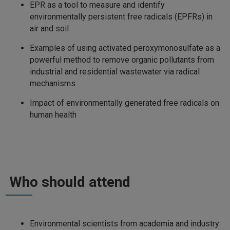
EPR as a tool to measure and identify
environmentally persistent free radicals (EPFRs) in
air and soil
Examples of using activated peroxymonosulfate as a
powerful method to remove organic pollutants from
industrial and residential wastewater via radical
mechanisms
Impact of environmentally generated free radicals on
human health
Who should attend
Environmental scientists from academia and industry