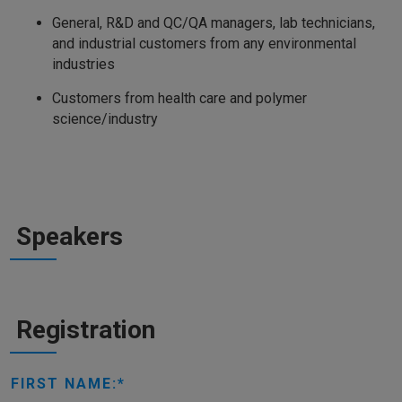
General, R&D and QC/QA managers, lab technicians,
and industrial customers from any environmental
industries
Customers from health care and polymer
science/industry
Speakers
Registration
FIRST NAME: