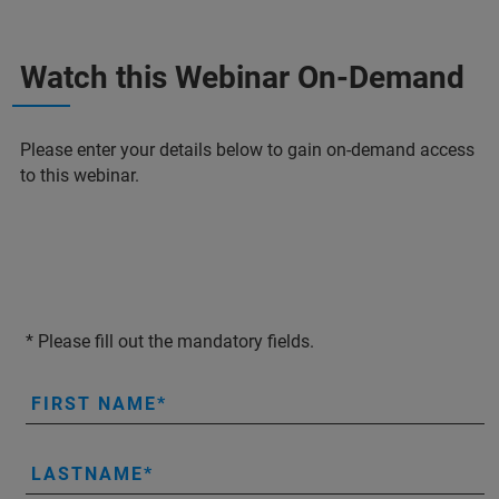
Watch this Webinar On-Demand
Please enter your details below to gain on-demand access
to this webinar.
* Please fill out the mandatory fields.
FIRST NAME
LASTNAME