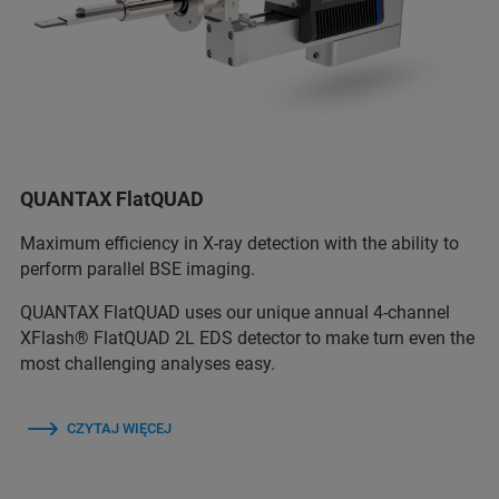
QUANTAX FlatQUAD
Maximum efficiency in X-ray detection with the ability to
perform parallel BSE imaging.
QUANTAX FlatQUAD uses our unique annual 4-channel
XFlash® FlatQUAD 2L EDS detector to make turn even the
most challenging analyses easy.
CZYTAJ WIĘCEJ