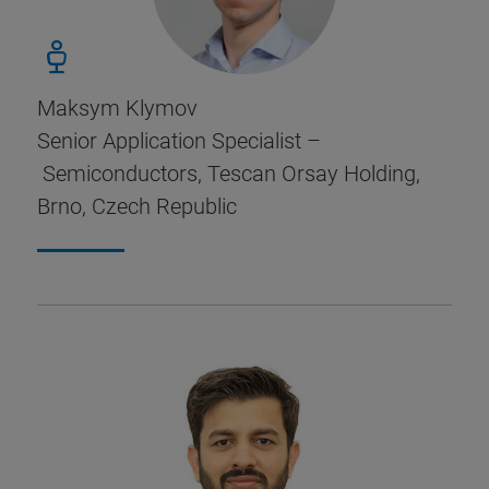
Maksym Klymov
Senior Application Specialist –
Semiconductors, Tescan Orsay Holding,
Brno, Czech Republic