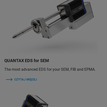
QUANTAX EDS for SEM
The most advanced EDS for your SEM, FIB and EPMA.
CZYTAJ WIĘCEJ