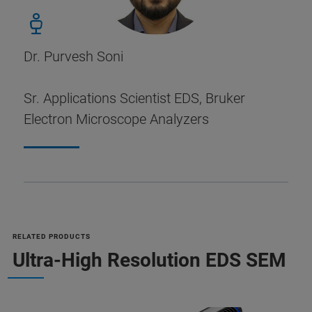
Dr. Purvesh Soni
Sr. Applications Scientist EDS, Bruker
Electron Microscope Analyzers
RELATED PRODUCTS
Ultra-High Resolution EDS SEM