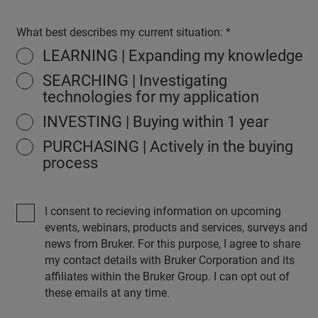
What best describes my current situation:
LEARNING | Expanding my knowledge
SEARCHING | Investigating
technologies for my application
INVESTING | Buying within 1 year
PURCHASING | Actively in the buying
process
I consent to recieving information on upcoming
events, webinars, products and services, surveys and
news from Bruker. For this purpose, I agree to share
my contact details with Bruker Corporation and its
affiliates within the Bruker Group. I can opt out of
these emails at any time.