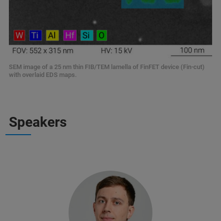
SEM image of a 25 nm thin FIB/TEM lamella of FinFET device (Fin-cut)
with overlaid EDS maps.
Speakers