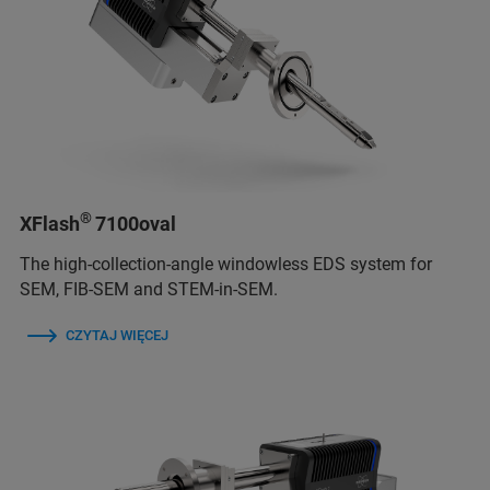
®
XFlash
7100oval
The high-collection-angle windowless EDS system for
SEM, FIB-SEM and STEM-in-SEM.
CZYTAJ WIĘCEJ