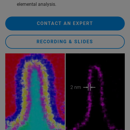
elemental analysis.
CONTACT AN EXPERT
RECORDING & SLIDES