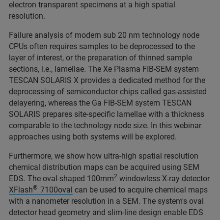
electron transparent specimens at a high spatial
resolution.
Failure analysis of modern sub 20 nm technology node
CPUs often requires samples to be deprocessed to the
layer of interest, or the preparation of thinned sample
sections, i.e., lamellae. The Xe Plasma FIB-SEM system
TESCAN SOLARIS X provides a dedicated method for the
deprocessing of semiconductor chips called gas-assisted
delayering, whereas the Ga FIB-SEM system TESCAN
SOLARIS prepares site-specific lamellae with a thickness
comparable to the technology node size. In this webinar
approaches using both systems will be explored.
Furthermore, we show how ultra-high spatial resolution
chemical distribution maps can be acquired using SEM
2
EDS. The oval-shaped 100mm
windowless X-ray detector
®
XFlash
7100oval
can be used to acquire chemical maps
with a nanometer resolution in a SEM. The system's oval
detector head geometry and slim-line design enable EDS