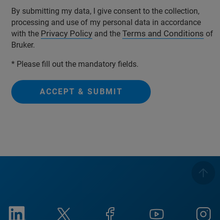
By submitting my data, I give consent to the collection,
processing and use of my personal data in accordance
Privacy Policy
Terms and Conditions
with the
and the
of
Bruker.
* Please fill out the mandatory fields.
ACCEPT & SUBMIT