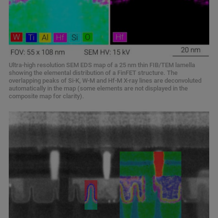
Ultra-high resolution SEM EDS map of a 25 nm thin FIB/TEM lamella
showing the elemental distribution of a FinFET structure. The
overlapping peaks of Si-K, W-M and Hf-M X-ray lines are deconvoluted
automatically in the map (some elements are not displayed in the
composite map for clarity).