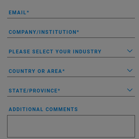
EMAIL
COMPANY/INSTITUTION
PLEASE SELECT YOUR INDUSTRY
COUNTRY OR AREA
STATE/PROVINCE
ADDITIONAL COMMENTS