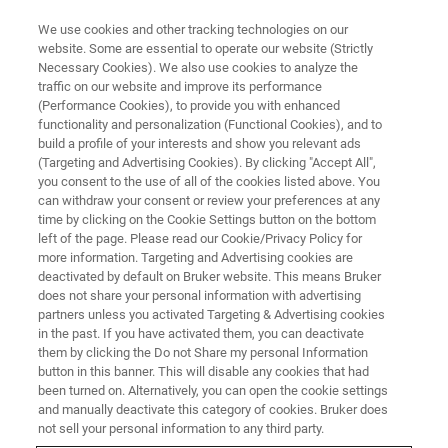
We use cookies and other tracking technologies on our
website. Some are essential to operate our website (Strictly
Necessary Cookies). We also use cookies to analyze the
traffic on our website and improve its performance
BRUKER NANO ANALYTICS PRESENTS:
(Performance Cookies), to provide you with enhanced
Ultra-High Spatial Resolution
functionality and personalization (Functional Cookies), and to
EDS Mapping of
build a profile of your interests and show you relevant ads
(Targeting and Advertising Cookies). By clicking "Accept All",
Semiconducting Materials with
you consent to the use of all of the cookies listed above. You
can withdraw your consent or review your preferences at any
FEG-SEM
time by clicking on the Cookie Settings button on the bottom
left of the page. Please read our Cookie/Privacy Policy for
more information. Targeting and Advertising cookies are
deactivated by default on Bruker website. This means Bruker
On-Demand Session - 54 Minutes
does not share your personal information with advertising
partners unless you activated Targeting & Advertising cookies
in the past. If you have activated them, you can deactivate
them by clicking the Do not Share my personal Information
button in this banner. This will disable any cookies that had
been turned on. Alternatively, you can open the cookie settings
and manually deactivate this category of cookies. Bruker does
not sell your personal information to any third party.