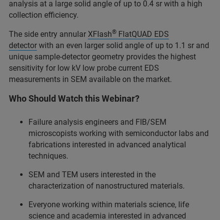
analysis at a large solid angle of up to 0.4 sr with a high
collection efficiency.
®
The side entry annular
XFlash
FlatQUAD EDS
detector
with an even larger solid angle of up to 1.1 sr and
unique sample-detector geometry provides the highest
sensitivity for low kV low probe current EDS
measurements in SEM available on the market.
Who Should Watch this Webinar?
Failure analysis engineers and FIB/SEM
microscopists working with semiconductor labs and
fabrications interested in advanced analytical
techniques.
SEM and TEM users interested in the
characterization of nanostructured materials.
Everyone working within materials science, life
science and academia interested in advanced