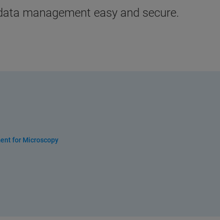
 data management easy and secure.
ent for Microscopy