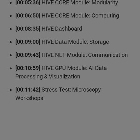
[00:05:36]
HIVE CORE Module: Modularity
[00:06:50]
HIVE CORE Module: Computing
[00:08:35]
HIVE Dashboard
[00:09:00]
HIVE Data Module: Storage
[00:09:43]
HIVE NET Module: Communication
[00:10:59]
HIVE GPU Module: AI Data
Processing & Visualization
[00:11:42]
Stress Test: Microscopy
Workshops