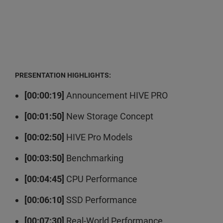
PRESENTATION HIGHLIGHTS:
[00:00:19]
Announcement HIVE PRO
[00:01:50]
New Storage Concept
[00:02:50]
HIVE Pro Models
[00:03:50]
Benchmarking
[00:04:45]
CPU Performance
[00:06:10]
SSD Performance
[00:07:30]
Real-World Performance