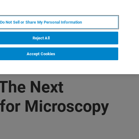
PL
MY BRUKER
SKONTAKTUJ SIĘ Z EKSPERTEM
Do Not Sell or Share My Personal Information
DOMOŚCI I WYDARZENIA
O NAS
KARIERA
Reject All
Accept Cookies
 The Next
for Microscopy