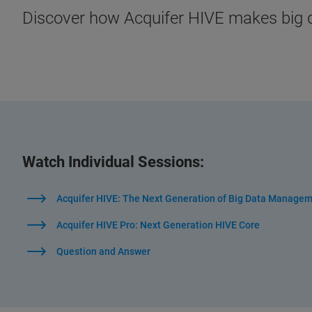
Discover how Acquifer HIVE makes big
Watch Individual Sessions:
Acquifer HIVE: The Next Generation of Big Data Managem
Acquifer HIVE Pro: Next Generation HIVE Core
Question and Answer