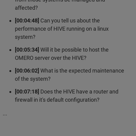
affected?
[00:04:48]
Can you tell us about the
performance of HIVE running on a linux
system?
[00:05:34]
Will it be possible to host the
OMERO server over the HIVE?
[00:06:02]
What is the expected maintenance
of the system?
[00:07:18]
Does the HIVE have a router and
firewall in it's default configuration?
...