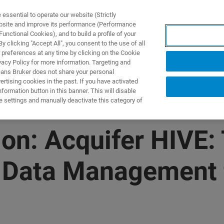
ssential to operate our website (Strictly
ebsite and improve its performance (Performance
unctional Cookies), and to build a profile of your
ODUKTY I ROZWIĄZANIA
APLIKACJE
SERWIS
WIA
 clicking "Accept All", you consent to the use of all
 preferences at any time by clicking on the Cookie
vacy Policy for more information. Targeting and
eans Bruker does not share your personal
rtising cookies in the past. If you have activated
ormation button in this banner. This will disable
e settings and manually deactivate this category of
n: Acquifer HIVE:
g Data Management 