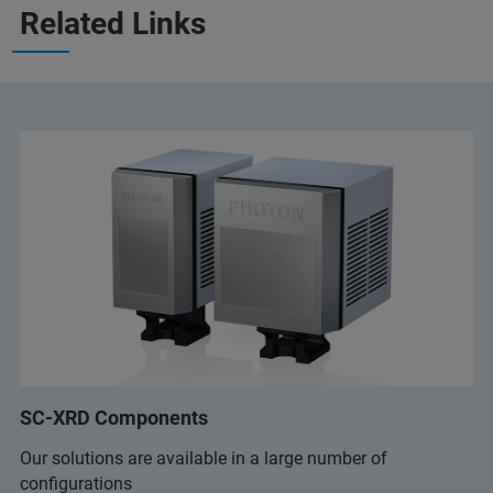
Related Links
SC-XRD Components
Our solutions are available in a large number of
configurations