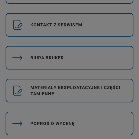
KONTAKT Z SERWISEM
BIURA BRUKER
MATERIAŁY EKSPLOATACYJNE I CZĘŚCI
ZAMIENNE
POPROŚ O WYCENĘ