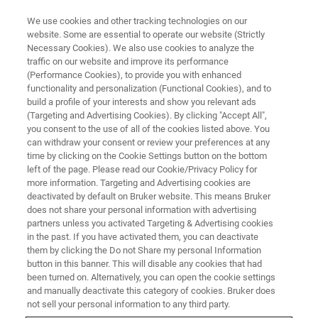
We use cookies and other tracking technologies on our
website. Some are essential to operate our website (Strictly
Necessary Cookies). We also use cookies to analyze the
traffic on our website and improve its performance
SINGLE CRYSTAL X-RAY DIFFRACTION (SC-XRD)
(Performance Cookies), to provide you with enhanced
Goniometer Heads
functionality and personalization (Functional Cookies), and to
build a profile of your interests and show you relevant ads
(Targeting and Advertising Cookies). By clicking "Accept All",
you consent to the use of all of the cookies listed above. You
can withdraw your consent or review your preferences at any
time by clicking on the Cookie Settings button on the bottom
left of the page. Please read our Cookie/Privacy Policy for
more information. Targeting and Advertising cookies are
deactivated by default on Bruker website. This means Bruker
does not share your personal information with advertising
partners unless you activated Targeting & Advertising cookies
in the past. If you have activated them, you can deactivate
Automated Goniometer Head
them by clicking the Do not Share my personal Information
button in this banner. This will disable any cookies that had
been turned on. Alternatively, you can open the cookie settings
and manually deactivate this category of cookies. Bruker does
not sell your personal information to any third party.