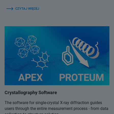
CZYTAJ WIĘCEJ
Crystallography Software
The software for single-crystal X-ray diffraction guides
users through the entire measurement process - from data