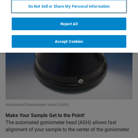
Do Not Sell or Share My Personal Information
Reject All
Accept Cookies
Automated Goniometer Head (AGH)
Make Your Sample Get to the Point!
The automated goniometer head (AGH) allows fast
alignment of your sample to the center of the goniometer.