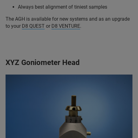
Always best alignment of tiniest samples
The AGH is available for new systems and as an upgrade
to your
D8 QUEST
or
D8 VENTURE
.
XYZ Goniometer Head