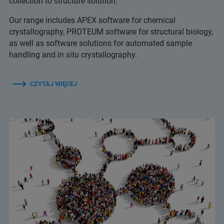
collection to structure solution.
Our range includes APEX software for chemical
crystallography, PROTEUM software for structural biology,
as well as software solutions for automated sample
handling and
in situ
crystallography.
CZYTAJ WIĘCEJ