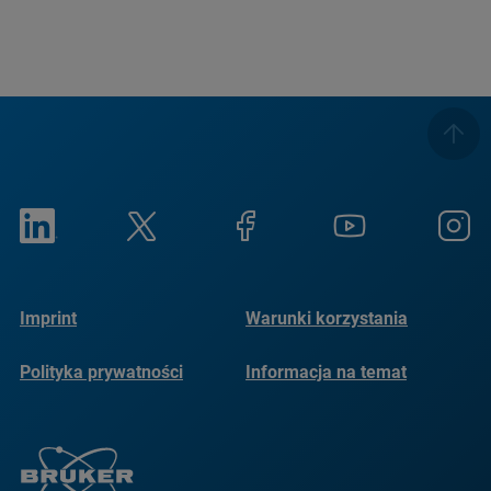
Imprint
Warunki korzystania
Polityka prywatności
Informacja na temat
plików cookie