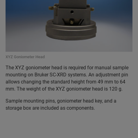
XYZ Goniometer Head
The XYZ goniometer head is required for manual sample
mounting on Bruker SC-XRD systems. An adjustment pin
allows changing the standard height from 49 mm to 64
mm. The weight of the XYZ goniometer head is 120 g.
Sample mounting pins, goniometer head key, and a
storage box are included as components.