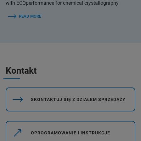
with ECOperformance for chemical crystallography.
READ MORE
Kontakt
SKONTAKTUJ SIĘ Z DZIAŁEM SPRZEDAŻY
OPROGRAMOWANIE I INSTRUKCJE