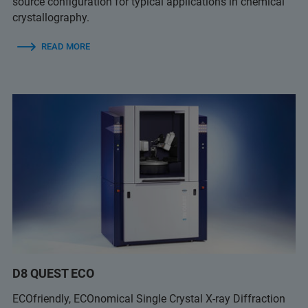
source configuration for typical applications in chemical
crystallography.
READ MORE
D8 QUEST ECO
ECOfriendly, ECOnomical Single Crystal X-ray Diffraction