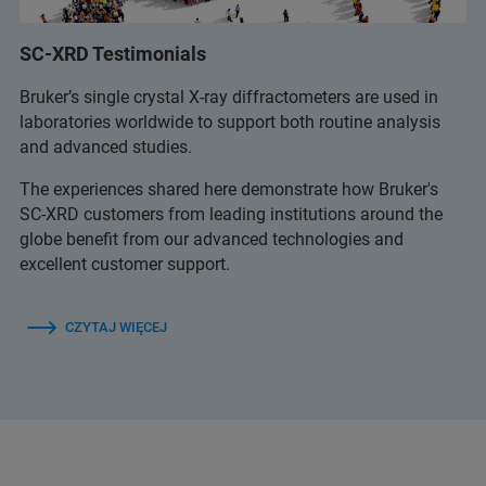
SC-XRD Testimonials
Bruker’s single crystal X-ray diffractometers are used in
laboratories worldwide to support both routine analysis
and advanced studies.
The experiences shared here demonstrate how Bruker's
SC-XRD customers from leading institutions around the
globe benefit from our advanced technologies and
excellent customer support.
CZYTAJ WIĘCEJ