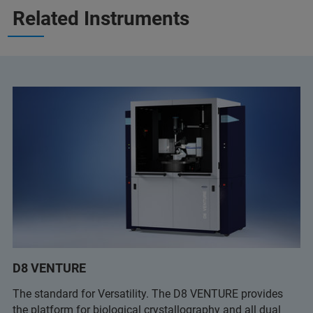
Related Instruments
D8 VENTURE
The standard for Versatility. The D8 VENTURE provides
the platform for biological crystallography and all dual