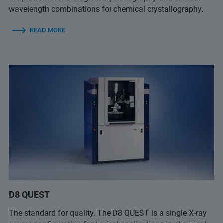
wavelength combinations for chemical crystallography.
READ MORE
D8 QUEST
The standard for quality. The D8 QUEST is a single X-ray