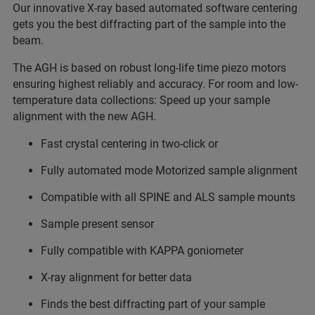
Our innovative X-ray based automated software centering
gets you the best diffracting part of the sample into the
beam.
The AGH is based on robust long-life time piezo motors
ensuring highest reliably and accuracy. For room and low-
temperature data collections: Speed up your sample
alignment with the new AGH.
Fast crystal centering in two-click or
Fully automated mode Motorized sample alignment
Compatible with all SPINE and ALS sample mounts
Sample present sensor
Fully compatible with KAPPA goniometer
X-ray alignment for better data
Finds the best diffracting part of your sample