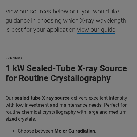
View our sources below or if you would like
guidance in choosing which X-ray wavelength
is best for your application
view our guide
.
ECONOMY
1 kW Sealed-Tube X-ray Source
for Routine Crystallography
Our
sealed-tube X-ray source
delivers excellent intensity
with low investment and maintenance needs. Perfect for
routine chemical crystallography with large and medium
sized crystals.
Choose between
Mo or Cu radiation
.