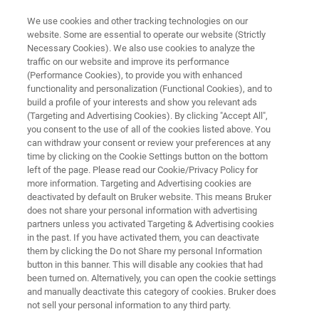
We use cookies and other tracking technologies on our
website. Some are essential to operate our website (Strictly
Necessary Cookies). We also use cookies to analyze the
traffic on our website and improve its performance
CRYSTALLOGRAPHY
(Performance Cookies), to provide you with enhanced
Sources for Single-Crystal X-ray
functionality and personalization (Functional Cookies), and to
Diffraction
build a profile of your interests and show you relevant ads
(Targeting and Advertising Cookies). By clicking "Accept All",
you consent to the use of all of the cookies listed above. You
can withdraw your consent or review your preferences at any
time by clicking on the Cookie Settings button on the bottom
left of the page. Please read our Cookie/Privacy Policy for
more information. Targeting and Advertising cookies are
deactivated by default on Bruker website. This means Bruker
does not share your personal information with advertising
partners unless you activated Targeting & Advertising cookies
length?
Learn More
Skontaktuj się z ekspertem
in the past. If you have activated them, you can deactivate
them by clicking the Do not Share my personal Information
button in this banner. This will disable any cookies that had
been turned on. Alternatively, you can open the cookie settings
and manually deactivate this category of cookies. Bruker does
X-ray Sources for Chemical
not sell your personal information to any third party.