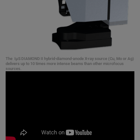
The IμS DIAMOND II hybrid-diamond-anode X-ray source (Cu, Mo or Ag)
delivers up to 10 times more intense beams than other microfocus
sources.