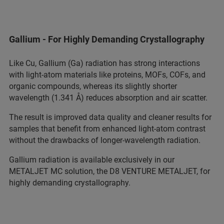
Gallium - For Highly Demanding Crystallography
Like Cu, Gallium (Ga) radiation has strong interactions
with light‑atom materials like proteins, MOFs, COFs, and
organic compounds, whereas its slightly shorter
wavelength (1.341 Å) reduces absorption and air scatter.
The result is improved data quality and cleaner results for
samples that benefit from enhanced light‑atom contrast
without the drawbacks of longer‑wavelength radiation.
Gallium radiation is available exclusively in our
METALJET MC solution, the D8 VENTURE METALJET, for
highly demanding crystallography.