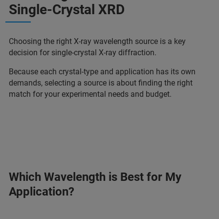
Single-Crystal XRD
Choosing the right X‑ray wavelength source is a key
decision for single-crystal X-ray diffraction.
Because each crystal-type and application has its own
demands, selecting a source is about finding the right
match for your experimental needs and budget.
Which Wavelength is Best for My
Application?