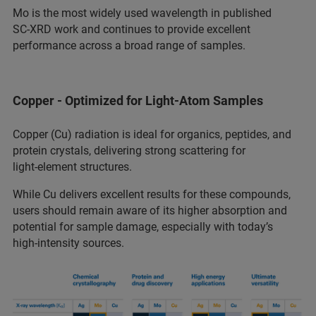
Mo is the most widely used wavelength in published
SC‑XRD work and continues to provide excellent
performance across a broad range of samples.
Copper - Optimized for Light‑Atom Samples
Copper (Cu) radiation is ideal for organics, peptides, and
protein crystals, delivering strong scattering for
light‑element structures.
While Cu delivers excellent results for these compounds,
users should remain aware of its higher absorption and
potential for sample damage, especially with today’s
high‑intensity sources.