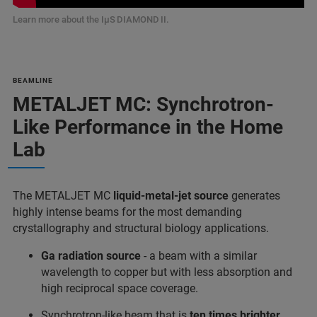
Learn more about the IμS DIAMOND II.
BEAMLINE
METALJET MC: Synchrotron-
Like Performance in the Home
Lab
The METALJET MC
liquid-metal-jet source
generates
highly intense beams for the most demanding
crystallography and structural biology applications.
Ga radiation source
- a beam with a similar
wavelength to copper but with less absorption and
high reciprocal space coverage.
Synchrotron-like beam that is
ten times brighter