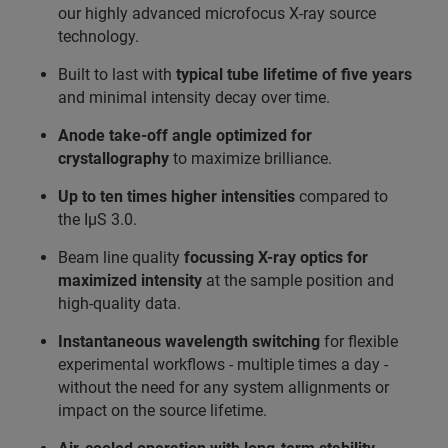
our highly advanced microfocus X-ray source
technology.
Built to last with
typical tube lifetime of five years
and minimal intensity decay over time.
Anode take‑off angle optimized for
crystallography
to maximize brilliance.
Up to ten times higher intensities
compared to
the IµS 3.0.
Beam line quality
focussing X-ray optics for
maximized intensity
at the sample position and
high-quality data.
Instantaneous wavelength switching
for flexible
experimental workflows - multiple times a day -
without the need for any system allignments or
impact on the source lifetime.