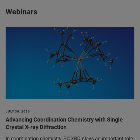
Webinars
JULY 30, 2026
Advancing Coordination Chemistry with Single
Crystal X-ray Diffraction
In coordination chemistry, SC-XRD plays an important role