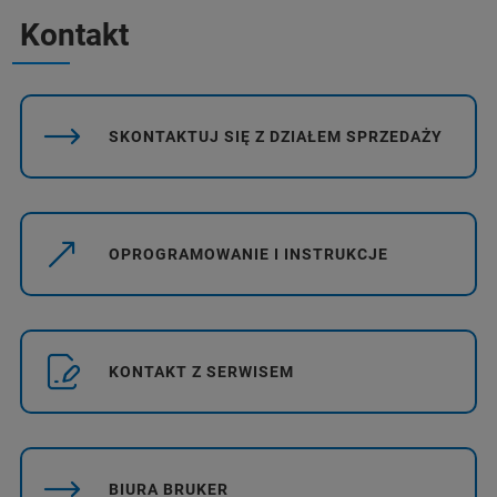
Kontakt
SKONTAKTUJ SIĘ Z DZIAŁEM SPRZEDAŻY
OPROGRAMOWANIE I INSTRUKCJE
KONTAKT Z SERWISEM
BIURA BRUKER