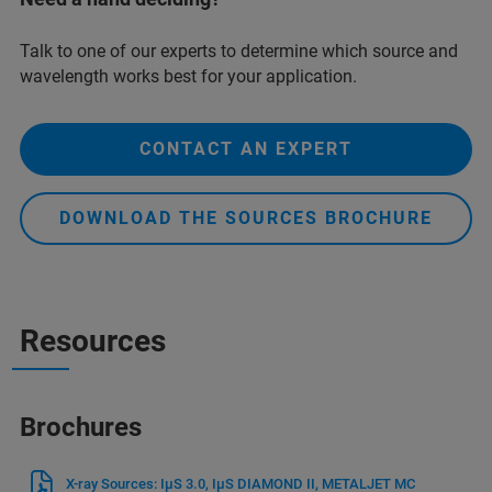
Talk to one of our experts to determine which source and
wavelength works best for your application.
CONTACT AN EXPERT
DOWNLOAD THE SOURCES BROCHURE
Resources
Brochures
X-ray Sources: IμS 3.0, IμS DIAMOND II, METALJET MC