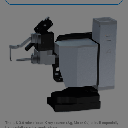
The IµS 3.0 microfocus X-ray source (Ag, Mo or Cu) is built especially
for crystallographic applications.