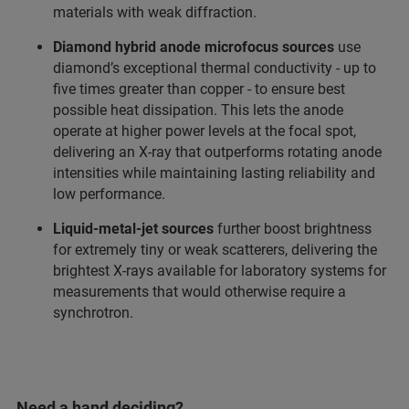
materials with weak diffraction.
Diamond hybrid anode microfocus sources
use
diamond’s exceptional thermal conductivity - up to
five times greater than copper - to ensure best
possible heat dissipation. This lets the anode
operate at higher power levels at the focal spot,
delivering an X-ray that outperforms rotating anode
intensities while maintaining lasting reliability and
low performance.
Liquid‑metal‑jet sources
further boost brightness
for extremely tiny or weak scatterers, delivering the
brightest X‑rays available for laboratory systems for
measurements that would otherwise require a
synchrotron.
Need a hand deciding?