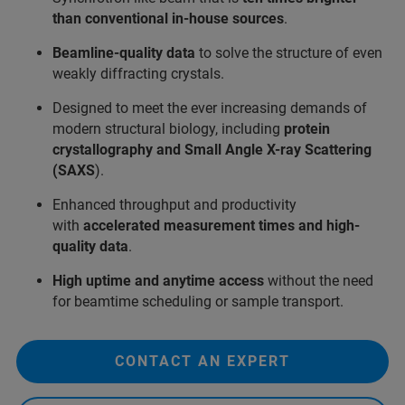
than conventional in-house sources
.
Beamline-quality data
to solve the structure of even
weakly diffracting crystals.
Designed to meet the ever increasing demands of
modern structural biology, including
protein
crystallography and Small Angle X-ray Scattering
(SAXS
).
Enhanced throughput and productivity
with
accelerated measurement times and high-
quality data
.
High uptime and
anytime access
without the need
for beamtime scheduling or sample transport.
CONTACT AN EXPERT