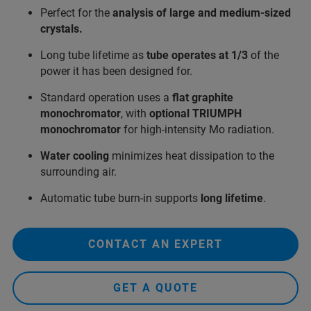
Perfect for the
analysis of large and medium-sized
crystals.
Long tube lifetime as
tube operates at 1/3
of the
power it has been designed for.
Standard operation uses a
flat graphite
monochromator
, with
optional TRIUMPH
monochromator
for high-intensity Mo radiation.
Water cooling
minimizes heat dissipation to the
surrounding air.
Automatic tube burn‑in supports
long lifetime
.
CONTACT AN EXPERT
GET A QUOTE