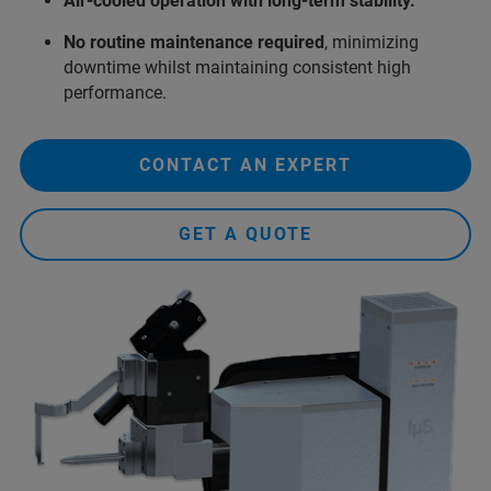
Air‑cooled operation with long-term stability.
No routine maintenance required
, minimizing
downtime whilst maintaining consistent high
performance.
CONTACT AN EXPERT
GET A QUOTE