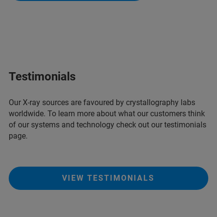
Testimonials
Our X-ray sources are favoured by crystallography labs
worldwide. To learn more about what our customers think
of our systems and technology check out our testimonials
page.
VIEW TESTIMONIALS