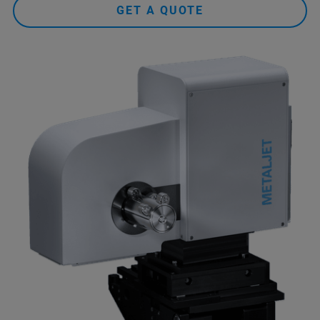
GET A QUOTE