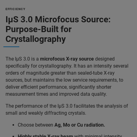
EFFICIENCY
IµS 3.0 Microfocus Source:
Purpose-Built for
Crystallography
The IµS 3.0 is a
microfocus X-ray source
designed
specifically for crystallography. It has an intensity several
orders of magnitude greater than sealed-tube X-ray
sources, but maintains the low service requirements, to
deliver efficient performance, significantly shorter
measurement times and improved data quality.
The performance of the IµS 3.0 facilitates the analysis of
small and weakly diffracting crystals.
Choose between
Ag, Mo or Cu radiation.
Highly stable X‑ray beam
with minimal intensity