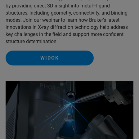
by providing direct 3D insight into metal–ligand
structures, including geometry, connectivity, and binding
modes. Join our webinar to learn how Bruker’s latest
innovations in X-ray diffraction technology help address
key challenges in the field and support more confident
structure determination.
WIDOK