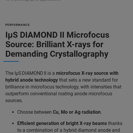
PERFORMANCE
IμS DIAMOND II Microfocus
Source: Brilliant X-rays for
Demanding Crystallography
The IμS DIAMOND II is a
microfocus X-ray source with
hybrid anode technology
that sets a new standard for
brilliance in microfocus technology, with intensities that
outperform conventional roating anode microfocus
sources.
Choose between
Cu, Mo or Ag radiation
.
Efficient generation of bright X‑ray beams
thanks
to a combination of a hybrid diamond anode and