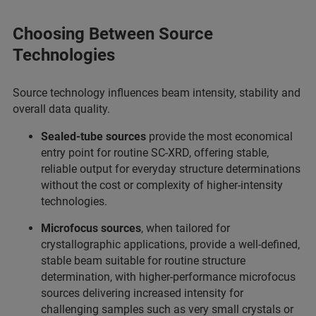
Choosing Between Source
Technologies
Source technology influences beam intensity, stability and
overall data quality.
Sealed‑tube sources
provide the most economical
entry point for routine SC‑XRD, offering stable,
reliable output for everyday structure determinations
without the cost or complexity of higher‑intensity
technologies.
Microfocus sources
, when tailored for
crystallographic applications, provide a well‑defined,
stable beam suitable for routine structure
determination, with higher‑performance microfocus
sources delivering increased intensity for
challenging samples such as very small crystals or