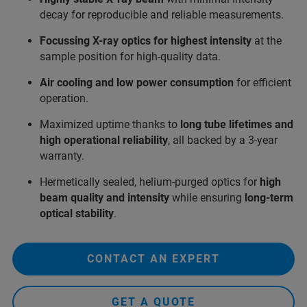
decay for reproducible and reliable measurements.
Focussing X-ray optics for highest intensity
at the
sample position for high-quality data.
Air cooling and low power consumption
for efficient
operation.
Maximized uptime thanks to
long tube lifetimes and
high operational reliability
, all backed by a 3-year
warranty.
Hermetically sealed, helium‑purged optics for
high
beam quality and intensity
while ensuring
long‑term
optical stability
.
CONTACT AN EXPERT
GET A QUOTE