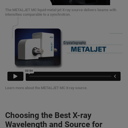
The METALJET MC liquid-metal-jet X-ray source delivers beams with
intensities comparable to a synchrotron.
Learn more about the METALJET MC X-ray source.
Choosing the Best X-ray
Wavelength and Source for