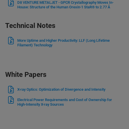
D8 VENTURE METALJET - GPCR Crystallography Moves In-
House: Structure of the Human Orexin-1 StaR® to 2.77 Å
Technical Notes
More Uptime and Higher Productivity: LLF (Long Lifetime
Filament) Technology
White Papers
X-ray Optics: Optimization of Divergence and Intensity
Electrical Power Requirements and Cost of Ownership for
High-Intensity X-ray Sources