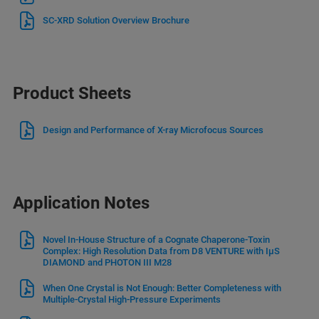
SC-XRD Solution Overview Brochure
Product Sheets
Design and Performance of X-ray Microfocus Sources
Application Notes
Novel In-House Structure of a Cognate Chaperone-Toxin
Complex: High Resolution Data from D8 VENTURE with IμS
DIAMOND and PHOTON III M28
When One Crystal is Not Enough: Better Completeness with
Multiple-Crystal High-Pressure Experiments