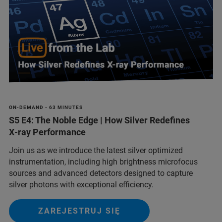
ON-DEMAND - 63 MINUTES
S5 E4: The Noble Edge | How Silver Redefines
X‑ray Performance
Join us as we introduce the latest silver optimized
instrumentation, including high brightness microfocus
sources and advanced detectors designed to capture
silver photons with exceptional efficiency.
ZAREJESTRUJ SIĘ