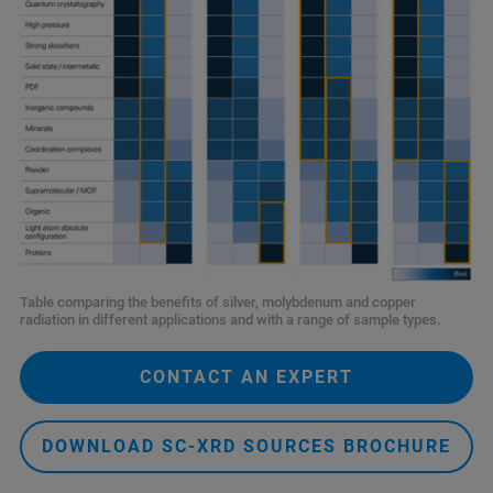
Table comparing the benefits of silver, molybdenum and copper
radiation in different applications and with a range of sample types.
CONTACT AN EXPERT
DOWNLOAD SC-XRD SOURCES BROCHURE