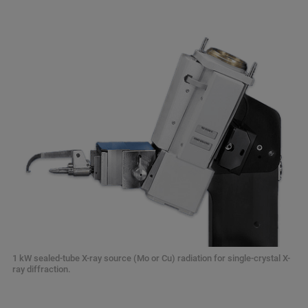
1 kW sealed-tube X-ray source (Mo or Cu) radiation for single-crystal X-
ray diffraction.