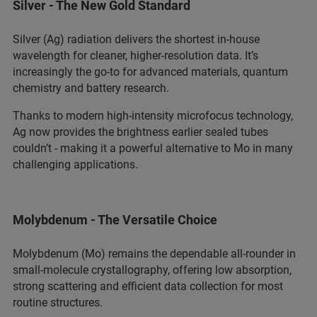
Silver - The New Gold Standard
Silver (Ag) radiation delivers the shortest in‑house
wavelength for cleaner, higher‑resolution data. It’s
increasingly the go‑to for advanced materials, quantum
chemistry and battery research.
Thanks to modern high‑intensity microfocus technology,
Ag now provides the brightness earlier sealed tubes
couldn’t - making it a powerful alternative to Mo in many
challenging applications.
Molybdenum - The Versatile Choice
Molybdenum (Mo) remains the dependable all‑rounder in
small‑molecule crystallography, offering low absorption,
strong scattering and efficient data collection for most
routine structures.