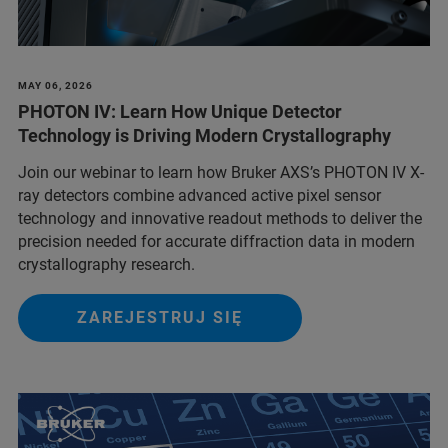
MAY 06, 2026
PHOTON IV: Learn How Unique Detector
Technology is Driving Modern Crystallography
Join our webinar to learn how Bruker AXS’s PHOTON IV X-
ray detectors combine advanced active pixel sensor
technology and innovative readout methods to deliver the
precision needed for accurate diffraction data in modern
crystallography research.
ZAREJESTRUJ SIĘ