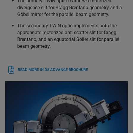
The primary TWIN optic features a motorized
divergence slit for Bragg-Brentano geometry and a
Göbel mirror for the parallel beam geometry.
The secondary TWIN optic implements both the
appropriate motorized anti-scatter slit for Bragg-
Brentano, and an equatorial Soller slit for parallel
beam geometry.
READ MORE IN D8 ADVANCE BROCHURE