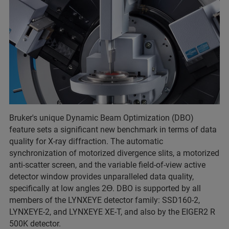
Bruker's unique Dynamic Beam Optimization (DBO)
feature sets a significant new benchmark in terms of data
quality for X-ray diffraction. The automatic
synchronization of motorized divergence slits, a motorized
anti-scatter screen, and the variable field-of-view active
detector window provides unparalleled data quality,
specifically at low angles 2Ɵ. DBO is supported by all
members of the LYNXEYE detector family: SSD160-2,
LYNXEYE-2, and LYNXEYE XE-T, and also by the EIGER2 R
500K detector.