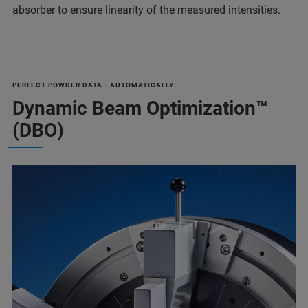
absorber to ensure linearity of the measured intensities.
PERFECT POWDER DATA - AUTOMATICALLY
Dynamic Beam Optimization™
(DBO)