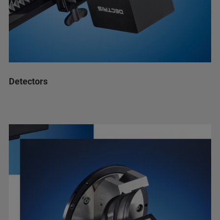
Detectors