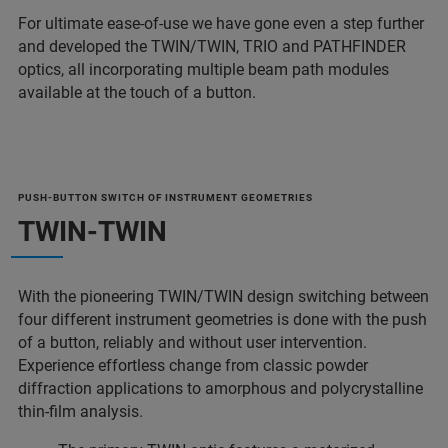
For ultimate ease-of-use we have gone even a step further
and developed the TWIN/TWIN, TRIO and PATHFINDER
optics, all incorporating multiple beam path modules
available at the touch of a button.
PUSH-BUTTON SWITCH OF INSTRUMENT GEOMETRIES
TWIN-TWIN
With the pioneering TWIN/TWIN design switching between
four different instrument geometries is done with the push
of a button, reliably and without user intervention.
Experience effortless change from classic powder
diffraction applications to amorphous and polycrystalline
thin-film analysis.