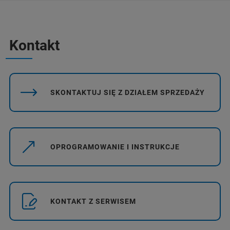
Kontakt
SKONTAKTUJ SIĘ Z DZIAŁEM SPRZEDAŻY
OPROGRAMOWANIE I INSTRUKCJE
KONTAKT Z SERWISEM