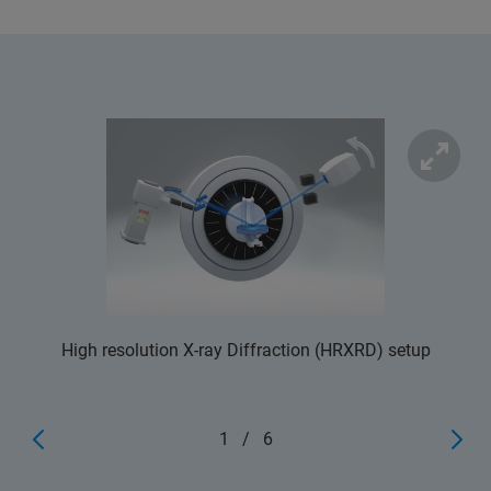
High resolution X-ray Diffraction (HRXRD) setup
1
/
6