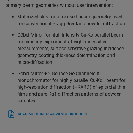
primary beam geometries without user intervention:
Motorized slits for a focused beam geometry used
for conventional Bragg-Brentano powder diffraction
Göbel Mirror for high intensity Cu-Kα parallel beam
for capillary experiments, height insensitive
measurements, surface sensitive grazing incidence
geometry, coating thickness determination and
micro-diffraction
Göbel Mirror + 2-Bounce Ge Channelcut
monochromator for highly parallel Cu-Kα1 beam for
high-resolution diffraction (HRXRD) of epitaxial thin
films and pure Kα1 diffraction patterns of powder
samples
READ MORE IN D8 ADVANCE BROCHURE