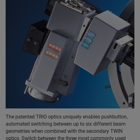
The patented TRIO optics uniquely enables pushbutton,
automated switching between up to six different beam
geometries when combined with the secondary TWIN
optics. Switch between the three most commonly used