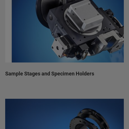
Sample Stages and Specimen Holders