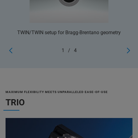
TWIN/TWIN setup for Bragg-Brentano geometry
1
/
4
MAXIMUM FLEXIBILITY MEETS UNPARALLELED EASE-OF-USE
TRIO