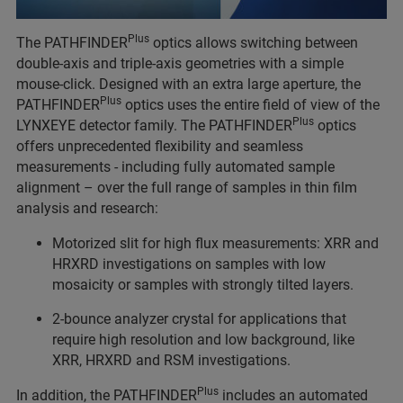
Plus
The PATHFINDER
optics allows switching between
double-axis and triple-axis geometries with a simple
mouse-click. Designed with an extra large aperture, the
Plus
PATHFINDER
optics uses the entire field of view of the
Plus
LYNXEYE detector family. The PATHFINDER
optics
offers unprecedented flexibility and seamless
measurements - including fully automated sample
alignment – over the full range of samples in thin film
analysis and research:
Motorized slit for high flux measurements: XRR and
HRXRD investigations on samples with low
mosaicity or samples with strongly tilted layers.
2-bounce analyzer crystal for applications that
require high resolution and low background, like
XRR, HRXRD and RSM investigations.
Plus
In addition, the PATHFINDER
includes an automated