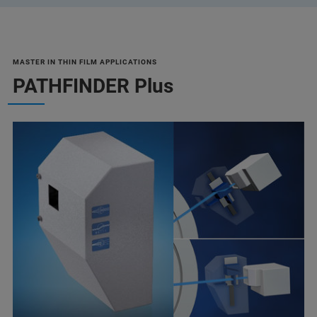
MASTER IN THIN FILM APPLICATIONS
PATHFINDER Plus