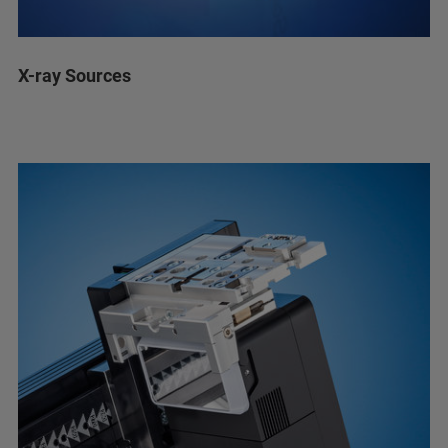
X-ray Sources