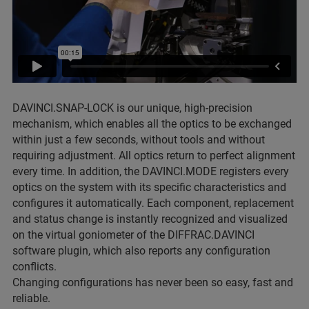
DAVINCI.SNAP-LOCK is our unique, high-precision
mechanism, which enables all the optics to be exchanged
within just a few seconds, without tools and without
requiring adjustment. All optics return to perfect alignment
every time. In addition, the DAVINCI.MODE registers every
optics on the system with its specific characteristics and
configures it automatically. Each component, replacement
and status change is instantly recognized and visualized
on the virtual goniometer of the DIFFRAC.DAVINCI
software plugin, which also reports any configuration
conflicts.
Changing configurations has never been so easy, fast and
reliable.