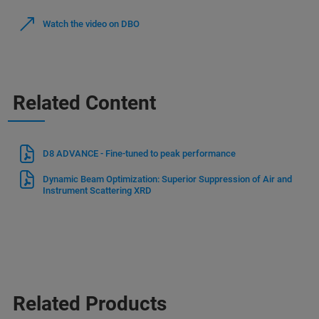
Watch the video on DBO
Related Content
D8 ADVANCE - Fine-tuned to peak performance
Dynamic Beam Optimization: Superior Suppression of Air and
Instrument Scattering XRD
Related Products