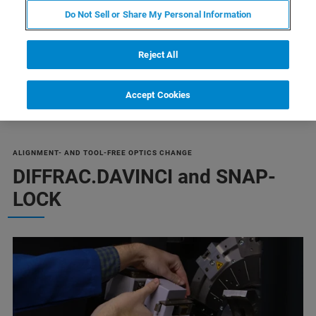
BRUKER STORE
Do Not Sell or Share My Personal Information
Reject All
Accept Cookies
ALIGNMENT- AND TOOL-FREE OPTICS CHANGE
DIFFRAC.DAVINCI and SNAP-
LOCK