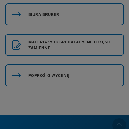
BIURA BRUKER
MATERIAŁY EKSPLOATACYJNE I CZĘŚCI
ZAMIENNE
POPROŚ O WYCENĘ