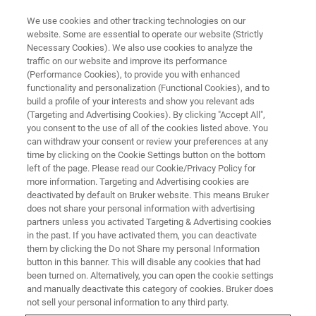
We use cookies and other tracking technologies on our
website. Some are essential to operate our website (Strictly
Necessary Cookies). We also use cookies to analyze the
traffic on our website and improve its performance
XRD COMPONENTS
(Performance Cookies), to provide you with enhanced
XRD Optics
functionality and personalization (Functional Cookies), and to
build a profile of your interests and show you relevant ads
(Targeting and Advertising Cookies). By clicking "Accept All",
you consent to the use of all of the cookies listed above. You
X-rays generated by the source are shaped by
can withdraw your consent or review your preferences at any
optics into a useful X-ray beam, optimized for
time by clicking on the Cookie Settings button on the bottom
left of the page. Please read our Cookie/Privacy Policy for
the size and shape of the sample and the
more information. Targeting and Advertising cookies are
application. Bruker AXS’ comprehensive
deactivated by default on Bruker website. This means Bruker
does not share your personal information with advertising
portfolio includes single-crystal type optics
partners unless you activated Targeting & Advertising cookies
in the past. If you have activated them, you can deactivate
such as Johansson and channel-cut
them by clicking the Do not Share my personal Information
monochromators, polycapillary lenses, and in
button in this banner. This will disable any cookies that had
been turned on. Alternatively, you can open the cookie settings
particular multi-layer optics.
and manually deactivate this category of cookies. Bruker does
not sell your personal information to any third party.