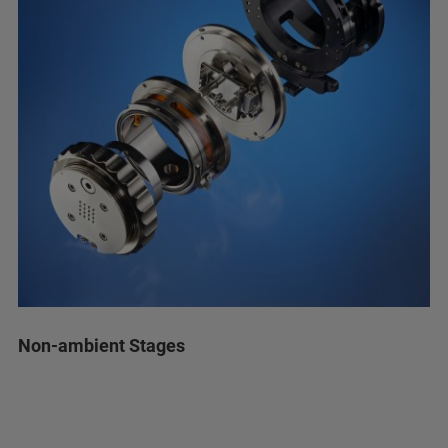
Non-ambient Stages