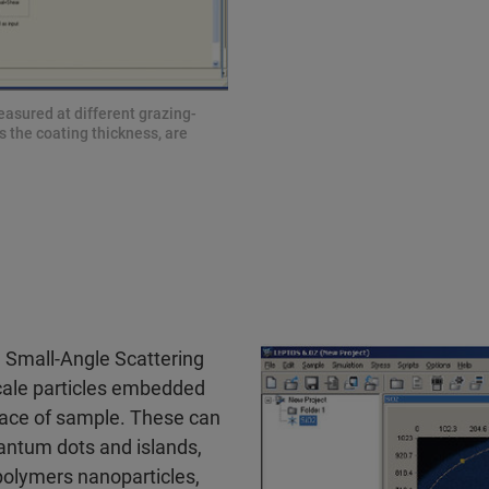
easured at different grazing-
s the coating thickness, are
 Small-Angle Scattering
cale particles embedded
rface of sample. These can
antum dots and islands,
olymers nanoparticles,