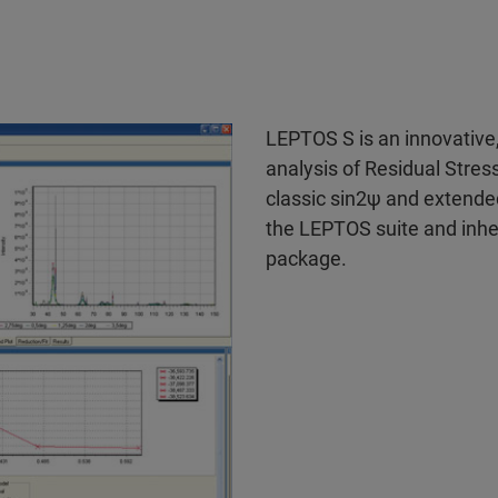
LEPTOS S is an innovative
analysis of Residual Stre
classic sin2ψ and extende
the LEPTOS suite and inher
package.