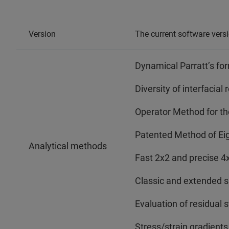
Version
The current software vers
Dynamical Parratt’s fo
Diversity of interfacia
Operator Method for the
Patented Method of E
Analytical methods
Fast 2x2 and precise 4
Classic and extended 
Evaluation of residual s
Stress/strain gradients 