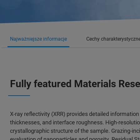
Najważniejsze informacje
Cechy charakterystyczn
Fully featured Materials Re
X-ray reflectivity (XRR) provides detailed information 
thicknesses, and interface roughness. High-resoluti
crystallographic structure of the sample. Grazing-in
evaluation of nanoparticles and porosity. Residual St