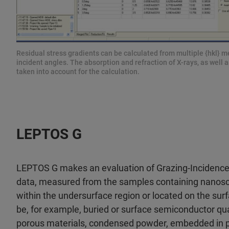
Residual stress gradients can be calculated from multiple {hkl} m
incident angles. The absorption and refraction of X-rays, as well a
taken into account for the calculation.
LEPTOS G
LEPTOS G makes an evaluation of Grazing-Incidence
data, measured from the samples containing nanos
within the undersurface region or located on the su
be, for example, buried or surface semiconductor qu
porous materials, condensed powder, embedded in p