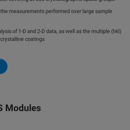
of the measurements performed over large sample
sis of 1-D and 2-D data, as well as the multiple (hkl)
crystalline coatings
S Modules