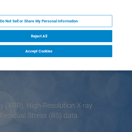
PL
MY BRUKER
SKONTAKTUJ SIĘ Z EKSPERTEM
Do Not Sell or Share My Personal Information
DOMOŚCI I WYDARZENIA
O NAS
KARIERA
Reject All
Accept Cookies
y (XRR), High-Resolution X-ray
Residual Stress (RS) data.