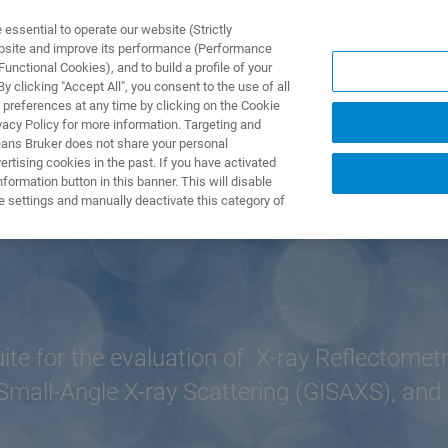
ssential to operate our website (Strictly
ebsite and improve its performance (Performance
unctional Cookies), and to build a profile of your
ODUKTY I ROZWIĄZANIA
APLIKACJE
SERWIS
WIA
 clicking "Accept All", you consent to the use of all
 preferences at any time by clicking on the Cookie
vacy Policy for more information. Targeting and
eans Bruker does not share your personal
rtising cookies in the past. If you have activated
ormation button in this banner. This will disable
e settings and manually deactivate this category of
e for the evaluation of X-ray Reflectometr
Small-Angle X-ray Scattering (GISAXS), and 