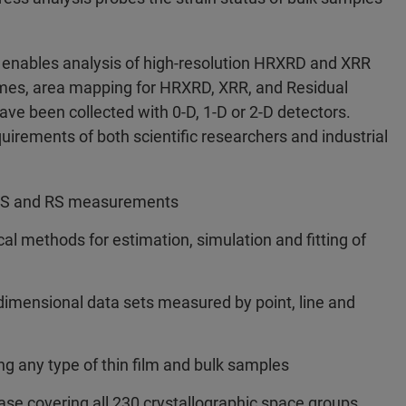
 enables analysis of high-resolution HRXRD and XRR
mes, area mapping for HRXRD, XRR, and Residual
ave been collected with 0-D, 1-D or 2-D detectors.
rements of both scientific researchers and industrial
SAXS and RS measurements
l methods for estimation, simulation and fitting of
-dimensional data sets measured by point, line and
g any type of thin film and bulk samples
e covering all 230 crystallographic space groups