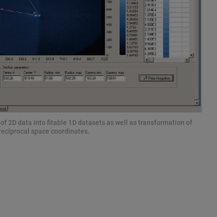
f 2D data into fitable 1D datasets as well as transformation of
reciprocal space coordinates.