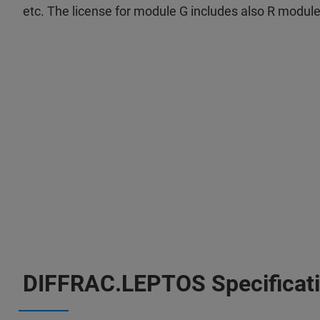
etc. The license for module G includes also R module f
DIFFRAC.LEPTOS Specificat