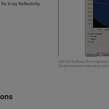
or X-ray Reflectivity.
LEPTOS G allows the integration o
2D data between laboratory and 
ions