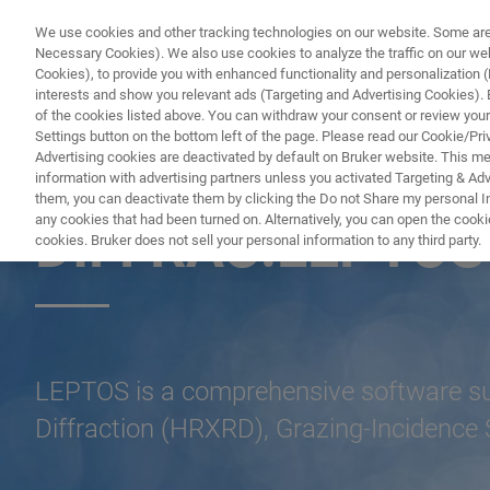
We use cookies and other tracking technologies on our website. Some are e
Necessary Cookies). We also use cookies to analyze the traffic on our w
Cookies), to provide you with enhanced functionality and personalization (F
PR
interests and show you relevant ads (Targeting and Advertising Cookies). By
of the cookies listed above. You can withdraw your consent or review your
Settings button on the bottom left of the page. Please read our Cookie/Pri
Advertising cookies are deactivated by default on Bruker website. This m
information with advertising partners unless you activated Targeting & Adve
X-RAY DIFFRACTION (XRD)
them, you can deactivate them by clicking the Do not Share my personal Inf
any cookies that had been turned on. Alternatively, you can open the cooki
DIFFRAC.LEPTOS
cookies. Bruker does not sell your personal information to any third party.
LEPTOS is a comprehensive software suit
Diffraction (HRXRD), Grazing-Incidence 