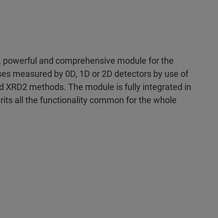
, powerful and comprehensive module for the
sses measured by 0D, 1D or 2D detectors by use of
d XRD2 methods. The module is fully integrated in
its all the functionality common for the whole