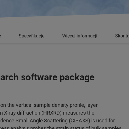
e
Specyfikacje
Więcej informacji
Skonta
search software package
on the vertical sample density profile, layer
on X-ray diffraction (HRXRD) measures the
cidence Small Angle Scattering (GISAXS) is used for
ress analysis probes the strain status of bulk samples