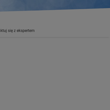
ktuj się z ekspertem