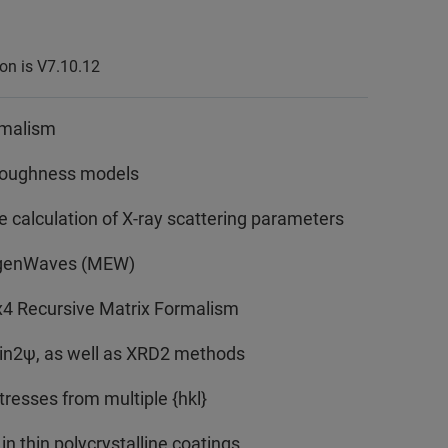
ion is V7.10.12
rmalism
l roughness models
 calculation of X-ray scattering parameters
igenWaves (MEW)
x4 Recursive Matrix Formalism
sin2ψ, as well as XRD2 methods
tresses from multiple {hkl}
in thin polycrystalline coatings