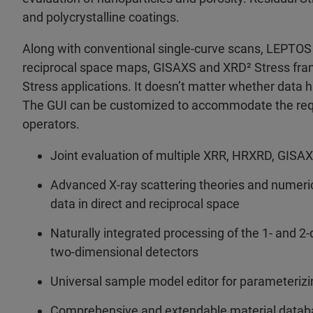
and polycrystalline coatings.
Along with conventional single-curve scans, LEPTOS
reciprocal space maps, GISAXS and XRD² Stress fra
Stress applications. It doesn’t matter whether data h
The GUI can be customized to accommodate the requi
operators.
Joint evaluation of multiple XRR, HRXRD, GI
Advanced X-ray scattering theories and numerica
data in direct and reciprocal space
Naturally integrated processing of the 1- and 2
two-dimensional detectors
Universal sample model editor for parameterizin
Comprehensive and extendable material databas