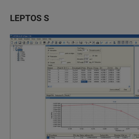
LEPTOS S