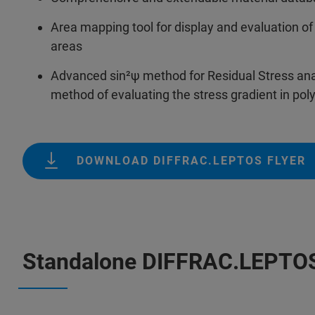
Area mapping tool for display and evaluation 
areas
Advanced sin²ψ method for Residual Stress analy
method of evaluating the stress gradient in poly
DOWNLOAD DIFFRAC.LEPTOS FLYER
Standalone DIFFRAC.LEPTO