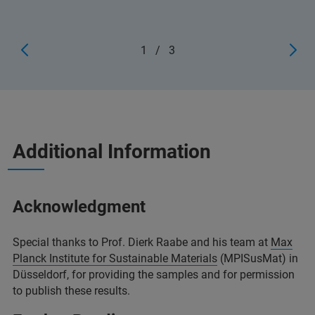
1
/
3
Additional Information
Acknowledgment
Special thanks to Prof. Dierk Raabe and his team at
Max
Planck Institute for Sustainable Materials
(MPISusMat) in
Düsseldorf, for providing the samples and for permission
to publish these results.