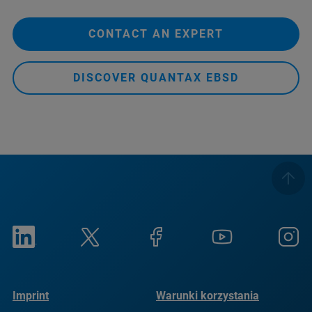
CONTACT AN EXPERT
DISCOVER QUANTAX EBSD
Imprint
Warunki korzystania