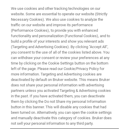
We use cookies and other tracking technologies on our
website. Some are essential to operate our website (Strictly
Necessary Cookies). We also use cookies to analyze the
traffic on our website and improve its performance
(Performance Cookies), to provide you with enhanced
functionality and personalization (Functional Cookies), and to
build a profile of your interests and show you relevant ads
Crystals in Transition: EBSD
(Targeting and Advertising Cookies). By clicking "Accept All",
Unlocks the Secrets of Green
you consent to the use of all of the cookies listed above. You
can withdraw your consent or review your preferences at any
Steel
time by clicking on the Cookie Settings button on the bottom
left of the page. Please read our Cookie/Privacy Policy for
more information. Targeting and Advertising cookies are
deactivated by default on Bruker website. This means Bruker
does not share your personal information with advertising
partners unless you activated Targeting & Advertising cookies
Green steel manufacturing
is more than a technological
in the past. If you have activated them, you can deactivate
advancement—it's a driver of environmental restoration,
them by clicking the Do not Share my personal Information
economic resilience, and sustainable industrial
button in this banner. This will disable any cookies that had
been turned on. Alternatively, you can open the cookie settings
transformation. Adopting hydrogen-based steelmaking is
and manually deactivate this category of cookies. Bruker does
key to achieving climate-neutral production.
not sell your personal information to any third party.