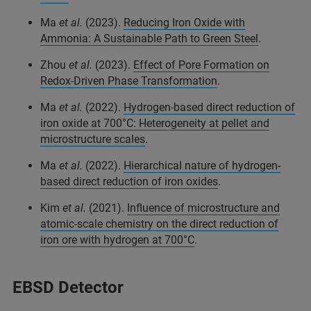
Ma
et al.
(2023).
Reducing Iron Oxide with
Ammonia: A Sustainable Path to Green Steel
.
Zhou
et al.
(2023).
Effect of Pore Formation on
Redox-Driven Phase Transformation
.
Ma
et al.
(2022).
Hydrogen-based direct reduction of
iron oxide at 700°C: Heterogeneity at pellet and
microstructure scales
.
Ma
et al.
(2022).
Hierarchical nature of hydrogen-
based direct reduction of iron oxides
.
Kim
et al.
(2021).
Influence of microstructure and
atomic-scale chemistry on the direct reduction of
iron ore with hydrogen at 700°C
.
EBSD Detector