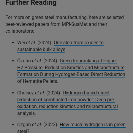
Further Reading
For more on green steel manufacturing, here are selected
peer-reviewed papers from MPI-SusMat and their
collaborators:
Wei
et al.
(2024).
One step from oxides to
sustainable bulk alloys
.
Özgün
et al.
(2024).
Green Ironmaking at Higher
H2 Pressure: Reduction Kinetics and Microstructure
Formation During Hydrogen-Based Direct Reduction
of Hematite Pellets
.
Choisez
et al.
(2024).
Hydrogen-based direct
reduction of combusted iron powder: Deep pre-
oxidation, reduction kinetics and microstructural
analysis
.
Özgün
et al.
(2023).
How much hydrogen is in green
steel?