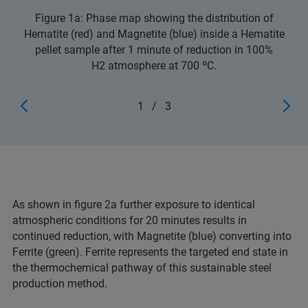
Figure 1a: Phase map showing the distribution of
Hematite (red) and Magnetite (blue) inside a Hematite
pellet sample after 1 minute of reduction in 100%
H2 atmosphere at 700 ºC.
1
/
3
As shown in figure 2a further exposure to identical
atmospheric conditions for 20 minutes results in
continued reduction, with Magnetite (blue) converting into
Ferrite (green). Ferrite represents the targeted end state in
the thermochemical pathway of this sustainable steel
production method.