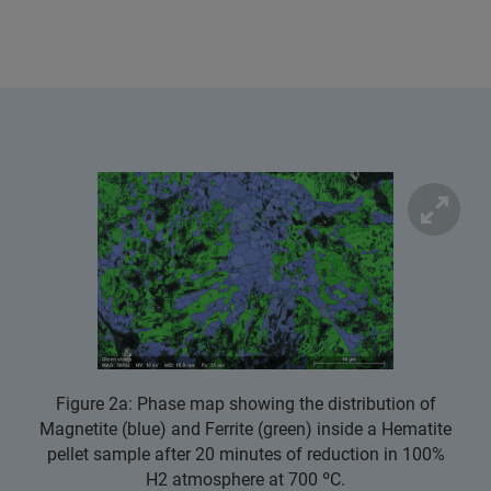
Figure 2a: Phase map showing the distribution of
Magnetite (blue) and Ferrite (green) inside a Hematite
pellet sample after 20 minutes of reduction in 100%
H2 atmosphere at 700 ºC.