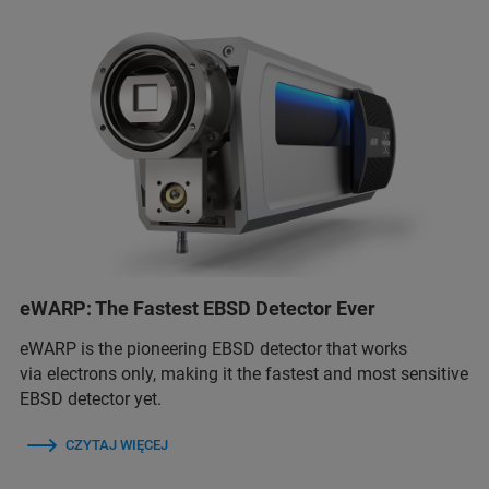
eWARP: The Fastest EBSD Detector Ever
eWARP is the pioneering EBSD detector that works
via electrons only, making it the fastest and most sensitive
EBSD detector yet.
CZYTAJ WIĘCEJ