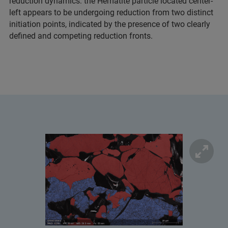
reduction dynamics: the Hematite particle located center-
left appears to be undergoing reduction from two distinct
initiation points, indicated by the presence of two clearly
defined and competing reduction fronts.