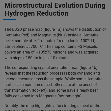
Microstructural Evolution During
Hydrogen Reduction
The EBSD phase map (figure 1a) shows the distribution of
Hematite (red) and Magnetite (blue) inside a Hematite
pellet sample after 1 minute of reduction in 100% H
2
atmosphere at 700 ºC. The map contains ~3 Mpixels,
covers an area of ~105x70 microns and was acquired
with steps of 50nm in just 10 minutes.
The corresponding crystal orientation map (figure 1b)
reveals that the reduction process is both dynamic and
heterogeneous across the sample. While some Hematite
particles remain unreduced, others are at the onset of
transformation (top-left), and some have already been
fully converted into Magnetite (bottom-right).
Notably, the map highlights a fascinating aspect of the