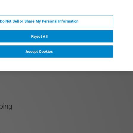
PL
MY BRUKER
SKONTAKTUJ SIĘ Z EKSPERTEM
Do Not Sell or Share My Personal Information
DOMOŚCI I WYDARZENIA
O NAS
KARIERA
Reject All
Accept Cookies
ping