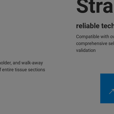
Str
reliable te
Compatible with ov
comprehensive sele
validation
 holder, and walk-away
 entire tissue sections