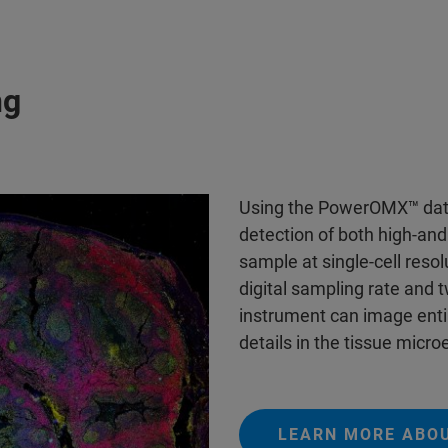
ng
Using the PowerOMX™ data
detection of both high-an
sample at single-cell reso
digital sampling rate and t
instrument can image entir
details in the tissue micr
LEARN MORE ABO