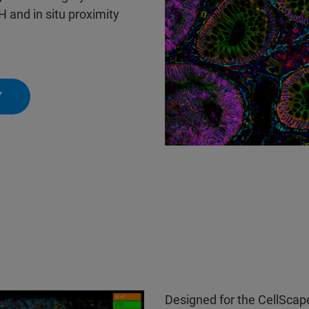
and in situ proximity
Y
Designed for the CellScape