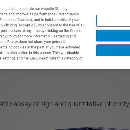
ssential to operate our website (Strictly
ebsite and improve its performance (Performance
unctional Cookies), and to build a profile of your
ODUKTY I ROZWIĄZANIA
APLIKACJE
SERWIS
WIA
 clicking "Accept All", you consent to the use of all
 preferences at any time by clicking on the Cookie
vacy Policy for more information. Targeting and
eans Bruker does not share your personal
rtising cookies in the past. If you have activated
ormation button in this banner. This will disable
e settings and manually deactivate this category of
atile assay design and quantitative phenoty