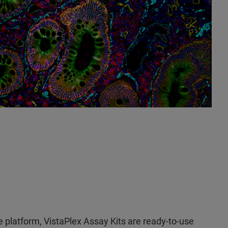
 platform, VistaPlex Assay Kits are ready-to-use