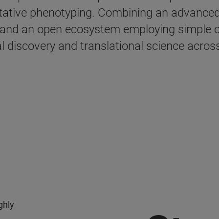
titative phenotyping. Combining an advance
 and an open ecosystem employing simple c
l discovery and translational science across 
x
ghly
n