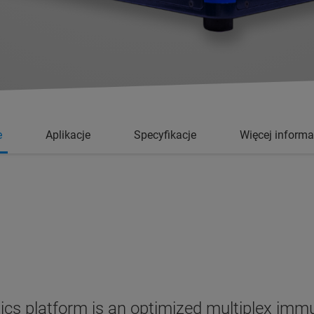
e
Aplikacje
Specyfikacje
Więcej informa
cs platform is an optimized multiplex immu