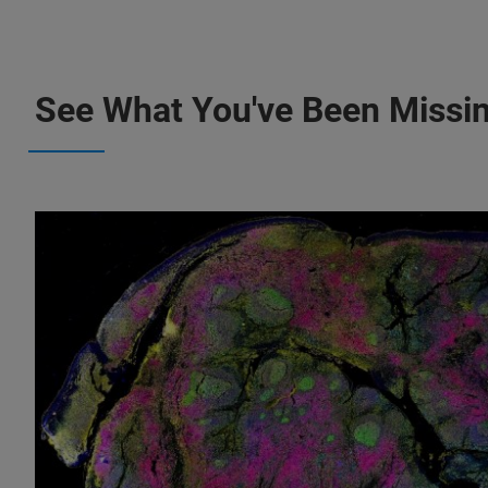
See What You've Been Missi