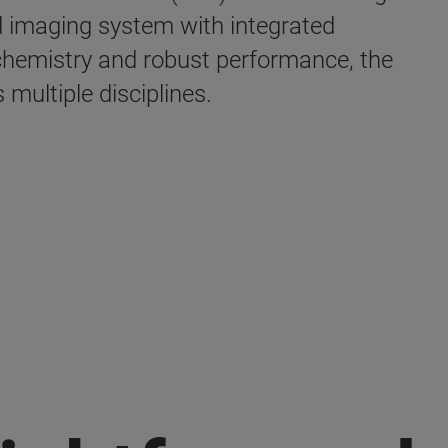
d imaging system with integrated
hemistry and robust performance, the
multiple disciplines.