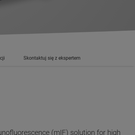
cji
Skontaktuj się z ekspertem
nofluorescence (mIF) solution for high