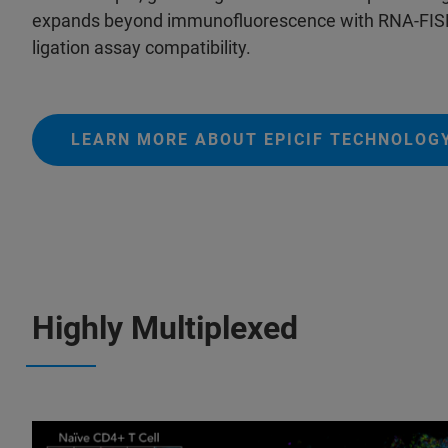
expands beyond immunofluorescence with RNA-FISH 
ligation assay compatibility.
LEARN MORE ABOUT EPICIF TECHNOLOG
Highly Multiplexed