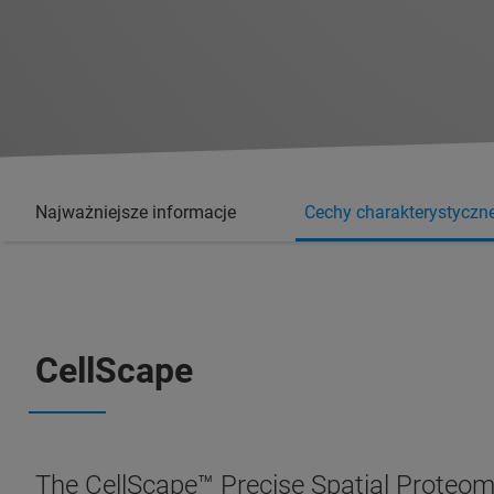
Najważniejsze informacje
Cechy charakterystyczn
CellScape
The CellScape™ Precise Spatial Proteomi