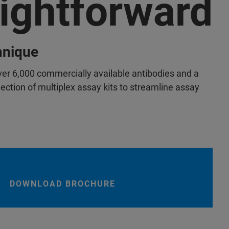
aightforward
chnique
er 6,000 commercially available antibodies and a
ction of multiplex assay kits to streamline assay
DOWNLOAD BROCHURE