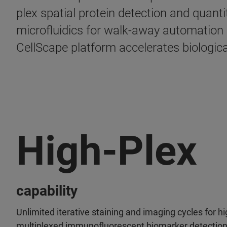
plex spatial protein detection and quan
microfluidics for walk-away automation
CellScape platform accelerates biologica
High-Ple
capability
Unlimited iterative staining and imaging cycles for hi
multiplexed immunofluorescent biomarker detectio