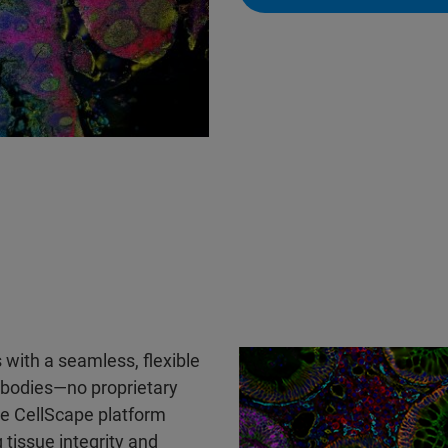
 with a seamless, flexible
tibodies—no proprietary
he CellScape platform
 tissue integrity and