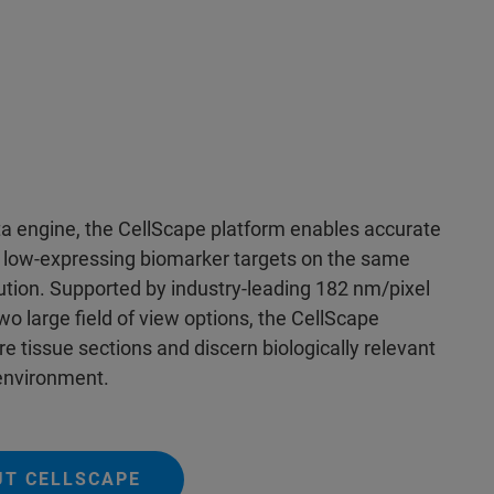
 engine, the CellScape platform enables accurate
d low-expressing biomarker targets on the same
lution. Supported by industry-leading 182 nm/pixel
wo large field of view options, the CellScape
e tissue sections and discern biologically relevant
oenvironment.
UT CELLSCAPE