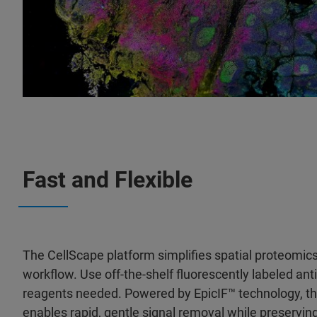
Fast and Flexible
The CellScape platform simplifies spatial proteomics
workflow. Use off-the-shelf fluorescently labeled an
reagents needed. Powered by EpicIF™ technology, t
enables rapid, gentle signal removal while preserving