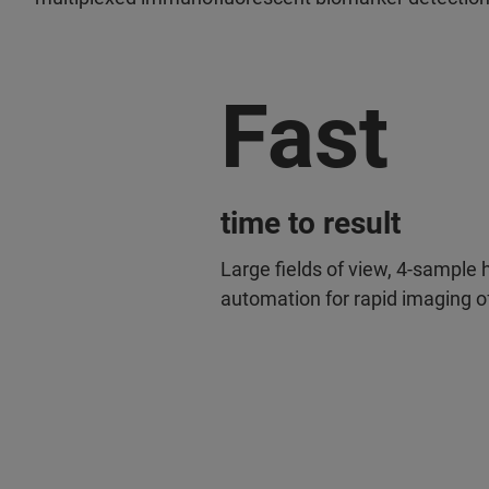
Fast
time to result
Large fields of view, 4-sample
automation for rapid imaging of