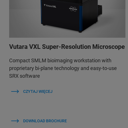
Vutara VXL Super-Resolution Microscope
Compact SMLM bioimaging workstation with
proprietary bi-plane technology and easy-to-use
SRX software
CZYTAJ WIĘCEJ
DOWNLOAD BROCHURE