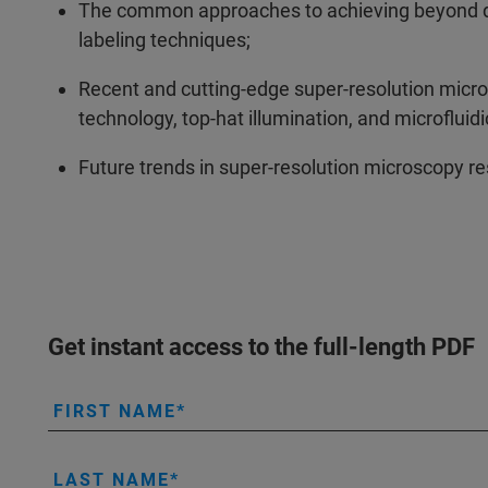
The common approaches to achieving beyond diff
labeling techniques;
Recent and cutting-edge super-resolution micr
technology, top-hat illumination, and microfluidi
Future trends in super-resolution microscopy r
Get instant access to the full-length PDF
FIRST NAME
LAST NAME