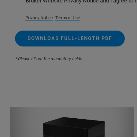
Bruker Website Privacy Notice and I agree to 
Privacy Notice
Terms of Use
DOWNLOAD FULL-LENGTH PDF
* Please fill out the mandatory fields.