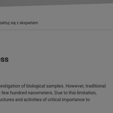
aktuj się z ekspertem
ess
stigation of biological samples. However, traditional
 a few hundred nanometers. Due to this limitation,
tures and activities of critical importance to