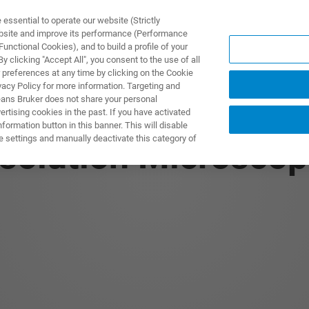
ssential to operate our website (Strictly
ebsite and improve its performance (Performance
unctional Cookies), and to build a profile of your
ODUKTY I ROZWIĄZANIA
APLIKACJE
SERWIS
WIA
 clicking "Accept All", you consent to the use of all
 preferences at any time by clicking on the Cookie
vacy Policy for more information. Targeting and
eans Bruker does not share your personal
rtising cookies in the past. If you have activated
ormation button in this banner. This will disable
e settings and manually deactivate this category of
solution Microscop