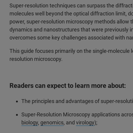
Super-resolution techniques can surpass the diffracti
molecules well beyond the optical diffraction limit, 
power, super-resolution microscopy methods allow the
dynamics and nanostructures that were previously in
overcomes some key challenges associated with nan
This guide focuses primarily on the single-molecule
resolution microscopy.
Readers can expect to learn more about:
The principles and advantages of super-resoluti
Super-Resolution Microscopy applications across 
biology
,
genomics
, and
virology
);