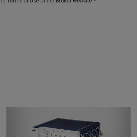
the Terms of Use of the Bruker website.