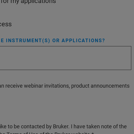
 for my applications
ocess
E INSTRUMENT(S) OR APPLICATIONS?
 can receive webinar invitations, product announcements
like to be contacted by Bruker. I have taken note of the