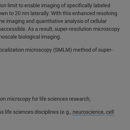
on limit to enable imaging of specifically labeled
down to 20 nm laterally. With this enhanced resolving
 imaging and quantitative analysis of cellular
accessible. As a result, super-resolution microscopy
oscale biological imaging.
 localization microscopy (SMLM) method of super-
on micrscopy for life sciences research;
life sciences disciplines (e.g.,
neuroscience
,
cell