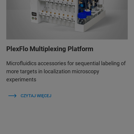
PlexFlo Multiplexing Platform
Microfluidics accessories for sequential labeling of
more targets in localization microscopy
experiments
CZYTAJ WIĘCEJ