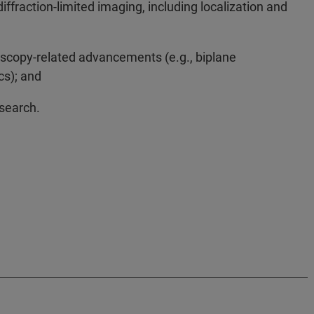
raction-limited imaging, including localization and
oscopy-related advancements (e.g., biplane
cs); and
esearch.