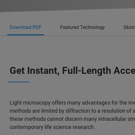
Download PDF
Featured Technology
Skont
Get Instant, Full-Length Acc
Light microscopy offers many advantages for the inve
methods are limited by diffraction to a resolution of
these methods cannot discern many intracellular struc
contemporary life science research.