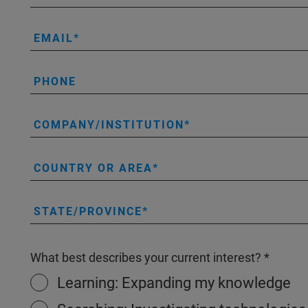
EMAIL
PHONE
COMPANY/INSTITUTION
COUNTRY OR AREA
STATE/PROVINCE
What best describes your current interest?
Learning: Expanding my knowledge