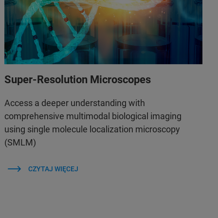
Super-Resolution Microscopes
Access a deeper understanding with
comprehensive multimodal biological imaging
using single molecule localization microscopy
(SMLM)
CZYTAJ WIĘCEJ