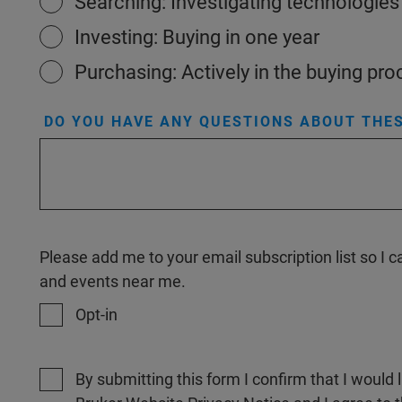
Searching: Investigating technologies
Investing: Buying in one year
Purchasing: Actively in the buying pr
DO YOU HAVE ANY QUESTIONS ABOUT THES
Please add me to your email subscription list so I
and events near me.
Opt-in
By submitting this form I confirm that I would 