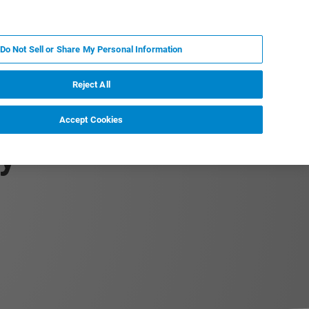
PL
MY BRUKER
SKONTAKTUJ SIĘ Z EKSPERTEM
Do Not Sell or Share My Personal Information
DOMOŚCI I WYDARZENIA
O NAS
KARIERA
Reject All
Accept Cookies
y