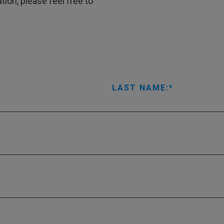
tion, please feel free to
LAST NAME: