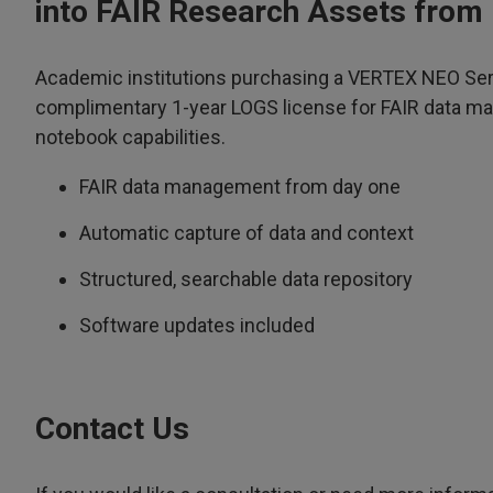
into FAIR Research Assets from
Academic institutions purchasing a VERTEX NEO Ser
complimentary 1-year LOGS license for FAIR data m
notebook capabilities.
FAIR data management from day one
Automatic capture of data and context
Structured, searchable data repository
Software updates included
Contact Us