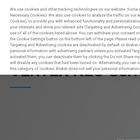
We use cookies and other tracking technologies on our website. Some are
Necessary Cookies). We also use cookies to analyze the traffic on our
Cookies), to provide you with enhanced functionality and personalization
PR
your interests and show you relevant ads (Targeting and Advertising Cook
use of all of the cookies listed above. You can withdraw your consent or
the Cookie Settings button on the bottom left of the page. Please read o
Targeting and Advertising cookies are deactivated by default on Bruker
personal information with advertising partners unless you activated Targe
SPEKTROMETRY BADAWCZE FT-IR
activated them, you can deactivate them by clicking the Do not Share my 
will disable any cookies that had been turned on. Alternatively, you can
VERTEX NEO Seri
this category of cookies. Bruker does not sell your personal information t