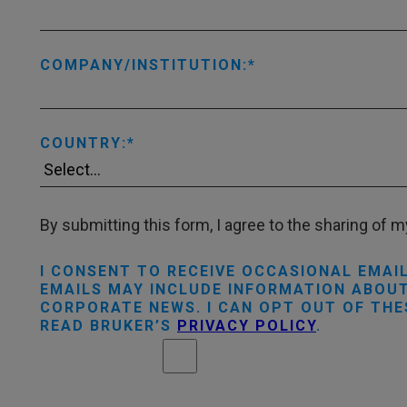
COMPANY/INSTITUTION:
COUNTRY:
By submitting this form, I agree to the sharing of my
I CONSENT TO RECEIVE OCCASIONAL EMAI
EMAILS MAY INCLUDE INFORMATION ABOUT
CORPORATE NEWS. I CAN OPT OUT OF THE
READ BRUKER’S
PRIVACY POLICY
.