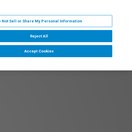
PL
MY BRUKER
SKONTAKTUJ SIĘ Z EKSPERTEM
 Not Sell or Share My Personal Information
DOMOŚCI I WYDARZENIA
O NAS
KARIERA
Reject All
Accept Cookies