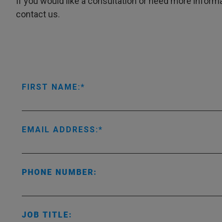
If you would like a consultation or need more informa
contact us.
FIRST NAME:
EMAIL ADDRESS:
PHONE NUMBER:
JOB TITLE: