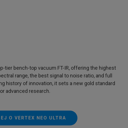
p-tier bench-top vacuum FT-IR, offering the highest
ctral range, the best signal to noise ratio, and full
ng history of innovation, it sets a new gold standard
 for advanced research.
CEJ O VERTEX NEO ULTRA