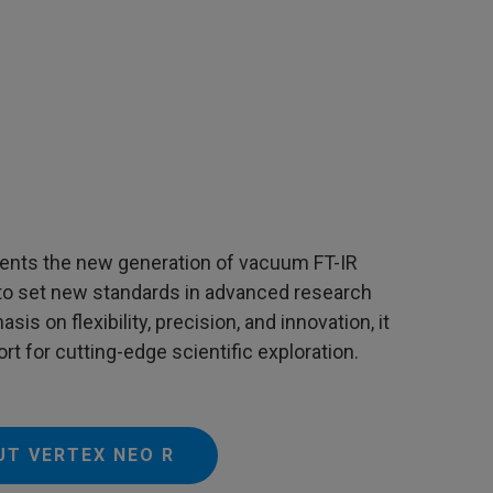
nts the new generation of vacuum FT-IR
to set new standards in advanced research
is on flexibility, precision, and innovation, it
rt for cutting-edge scientific exploration.
UT VERTEX NEO R