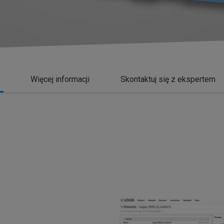
Więcej informacji
Skontaktuj się z ekspertem