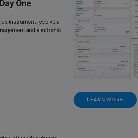
 Day One
ies instrument receive a
anagement and electronic
LEARN MORE