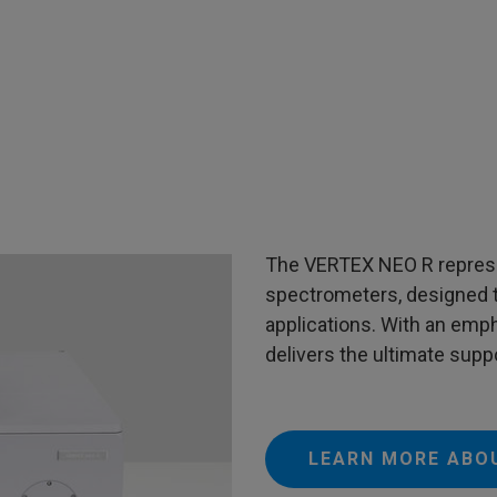
The VERTEX NEO R represe
spectrometers, designed 
applications. With an emphas
delivers the ultimate suppo
LEARN MORE ABO