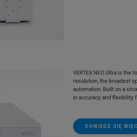
VERTEX NEO Ultra is the to
resolution, the broadest spe
automation. Built on a stro
in accuracy and flexibility
DOWIEDZ SIĘ WIĘ