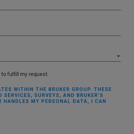
to fulfill my request.
ATES WITHIN THE BRUKER GROUP. THESE
 SERVICES, SURVEYS, AND BRUKER’S
R HANDLES MY PERSONAL DATA, I CAN