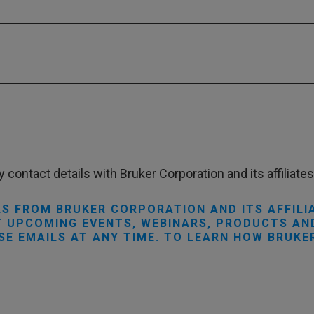
 contact details with Bruker Corporation and its affiliates 
LS FROM BRUKER CORPORATION AND ITS AFFILI
 UPCOMING EVENTS, WEBINARS, PRODUCTS AND
SE EMAILS AT ANY TIME. TO LEARN HOW BRUKE