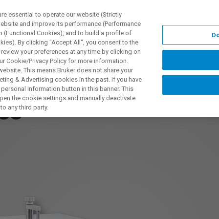
 essential to operate our website (Strictly
 website and improve its performance (Performance
 (Functional Cookies), and to build a profile of
Do
ODUKTY I ROZWIĄZANIA
APLIKACJE
SERWIS
WIA
ies). By clicking "Accept All", you consent to the
 review your preferences at any time by clicking on
ur Cookie/Privacy Policy for more information.
 website. This means Bruker does not share your
ting & Advertising cookies in the past. If you have
personal Information button in this banner. This
 open the cookie settings and manually deactivate
es
o any third party.