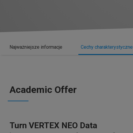
Najważniejsze informacje
Cechy charakterystyczne
Academic Offer
Turn VERTEX NEO Data