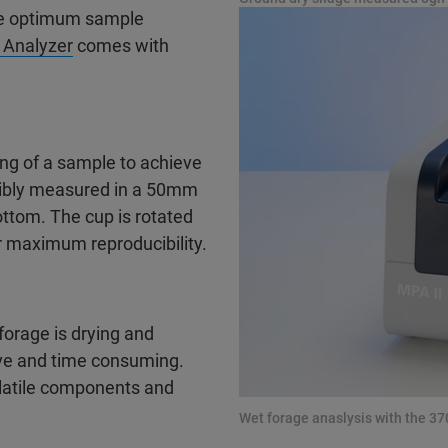
the optimum sample
 Analyzer
comes with
ing of a sample to achieve
cibly measured in a 50mm
ttom. The cup is rotated
 maximum reproducibility.
orage is drying and
sive and time consuming.
latile components and
Wet forage anaslysis with the 3