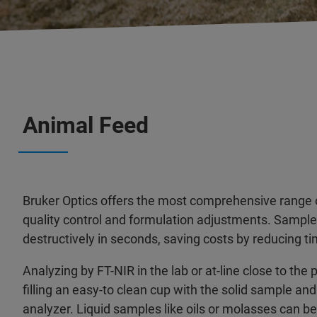
Animal Feed
Bruker Optics offers the most comprehensive range o
quality control and formulation adjustments. Sampl
destructively in seconds, saving costs by reducing t
Analyzing by FT-NIR in the lab or at-line close to the 
filling an easy-to clean cup with the solid sample and
analyzer. Liquid samples like oils or molasses can b