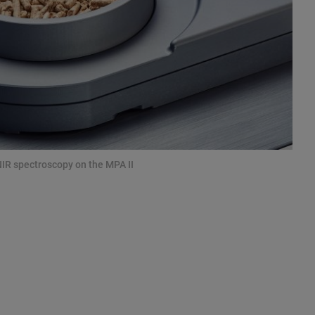
NIR spectroscopy on the MPA II