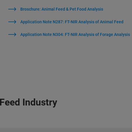
Broschure: Animal Feed & Pet Food Analysis
Application Note N287: FT-NIR Analysis of Animal Feed
Application Note N304: FT-NIR Analysis of Forage Analysis
 Feed Industry