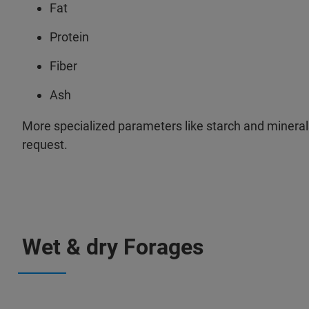
Fat
Protein
Fiber
Ash
More specialized parameters like starch and mineral
request.
Wet & dry Forages