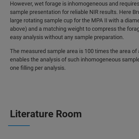
However, wet forage is inhomogeneous and requires 
sample presentation for reliable NIR results. Here B
large rotating sample cup for the MPA II with a dia
above) and a matching weight to compress the forag
easy analysis without any sample preparation.
The measured sample area is 100 times the area of 
enables the analysis of such inhomogeneous samples 
one filling per analysis.
Literature Room