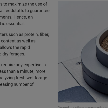
 is to maximize the use of
al feedstuffs to guarantee
ements. Hence, an
 is essential.
ers such as protein, fiber,
e content as well as
allows the rapid
d dry forages.
require any expertise in
 less than a minute, more
nalyzing fresh wet forage
creasing number of
Ground dry silage measured ogn 