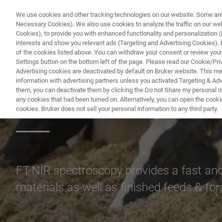
We use cookies and other tracking technologies on our website. Some are e
Necessary Cookies). We also use cookies to analyze the traffic on our w
Cookies), to provide you with enhanced functionality and personalization (F
PR
interests and show you relevant ads (Targeting and Advertising Cookies). By
of the cookies listed above. You can withdraw your consent or review your
Settings button on the bottom left of the page. Please read our Cookie/Pri
Advertising cookies are deactivated by default on Bruker website. This m
information with advertising partners unless you activated Targeting & Adve
them, you can deactivate them by clicking the Do not Share my personal Inf
FT-NIR Analysis 
any cookies that had been turned on. Alternatively, you can open the cooki
cookies. Bruker does not sell your personal information to any third party.
FT-NIR spectroscopy provides a fast and 
materials as well as finished feeds & fo