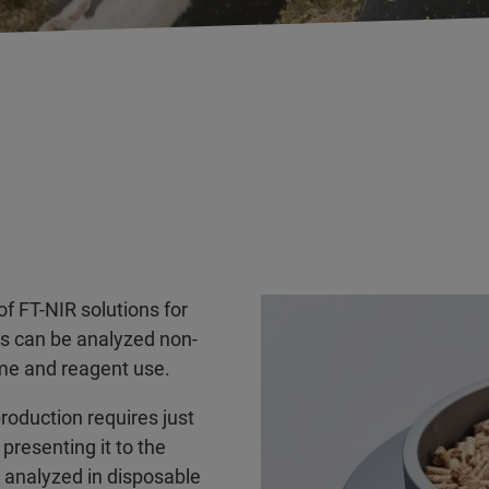
f FT-NIR solutions for
es can be analyzed non-
ime and reagent use.
production requires just
 presenting it to the
e analyzed in disposable