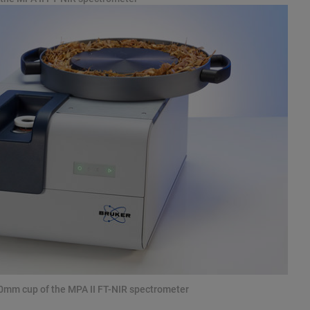
70mm cup of the MPA II FT-NIR spectrometer