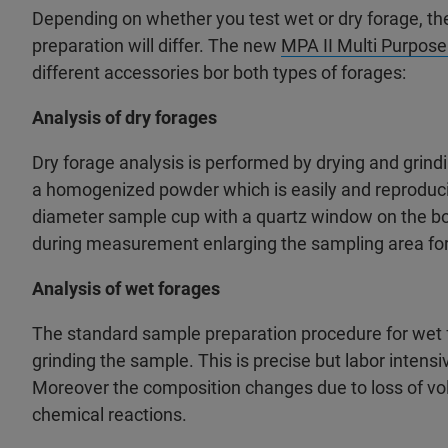
Depending on whether you test wet or dry forage, 
preparation will differ. The new
MPA II Multi Purpose
different accessories bor both types of forages:
Analysis of dry forages
Dry forage analysis is performed by drying and grind
a homogenized powder which is easily and reprodu
diameter sample cup with a quartz window on the bo
during measurement enlarging the sampling area for
Analysis of wet forages
The standard sample preparation procedure for wet f
grinding the sample. This is precise but labor inten
Moreover the composition changes due to loss of vo
chemical reactions.