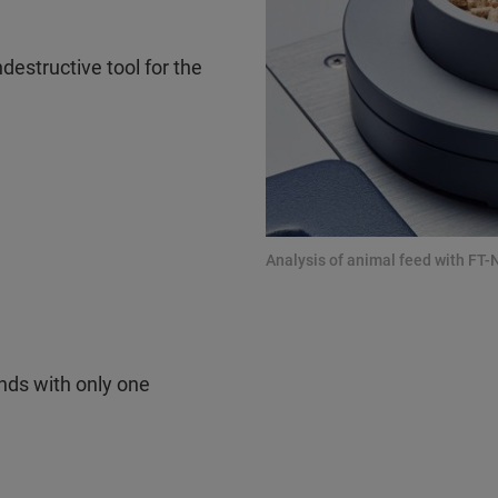
destructive tool for the
)
Analysis of animal feed with FT-
nds with only one