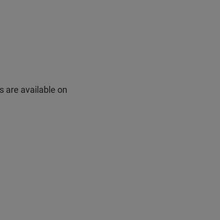
s are available on