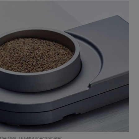
the MPA II FT-NIR spectrometer