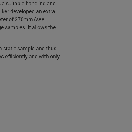
a suitable handling and
ruker developed an extra
meter of 370mm (see
e samples. It allows the
a static sample and thus
efficiently and with only