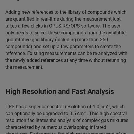
Adding new references to the library of compounds which
are quantified in real-time during the measurement just
takes a few clicks in OPUS RS/OPS software. The user
only needs to select these compounds from the available
quantitative gas library (including more than 350
compounds) and set up a few parameters to create the
reference. Existing measurements can be re-analyzed with
the newly added references at any time without rerunning
the measurement.
High Resolution and Fast Analysis
-1
OPS has a superior spectral resolution of 1.0 cm
, which
-1
can optionally be upgraded to 0.5 cm
. This high spectral
resolution facilitates the analysis of complex gas mixtures
characterized by numerous overlapping infrared