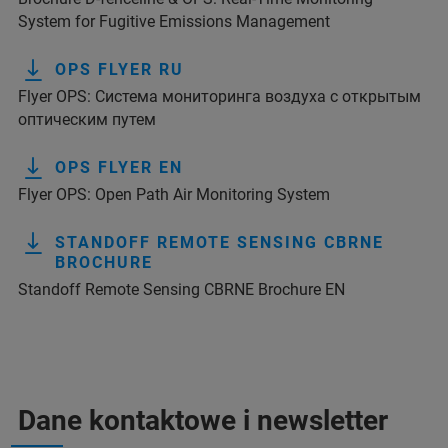
System for Fugitive Emissions Management
OPS FLYER RU
Flyer OPS: Система мониторинга воздуха с открытым
оптическим путем
OPS FLYER EN
Flyer OPS: Open Path Air Monitoring System
STANDOFF REMOTE SENSING CBRNE
BROCHURE
Standoff Remote Sensing CBRNE Brochure EN
Dane kontaktowe i newsletter