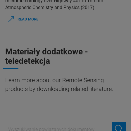
micrometeorology over Highway 401 in Toronto.
Atmospheric Chemistry and Physics (2017)
READ MORE
Materiały dodatkowe -
teledetekcja
Learn more about our Remote Sensing
products by downloading related literature.