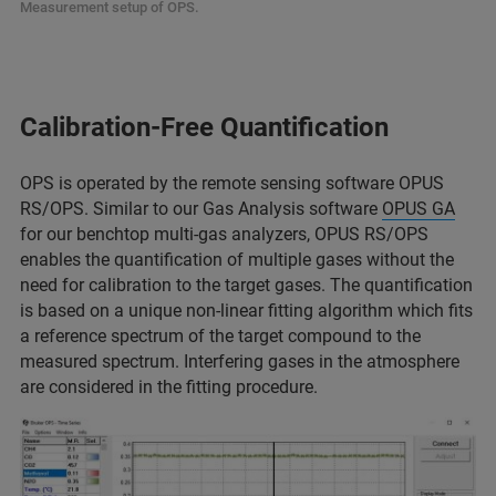
Measurement setup of OPS.
Calibration-Free Quantification
OPS is operated by the remote sensing software OPUS
RS/OPS. Similar to our Gas Analysis software
OPUS GA
for our benchtop multi-gas analyzers, OPUS RS/OPS
enables the quantification of multiple gases without the
need for calibration to the target gases. The quantification
is based on a unique non-linear fitting algorithm which fits
a reference spectrum of the target compound to the
measured spectrum. Interfering gases in the atmosphere
are considered in the fitting procedure.