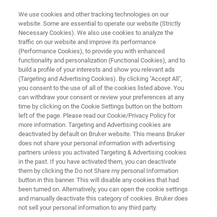
We use cookies and other tracking technologies on our
website. Some are essential to operate our website (Strictly
Necessary Cookies). We also use cookies to analyze the
traffic on our website and improve its performance
OPEN PATH SPECTROMETER
(Performance Cookies), to provide you with enhanced
OPS
functionality and personalization (Functional Cookies), and to
build a profile of your interests and show you relevant ads
(Targeting and Advertising Cookies). By clicking "Accept All",
you consent to the use of all of the cookies listed above. You
can withdraw your consent or review your preferences at any
time by clicking on the Cookie Settings button on the bottom
left of the page. Please read our Cookie/Privacy Policy for
more information. Targeting and Advertising cookies are
deactivated by default on Bruker website. This means Bruker
does not share your personal information with advertising
partners unless you activated Targeting & Advertising cookies
in the past. If you have activated them, you can deactivate
them by clicking the Do not Share my personal Information
button in this banner. This will disable any cookies that had
been turned on. Alternatively, you can open the cookie settings
and manually deactivate this category of cookies. Bruker does
not sell your personal information to any third party.