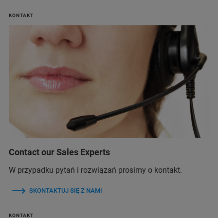
KONTAKT
Contact our Sales Experts
W przypadku pytań i rozwiązań prosimy o kontakt.
SKONTAKTUJ SIĘ Z NAMI
KONTAKT