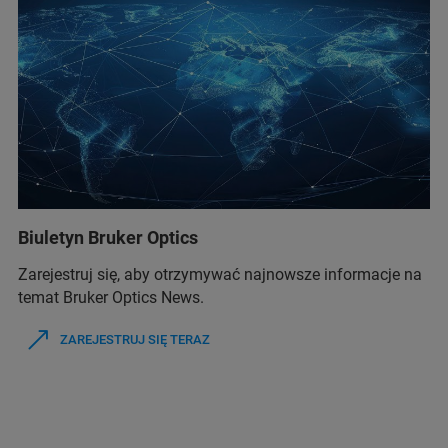
Biuletyn Bruker Optics
Zarejestruj się, aby otrzymywać najnowsze informacje na
temat Bruker Optics News.
ZAREJESTRUJ SIĘ TERAZ