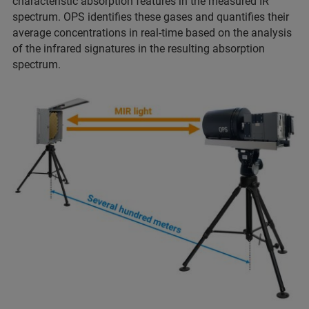
characteristic absorption features in the measured IR
spectrum. OPS identifies these gases and quantifies their
average concentrations in real-time based on the analysis
of the infrared signatures in the resulting absorption
spectrum.