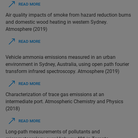
READ MORE
Air quality impacts of smoke from hazard reduction burns
and domestic wood heating in western Sydney.
Atmosphere (2019)
READ MORE
Vehicle ammonia emissions measured in an urban
environment in Sydney, Australia, using open path fourier
transform infrared spectroscopy. Atmosphere (2019)
READ MORE
Characterization of trace gas emissions at an
intermediate port. Atmospheric Chemistry and Physics
(2018)
READ MORE
Long-path measurements of pollutants and