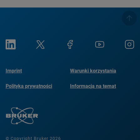
Imprint
Warunki korzystania
Polityka prywatności
Informacja na temat
plików cookie
© Copyright Bruker 2026