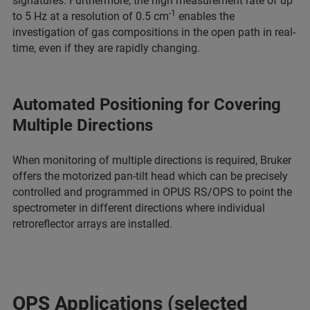
signatures. Furthermore, the high measurement rate of up
-1
to 5 Hz at a resolution of 0.5 cm
enables the
investigation of gas compositions in the open path in real-
time, even if they are rapidly changing.
Automated Positioning for Covering
Multiple Directions
When monitoring of multiple directions is required, Bruker
offers the motorized pan-tilt head which can be precisely
controlled and programmed in OPUS RS/OPS to point the
spectrometer in different directions where individual
retroreflector arrays are installed.
OPS Applications (selected