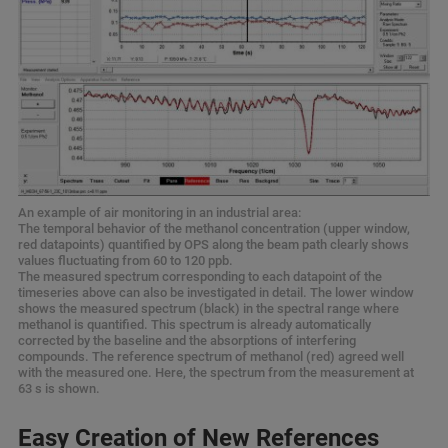
An example of air monitoring in an industrial area:
The temporal behavior of the methanol concentration (upper window,
red datapoints) quantified by OPS along the beam path clearly shows
values fluctuating from 60 to 120 ppb.
The measured spectrum corresponding to each datapoint of the
timeseries above can also be investigated in detail. The lower window
shows the measured spectrum (black) in the spectral range where
methanol is quantified. This spectrum is already automatically
corrected by the baseline and the absorptions of interfering
compounds. The reference spectrum of methanol (red) agreed well
with the measured one. Here, the spectrum from the measurement at
63 s is shown.
Easy Creation of New References