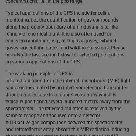
concentrations, i.e., in the ppb range.
Typical applications of the OPS include fenceline
monitoring, i.e., the quantification of gas compounds
along the property boundary of an industrial site, like
refinery or chemical plant. It is also often used for
emission monitoring, e.g., of fugitive gases, exhaust
gases, agricultural gases, and wildfire emissions. Please
see also the last section below for selected publications
on various applications of the OPS.
The working principle of OPS is:
Infrared radiation from the internal mid-infrared (MIR) light
source is modulated by an interferometer and transmitted
through a telescope to a retroreflector array which is
typically positioned several hundred meters away from the
spectrometer. The reflected radiation is received by the
same telescope and focused onto a detector.
All IR-active gas compounds between the spectrometer
and retroreflector array absorb this MIR radiation inducing