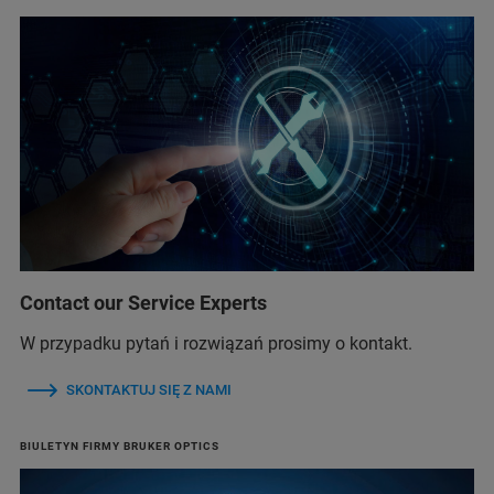
Contact our Service Experts
W przypadku pytań i rozwiązań prosimy o kontakt.
SKONTAKTUJ SIĘ Z NAMI
BIULETYN FIRMY BRUKER OPTICS