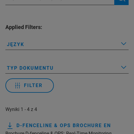
Applied Filters:
JĘZYK
TYP DOKUMENTU
FILTER
Wyniki 1 - 4 z 4
D-FENCELINE & OPS BROCHURE EN
Brochure D-fenceline & OPS: Real-Time Monitoring