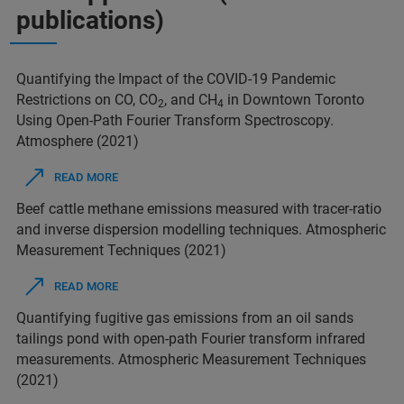
publications)
Quantifying the Impact of the COVID-19 Pandemic
Restrictions on CO, CO
, and CH
in Downtown Toronto
2
4
Using Open-Path Fourier Transform Spectroscopy.
Atmosphere (2021)
READ MORE
Beef cattle methane emissions measured with tracer-ratio
and inverse dispersion modelling techniques. Atmospheric
Measurement Techniques (2021)
READ MORE
Quantifying fugitive gas emissions from an oil sands
tailings pond with open-path Fourier transform infrared
measurements. Atmospheric Measurement Techniques
(2021)