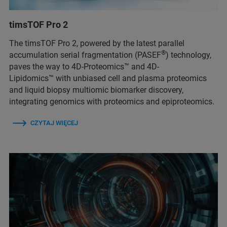
timsTOF Pro 2
The timsTOF Pro 2, powered by the latest parallel
®
accumulation serial fragmentation (PASEF
) technology,
paves the way to 4D-Proteomics™ and 4D-
Lipidomics™ with unbiased cell and plasma proteomics
and liquid biopsy multiomic biomarker discovery,
integrating genomics with proteomics and epiproteomics.
CZYTAJ WIĘCEJ