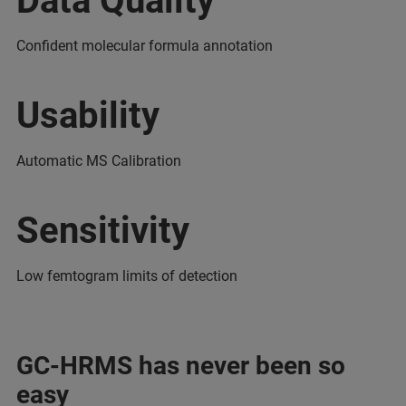
Data Quality
Confident molecular formula annotation
Usability
Automatic MS Calibration
Sensitivity
Low femtogram limits of detection
GC-HRMS has never been so
easy