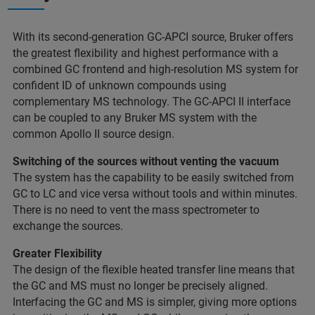
With its second-generation GC-APCI source, Bruker offers
the greatest flexibility and highest performance with a
combined GC frontend and high-resolution MS system for
confident ID of unknown compounds using
complementary MS technology. The GC-APCI II interface
can be coupled to any Bruker MS system with the
common Apollo II source design.
Switching of the sources without venting the vacuum
The system has the capability to be easily switched from
GC to LC and vice versa without tools and within minutes.
There is no need to vent the mass spectrometer to
exchange the sources.
Greater Flexibility
The design of the flexible heated transfer line means that
the GC and MS must no longer be precisely aligned.
Interfacing the GC and MS is simpler, giving more options