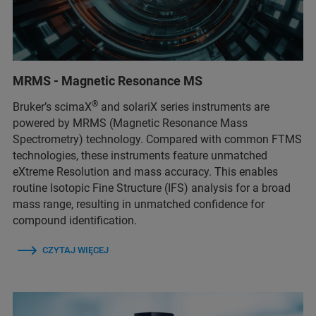
MRMS - Magnetic Resonance MS
®
Bruker’s scimaX
and solariX series instruments are
powered by MRMS (Magnetic Resonance Mass
Spectrometry) technology. Compared with common FTMS
technologies, these instruments feature unmatched
eXtreme Resolution and mass accuracy. This enables
routine Isotopic Fine Structure (IFS) analysis for a broad
mass range, resulting in unmatched confidence for
compound identification.
CZYTAJ WIĘCEJ