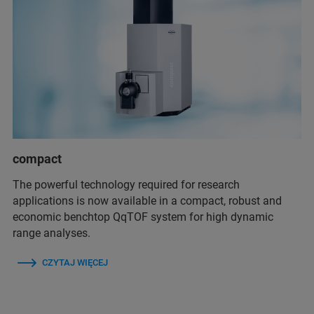
compact
The powerful technology required for research
applications is now available in a compact, robust and
economic benchtop QqTOF system for high dynamic
range analyses.
CZYTAJ WIĘCEJ