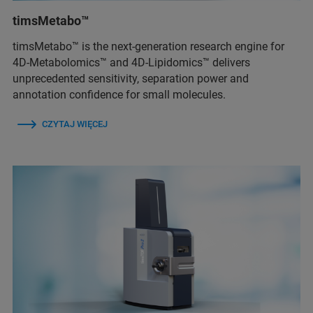
timsMetabo™
timsMetabo™ is the next-generation research engine for
4D-Metabolomics™ and 4D-Lipidomics™ delivers
unprecedented sensitivity, separation power and
annotation confidence for small molecules.
CZYTAJ WIĘCEJ