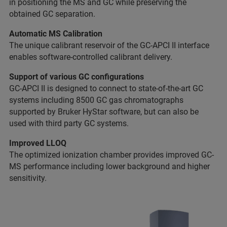
in positioning the MS and GC while preserving the
obtained GC separation.
Automatic MS Calibration
The unique calibrant reservoir of the GC-APCI II interface
enables software-controlled calibrant delivery.
Support of various GC configurations
GC-APCI II is designed to connect to state-of-the-art GC
systems including 8500 GC gas chromatographs
supported by Bruker HyStar software, but can also be
used with third party GC systems.
Improved LLOQ
The optimized ionization chamber provides improved GC-
MS performance including lower background and higher
sensitivity.