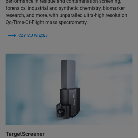
performance in residue and contamination screening,
forensics, industrial and synthetic chemistry, biomarker
research, and more, with unparalled ultra-high resolution
Qq-Time-Of-Flight mass spectrometry.
CZYTAJ WIĘCEJ
TargetScreener