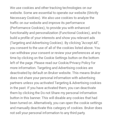
We use cookies and other tracking technologies on our
website. Some are essential to operate our website (Strictly
Necessary Cookies). We also use cookies to analyze the
traffic on our website and improve its performance
ION SOURCES
(Performance Cookies), to provide you with enhanced
GC-APCI II Ion Source
functionality and personalization (Functional Cookies), and to
build a profile of your interests and show you relevant ads
(Targeting and Advertising Cookies). By clicking "Accept All",
you consent to the use of all of the cookies listed above. You
High Resolution Mass Spectrometry Coupling
can withdraw your consent or review your preferences at any
with Gas Chromatography
time by clicking on the Cookie Settings button on the bottom
left of the page. Please read our Cookie/Privacy Policy for
more information. Targeting and Advertising cookies are
deactivated by default on Bruker website. This means Bruker
does not share your personal information with advertising
partners unless you activated Targeting & Advertising cookies
in the past. If you have activated them, you can deactivate
them by clicking the Do not Share my personal Information
button in this banner. This will disable any cookies that had
been turned on. Alternatively, you can open the cookie settings
and manually deactivate this category of cookies. Bruker does
not sell your personal information to any third party.