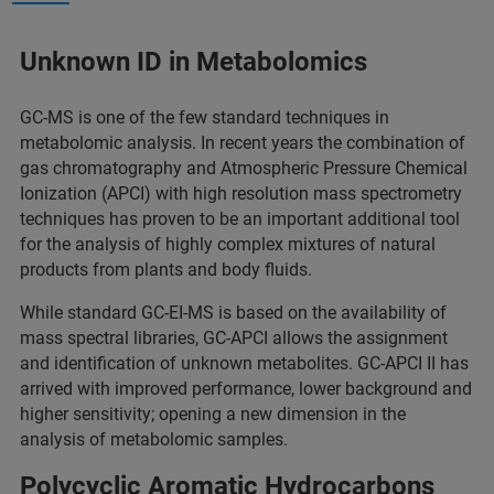
Unknown ID in Metabolomics
GC-MS is one of the few standard techniques in
metabolomic analysis. In recent years the combination of
gas chromatography and Atmospheric Pressure Chemical
Ionization (APCI) with high resolution mass spectrometry
techniques has proven to be an important additional tool
for the analysis of highly complex mixtures of natural
products from plants and body fluids.
While standard GC-EI-MS is based on the availability of
mass spectral libraries, GC-APCI allows the assignment
and identification of unknown metabolites. GC-APCI II has
arrived with improved performance, lower background and
higher sensitivity; opening a new dimension in the
analysis of metabolomic samples.
Polycyclic Aromatic Hydrocarbons