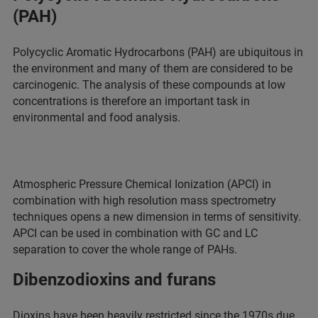
(PAH)
Polycyclic Aromatic Hydrocarbons (PAH) are ubiquitous in
the environment and many of them are considered to be
carcinogenic. The analysis of these compounds at low
concentrations is therefore an important task in
environmental and food analysis.
Atmospheric Pressure Chemical Ionization (APCI) in
combination with high resolution mass spectrometry
techniques opens a new dimension in terms of sensitivity.
APCI can be used in combination with GC and LC
separation to cover the whole range of PAHs.
Dibenzodioxins and furans
Dioxins have been heavily restricted since the 1970s due