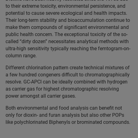
to their extreme toxicity, environmental persistence, and
potential to cause severe ecological and health impacts.
Their long-term stability and bioaccumulation continue to
make them compounds of significant environmental and
public health concern. The exceptional toxicity of the so-
called “dirty dozen” necessitates analytical methods with
ultra-high sensitivity typically reaching the femtogram-on-
column range.
Different chlorination pattern create technical mixtures of
a few hundred congeners difficult to chromatographically
resolve. GC-APCI can be ideally combined with hydrogen
as carrier gas for highest chromatographic resolving
power amongst all carrier gases.
Both environmental and food analysis can benefit not
only for dioxin- and furan analysis but also other POPs
like polychlorinated Biphenyls or brominated compounds.