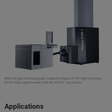
8500 GC gas chromatograph coupled to impact II VIP high-resolution
QTOF mass spectrometer with GC-APCI II ion source.
Applications