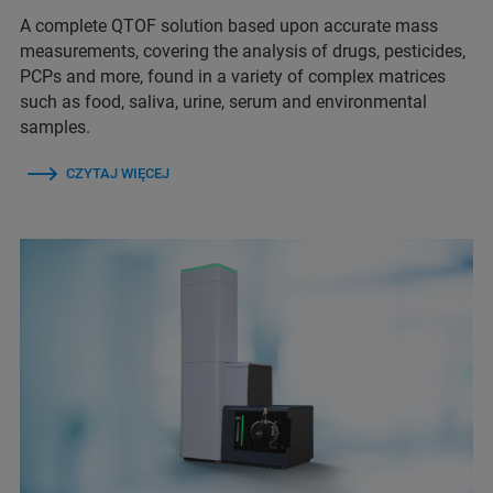
A complete QTOF solution based upon accurate mass
measurements, covering the analysis of drugs, pesticides,
PCPs and more, found in a variety of complex matrices
such as food, saliva, urine, serum and environmental
samples.
CZYTAJ WIĘCEJ