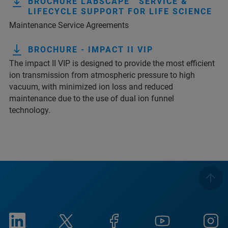
BROCHURE LABSCAPE™ SERVICE &
LIFECYCLE SUPPORT FOR LIFE SCIENCE
Maintenance Service Agreements
BROCHURE - IMPACT II VIP
The impact II VIP is designed to provide the most efficient
ion transmission from atmospheric pressure to high
vacuum, with minimized ion loss and reduced
maintenance due to the use of dual ion funnel
technology.