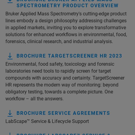
SPECTROMETRY PRODUCT OVERVIEW
Bruker Applied Mass Spectrometry's cutting-edge product
lines embody a design philosophy addressing challenges
in applied markets, inviting you to explore transformative
solutions for enhanced workflows in environmental, food,
forensics, clinical research, and industrial analysis.
BROCHURE TARGETSCREENER HR 2023
Environmental, food safety, toxicology and forensic
laboratories need tools to rapidly screen for target
compounds with accuracy and certainty. TargetScreener
HR represents the modern way of monitoring: beyond
obligatory testing, towards a complete picture. One
workflow – all the answers.
BROCHURE SERVICE AGREEMENTS
LabScape™ Service & Lifecycle Support