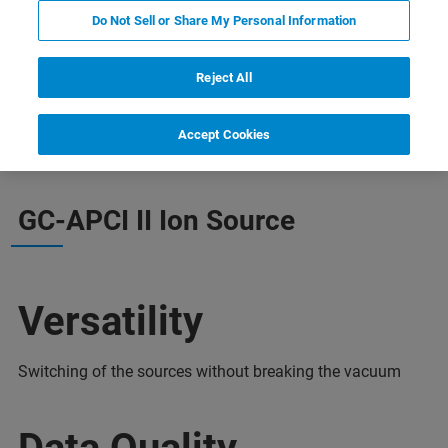
Do Not Sell or Share My Personal Information
Reject All
informacji
Wsparcie
Skontaktuj się z ekspertem
Accept Cookies
GC-APCI II Ion Source
Versatility
Switching of the sources without breaking the vacuum