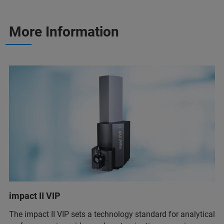
More Information
impact II VIP
The impact II VIP sets a technology standard for analytical