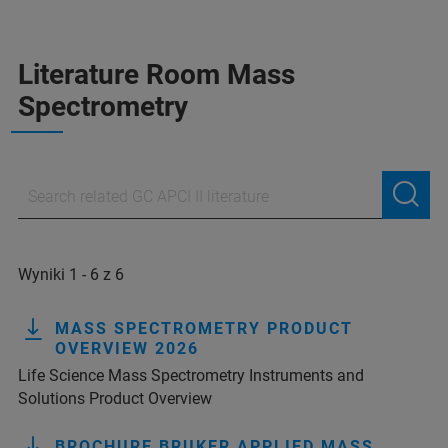
Literature Room Mass
Spectrometry
Wyniki 1 - 6 z 6
MASS SPECTROMETRY PRODUCT
OVERVIEW 2026
Life Science Mass Spectrometry Instruments and
Solutions Product Overview
BROCHURE BRUKER APPLIED MASS