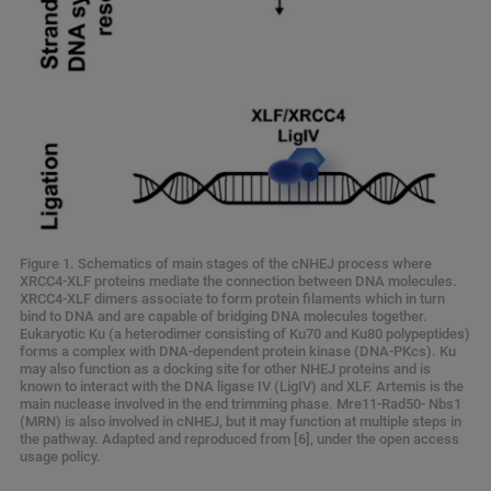
Figure 1. Schematics of main stages of the cNHEJ process where
XRCC4-XLF proteins mediate the connection between DNA molecules.
XRCC4-XLF dimers associate to form protein filaments which in turn
bind to DNA and are capable of bridging DNA molecules together.
Eukaryotic Ku (a heterodimer consisting of Ku70 and Ku80 polypeptides)
forms a complex with DNA-dependent protein kinase (DNA-PKcs). Ku
may also function as a docking site for other NHEJ proteins and is
known to interact with the DNA ligase IV (LigIV) and XLF. Artemis is the
main nuclease involved in the end trimming phase. Mre11-Rad50- Nbs1
(MRN) is also involved in cNHEJ, but it may function at multiple steps in
the pathway. Adapted and reproduced from [6], under the open access
usage policy.