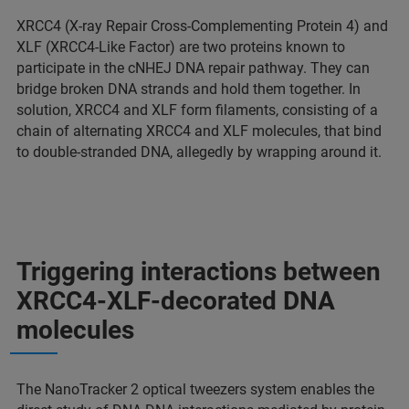
XRCC4 (X-ray Repair Cross-Complementing Protein 4) and
XLF (XRCC4-Like Factor) are two proteins known to
participate in the cNHEJ DNA repair pathway. They can
bridge broken DNA strands and hold them together. In
solution, XRCC4 and XLF form filaments, consisting of a
chain of alternating XRCC4 and XLF molecules, that bind
to double-stranded DNA, allegedly by wrapping around it.
Triggering interactions between
XRCC4-XLF-decorated DNA
molecules
The NanoTracker 2 optical tweezers system enables the