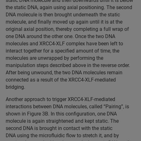
static DNA molecule and then downwards until it is below
the static DNA, again using axial positioning. The second
DNA molecule is then brought underneath the static
molecule, and finally moved up again until it is at the
original axial position, thereby completing a full wrap of
one DNA around the other one. Once the two DNA
molecules and XRCC4-XLF complex have been left to
interact together for a specified amount of time, the
molecules are unwrapped by performing the
manipulation steps described above in the reverse order.
After being unwound, the two DNA molecules remain
connected as a result of the XRCC4-XLF-mediated
bridging.
Another approach to trigger XRCC4-XLF-mediated
interactions between DNA molecules, called “Pairing”, is
shown in Figure 3B. In this configuration, one DNA
molecule is again straightened and kept static. The
second DNA is brought in contact with the static
DNA using the microfluidic flow to stretch it, and by