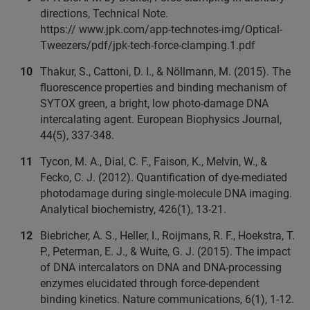
directions, Technical Note.
https:// www.jpk.com/app-technotes-img/Optical-
Tweezers/pdf/jpk-tech-force-clamping.1.pdf
Thakur, S., Cattoni, D. I., & Nöllmann, M. (2015). The
fluorescence properties and binding mechanism of
SYTOX green, a bright, low photo-damage DNA
intercalating agent. European Biophysics Journal,
44(5), 337-348.
Tycon, M. A., Dial, C. F., Faison, K., Melvin, W., &
Fecko, C. J. (2012). Quantification of dye-mediated
photodamage during single-molecule DNA imaging.
Analytical biochemistry, 426(1), 13-21.
Biebricher, A. S., Heller, I., Roijmans, R. F., Hoekstra, T.
P., Peterman, E. J., & Wuite, G. J. (2015). The impact
of DNA intercalators on DNA and DNA-processing
enzymes elucidated through force-dependent
binding kinetics. Nature communications, 6(1), 1-12.