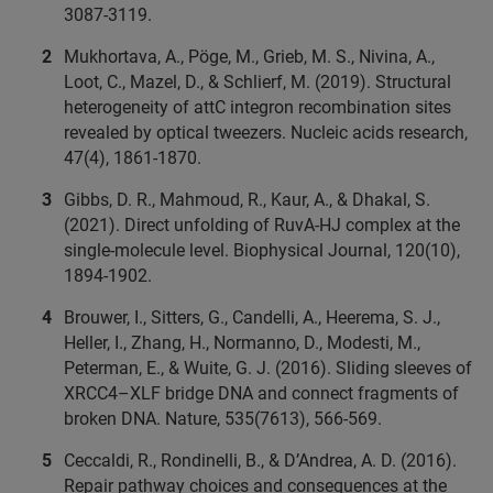
3087-3119.
Mukhortava, A., Pöge, M., Grieb, M. S., Nivina, A.,
Loot, C., Mazel, D., & Schlierf, M. (2019). Structural
heterogeneity of attC integron recombination sites
revealed by optical tweezers. Nucleic acids research,
47(4), 1861-1870.
Gibbs, D. R., Mahmoud, R., Kaur, A., & Dhakal, S.
(2021). Direct unfolding of RuvA-HJ complex at the
single-molecule level. Biophysical Journal, 120(10),
1894-1902.
Brouwer, I., Sitters, G., Candelli, A., Heerema, S. J.,
Heller, I., Zhang, H., Normanno, D., Modesti, M.,
Peterman, E., & Wuite, G. J. (2016). Sliding sleeves of
XRCC4–XLF bridge DNA and connect fragments of
broken DNA. Nature, 535(7613), 566-569.
Ceccaldi, R., Rondinelli, B., & D’Andrea, A. D. (2016).
Repair pathway choices and consequences at the