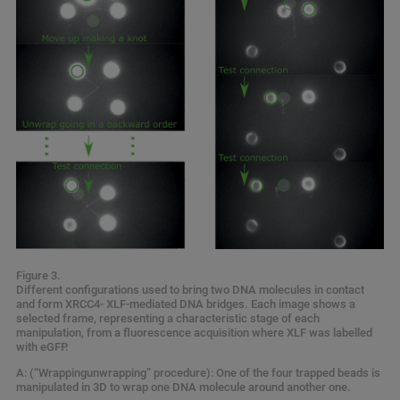
Figure 3.
Different configurations used to bring two DNA molecules in contact
and form XRCC4- XLF-mediated DNA bridges. Each image shows a
selected frame, representing a characteristic stage of each
manipulation, from a fluorescence acquisition where XLF was labelled
with eGFP.
A: (“Wrappingunwrapping” procedure): One of the four trapped beads is
manipulated in 3D to wrap one DNA molecule around another one.