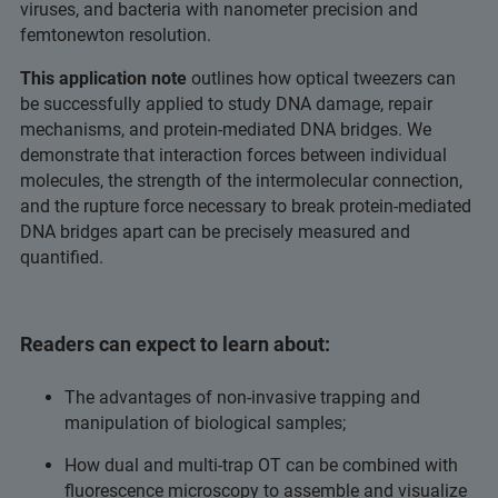
viruses, and bacteria with nanometer precision and
femtonewton resolution.
This application note
outlines how optical tweezers can
be successfully applied to study DNA damage, repair
mechanisms, and protein-mediated DNA bridges. We
demonstrate that interaction forces between individual
molecules, the strength of the intermolecular connection,
and the rupture force necessary to break protein-mediated
DNA bridges apart can be precisely measured and
quantified.
Readers can expect to learn about:
The advantages of non-invasive trapping and
manipulation of biological samples;
How dual and multi-trap OT can be combined with
fluorescence microscopy to assemble and visualize