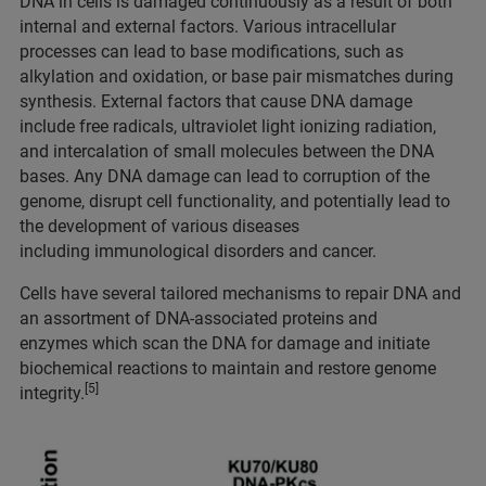
DNA in cells is damaged continuously as a result of both
internal and external factors. Various intracellular
processes can lead to base modifications, such as
alkylation and oxidation, or base pair mismatches during
synthesis. External factors that cause DNA damage
include free radicals, ultraviolet light ionizing radiation,
and intercalation of small molecules between the DNA
bases. Any DNA damage can lead to corruption of the
genome, disrupt cell functionality, and potentially lead to
the development of various diseases
including immunological disorders and cancer.
Cells have several tailored mechanisms to repair DNA and
an assortment of DNA-associated proteins and
enzymes which scan the DNA for damage and initiate
biochemical reactions to maintain and restore genome
[5]
integrity.