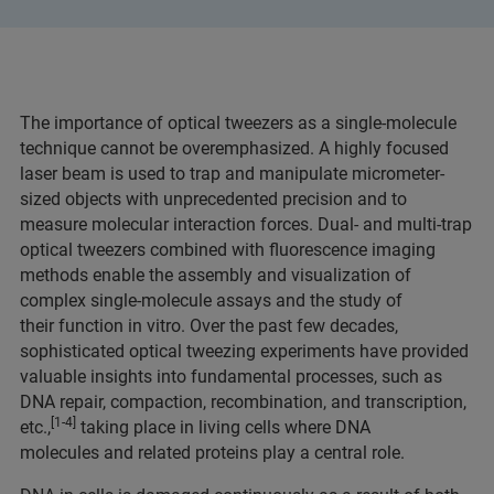
The importance of optical tweezers as a single-molecule
technique cannot be overemphasized. A highly focused
laser beam is used to trap and manipulate micrometer-
sized objects with unprecedented precision and to
measure molecular interaction forces. Dual- and multi-trap
optical tweezers combined with fluorescence imaging
methods enable the assembly and visualization of
complex single-molecule assays and the study of
their function in vitro. Over the past few decades,
sophisticated optical tweezing experiments have provided
valuable insights into fundamental processes, such as
DNA repair, compaction, recombination, and transcription,
[1-4]
etc.,
taking place in living cells where DNA
molecules and related proteins play a central role.