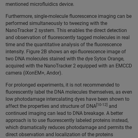
mentioned microfluidics device.
Furthermore, single-molecule fluorescence imaging can be
performed simultaneously to tweezing with the
NanoTracker 2 system. This enables the direct detection
and observation of fluorescently tagged molecules in real
time and the quantitative analysis of the fluorescence
intensity. Figure 2B shows an epi-fluorescence image of
two DNA molecules stained with the dye Sytox Orange,
acquired with the NanoTracker 2 equipped with an EMCCD
camera (iXonEM+, Andor).
For prolonged experiments, it is not recommended to
fluorescently label the DNA molecules themselves, as even
low photodamage intercalating dyes have been shown to
[10-12]
affect the properties and structure of DNA
and
continued imaging can lead to DNA breakage. A better
approach is to use fluorescently labeled proteins instead,
which dramatically reduces photodamage and permits the
direct observation and localization of the proteins