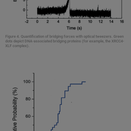
Figure 4. Quantification of bridging forces with optical tweezers. Green
dots depict DNA-associated bridging proteins (for example, the XRCC4-
XLF complex).