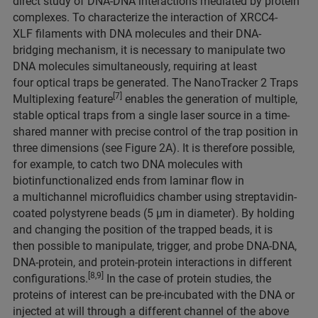
direct study of DNA-DNA interactions mediated by protein
complexes. To characterize the interaction of XRCC4-
XLF filaments with DNA molecules and their DNA-
bridging mechanism, it is necessary to manipulate two
DNA molecules simultaneously, requiring at least
four optical traps be generated. The NanoTracker 2 Traps
[7]
Multiplexing feature
enables the generation of multiple,
stable optical traps from a single laser source in a time-
shared manner with precise control of the trap position in
three dimensions (see Figure 2A). It is therefore possible,
for example, to catch two DNA molecules with
biotinfunctionalized ends from laminar flow in
a multichannel microfluidics chamber using streptavidin-
coated polystyrene beads (5 µm in diameter). By holding
and changing the position of the trapped beads, it is
then possible to manipulate, trigger, and probe DNA-DNA,
DNA-protein, and protein-protein interactions in different
[8,9]
configurations.
In the case of protein studies, the
proteins of interest can be pre-incubated with the DNA or
injected at will through a different channel of the above