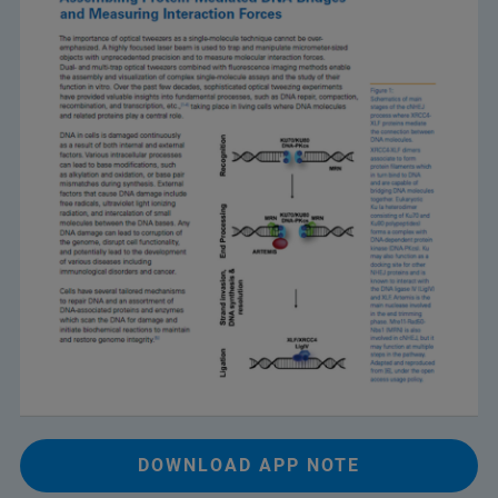
DOWNLOAD APP NOTE