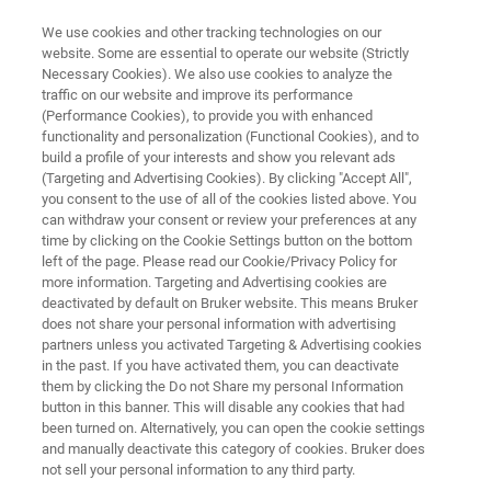
We use cookies and other tracking technologies on our
website. Some are essential to operate our website (Strictly
Necessary Cookies). We also use cookies to analyze the
traffic on our website and improve its performance
OPTICAL TWEEZERS RESOURCE LIBRARY
(Performance Cookies), to provide you with enhanced
Assembling Protein-Mediated
functionality and personalization (Functional Cookies), and to
DNA Bridges and Measuring
build a profile of your interests and show you relevant ads
(Targeting and Advertising Cookies). By clicking "Accept All",
Interaction Forces
you consent to the use of all of the cookies listed above. You
can withdraw your consent or review your preferences at any
time by clicking on the Cookie Settings button on the bottom
left of the page. Please read our Cookie/Privacy Policy for
Read about the benefits of combining Optical
more information. Targeting and Advertising cookies are
deactivated by default on Bruker website. This means Bruker
Tweezers with single-molecule fluorescence
does not share your personal information with advertising
imaging
partners unless you activated Targeting & Advertising cookies
in the past. If you have activated them, you can deactivate
them by clicking the Do not Share my personal Information
button in this banner. This will disable any cookies that had
been turned on. Alternatively, you can open the cookie settings
and manually deactivate this category of cookies. Bruker does
not sell your personal information to any third party.