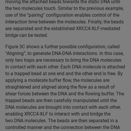
moving the attached beads towards the static DNA until
the two molecules touch. Similar to the previous example,
use of the “pairing” configuration enables control of the
interaction time between the molecules. Finally, the beads
are separated and the established XRCC4-XLF-mediated
bridge can be tested.
Figure 3C shows a further possible configuration, called
“Aligning”, to generate DNA-DNA interactions. In this case,
only two traps are necessary to bring the DNA molecules
in contact with each other. Each DNA molecule is attached
to a trapped bead at one end and the other end is free. By
applying a moderate buffer flow, the molecules are
straightened and aligned along the flow as a result of
shear forces between the DNA and the flowing buffer. The
trapped beads are then carefully manipulated until the
DNA molecules are brought into contact with each other,
enabling XRCC4-XLF to interact with and bridge the
two DNA molecules. The beads are then separated in a
controlled manner and the connection between the DNA