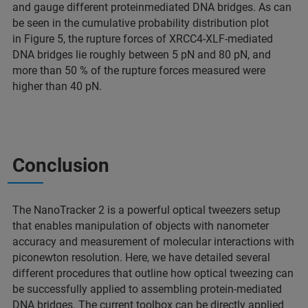
and gauge different proteinmediated DNA bridges. As can
be seen in the cumulative probability distribution plot
in Figure 5, the rupture forces of XRCC4-XLF-mediated
DNA bridges lie roughly between 5 pN and 80 pN, and
more than 50 % of the rupture forces measured were
higher than 40 pN.
Conclusion
The NanoTracker 2 is a powerful optical tweezers setup
that enables manipulation of objects with nanometer
accuracy and measurement of molecular interactions with
piconewton resolution. Here, we have detailed several
different procedures that outline how optical tweezing can
be successfully applied to assembling protein-mediated
DNA bridges. The current toolbox can be directly applied