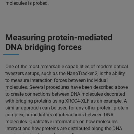
molecules is probed.
Measuring protein-mediated
DNA bridging forces
One of the most remarkable capabilities of modern optical
tweezers setups, such as the NanoTracker 2, is the ability
to measure interaction forces between individual
molecules. Several procedures have been described above
to create connections between DNA molecules decorated
with bridging proteins using XRCC4-XLF as an example. A
similar approach can be used for any other protein, protein
complex, or mediators of interactions between DNA
molecules. Qualitative information on how molecules
interact and how proteins are distributed along the DNA