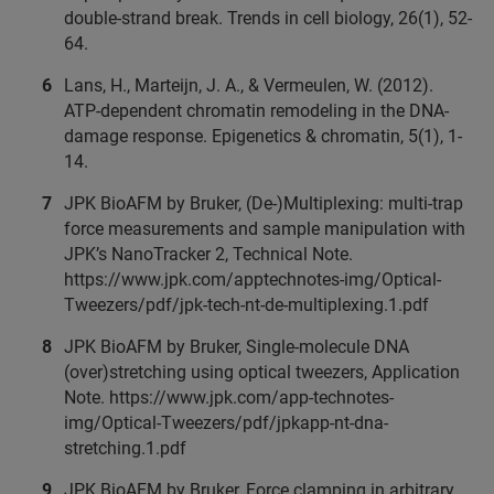
double-strand break. Trends in cell biology, 26(1), 52-
64.
Lans, H., Marteijn, J. A., & Vermeulen, W. (2012).
ATP-dependent chromatin remodeling in the DNA-
damage response. Epigenetics & chromatin, 5(1), 1-
14.
JPK BioAFM by Bruker, (De-)Multiplexing: multi-trap
force measurements and sample manipulation with
JPK’s NanoTracker 2, Technical Note.
https://www.jpk.com/apptechnotes-img/Optical-
Tweezers/pdf/jpk-tech-nt-de-multiplexing.1.pdf
JPK BioAFM by Bruker, Single-molecule DNA
(over)stretching using optical tweezers, Application
Note. https://www.jpk.com/app-technotes-
img/Optical-Tweezers/pdf/jpkapp-nt-dna-
stretching.1.pdf
JPK BioAFM by Bruker, Force clamping in arbitrary