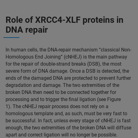
Role of XRCC4-XLF proteins in
DNA repair
In human cells, the DNA-repair mechanism “classical Non-
Homologous End Joining” (cNHEJ) is the main pathway
for the repair of double-strand breaks (DSB), the most
severe form of DNA damage. Once a DSB is detected, the
ends of the damaged DNA are protected to prevent further
degradation and damage. The two extremities of the
broken DNA then need to be connected together for
processing and to trigger the final ligation (see Figure
1). The cNHEJ repair process does not rely on a
homologous template and, as such, must be very fast to
be successful. In fact, unless every stage of cNHEJ is fast
enough, the two extremities of the broken DNA will diffuse
apart and correct ligation will no longer be possible.