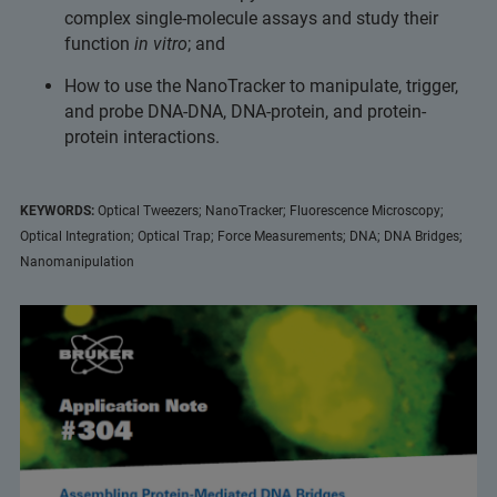
complex single-molecule assays and study their
function
in vitro
; and
How to use the NanoTracker to manipulate, trigger,
and probe DNA-DNA, DNA-protein, and protein-
protein interactions.
KEYWORDS:
Optical Tweezers; NanoTracker; Fluorescence Microscopy;
Optical Integration; Optical Trap; Force Measurements; DNA; DNA Bridges;
Nanomanipulation