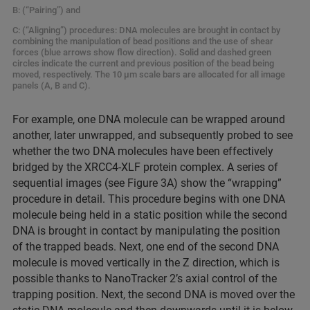
B: (“Pairing”) and
C: (“Aligning”) procedures: DNA molecules are brought in contact by
combining the manipulation of bead positions and the use of shear
forces (blue arrows show flow direction). Solid and dashed green
circles indicate the current and previous position of the bead being
moved, respectively. The 10 µm scale bars are allocated for all image
panels (A, B and C).
For example, one DNA molecule can be wrapped around
another, later unwrapped, and subsequently probed to see
whether the two DNA molecules have been effectively
bridged by the XRCC4-XLF protein complex. A series of
sequential images (see Figure 3A) show the “wrapping”
procedure in detail. This procedure begins with one DNA
molecule being held in a static position while the second
DNA is brought in contact by manipulating the position
of the trapped beads. Next, one end of the second DNA
molecule is moved vertically in the Z direction, which is
possible thanks to NanoTracker 2’s axial control of the
trapping position. Next, the second DNA is moved over the