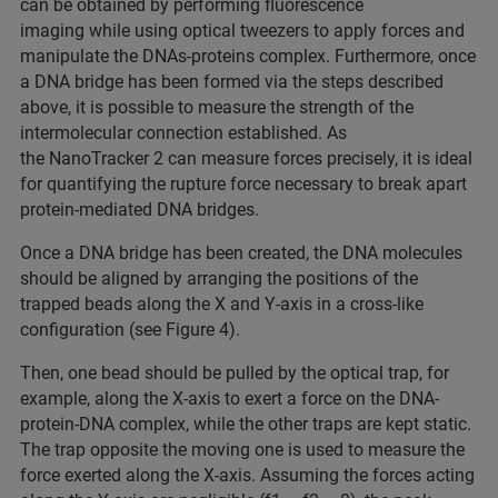
can be obtained by performing fluorescence
imaging while using optical tweezers to apply forces and
manipulate the DNAs-proteins complex. Furthermore, once
a DNA bridge has been formed via the steps described
above, it is possible to measure the strength of the
intermolecular connection established. As
the NanoTracker 2 can measure forces precisely, it is ideal
for quantifying the rupture force necessary to break apart
protein-mediated DNA bridges.
Once a DNA bridge has been created, the DNA molecules
should be aligned by arranging the positions of the
trapped beads along the X and Y-axis in a cross-like
configuration (see Figure 4).
Then, one bead should be pulled by the optical trap, for
example, along the X-axis to exert a force on the DNA-
protein-DNA complex, while the other traps are kept static.
The trap opposite the moving one is used to measure the
force exerted along the X-axis. Assuming the forces acting