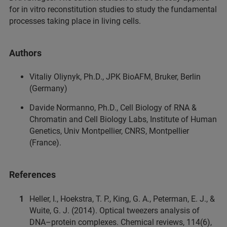
for in vitro reconstitution studies to study the fundamental
processes taking place in living cells.
Authors
Vitaliy Oliynyk, Ph.D., JPK BioAFM, Bruker, Berlin
(Germany)
Davide Normanno, Ph.D., Cell Biology of RNA &
Chromatin and Cell Biology Labs, Institute of Human
Genetics, Univ Montpellier, CNRS, Montpellier
(France).
References
Heller, I., Hoekstra, T. P., King, G. A., Peterman, E. J., &
Wuite, G. J. (2014). Optical tweezers analysis of
DNA–protein complexes. Chemical reviews, 114(6),