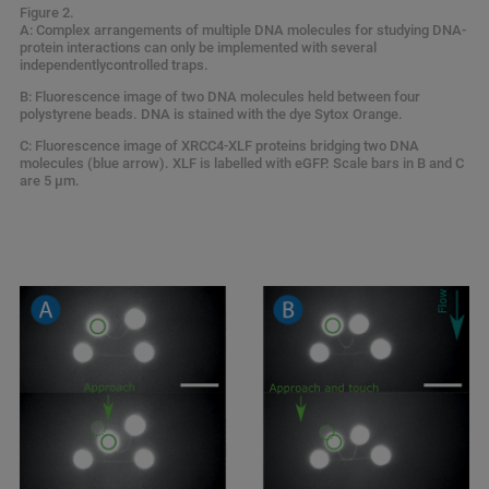
Figure 2.
A: Complex arrangements of multiple DNA molecules for studying DNA-
protein interactions can only be implemented with several
independentlycontrolled traps.
B: Fluorescence image of two DNA molecules held between four
polystyrene beads. DNA is stained with the dye Sytox Orange.
C: Fluorescence image of XRCC4-XLF proteins bridging two DNA
molecules (blue arrow). XLF is labelled with eGFP. Scale bars in B and C
are 5 µm.