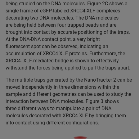
being studied on the DNA molecules. Figure 2C shows a
single frame of eGFP-labeled XRCC4-XLF complexes
decorating two DNA molecules. The DNA molecules
are being held between four trapped beads and are
brought into contact by accurate positioning of the traps.
At the DNA-DNA contact point, a very bright
fluorescent spot can be observed, indicating an
accumulation of XRCC4-XLF proteins. Furthermore, the
XRCC4- XLF-mediated bridge is shown to effectively
withstand the forces being applied to pull the traps apart.
The multiple traps generated by the NanoTracker 2 can be
moved independently in three dimensions within the
sample and different geometries can be used to study the
interaction between DNA molecules. Figure 3 shows
three different ways to manipulate a pair of DNA
molecules decorated with XRCC4-XLF by bringing them
into contact using different configurations.