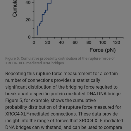
Figure 5. Cumulative probability distribution of the rupture force of
XRCC4- XLF-mediated DNA bridges.
Repeating this rupture force measurement for a certain
number of connections provides a statistically
significant distribution of the bridging force required to
break apart a specific protein-mediated DNA-DNA bridge.
Figure 5, for example, shows the cumulative
probability distribution of the rupture force measured for
XRCC4-XLF-mediated connections. These data provide
insight into the range of forces that XRCC4-XLF-mediated
DNA bridges can withstand, and can be used to compare