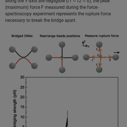
along the Y-axis are negligible (f1 ~ f2 ~ 0), the peak
(maximum) force F measured during the force-
spectroscopy experiment represents the rupture force
necessary to break the bridge apart.