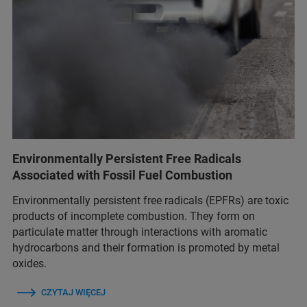
Environmentally Persistent Free Radicals
Associated with Fossil Fuel Combustion
Environmentally persistent free radicals (EPFRs) are toxic
products of incomplete combustion. They form on
particulate matter through interactions with aromatic
hydrocarbons and their formation is promoted by metal
oxides.
CZYTAJ WIĘCEJ