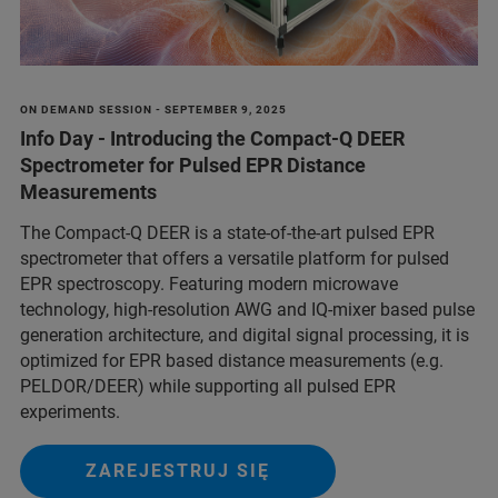
ON DEMAND SESSION - SEPTEMBER 9, 2025
Info Day - Introducing the Compact-Q DEER
Spectrometer for Pulsed EPR Distance
Measurements
The Compact-Q DEER is a state-of-the-art pulsed EPR
spectrometer that offers a versatile platform for pulsed
EPR spectroscopy. Featuring modern microwave
technology, high-resolution AWG and IQ-mixer based pulse
generation architecture, and digital signal processing, it is
optimized for EPR based distance measurements (e.g.
PELDOR/DEER) while supporting all pulsed EPR
experiments.
ZAREJESTRUJ SIĘ