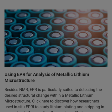
Using EPR for Analysis of Metallic Lithium
Microstructure
Besides NMR, EPR is particularly suited to detecting the
desired structural change within a Metallic Lithium
Microstructure. Click here to discover how researchers
used in-situ EPRI to study lithium plating and stripping in