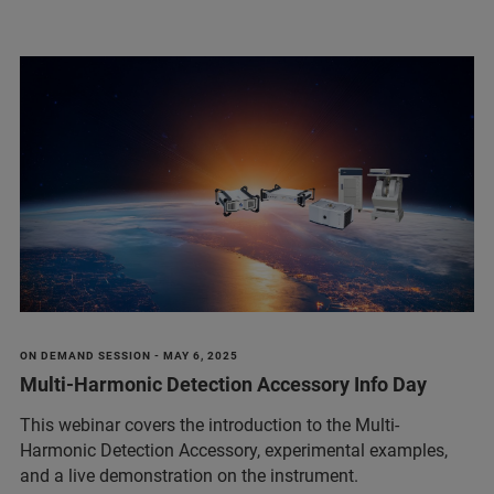
ON DEMAND SESSION - MAY 6, 2025
Multi-Harmonic Detection Accessory Info Day
This webinar covers the introduction to the Multi-
Harmonic Detection Accessory, experimental examples,
and a live demonstration on the instrument.