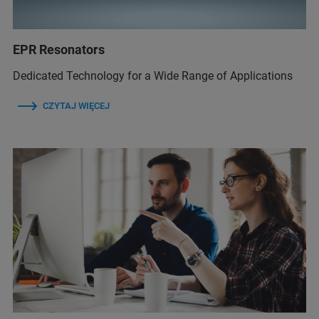
EPR Resonators
Dedicated Technology for a Wide Range of Applications
CZYTAJ WIĘCEJ