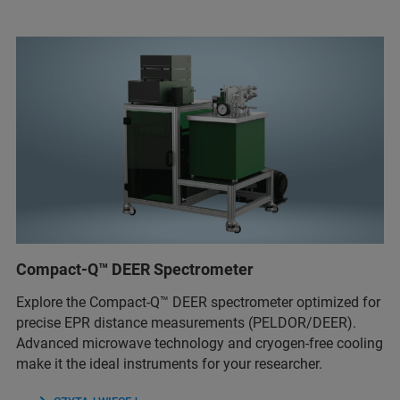
Compact-Q™ DEER Spectrometer
Explore the Compact-Q™ DEER spectrometer optimized for
precise EPR distance measurements (PELDOR/DEER).
Advanced microwave technology and cryogen-free cooling
make it the ideal instruments for your researcher.