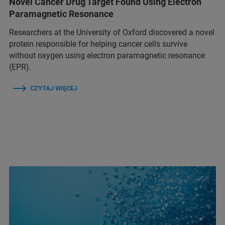
Novel Cancer Drug Target Found Using Electron
Paramagnetic Resonance
Researchers at the University of Oxford discovered a novel
protein responsible for helping cancer cells survive
without oxygen using electron paramagnetic resonance
(EPR).
CZYTAJ WIĘCEJ