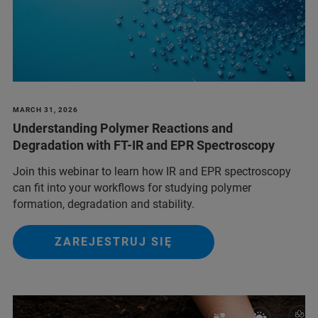
MARCH 31, 2026
Understanding Polymer Reactions and
Degradation with FT-IR and EPR Spectroscopy
Join this webinar to learn how IR and EPR spectroscopy
can fit into your workflows for studying polymer
formation, degradation and stability.
ZAREJESTRUJ SIĘ