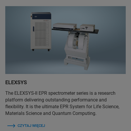
ELEXSYS
The ELEXSYS-II EPR spectrometer series is a research
platform delivering outstanding performance and
flexibility. It is the ultimate EPR System for Life Science,
Materials Science and Quantum Computing.
CZYTAJ WIĘCEJ