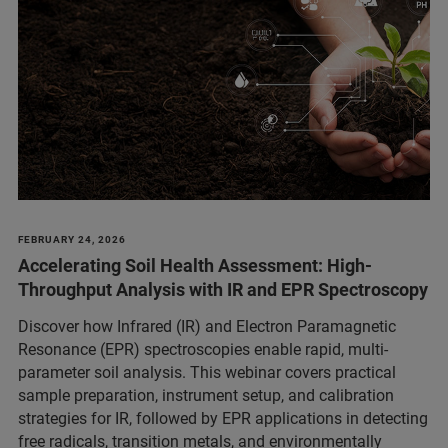
FEBRUARY 24, 2026
Accelerating Soil Health Assessment: High-
Throughput Analysis with IR and EPR Spectroscopy
Discover how Infrared (IR) and Electron Paramagnetic
Resonance (EPR) spectroscopies enable rapid, multi-
parameter soil analysis. This webinar covers practical
sample preparation, instrument setup, and calibration
strategies for IR, followed by EPR applications in detecting
free radicals, transition metals, and environmentally