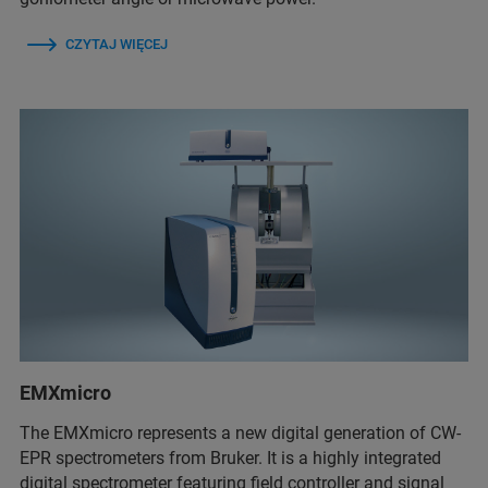
CZYTAJ WIĘCEJ
EMXmicro
The EMXmicro represents a new digital generation of CW-
EPR spectrometers from Bruker. It is a highly integrated
digital spectrometer featuring field controller and signal