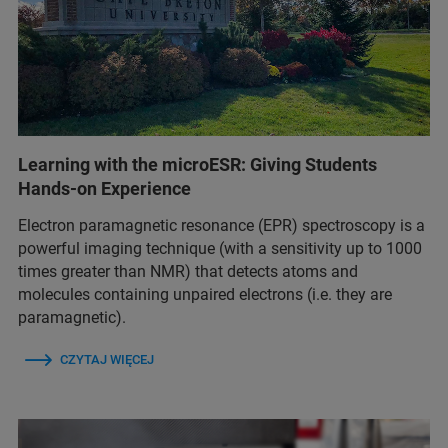
Learning with the microESR: Giving Students
Hands-on Experience
Electron paramagnetic resonance (EPR) spectroscopy is a
powerful imaging technique (with a sensitivity up to 1000
times greater than NMR) that detects atoms and
molecules containing unpaired electrons (i.e. they are
paramagnetic).
CZYTAJ WIĘCEJ