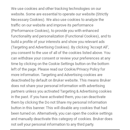
We use cookies and other tracking technologies on our
website. Some are essential to operate our website (Strictly
Necessary Cookies). We also use cookies to analyze the
traffic on our website and improve its performance
MAGNETIC RESONANCE
(Performance Cookies), to provide you with enhanced
EPR Instruments
functionality and personalization (Functional Cookies), and to
build a profile of your interests and show you relevant ads
(Targeting and Advertising Cookies). By clicking "Accept All",
you consent to the use of all of the cookies listed above. You
EPR Spectroscopy is a powerful, non-
can withdraw your consent or review your preferences at any
destructive technique at the forefront of
time by clicking on the Cookie Settings button on the bottom
left of the page. Please read our Cookie/Privacy Policy for
molecular spectroscopy, enabling the direct
more information. Targeting and Advertising cookies are
detection and characterization of paramagnetic
deactivated by default on Bruker website. This means Bruker
does not share your personal information with advertising
species.
partners unless you activated Targeting & Advertising cookies
in the past. If you have activated them, you can deactivate
Bruker delivers a comprehensive portfolio of
them by clicking the Do not Share my personal Information
advanced instruments designed to support a
button in this banner. This will disable any cookies that had
been turned on. Alternatively, you can open the cookie settings
wide range of applications across chemistry,
and manually deactivate this category of cookies. Bruker does
biology, and materials science.
not sell your personal information to any third party.