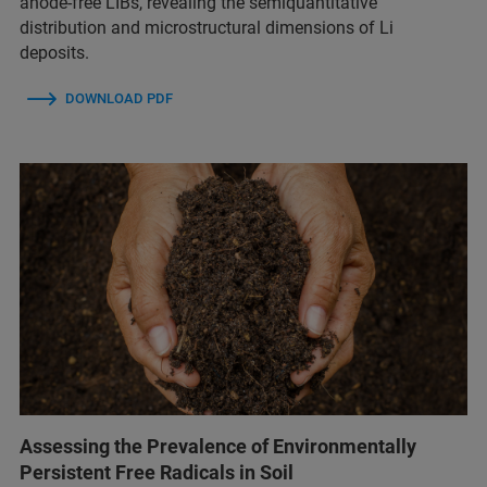
anode-free LIBs, revealing the semiquantitative
distribution and microstructural dimensions of Li
deposits.
DOWNLOAD PDF
Assessing the Prevalence of Environmentally
Persistent Free Radicals in Soil