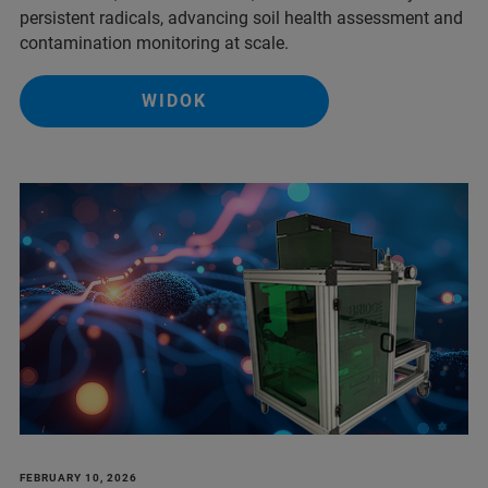
persistent radicals, advancing soil health assessment and
contamination monitoring at scale.
WIDOK
FEBRUARY 10, 2026