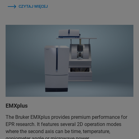
CZYTAJ WIĘCEJ
EMXplus
The Bruker EMXplus provides premium performance for
EPR research. It features several 2D operation modes
where the second axis can be time, temperature,
goniometer angle or microwave power.