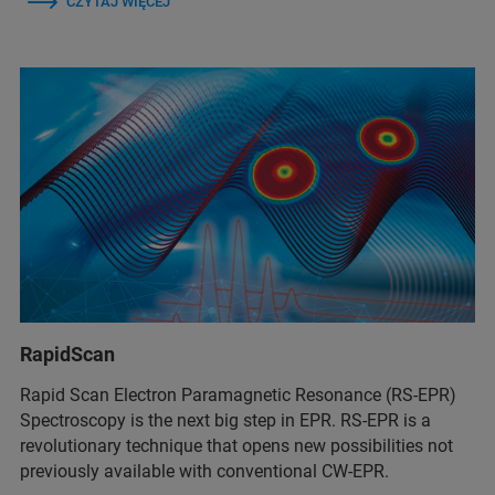
CZYTAJ WIĘCEJ
RapidScan
Rapid Scan Electron Paramagnetic Resonance (RS-EPR)
Spectroscopy is the next big step in EPR. RS-EPR is a
revolutionary technique that opens new possibilities not
previously available with conventional CW-EPR.