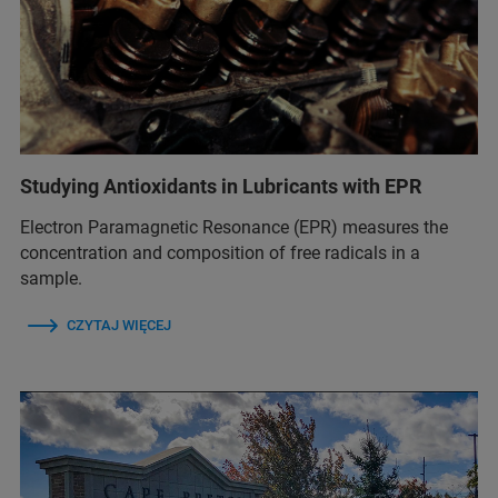
Studying Antioxidants in Lubricants with EPR
Electron Paramagnetic Resonance (EPR) measures the
concentration and composition of free radicals in a
sample.
CZYTAJ WIĘCEJ