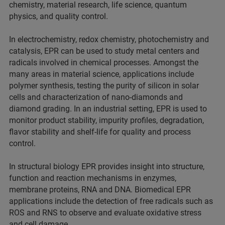
chemistry, material research, life science, quantum
physics, and quality control.
In electrochemistry, redox chemistry, photochemistry and
catalysis, EPR can be used to study metal centers and
radicals involved in chemical processes. Amongst the
many areas in material science, applications include
polymer synthesis, testing the purity of silicon in solar
cells and characterization of nano-diamonds and
diamond grading. In an industrial setting, EPR is used to
monitor product stability, impurity profiles, degradation,
flavor stability and shelf-life for quality and process
control.
In structural biology EPR provides insight into structure,
function and reaction mechanisms in enzymes,
membrane proteins, RNA and DNA. Biomedical EPR
applications include the detection of free radicals such as
ROS and RNS to observe and evaluate oxidative stress
and cell damage.