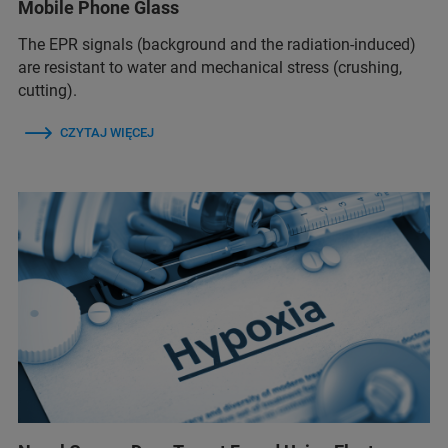
Mobile Phone Glass
The EPR signals (background and the radiation-induced)
are resistant to water and mechanical stress (crushing,
cutting).
CZYTAJ WIĘCEJ