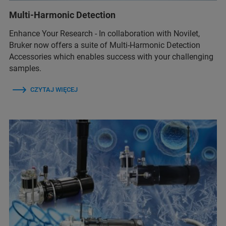
Multi-Harmonic Detection
Enhance Your Research - In collaboration with Novilet,
Bruker now offers a suite of Multi-Harmonic Detection
Accessories which enables success with your challenging
samples.
CZYTAJ WIĘCEJ