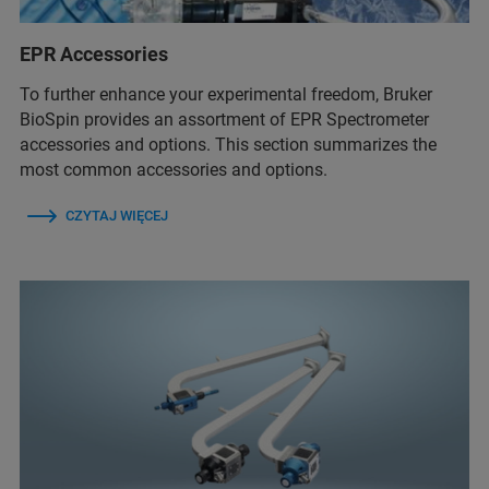
EPR Accessories
To further enhance your experimental freedom, Bruker
BioSpin provides an assortment of EPR Spectrometer
accessories and options. This section summarizes the
most common accessories and options.
CZYTAJ WIĘCEJ