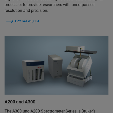
processor to provide researchers with unsurpassed
resolution and precision.
CZYTAJ WIĘCEJ
A200 and A300
The A300 und A200 Spectrometer Series is Bruker’s