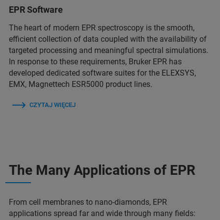
EPR Software
The heart of modern EPR spectroscopy is the smooth,
efficient collection of data coupled with the availability of
targeted processing and meaningful spectral simulations.
In response to these requirements, Bruker EPR has
developed dedicated software suites for the ELEXSYS,
EMX, Magnettech ESR5000 product lines.
CZYTAJ WIĘCEJ
The Many Applications of EPR
From cell membranes to nano-diamonds, EPR
applications spread far and wide through many fields: