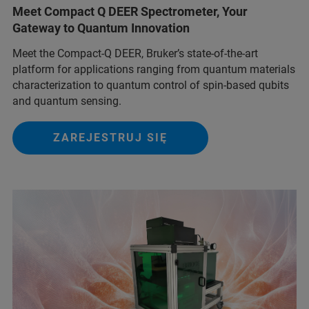
Meet Compact Q DEER Spectrometer, Your
Gateway to Quantum Innovation
Meet the Compact-Q DEER, Bruker’s state-of-the-art
platform for applications ranging from quantum materials
characterization to quantum control of spin-based qubits
and quantum sensing.
ZAREJESTRUJ SIĘ