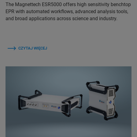
The Magnettech ESR5000 offers high sensitivity benchtop
EPR with automated workflows, advanced analysis tools,
and broad applications across science and industry.
CZYTAJ WIĘCEJ