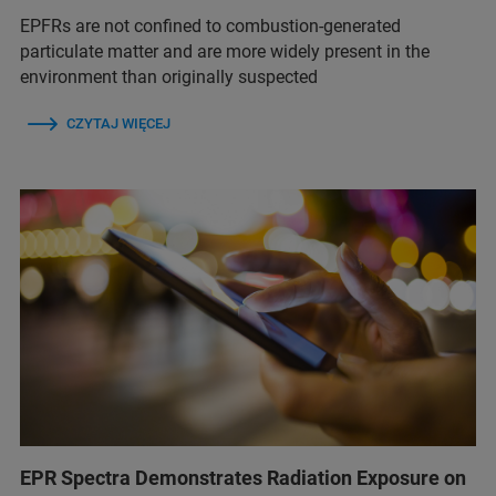
EPFRs are not confined to combustion-generated
particulate matter and are more widely present in the
environment than originally suspected
CZYTAJ WIĘCEJ
EPR Spectra Demonstrates Radiation Exposure on