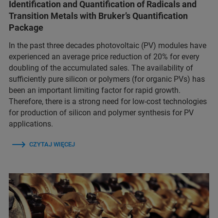
Identification and Quantification of Radicals and
Transition Metals with Bruker’s Quantification
Package
In the past three decades photovoltaic (PV) modules have
experienced an average price reduction of 20% for every
doubling of the accumulated sales. The availability of
sufficiently pure silicon or polymers (for organic PVs) has
been an important limiting factor for rapid growth.
Therefore, there is a strong need for low-cost technologies
for production of silicon and polymer synthesis for PV
applications.
CZYTAJ WIĘCEJ