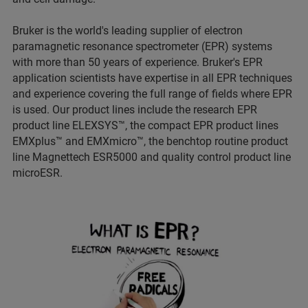
Bruker is the world's leading supplier of electron
paramagnetic resonance spectrometer (EPR) systems
with more than 50 years of experience. Bruker's EPR
application scientists have expertise in all EPR techniques
and experience covering the full range of fields where EPR
is used. Our product lines include the research EPR
product line ELEXSYS™, the compact EPR product lines
EMXplus™ and EMXmicro™, the benchtop routine product
line Magnettech ESR5000 and quality control product line
microESR.