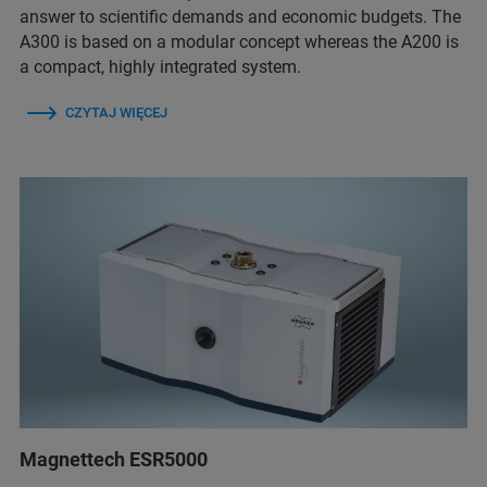
answer to scientific demands and economic budgets. The
A300 is based on a modular concept whereas the A200 is
a compact, highly integrated system.
CZYTAJ WIĘCEJ
Magnettech ESR5000