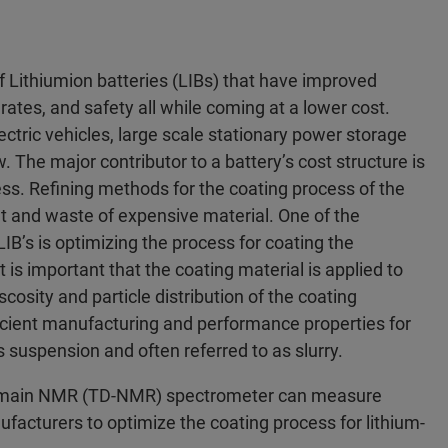
 Lithiumion batteries (LIBs) that have improved
rates, and safety all while coming at a lower cost.
ctric vehicles, large scale stationary power storage
The major contributor to a battery’s cost structure is
ss. Refining methods for the coating process of the
t and waste of expensive material. One of the
B’s is optimizing the process for coating the
t is important that the coating material is applied to
cosity and particle distribution of the coating
icient manufacturing and performance properties for
s suspension and often referred to as slurry.
Domain NMR (TD-NMR) spectrometer can measure
nufacturers to optimize the coating process for lithium-