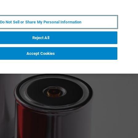
PL
MY BRUKER
SKONTAKTUJ SIĘ Z EKSPERTEM
Do Not Sell or Share My Personal Information
DOMOŚCI I WYDARZENIA
O NAS
KARIERA
Reject All
Accept Cookies