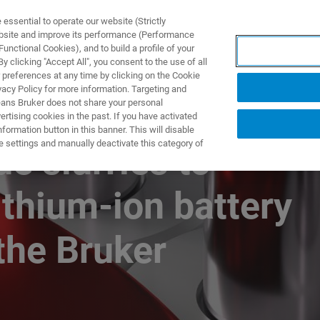
ssential to operate our website (Strictly
ebsite and improve its performance (Performance
unctional Cookies), and to build a profile of your
ODUKTY I ROZWIĄZANIA
APLIKACJE
SERWIS
WIA
 clicking "Accept All", you consent to the use of all
 preferences at any time by clicking on the Cookie
vacy Policy for more information. Targeting and
eans Bruker does not share your personal
rtising cookies in the past. If you have activated
ormation button in this banner. This will disable
e settings and manually deactivate this category of
e slurries to
ithium-ion battery
the Bruker