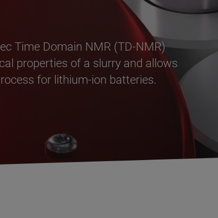
ispec Time Domain NMR (TD-NMR)
al properties of a slurry and allows
ocess for lithium-ion batteries.