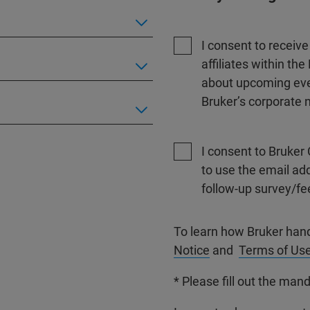
I consent to receiv
affiliates within t
about upcoming even
Bruker’s corporate n
I consent to Bruker 
to use the email ad
follow-up survey/fe
To learn how Bruker han
Notice
and
Terms of Us
* Please fill out the mand