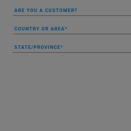
ARE YOU A CUSTOMER?
COUNTRY OR AREA
STATE/PROVINCE