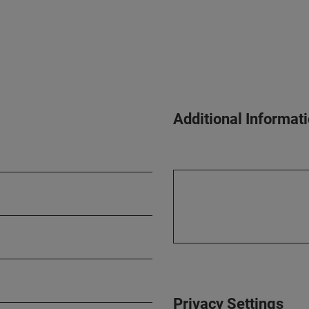
Additional Informat
Privacy Settings