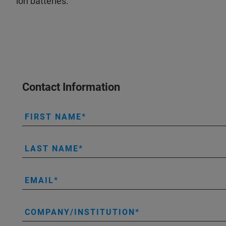
ion batteries.
Contact Information
FIRST NAME
LAST NAME
EMAIL
COMPANY/INSTITUTION