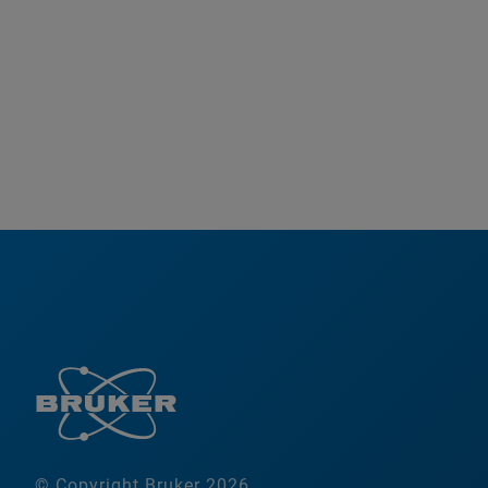
© Copyright Bruker 2026