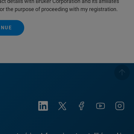
ct details with Bruker Corporation and its affiliates
or the purpose of proceeding with my registration.
INUE