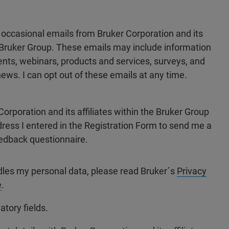
e occasional emails from Bruker Corporation and its
he Bruker Group. These emails may include information
ts, webinars, products and services, surveys, and
ews. I can opt out of these emails at any time.
Corporation and its affiliates within the Bruker Group
dress I entered in the Registration Form to send me a
edback questionnaire.
dles my personal data, please read Bruker´s
Privacy
e
.
atory fields.