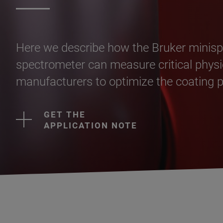
Here we describe how the Bruker min
spectrometer can measure critical physic
manufacturers to optimize the coating pr
GET THE
APPLICATION NOTE