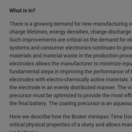
What is in?
There is a growing demand for new manufacturing of
charge lifetimes, energy densities, charge-discharge 
Such improvements are critical as the demand for ele
systems and consumer electronics continues to grow. 
materials and material waste in the production proce
electrodes allows the manufacturer to minimize inpu
fundamental steps in improving the performance of LI
electrodes with electro-chemically active materials. I
the electrode in an evenly distributed manner. The vis
precursor must be optimized to provide the most eff
the final battery. The coating precursor is an aqueou
Here we describe how the Bruker minispec Time 
critical physical properties of a slurry and allows ma