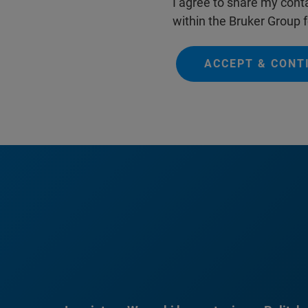
I agree to share my conta
within the Bruker Group f
ACCEPT & CONT