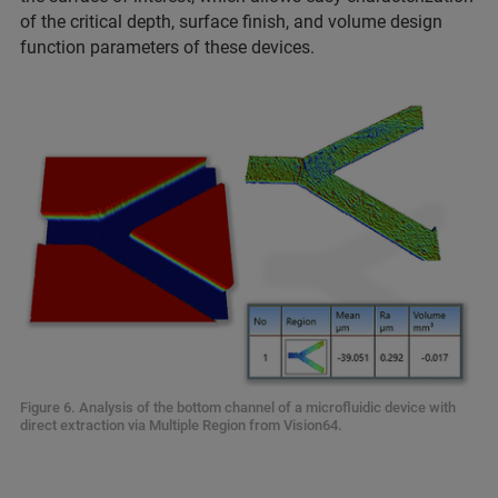
of the critical depth, surface finish, and volume design
function parameters of these devices.
Figure 6. Analysis of the bottom channel of a microfluidic device with
direct extraction via Multiple Region from Vision64.