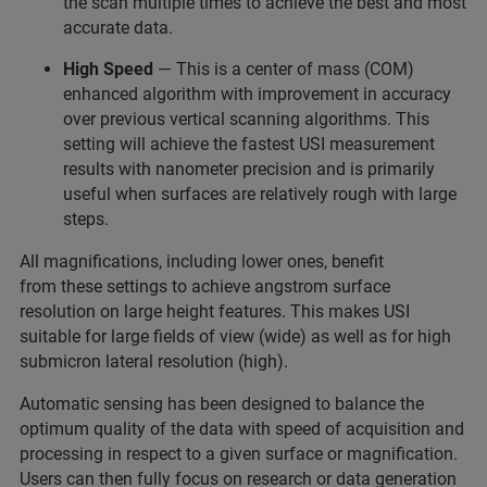
the scan multiple times to achieve the best and most
accurate data.
High Speed
— This is a center of mass (COM)
enhanced algorithm with improvement in accuracy
over previous vertical scanning algorithms. This
setting will achieve the fastest USI measurement
results with nanometer precision and is primarily
useful when surfaces are relatively rough with large
steps.
All magnifications, including lower ones, benefit
from these settings to achieve angstrom surface
resolution on large height features. This makes USI
suitable for large fields of view (wide) as well as for high
submicron lateral resolution (high).
Automatic sensing has been designed to balance the
optimum quality of the data with speed of acquisition and
processing in respect to a given surface or magnification.
Users can then fully focus on research or data generation