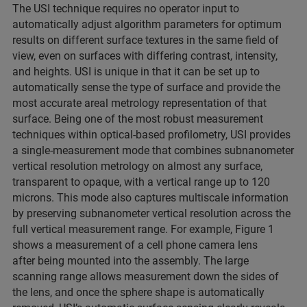
The USI technique requires no operator input to
automatically adjust algorithm parameters for optimum
results on different surface textures in the same field of
view, even on surfaces with differing contrast, intensity,
and heights. USI is unique in that it can be set up to
automatically sense the type of surface and provide the
most accurate areal metrology representation of that
surface. Being one of the most robust measurement
techniques within optical-based profilometry, USI provides
a single-measurement mode that combines subnanometer
vertical resolution metrology on almost any surface,
transparent to opaque, with a vertical range up to 120
microns. This mode also captures multiscale information
by preserving subnanometer vertical resolution across the
full vertical measurement range. For example, Figure 1
shows a measurement of a cell phone camera lens
after being mounted into the assembly. The large
scanning range allows measurement down the sides of
the lens, and once the sphere shape is automatically