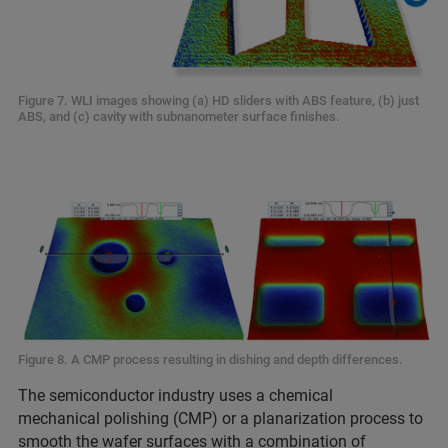
Figure 7. WLI images showing (a) HD sliders with ABS feature, (b) just
ABS, and (c) cavity with subnanometer surface finishes.
Figure 8. A CMP process resulting in dishing and depth differences.
The semiconductor industry uses a chemical
mechanical polishing (CMP) or a planarization process to
smooth the wafer surfaces with a combination of