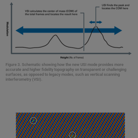
Figure 3. Schematic showing how the new USI mode provides more
accurate and higher fidelity topography on transparent or challenging
surfaces, as opposed to legacy modes, such as vertical scanning
interferometry (VSI).