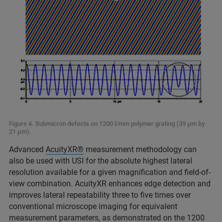
Figure 4. Submicron defects on 1200 l/mm polymer grating (39 μm by
21 μm).
Advanced
AcuityXR®
measurement methodology can
also be used with USI for the absolute highest lateral
resolution available for a given magnification and field-of-
view combination. AcuityXR enhances edge detection and
improves lateral repeatability three to five times over
conventional microscope imaging for equivalent
measurement parameters, as demonstrated on the 1200