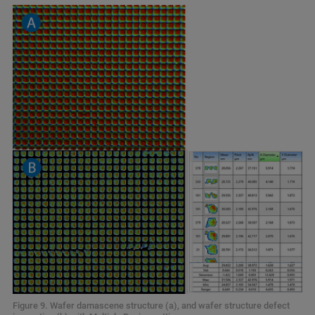
Figure 9. Wafer damascene structure (a), and wafer structure defect