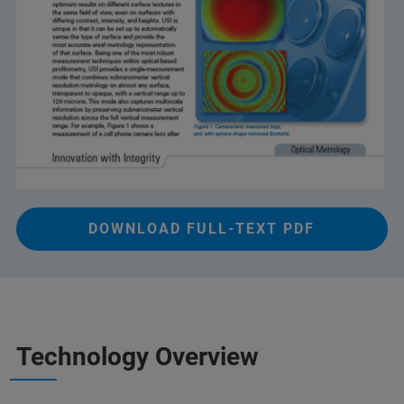
DOWNLOAD FULL-TEXT PDF
Technology Overview