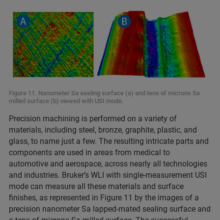
Figure 11. Nanometer Sa sealing surface (a) and tens of microns Sa
milled surface (b) viewed with USI mode.
Precision machining is performed on a variety of
materials, including steel, bronze, graphite, plastic, and
glass, to name just a few. The resulting intricate parts and
components are used in areas from medical to
automotive and aerospace, across nearly all technologies
and industries. Bruker’s WLI with single-measurement USI
mode can measure all these materials and surface
finishes, as represented in Figure 11 by the images of a
precision nanometer Sa lapped-mated sealing surface and