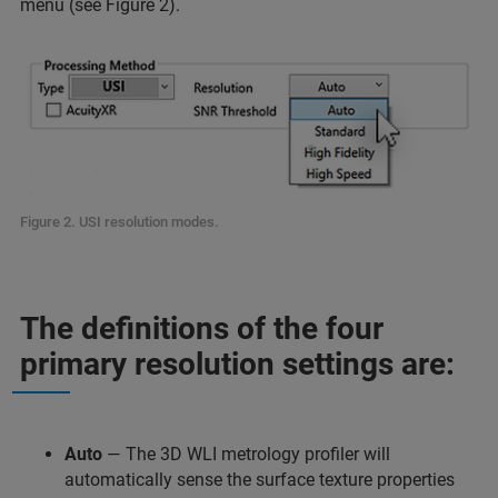
menu (see Figure 2).
Figure 2. USI resolution modes.
The definitions of the four
primary resolution settings are:
Auto
— The 3D WLI metrology profiler will
automatically sense the surface texture properties