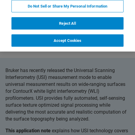
Do Not Sell or Share My Personal Information
Reject All
and Technology
Related Resources
Download PD
Accept Cookies
Bruker has recently released the Universal Scanning
Interferometry (USI) measurement mode to enable
universal measurement results on wide-ranging surfaces
for ContourX white light interferometry (WLI)
profilometers. USI provides fully automated, self-sensing
surface texture optimized signal processing while
delivering the most accurate and realistic computation of
the surface topography being analyzed.
This application note
explains how USI technology covers