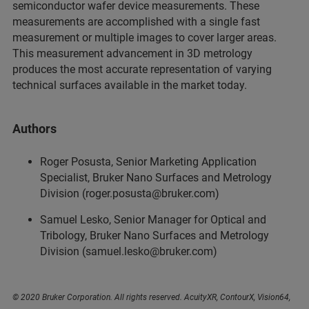
semiconductor wafer device measurements. These
measurements are accomplished with a single fast
measurement or multiple images to cover larger areas.
This measurement advancement in 3D metrology
produces the most accurate representation of varying
technical surfaces available in the market today.
Authors
Roger Posusta, Senior Marketing Application
Specialist, Bruker Nano Surfaces and Metrology
Division (roger.posusta@bruker.com)
Samuel Lesko, Senior Manager for Optical and
Tribology, Bruker Nano Surfaces and Metrology
Division (samuel.lesko@bruker.com)
© 2020 Bruker Corporation. All rights reserved. AcuityXR, ContourX, Vision64,