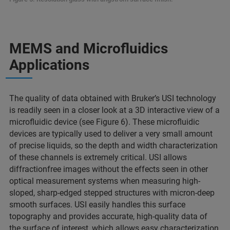
MEMS and Microfluidics
Applications
The quality of data obtained with Bruker’s USI technology
is readily seen in a closer look at a 3D interactive view of a
microfluidic device (see Figure 6). These microfluidic
devices are typically used to deliver a very small amount
of precise liquids, so the depth and width characterization
of these channels is extremely critical. USI allows
diffractionfree images without the effects seen in other
optical measurement systems when measuring high-
sloped, sharp-edged stepped structures with micron-deep
smooth surfaces. USI easily handles this surface
topography and provides accurate, high-quality data of
the surface of interest, which allows easy characterization