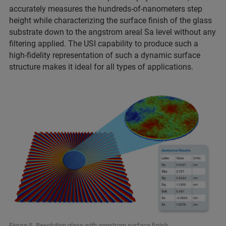
accurately measures the hundreds-of-nanometers step
height while characterizing the surface finish of the glass
substrate down to the angstrom areal Sa level without any
filtering applied. The USI capability to produce such a
high-fidelity representation of such a dynamic surface
structure makes it ideal for all
types of applications.
Figure 5. Resolution glass with angstrom surface finish.