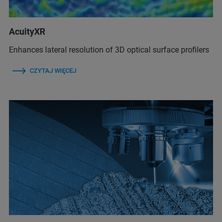
AcuityXR
Enhances lateral resolution of 3D optical surface profilers
CZYTAJ WIĘCEJ