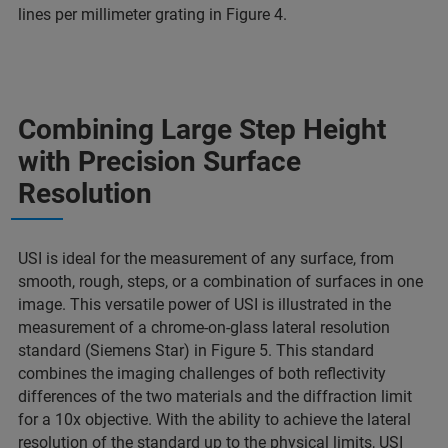
lines per millimeter grating in Figure 4.
Combining Large Step Height
with Precision Surface
Resolution
USI is ideal for the measurement of any surface, from
smooth, rough, steps, or a combination of surfaces in one
image. This versatile power of USI is illustrated in the
measurement of a chrome-on-glass lateral resolution
standard (Siemens Star) in Figure 5. This standard
combines the imaging challenges of both reflectivity
differences of the two materials and the diffraction limit
for a 10x objective. With the ability to achieve the lateral
resolution of the standard up to the physical limits, USI