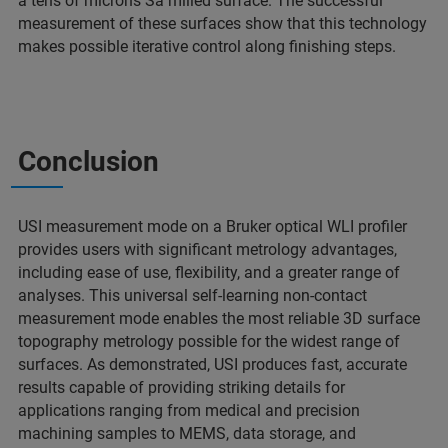
a tens of microns Sa milled surface. The successful
measurement of these surfaces show that this technology
makes possible iterative control along finishing steps.
Conclusion
USI measurement mode on a Bruker optical WLI profiler
provides users with significant metrology advantages,
including ease of use, flexibility, and a greater range of
analyses. This universal self-learning non-contact
measurement mode enables the most reliable 3D surface
topography metrology possible for the widest range of
surfaces. As demonstrated, USI produces fast, accurate
results capable of providing striking details for
applications ranging from medical and precision
machining samples to MEMS, data storage, and