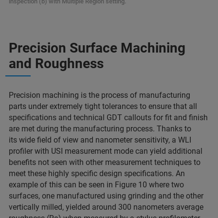
inspection (b) with Multiple Region setting.
Precision Surface Machining
and Roughness
Precision machining is the process of manufacturing
parts under extremely tight tolerances to ensure that all
specifications and technical GDT callouts for fit and finish
are met during the manufacturing process. Thanks to
its wide field of view and nanometer sensitivity, a WLI
profiler with USI measurement mode can yield additional
benefits not seen with other measurement techniques to
meet these highly specific design specifications. An
example of this can be seen in Figure 10 where two
surfaces, one manufactured using grinding and the other
vertically milled, yielded around 300 nanometers average