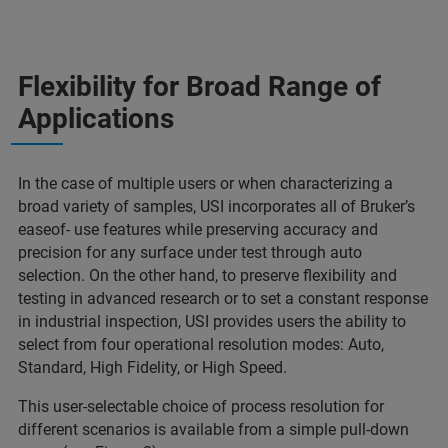
Flexibility for Broad Range of
Applications
In the case of multiple users or when characterizing a
broad variety of samples, USI incorporates all of Bruker’s
easeof- use features while preserving accuracy and
precision for any surface under test through auto
selection. On the other hand, to preserve flexibility and
testing in advanced research or to set a constant response
in industrial inspection, USI provides users the ability to
select from four operational resolution modes: Auto,
Standard, High Fidelity, or High Speed.
This user-selectable choice of process resolution for
different scenarios is available from a simple pull-down