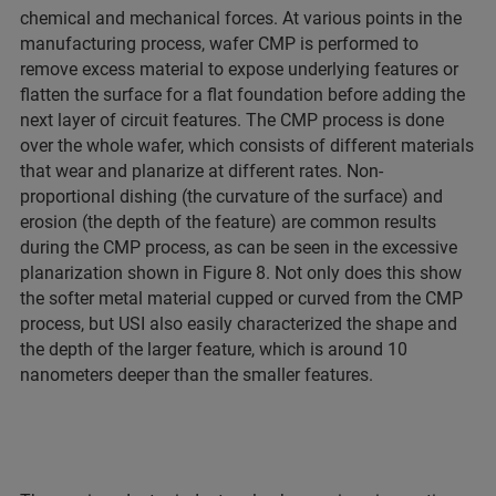
chemical and mechanical forces. At various points in the
manufacturing process, wafer CMP is performed to
remove excess material to expose underlying features or
flatten the surface for a flat foundation before adding the
next layer of circuit features. The CMP process is done
over the whole wafer, which consists of different materials
that wear and planarize at different rates. Non-
proportional dishing (the curvature of the surface) and
erosion (the depth of the feature) are common results
during the CMP process, as can be seen in the excessive
planarization shown in Figure 8. Not only does this show
the softer metal material cupped or curved from the CMP
process, but USI also easily characterized the shape and
the depth of the larger feature, which is around 10
nanometers deeper than the smaller features.