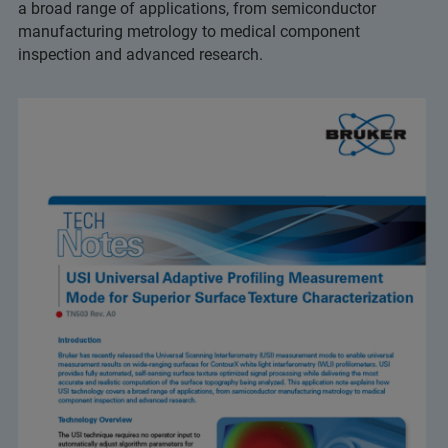
a broad range of applications, from semiconductor
manufacturing metrology to medical component
inspection and advanced research.