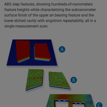
ABS step features, showing hundreds-of-nanometers
feature heights while characterizing the subnanometer
surface finish of the upper air bearing feature and the
lower etched cavity with angstrom repeatability, all in a
single measurement scan.