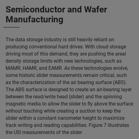
Semiconductor and Wafer
Manufacturing
The data storage industry is still heavily reliant on
producing conventional hard drives. With cloud storage
driving most of this demand, they are pushing the areal
density storage limits with new technologies, such as
MAMR, HAMR, and EAMR. As these technologies evolve,
some historic slider measurements remain critical, such
as the characterization of the air bearing surface (ABS).
The ABS surface is designed to create an air-bearing layer
between the read/write head (slider) and the spinning
magnetic media to allow the slider to fly above the surface
without touching while creating a suction to keep the
slider within a constant nanometer height to maximize
track writing and reading capabilities. Figure 7 illustrates
the USI measurements of the slider