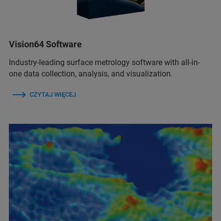
Vision64 Software
Industry-leading surface metrology software with all-in-
one data collection, analysis, and visualization.
CZYTAJ WIĘCEJ