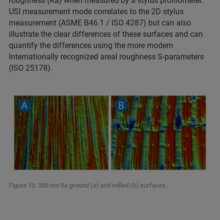
roughness (Ra) when measured by a stylus profilometer.
USI measurement mode correlates to the 2D stylus
measurement (ASME B46.1 / ISO 4287) but can also
illustrate the clear differences of these surfaces and can
quantify the differences using the more modern
Internationally recognized areal roughness S-parameters
(ISO 25178).
Figure 10. 300 nm Sa ground (a) and milled (b) surfaces.