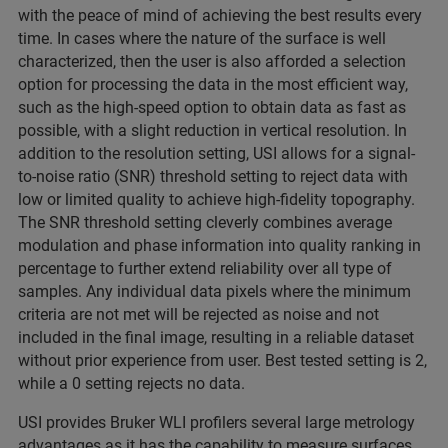
with the peace of mind of achieving the best results every
time. In cases where the nature of the surface is well
characterized, then the user is also afforded a selection
option for processing the data in the most efficient way,
such as the high-speed option to obtain data as fast as
possible, with a slight reduction in vertical resolution. In
addition to the resolution setting, USI allows for a signal-
to-noise ratio (SNR) threshold setting to reject data with
low or limited quality to achieve high-fidelity topography.
The SNR threshold setting cleverly combines average
modulation and phase information into quality ranking in
percentage to further extend reliability over all type of
samples. Any individual data pixels where the minimum
criteria are not met will be rejected as noise and not
included in the final image, resulting in a reliable dataset
without prior experience from user. Best tested setting is 2,
while a 0 setting rejects no data.
USI provides Bruker WLI profilers several large metrology
advantages as it has the capability to measure surfaces