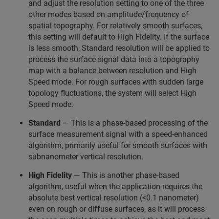
and adjust the resolution setting to one of the three
other modes based on amplitude/frequency of
spatial topography. For relatively smooth surfaces,
this setting will default to High Fidelity. If the surface
is less smooth, Standard resolution will be applied to
process the surface signal data into a topography
map with a balance between resolution and High
Speed mode. For rough surfaces with sudden large
topology fluctuations, the system will select High
Speed mode.
Standard
— This is a phase-based processing of the
surface measurement signal with a speed-enhanced
algorithm, primarily useful for smooth surfaces with
subnanometer vertical resolution.
High Fidelity
— This is another phase-based
algorithm, useful when the application requires the
absolute best vertical resolution (<0.1 nanometer)
even on rough or diffuse surfaces, as it will process