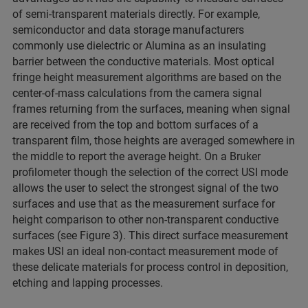
of semi-transparent materials directly. For example,
semiconductor and data storage manufacturers
commonly use dielectric or Alumina as an insulating
barrier between the conductive materials. Most optical
fringe height measurement algorithms are based on the
center-of-mass calculations from the camera signal
frames returning from the surfaces, meaning when signal
are received from the top and bottom surfaces of a
transparent film, those heights are averaged somewhere in
the middle to report the average height. On a Bruker
profilometer though the selection of the correct USI mode
allows the user to select the strongest signal of the two
surfaces and use that as the measurement surface for
height comparison to other non-transparent conductive
surfaces (see Figure 3). This direct surface measurement
makes USI an ideal non-contact measurement mode of
these delicate materials for process control in deposition,
etching and lapping processes.