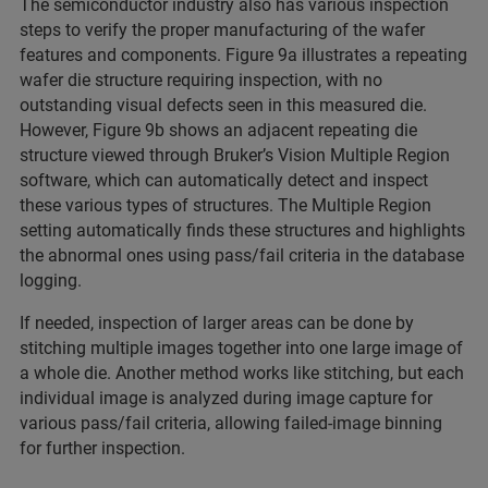
The semiconductor industry also has various inspection
steps to verify the proper manufacturing of the wafer
features and components. Figure 9a illustrates a repeating
wafer die structure requiring inspection, with no
outstanding visual defects seen in this measured die.
However, Figure 9b shows an adjacent repeating die
structure viewed through Bruker’s Vision Multiple Region
software, which can automatically detect and inspect
these various types of structures. The Multiple Region
setting automatically finds these structures and highlights
the abnormal ones using pass/fail criteria in the database
logging.
If needed, inspection of larger areas can be done by
stitching multiple images together into one large image of
a whole die. Another method works like stitching, but each
individual image is analyzed during image capture for
various pass/fail criteria, allowing failed-image binning
for further inspection.