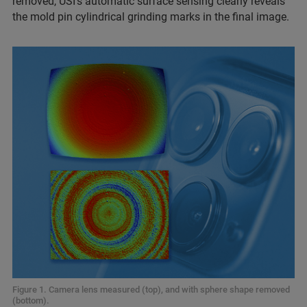
removed, USI’s automatic
surface sensing clearly reveals
the mold pin cylindrical grinding marks in the final image.
Figure 1. Camera lens measured (top), and with sphere shape removed
(bottom).