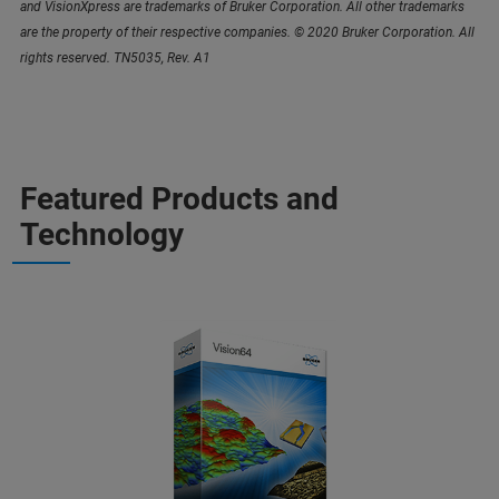
and VisionXpress are trademarks of Bruker Corporation. All other trademarks
are the property of their respective companies. © 2020 Bruker Corporation. All
rights reserved. TN5035, Rev. A1
Featured Products and
Technology