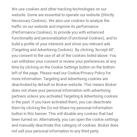
We use cookies and other tracking technologies on our
website. Some are essential to operate our website (Strictly
Necessary Cookies). We also use cookies to analyze the
traffic on our website and improve its performance
3D OPTICAL PROFILERS
(Performance Cookies), to provide you with enhanced
USI Universal Adaptive Profiling
functionality and personalization (Functional Cookies), and to
Measurement Mode for Superior
build a profile of your interests and show you relevant ads
(Targeting and Advertising Cookies). By clicking "Accept All",
Surface Texture
you consent to the use of all of the cookies listed above. You
can withdraw your consent or review your preferences at any
Characterization
time by clicking on the Cookie Settings button on the bottom
left of the page. Please read our Cookie/Privacy Policy for
more information. Targeting and Advertising cookies are
deactivated by default on Bruker website. This means Bruker
Learn how USI technology covers a broad
does not share your personal information with advertising
range of applications, from semiconductor
partners unless you activated Targeting & Advertising cookies
in the past. If you have activated them, you can deactivate
manufacturing metrology to medical
them by clicking the Do not Share my personal Information
component inspection and advanced research.
button in this banner. This will disable any cookies that had
been turned on. Alternatively, you can open the cookie settings
and manually deactivate this category of cookies. Bruker does
not sell your personal information to any third party.