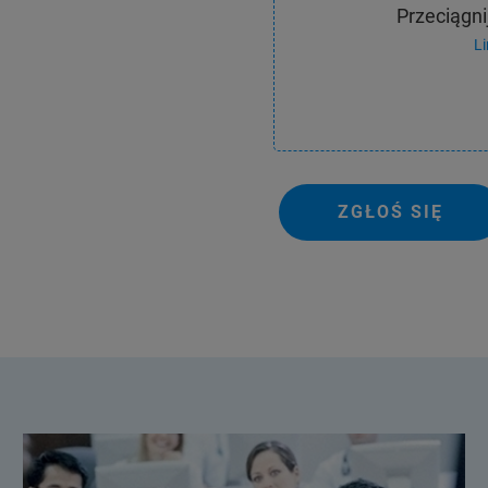
Przeciągnij
L
ZGŁOŚ SIĘ