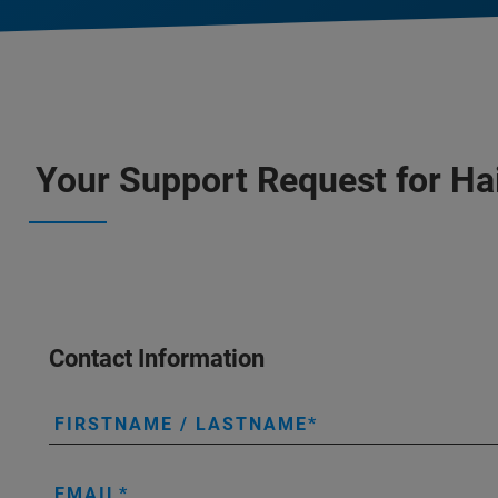
Your Support Request for Ha
Contact Information
FIRSTNAME / LASTNAME
EMAIL