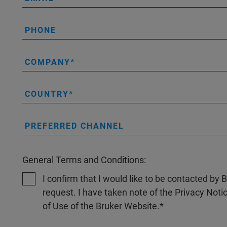
PHONE
COMPANY
COUNTRY
PREFERRED CHANNEL
General Terms and Conditions:
I confirm that I would like to be contacted by
request. I have taken note of the Privacy Noti
of Use of the Bruker Website.