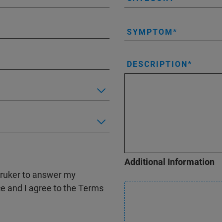
SYMPTOM
DESCRIPTION
Additional Information
 Bruker to answer my
ce and I agree to the Terms