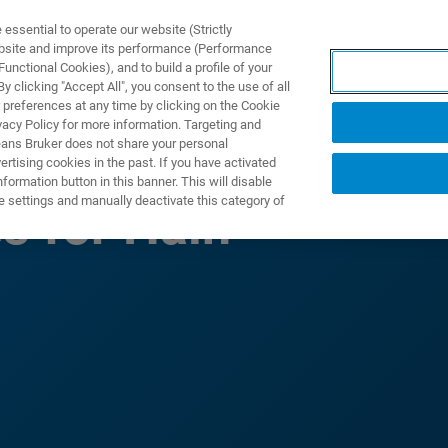
ssential to operate our website (Strictly
ebsite and improve its performance (Performance
unctional Cookies), and to build a profile of your
ODUKTY I ROZWIĄZANIA
APLIKACJE
SERWIS
WIA
 clicking "Accept All", you consent to the use of all
 preferences at any time by clicking on the Cookie
vacy Policy for more information. Targeting and
eans Bruker does not share your personal
rtising cookies in the past. If you have activated
ormation button in this banner. This will disable
e settings and manually deactivate this category of
s for Hain