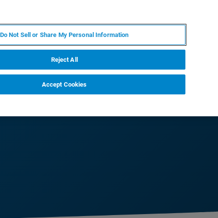
PL
MY BRUKER
SKONTAKTUJ SIĘ Z EKSPERTEM
Do Not Sell or Share My Personal Information
DOMOŚCI I WYDARZENIA
O NAS
KARIERA
Reject All
Accept Cookies