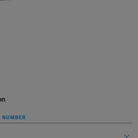
on
L NUMBER