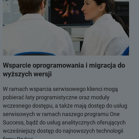
Wsparcie oprogramowania i migracja do
wyższych wersji
W ramach wsparcia serwisowego klienci mogą
pobierać łaty programistyczne oraz moduły
wczesnego dostępu, a także mają dostęp do usług
serwisowych w ramach naszego programu One
Success, bądź do usług analitycznych oferujących
wcześniejszy dostęp do najnowszych technologii