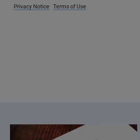
Privacy Notice
Terms of Use