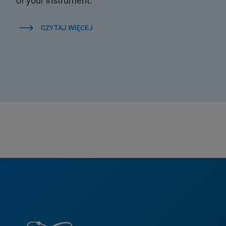
of your instrument.
CZYTAJ WIĘCEJ