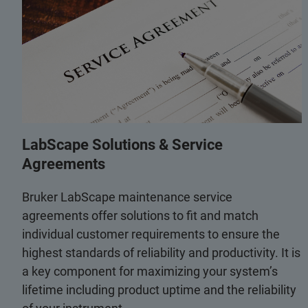
LabScape Solutions & Service
Agreements
Bruker LabScape maintenance service
agreements offer solutions to fit and match
individual customer requirements to ensure the
highest standards of reliability and productivity. It is
a key component for maximizing your system’s
lifetime including product uptime and the reliability