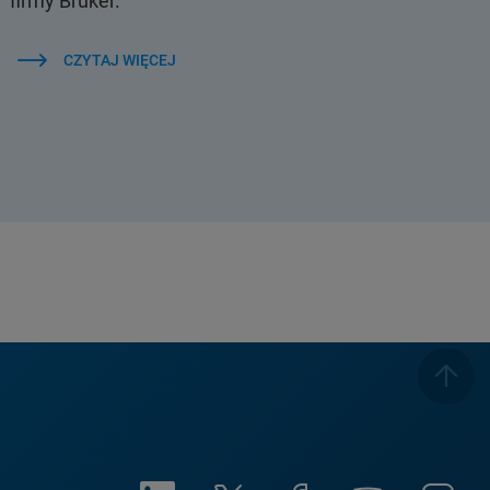
firmy Bruker.
CZYTAJ WIĘCEJ