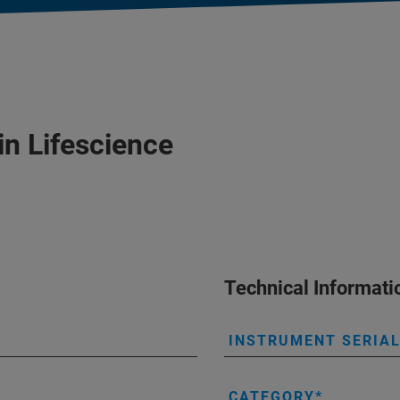
in Lifescience
Technical Informati
INSTRUMENT SERIA
CATEGORY