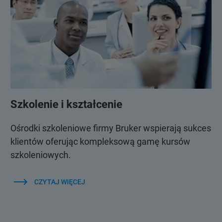
Szkolenie i kształcenie
Ośrodki szkoleniowe firmy Bruker wspierają sukces
klientów oferując kompleksową gamę kursów
szkoleniowych.
CZYTAJ WIĘCEJ