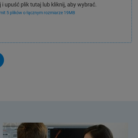
 i upuść plik tutaj lub kliknij, aby wybrać.
imit 5 plików o łącznym rozmiarze 19MB