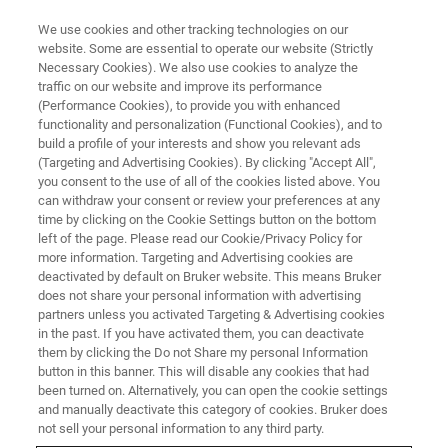
We use cookies and other tracking technologies on our
website. Some are essential to operate our website (Strictly
Necessary Cookies). We also use cookies to analyze the
traffic on our website and improve its performance
TRAINING COURSES
(Performance Cookies), to provide you with enhanced
North America
functionality and personalization (Functional Cookies), and to
build a profile of your interests and show you relevant ads
(Targeting and Advertising Cookies). By clicking "Accept All",
you consent to the use of all of the cookies listed above. You
(US and Canada Only)
can withdraw your consent or review your preferences at any
time by clicking on the Cookie Settings button on the bottom
left of the page. Please read our Cookie/Privacy Policy for
more information. Targeting and Advertising cookies are
deactivated by default on Bruker website. This means Bruker
does not share your personal information with advertising
partners unless you activated Targeting & Advertising cookies
in the past. If you have activated them, you can deactivate
them by clicking the Do not Share my personal Information
button in this banner. This will disable any cookies that had
been turned on. Alternatively, you can open the cookie settings
FT-IR / Raman Training Course
and manually deactivate this category of cookies. Bruker does
not sell your personal information to any third party.