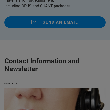
materials for NIR equipment,
including OPUS and QUANT packages.
SEND AN EMAIL
Contact Information and
Newsletter
CONTACT