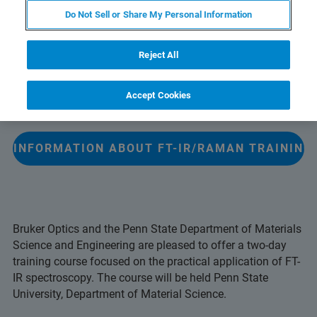
Do Not Sell or Share My Personal Information
The FT-IR/Raman Training Course is designed for those
users new to data acquisition and sample preparation.
Reject All
Laboratory teaching emphasizes measurement using
various sampling accessories and spectral manipulations
Accept Cookies
with the OPUS software.
E INFORMATION ABOUT FT-IR/RAMAN TRAINING
Bruker Optics and the Penn State Department of Materials
Science and Engineering are pleased to offer a two-day
training course focused on the practical application of FT-
IR spectroscopy. The course will be held Penn State
University, Department of Material Science.