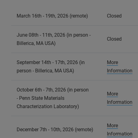
March 16th - 19th, 2026 (remote)
Closed
June 08th - 11th, 2026 (in person -
Closed
Billerica, MA USA)
September 14th - 17th, 2026 (in
More
person - Billerica, MA USA)
Information
October 6th - 7th, 2026 (in person
More
- Penn State Materials
Information
Characterization Laboratory)
More
December 7th - 10th, 2026 (remote)
Information