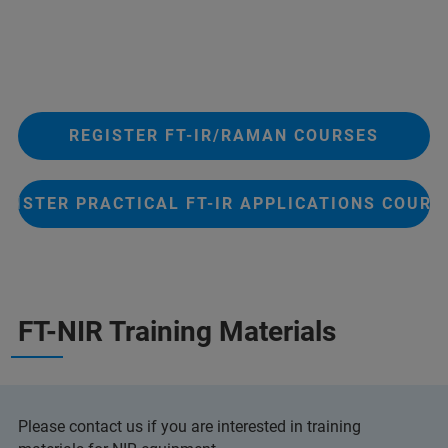
REGISTER FT-IR/RAMAN COURSES
EGISTER PRACTICAL FT-IR APPLICATIONS COURS
FT-NIR Training Materials
Please contact us if you are interested in training