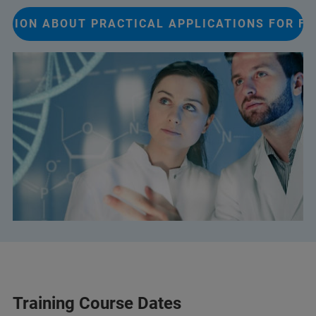
ATION ABOUT PRACTICAL APPLICATIONS FOR FT
Training Course Dates