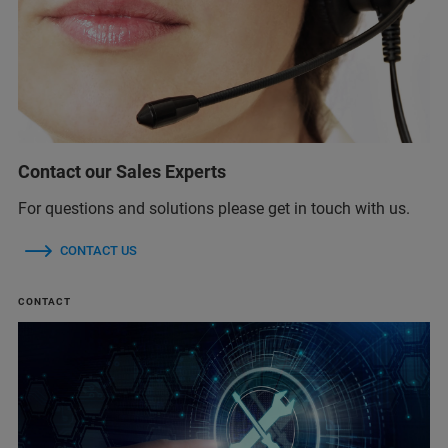
Contact our Sales Experts
For questions and solutions please get in touch with us.
CONTACT US
CONTACT