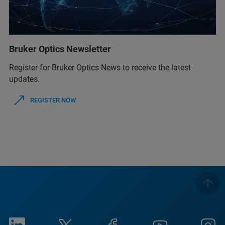
Bruker Optics Newsletter
Register for Bruker Optics News to receive the latest
updates.
REGISTER NOW