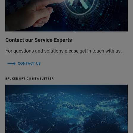
Contact our Service Experts
For questions and solutions please get in touch with us.
CONTACT US
BRUKER OPTICS NEWSLETTER