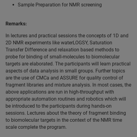
Sample Preparation for NMR screening
Remarks:
In lectures and practical sessions the concepts of 1D and
2D NMR experiments like waterLOGSY, Saturation
Transfer Difference and relaxation based methods to
probe for binding of small-molecules to biomolecular
targets are elaborated. The participants will learn practical
aspects of data analysis in small groups. Further topics
are the use of CMCa and ASSURE for quality control of
fragment libraries and mixture analysis. In most cases, the
above applications are run in high-throughput with
appropriate automation routines and robotics which will
be introduced to the participants during hands-on
sessions. Lectures about the theory of fragment binding
to biomolecular targets in the context of the NMR time
scale complete the program.