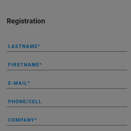
Registration
LASTNAME
FIRSTNAME
E-MAIL
PHONE/CELL
COMPANY