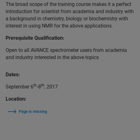
The broad scope of the training course makes it a perfect
introduction for scientist from academia and industry with
a background in chemistry, biology or biochemistry with
interest in using NMR for the above applications.
Prerequisite Qualification:
Open to all AVANCE spectrometer users from academia
and industry interested in the above topics
Dates:
th
th
September 6
-8
, 2017
Location:
Page is missing