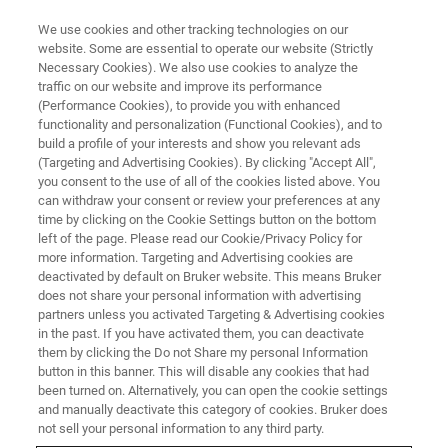
We use cookies and other tracking technologies on our
website. Some are essential to operate our website (Strictly
Necessary Cookies). We also use cookies to analyze the
traffic on our website and improve its performance
TRAINING
(Performance Cookies), to provide you with enhanced
NMR Applications in Drug
functionality and personalization (Functional Cookies), and to
Discovery
build a profile of your interests and show you relevant ads
(Targeting and Advertising Cookies). By clicking "Accept All",
you consent to the use of all of the cookies listed above. You
can withdraw your consent or review your preferences at any
time by clicking on the Cookie Settings button on the bottom
left of the page. Please read our Cookie/Privacy Policy for
more information. Targeting and Advertising cookies are
deactivated by default on Bruker website. This means Bruker
does not share your personal information with advertising
partners unless you activated Targeting & Advertising cookies
in the past. If you have activated them, you can deactivate
them by clicking the Do not Share my personal Information
button in this banner. This will disable any cookies that had
Overview
been turned on. Alternatively, you can open the cookie settings
and manually deactivate this category of cookies. Bruker does
not sell your personal information to any third party.
Info: