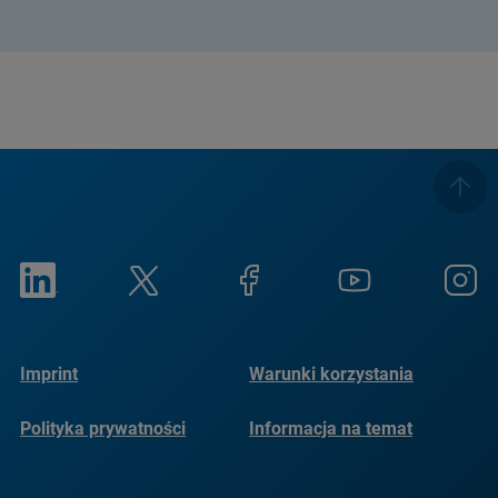
Imprint
Warunki korzystania
Polityka prywatności
Informacja na temat
plików cookie