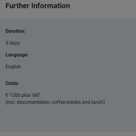
Further Information
Duration:
3 days
Language:
English
Costs:
€ 1200 plus VAT
(incl. documentation, coffee breaks and lunch)