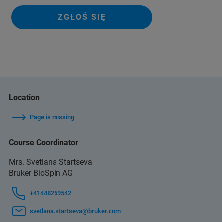
ZGŁOŚ SIĘ
Location
Page is missing
Course Coordinator
Mrs. Svetlana Startseva
Bruker BioSpin AG
+41448259542
svetlana.startseva@bruker.com