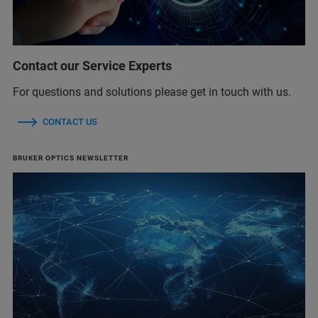
Contact our Service Experts
For questions and solutions please get in touch with us.
CONTACT US
BRUKER OPTICS NEWSLETTER