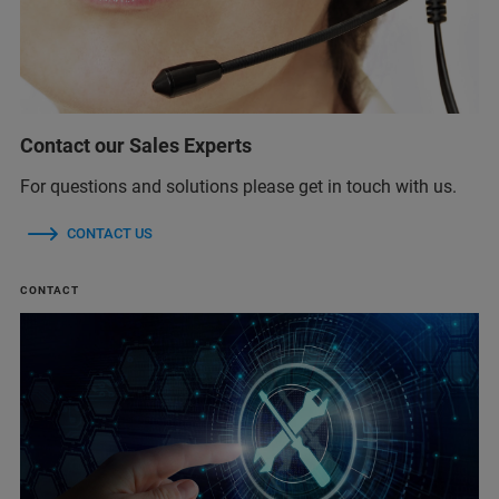
Contact our Sales Experts
For questions and solutions please get in touch with us.
CONTACT US
CONTACT