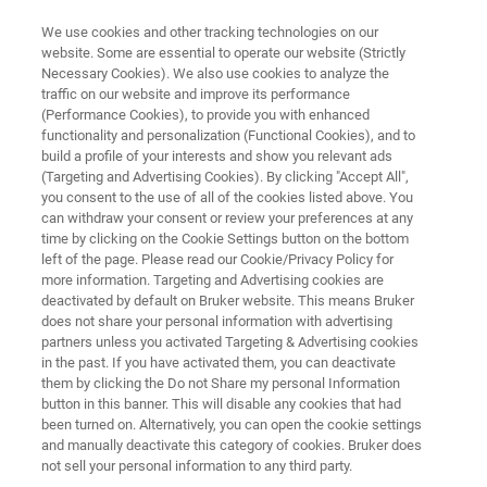
We use cookies and other tracking technologies on our
website. Some are essential to operate our website (Strictly
Necessary Cookies). We also use cookies to analyze the
traffic on our website and improve its performance
Secondary Structure of Proteins
(Performance Cookies), to provide you with enhanced
functionality and personalization (Functional Cookies), and to
and Peptides
build a profile of your interests and show you relevant ads
(Targeting and Advertising Cookies). By clicking "Accept All",
you consent to the use of all of the cookies listed above. You
can withdraw your consent or review your preferences at any
time by clicking on the Cookie Settings button on the bottom
left of the page. Please read our Cookie/Privacy Policy for
more information. Targeting and Advertising cookies are
deactivated by default on Bruker website. This means Bruker
does not share your personal information with advertising
Secondary Structure of Proteins and Peptides
Contact
partners unless you activated Targeting & Advertising cookies
in the past. If you have activated them, you can deactivate
them by clicking the Do not Share my personal Information
button in this banner. This will disable any cookies that had
been turned on. Alternatively, you can open the cookie settings
and manually deactivate this category of cookies. Bruker does
Secondary Structure of Proteins
not sell your personal information to any third party.