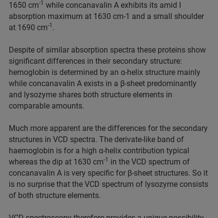
-1
1650 cm
while concanavalin A exhibits its amid I
absorption maximum at 1630 cm-1 and a small shoulder
-1
at 1690 cm
.
Despite of similar absorption spectra these proteins show
significant differences in their secondary structure:
hemoglobin is determined by an α-helix structure mainly
while concanavalin A exists in a β-sheet predominantly
and lysozyme shares both structure elements in
comparable amounts.
Much more apparent are the differences for the secondary
structures in VCD spectra. The derivate-like band of
haemoglobin is for a high α-helix contribution typical
-1
whereas the dip at 1630 cm
in the VCD spectrum of
concanavalin A is very specific for β-sheet structures. So it
is no surprise that the VCD spectrum of lysozyme consists
of both structure elements.
VCD spectroscopy therefore provides a unique possibility