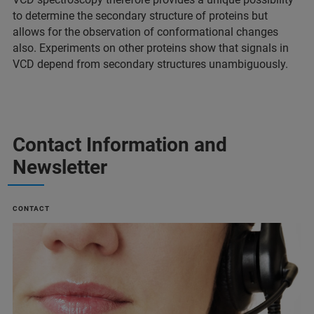
to determine the secondary structure of proteins but
allows for the observation of conformational changes
also. Experiments on other proteins show that signals in
VCD depend from secondary structures unambiguously.
Contact Information and
Newsletter
CONTACT