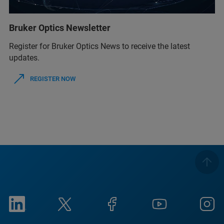
Bruker Optics Newsletter
Register for Bruker Optics News to receive the latest
updates.
REGISTER NOW