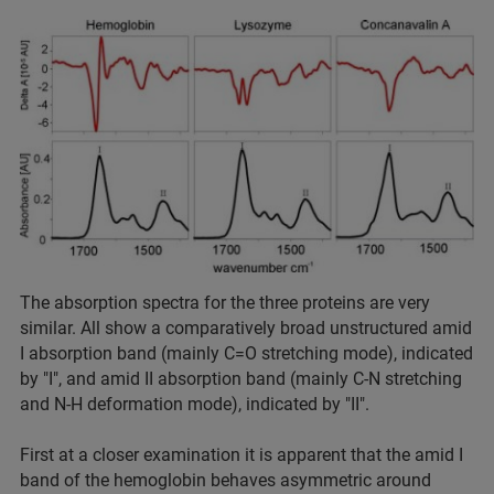
The absorption spectra for the three proteins are very
similar. All show a comparatively broad unstructured amid
I absorption band (mainly C=O stretching mode), indicated
by "I", and amid II absorption band (mainly C-N stretching
and N-H deformation mode), indicated by "II".
First at a closer examination it is apparent that the amid I
band of the hemoglobin behaves asymmetric around