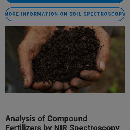
MORE INFORMATION ON SOIL SPECTROSCOPY
Analysis of Compound
Fertilizers by NIR Spectroscopy