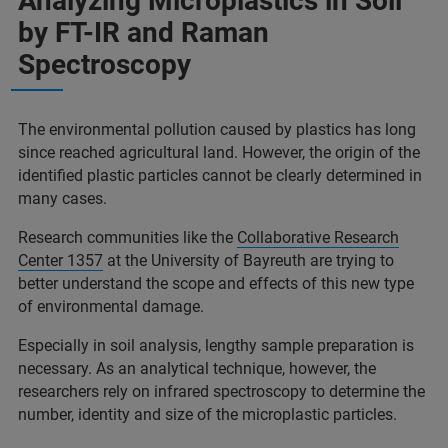
Analyzing Microplastics in Soil
by FT-IR and Raman
Spectroscopy
The environmental pollution caused by plastics has long
since reached agricultural land. However, the origin of the
identified plastic particles cannot be clearly determined in
many cases.
Research communities like the
Collaborative Research
Center 1357
at the University of Bayreuth are trying to
better understand the scope and effects of this new type
of environmental damage.
Especially in soil analysis, lengthy sample preparation is
necessary. As an analytical technique, however, the
researchers rely on infrared spectroscopy to determine the
number, identity and size of the microplastic particles.