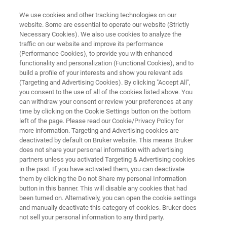
We use cookies and other tracking technologies on our
website. Some are essential to operate our website (Strictly
Necessary Cookies). We also use cookies to analyze the
traffic on our website and improve its performance
ENVIRONMENTAL APPLICATIONS
(Performance Cookies), to provide you with enhanced
Soil Analysis
functionality and personalization (Functional Cookies), and to
build a profile of your interests and show you relevant ads
(Targeting and Advertising Cookies). By clicking "Accept All",
you consent to the use of all of the cookies listed above. You
Learn about the analysis of contaminants in
can withdraw your consent or review your preferences at any
soil to monitor the health of the environment.
time by clicking on the Cookie Settings button on the bottom
left of the page. Please read our Cookie/Privacy Policy for
Bruker provides multiple solutions to analyze
more information. Targeting and Advertising cookies are
soil for contaminants which endanger the
deactivated by default on Bruker website. This means Bruker
does not share your personal information with advertising
environment and its inhabitants.
partners unless you activated Targeting & Advertising cookies
in the past. If you have activated them, you can deactivate
them by clicking the Do not Share my personal Information
button in this banner. This will disable any cookies that had
been turned on. Alternatively, you can open the cookie settings
and manually deactivate this category of cookies. Bruker does
not sell your personal information to any third party.