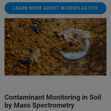
LEARN MORE ABOUT MICROPLASTICS
Contaminant Monitoring in Soil
by Mass Spectrometry