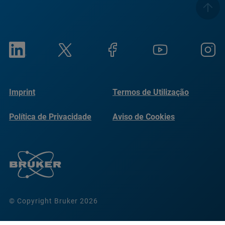
Imprint
Termos de Utilização
Política de Privacidade
Aviso de Cookies
© Copyright Bruker 2026