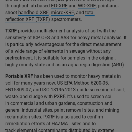
ED-XRF
WD-XRF
throughput lab-based
and
, point-and-
handheld XRF
micro-XRF
shoot
,
, and
total
reflection XRF (TXRF)
spectrometers.
TXRF
provides multi-element analysis of soil with the
sensitivity of ICP-OES and AAS for heavy metal analysis. It
is particularly advantageous for the direct measurement
of a wide range of elements in sewage without any
pretreatment. It is suitable for samples in the original,
highly muddy state and as an aqua regia digestion (ARD).
Portable XRF
has been used to monitor heavy metals in
soil for many years now. US EPA Method 6200-05,
EN15309-07, and ISO 13196-2013 guide screening of soil,
waste, and sludge with PXRF. It’s used to screen soil
in commercial and urban gardens, construction and
general industrial sites, paint removal sites, and mining
reclamation sites. PXRF is also used to confirm
remediation efforts at HAZMAT sites and to
track elemental contaminants distributed by extreme