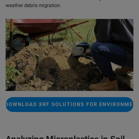
weather debris migration.
DOWNLOAD XRF SOLUTIONS FOR ENVIRONMEN