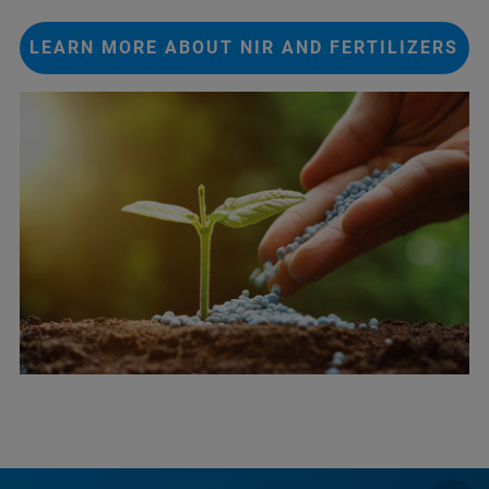
LEARN MORE ABOUT NIR AND FERTILIZERS