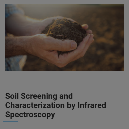
Soil Screening and
Characterization by Infrared
Spectroscopy