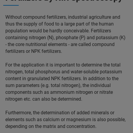
Without compound fertilizers, industrial agriculture and
thus the supply of food to a large part of the human
population would be hardly conceivable. Fertilizers
containing nitrogen (N), phosphate (P) and potassium (K)
- the core nutritional elements - are called compound
fertilizers or NPK fertilizers.
For the application it is important to determine the total
nitrogen, total phosphorus and water-soluble potassium
content in granulated NPK fertilizers. In addition to the
sum parameters (e.g. total nitrogen), the individual
components such as ammonium nitrogen or nitrate
nitrogen etc. can also be determined.
Furthermore, the determination of added minerals or
elements such as calcium or magnesium is also possible,
depending on the matrix and concentration.