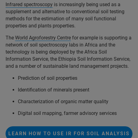
Infrared spectroscopy
is increasingly being used as a
supplement and alternative to conventional soil testing
methods for the estimation of many soil functional
properties and plants properties.
The
World Agroforestry Centre
for example is supporting a
network of soil spectroscopy labs in Africa and the
technology is being deployed by the Africa Soil
Information Service, the Ethiopia Soil Information Service,
and a number of sustainable land management projects.
Prediction of soil properties
Identification of minerals present
Characterization of organic matter quality
Digital soil mapping, farmer advisory services
LEARN HOW TO USE IR FOR SOIL ANALYSIS