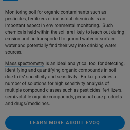
Monitoring soil for organic contaminants such as
pesticides, fertilizers or industrial chemicals is an
important aspect in environmental monitoring. Such
chemicals held within the soil are likely to leach out during
erosion and be transported to ground water or surface
water and potentially find their way into drinking water
sources.
Mass spectrometry
is an ideal analytical tool for detecting,
identifying and quantifying organic compounds in soil
due to its’ specificity and sensitivity. Bruker provides a
number of solutions for high sensitivity analysis of
multiple compound classes such as pesticides, fertilizers,
semi-volatile organic compounds, personal care products
and drugs/medicines.
LEARN MORE ABOUT EVOQ