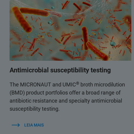
Antimicrobial susceptibility testing
®
The MICRONAUT and UMIC
broth microdilution
(BMD) product portfolios offer a broad range of
antibiotic resistance and specialty antimicrobial
susceptibility testing.
LEIA MAIS