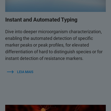
Instant and Automated Typing
Dive into deeper microorganism characterization,
enabling the automated detection of specific
marker peaks or peak profiles, for elevated
differentiation of hard to distinguish species or for
instant detection of resistance markers.
LEIA MAIS