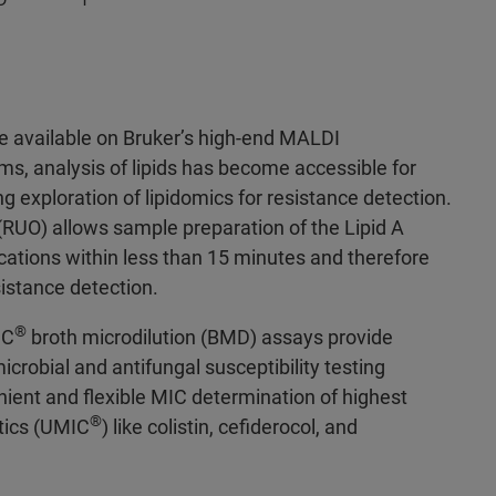
e available on Bruker’s high-end MALDI
ms, analysis of lipids has become accessible for
g exploration of lipidomics for resistance detection.
(RUO) allows sample preparation of the Lipid A
ications within less than 15 minutes and therefore
esistance detection.
®
IC
broth microdilution (BMD) assays provide
icrobial and antifungal susceptibility testing
nient and flexible MIC determination of highest
®
otics (UMIC
) like colistin, cefiderocol, and