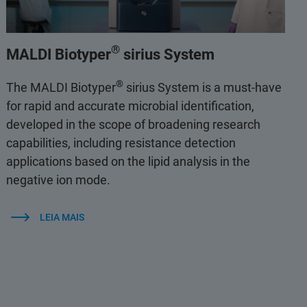
®
MALDI Biotyper
sirius System
®
The MALDI Biotyper
sirius System is a must-have
for rapid and accurate microbial identification,
developed in the scope of broadening research
capabilities, including resistance detection
applications based on the lipid analysis in the
negative ion mode.
LEIA MAIS