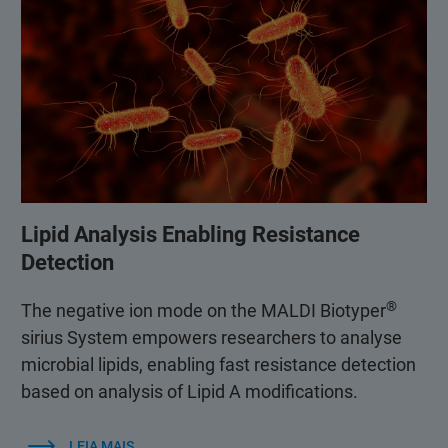
Lipid Analysis Enabling Resistance
Detection
®
The negative ion mode on the MALDI Biotyper
sirius System empowers researchers to analyse
microbial lipids, enabling fast resistance detection
based on analysis of Lipid A modifications.
LEIA MAIS