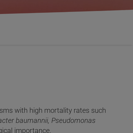
sms with high mortality rates such
obacter baumannii, Pseudomonas
ogical importance.