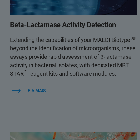
Beta-Lactamase Activity Detection
®
Extending the capabilities of your MALDI Biotyper
beyond the identification of microorganisms, these
assays provide rapid assessment of β-lactamase
activity in bacterial isolates, with dedicated MBT
®
STAR
reagent kits and software modules.
LEIA MAIS