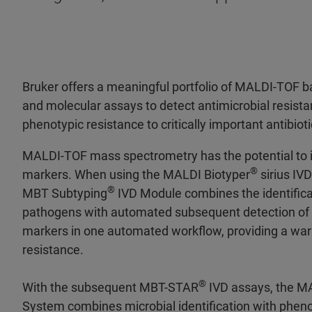
Bruker offers a meaningful portfolio of MALDI-TOF ba
and molecular assays to detect antimicrobial resist
phenotypic resistance to critically important antibioti
MALDI-TOF mass spectrometry has the potential to id
®
markers. When using the MALDI Biotyper
sirius IV
®
MBT Subtyping
IVD Module combines the identifica
pathogens with automated subsequent detection of s
markers in one automated workflow, providing a warn
resistance.
®
With the subsequent MBT-STAR
IVD assays, the M
System combines microbial identification with pheno