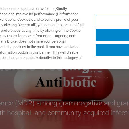
ssential to operate our website (Strictly
ebsite and improve its performance (Performance
unctional Cookies), and to build a profile of your
UTOS & SOLUÇÕES
APLICAÇÕES
SERVIÇOS
NOTÍ
 clicking "Accept All", you consent to the use of all
 preferences at any time by clicking on the Cookie
vacy Policy for more information. Targeting and
eans Bruker does not share your personal
rtising cookies in the past. If you have activated
ormation button in this banner. This will disable
e settings and manually deactivate this category of
tance Testing
istance (MDR) among gram-negative and gram
th hospital- and community-acquired infect