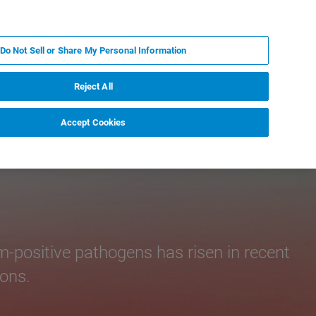
PT
MY BRUKER
CONTATE O ESPECIALISTA
Do Not Sell or Share My Personal Information
CIAS E EVENTOS
SOBRE NÓS
CARREIRAS
Reject All
Accept Cookies
-positive pathogens has risen in recent
ions.