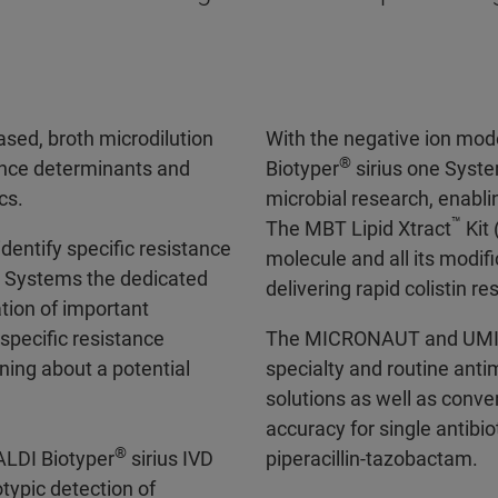
sed, broth microdilution
With the negative ion mod
®
ance determinants and
Biotyper
sirius one Syste
cs.
microbial research, enablin
™
The MBT Lipid Xtract
Kit 
entify specific resistance
molecule and all its modif
D Systems the dedicated
delivering rapid colistin r
tion of important
pecific resistance
The MICRONAUT and UM
ing about a potential
specialty and routine antim
solutions as well as conve
accuracy for single antibi
®
ALDI Biotyper
sirius IVD
piperacillin-tazobactam.
typic detection of