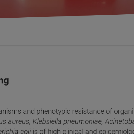
ing
anisms and phenotypic resistance of organi
us aureus, Klebsiella pneu­moniae, Acinet
richia coli
is of high clinical and epidemiol