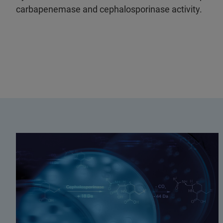
carbapenemase and cephalosporinase activity.