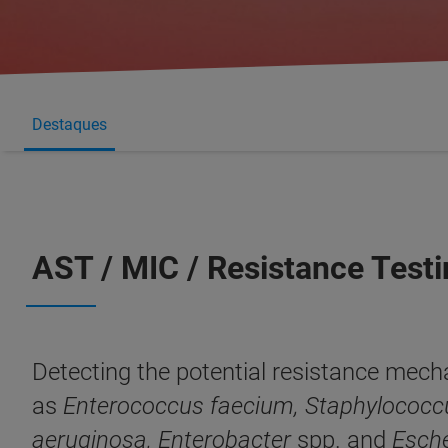
Destaques
AST / MIC / Resistance Test
Detecting the potential resistance mech
as
Enterococcus fae­cium, Staphylococc
aeruginosa, Enterobacter
spp. and
Esche