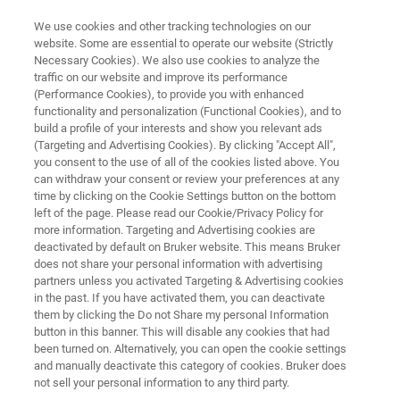
We use cookies and other tracking technologies on our
website. Some are essential to operate our website (Strictly
Necessary Cookies). We also use cookies to analyze the
traffic on our website and improve its performance
IDENTIFICATION OF O-RINGS WITH FT-IR
(Performance Cookies), to provide you with enhanced
Identification of O-rings with FT-
functionality and personalization (Functional Cookies), and to
IR
build a profile of your interests and show you relevant ads
(Targeting and Advertising Cookies). By clicking "Accept All",
you consent to the use of all of the cookies listed above. You
can withdraw your consent or review your preferences at any
Application Note M109
time by clicking on the Cookie Settings button on the bottom
left of the page. Please read our Cookie/Privacy Policy for
more information. Targeting and Advertising cookies are
deactivated by default on Bruker website. This means Bruker
does not share your personal information with advertising
partners unless you activated Targeting & Advertising cookies
in the past. If you have activated them, you can deactivate
them by clicking the Do not Share my personal Information
button in this banner. This will disable any cookies that had
Application Note M109
More information
been turned on. Alternatively, you can open the cookie settings
and manually deactivate this category of cookies. Bruker does
not sell your personal information to any third party.