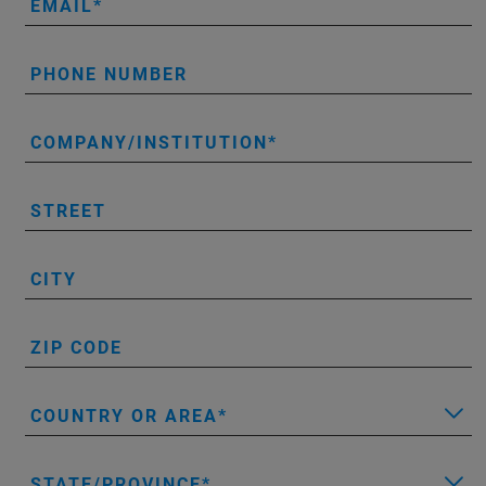
EMAIL
PHONE NUMBER
COMPANY/INSTITUTION
STREET
CITY
ZIP CODE
COUNTRY OR AREA
STATE/PROVINCE