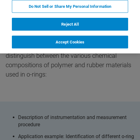
Do Not Sell or Share My Personal Information
Identification of O-Rings with
FT-IR
Reject All
Accept Cookies
Learn about how IR spectroscopy allows to
distinguish between the various chemical
compositions of polymer and rubber materials
used in o-rings:
Description of instrumentation and measurement
procedure
Application example: Identification of different o-ring