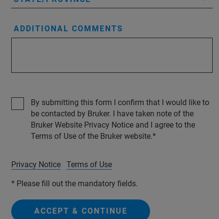
ADDITIONAL COMMENTS
By submitting this form I confirm that I would like to
be contacted by Bruker. I have taken note of the
Bruker Website Privacy Notice and I agree to the
Terms of Use of the Bruker website.
Privacy Notice
Terms of Use
* Please fill out the mandatory fields.
ACCEPT & CONTINUE