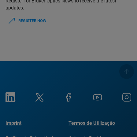
Register for Bruker Optics News to receive the latest
updates.
REGISTER NOW
Imprint
Termos de Utilização