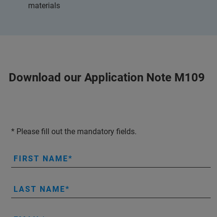
materials
Download our Application Note M109
* Please fill out the mandatory fields.
FIRST NAME
LAST NAME