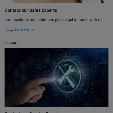
Contact our Sales Experts
For questions and solutions please get in touch with us.
CONTACT US
CONTACT