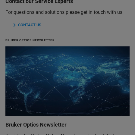
Contact our Service Experts
For questions and solutions please get in touch with us.
CONTACT US
BRUKER OPTICS NEWSLETTER
Bruker Optics Newsletter