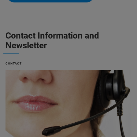
Contact Information and
Newsletter
CONTACT