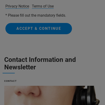
Privacy Notice
Terms of Use
* Please fill out the mandatory fields.
ACCEPT & CONTINUE
Contact Information and
Newsletter
CONTACT