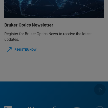
Bruker Optics Newsletter
Register for Bruker Optics News to receive the latest
updates.
REGISTER NOW