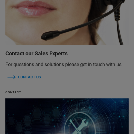
Contact our Sales Experts
For questions and solutions please get in touch with us.
CONTACT US
CONTACT