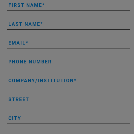
FIRST NAME
LAST NAME
EMAIL
PHONE NUMBER
COMPANY/INSTITUTION
STREET
CITY