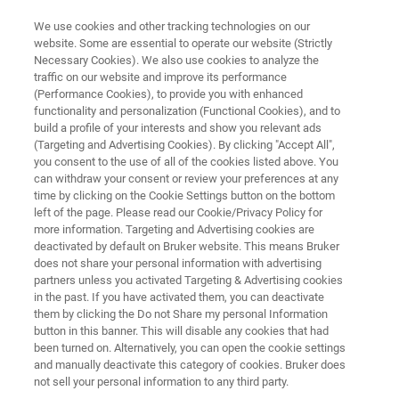
We use cookies and other tracking technologies on our
website. Some are essential to operate our website (Strictly
Necessary Cookies). We also use cookies to analyze the
traffic on our website and improve its performance
QUALITY CONTROL OF PETROLEUM PRODUCTS USING FT-NIR
SPECTROSCOPY
(Performance Cookies), to provide you with enhanced
Quality Control of Petroleum
functionality and personalization (Functional Cookies), and to
build a profile of your interests and show you relevant ads
products using FT-NIR
(Targeting and Advertising Cookies). By clicking "Accept All",
you consent to the use of all of the cookies listed above. You
Spectroscopy
can withdraw your consent or review your preferences at any
time by clicking on the Cookie Settings button on the bottom
left of the page. Please read our Cookie/Privacy Policy for
more information. Targeting and Advertising cookies are
Application Note N281
deactivated by default on Bruker website. This means Bruker
does not share your personal information with advertising
partners unless you activated Targeting & Advertising cookies
in the past. If you have activated them, you can deactivate
them by clicking the Do not Share my personal Information
button in this banner. This will disable any cookies that had
been turned on. Alternatively, you can open the cookie settings
and manually deactivate this category of cookies. Bruker does
Application Note N281
More information
not sell your personal information to any third party.