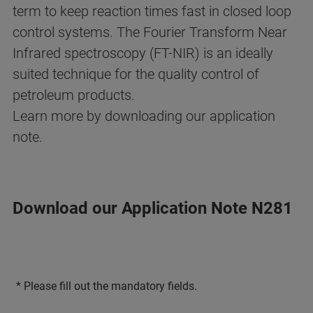
term to keep reaction times fast in closed loop
control systems. The Fourier Transform Near
Infrared spectroscopy (FT-NIR) is an ideally
suited technique for the quality control of
petroleum products.
Learn more by downloading our application
note.
Download our Application Note N281
* Please fill out the mandatory fields.