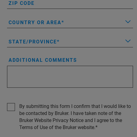
ZIP CODE
COUNTRY OR AREA
STATE/PROVINCE
ADDITIONAL COMMENTS
By submitting this form I confirm that I would like to
be contacted by Bruker. I have taken note of the
Bruker Website Privacy Notice and I agree to the
Terms of Use of the Bruker website.