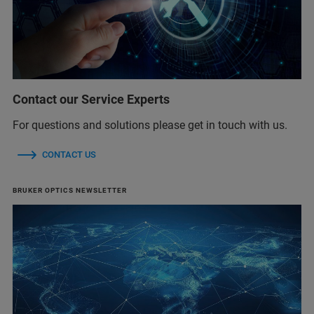
Contact our Service Experts
For questions and solutions please get in touch with us.
CONTACT US
BRUKER OPTICS NEWSLETTER