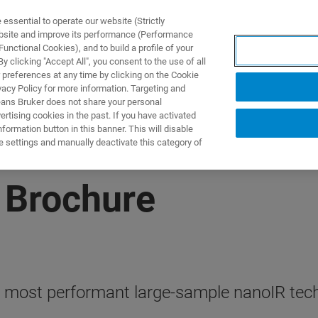
ssential to operate our website (Strictly
ebsite and improve its performance (Performance
unctional Cookies), and to build a profile of your
UTOS & SOLUÇÕES
APLICAÇÕES
SERVIÇOS
NOTÍ
 clicking "Accept All", you consent to the use of all
 preferences at any time by clicking on the Cookie
vacy Policy for more information. Targeting and
eans Bruker does not share your personal
rtising cookies in the past. If you have activated
ormation button in this banner. This will disable
e settings and manually deactivate this category of
 Brochure
, most performant large-sample nanoIR tec