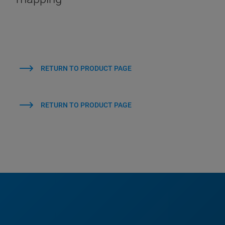
RETURN TO PRODUCT PAGE
RETURN TO PRODUCT PAGE