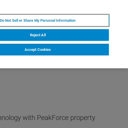
PT
MY BRUKER
CONTATE O ESPECIALISTA
Do Not Sell or Share My Personal Information
CIAS E EVENTOS
SOBRE NÓS
CARREIRAS
Reject All
Accept Cookies
hnology with PeakForce property