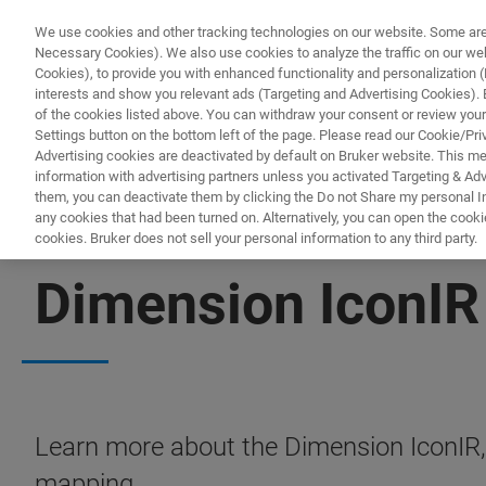
We use cookies and other tracking technologies on our website. Some are e
Necessary Cookies). We also use cookies to analyze the traffic on our w
Cookies), to provide you with enhanced functionality and personalization (F
PROD
interests and show you relevant ads (Targeting and Advertising Cookies). By
of the cookies listed above. You can withdraw your consent or review your
Settings button on the bottom left of the page. Please read our Cookie/Pri
Advertising cookies are deactivated by default on Bruker website. This m
information with advertising partners unless you activated Targeting & Adve
them, you can deactivate them by clicking the Do not Share my personal Inf
any cookies that had been turned on. Alternatively, you can open the cooki
cookies. Bruker does not sell your personal information to any third party.
FREE PDF DOWNLOAD | FULL-LENGTH ACCESS
Dimension IconIR
Learn more about the Dimension IconIR
mapping