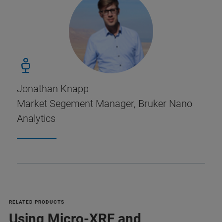
Jonathan Knapp
Market Segement Manager, Bruker Nano
Analytics
RELATED PRODUCTS
Using Micro-XRF and