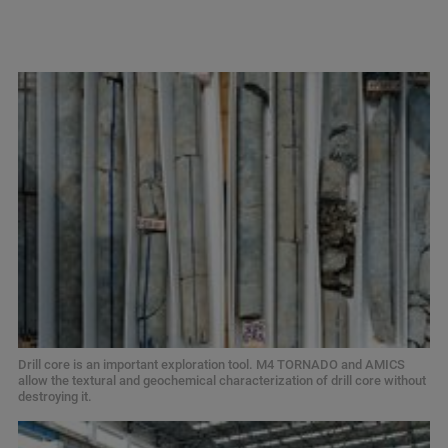
Drill core is an important exploration tool. M4 TORNADO and AMICS
allow the textural and geochemical characterization of drill core without
destroying it.