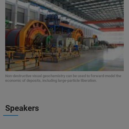
Non-destructive visual geochemistry can be used to forward-model the
economic of deposits, including large-particle liberation.
Speakers