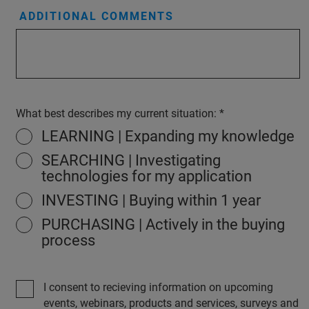
ADDITIONAL COMMENTS
What best describes my current situation:
LEARNING | Expanding my knowledge
SEARCHING | Investigating
technologies for my application
INVESTING | Buying within 1 year
PURCHASING | Actively in the buying
process
I consent to recieving information on upcoming
events, webinars, products and services, surveys and