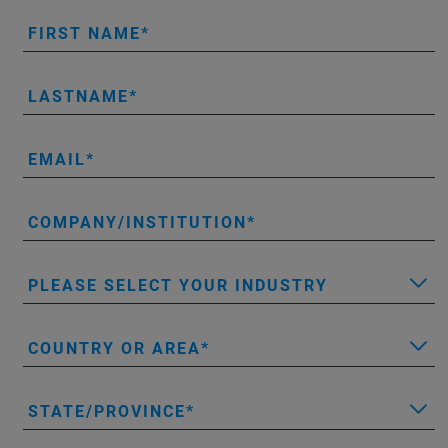
FIRST NAME
LASTNAME
EMAIL
COMPANY/INSTITUTION
PLEASE SELECT YOUR INDUSTRY
COUNTRY OR AREA
STATE/PROVINCE