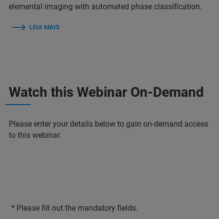
elemental imaging with automated phase classification.
LEIA MAIS
Watch this Webinar On-Demand
Please enter your details below to gain on-demand access
to this webinar.
* Please fill out the mandatory fields.