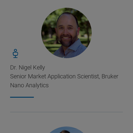
Dr. Nigel Kelly
Senior Market Application Scientist, Bruker
Nano Analytics