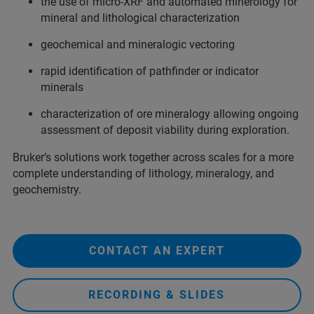
the use of micro-XRF and automated minerology for
mineral and lithological characterization
geochemical and mineralogic vectoring
rapid identification of pathfinder or indicator
minerals
characterization of ore mineralogy allowing ongoing
assessment of deposit viability during exploration.
Bruker’s solutions work together across scales for a more
complete understanding of lithology, mineralogy, and
geochemistry.
CONTACT AN EXPERT
RECORDING & SLIDES