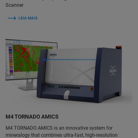
Scanner
LEIA MAIS
M4 TORNADO AMICS
M4 TORNADO AMICS is an innovative system for
mineralogy that combines ultra-fast, high-resolution