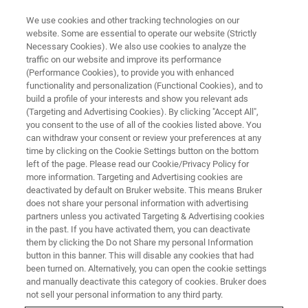
We use cookies and other tracking technologies on our
website. Some are essential to operate our website (Strictly
Necessary Cookies). We also use cookies to analyze the
traffic on our website and improve its performance
BRUKER NANO ANALYTICS PRESENTS:
(Performance Cookies), to provide you with enhanced
Geochemical Visualization in the
functionality and personalization (Functional Cookies), and to
Geologist's Toolkit: Using Micro-
build a profile of your interests and show you relevant ads
(Targeting and Advertising Cookies). By clicking "Accept All",
XRF and Automated Minerology
you consent to the use of all of the cookies listed above. You
can withdraw your consent or review your preferences at any
in the Mineral Exploration
time by clicking on the Cookie Settings button on the bottom
Workflow
left of the page. Please read our Cookie/Privacy Policy for
more information. Targeting and Advertising cookies are
deactivated by default on Bruker website. This means Bruker
does not share your personal information with advertising
On-Demand Session - 34 Minutes
partners unless you activated Targeting & Advertising cookies
in the past. If you have activated them, you can deactivate
them by clicking the Do not Share my personal Information
button in this banner. This will disable any cookies that had
been turned on. Alternatively, you can open the cookie settings
and manually deactivate this category of cookies. Bruker does
not sell your personal information to any third party.