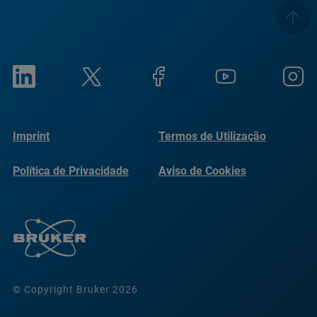
Imprint
Termos de Utilização
Política de Privacidade
Aviso de Cookies
© Copyright Bruker 2026