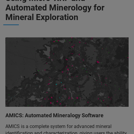
Automated Minerology for
Mineral Exploration
AMICS: Automated Mineralogy Software
AMICS is a complete system for advanced mineral
identification and characterization, giving users the ability