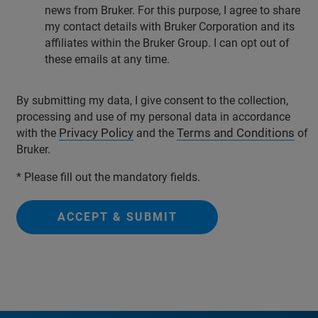
news from Bruker. For this purpose, I agree to share
my contact details with Bruker Corporation and its
affiliates within the Bruker Group. I can opt out of
these emails at any time.
By submitting my data, I give consent to the collection,
processing and use of my personal data in accordance
Privacy Policy
Terms and Conditions
with the
and the
of
Bruker.
* Please fill out the mandatory fields.
ACCEPT & SUBMIT