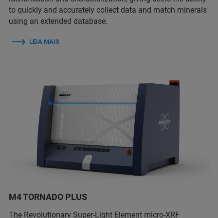
to quickly and accurately collect data and match minerals
using an extended database.
LEIA MAIS
M4 TORNADO PLUS
The Revolutionary Super-Light Element micro-XRF