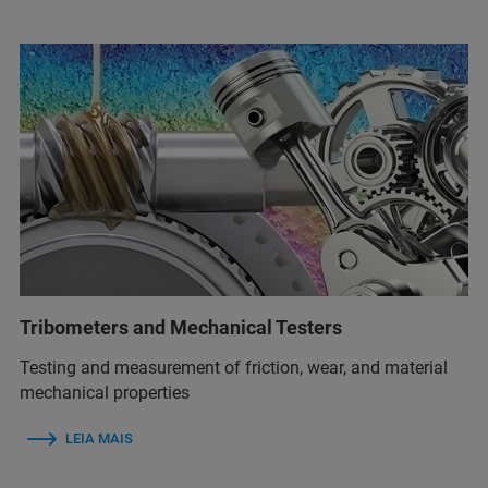
Tribometers and Mechanical Testers
Testing and measurement of friction, wear, and material
mechanical properties
LEIA MAIS