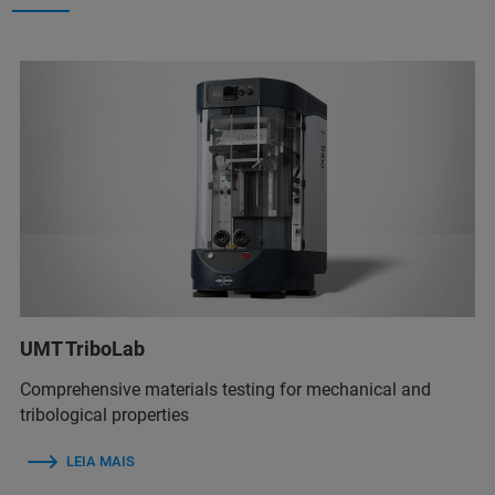
UMT TriboLab
Comprehensive materials testing for mechanical and
tribological properties
LEIA MAIS