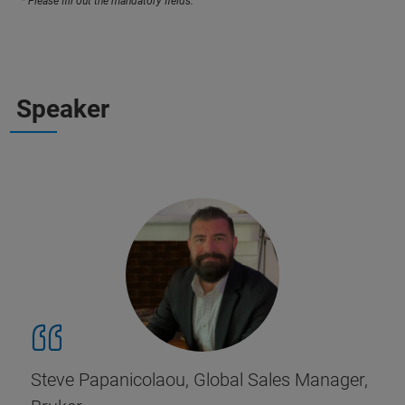
* Please fill out the mandatory fields.
Speaker
Steve Papanicolaou, Global Sales Manager,