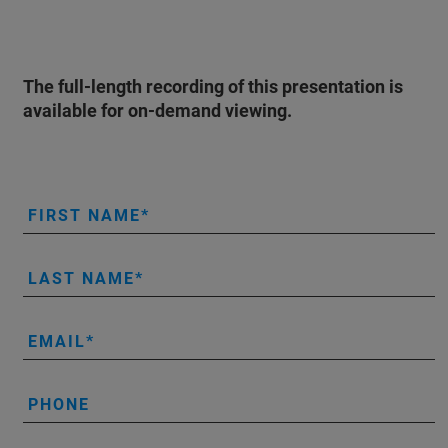
The full-length recording of this presentation is
available for on-demand viewing.
FIRST NAME
LAST NAME
EMAIL
PHONE