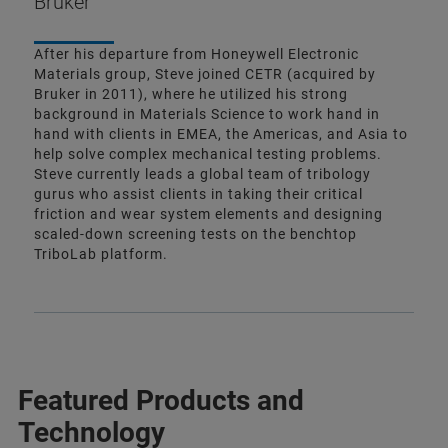
Bruker
After his departure from Honeywell Electronic
Materials group, Steve joined CETR (acquired by
Bruker in 2011), where he utilized his strong
background in Materials Science to work hand in
hand with clients in EMEA, the Americas, and Asia to
help solve complex mechanical testing problems.
Steve currently leads a global team of tribology
gurus who assist clients in taking their critical
friction and wear system elements and designing
scaled-down screening tests on the benchtop
TriboLab platform.
Featured Products and
Technology