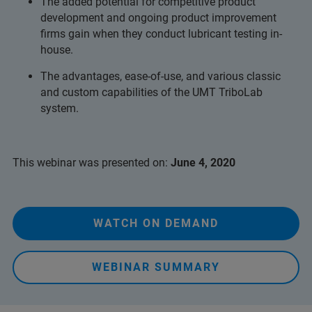
The added potential for competitive product
development and ongoing product improvement
firms gain when they conduct lubricant testing in-
house.
The advantages, ease-of-use, and various classic
and custom capabilities of the UMT TriboLab
system.
This webinar was presented on:
June 4, 2020
WATCH ON DEMAND
WEBINAR SUMMARY