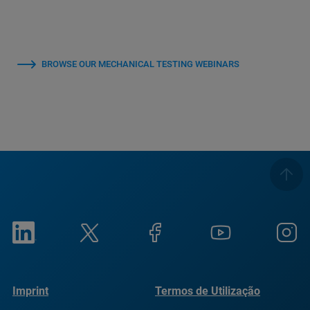
BROWSE OUR MECHANICAL TESTING WEBINARS
Imprint
Termos de Utilização