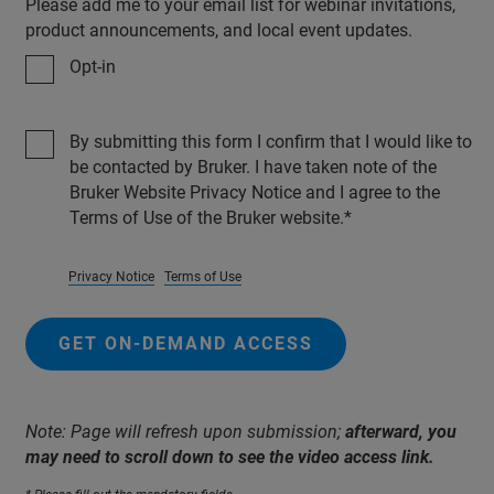
Please add me to your email list for webinar invitations,
product announcements, and local event updates.
Opt-in
By submitting this form I confirm that I would like to
be contacted by Bruker. I have taken note of the
Bruker Website Privacy Notice and I agree to the
Terms of Use of the Bruker website.
Privacy Notice
Terms of Use
GET ON-DEMAND ACCESS
Note: Page will refresh upon submission;
afterward, you
may need to scroll down to see the video access link.