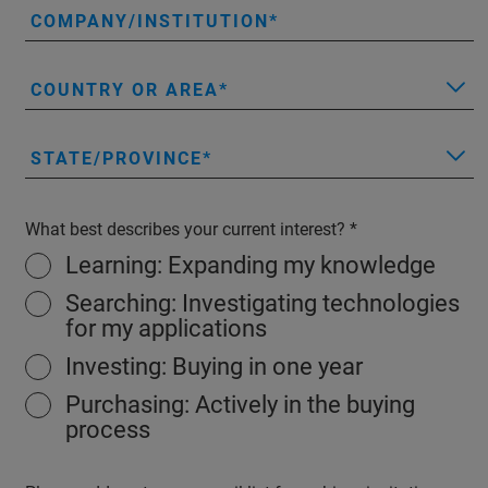
COMPANY/INSTITUTION
COUNTRY OR AREA
STATE/PROVINCE
What best describes your current interest?
Learning: Expanding my knowledge
Searching: Investigating technologies
for my applications
Investing: Buying in one year
Purchasing: Actively in the buying
process