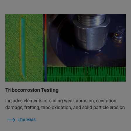
Tribocorrosion Testing
Includes elements of sliding wear, abrasion, cavitation
damage, fretting, tribo-oxidation, and solid particle erosion
LEIA MAIS