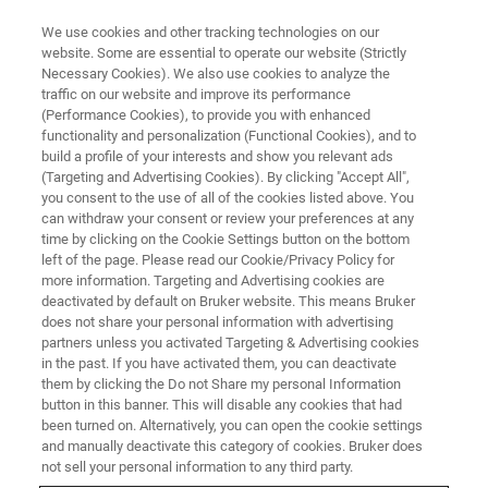
We use cookies and other tracking technologies on our
website. Some are essential to operate our website (Strictly
Necessary Cookies). We also use cookies to analyze the
traffic on our website and improve its performance
TRIBOLOGY & MECHANICAL TESTING WEBINARS
(Performance Cookies), to provide you with enhanced
Speed Up Development and
functionality and personalization (Functional Cookies), and to
Reduce Costs with the Original
build a profile of your interests and show you relevant ads
(Targeting and Advertising Cookies). By clicking "Accept All",
Bench-top Multi-test Platform
you consent to the use of all of the cookies listed above. You
can withdraw your consent or review your preferences at any
time by clicking on the Cookie Settings button on the bottom
left of the page. Please read our Cookie/Privacy Policy for
See how the UMT TriboLab can improve your
more information. Targeting and Advertising cookies are
deactivated by default on Bruker website. This means Bruker
bottom line and keep you competitive
does not share your personal information with advertising
partners unless you activated Targeting & Advertising cookies
in the past. If you have activated them, you can deactivate
them by clicking the Do not Share my personal Information
button in this banner. This will disable any cookies that had
been turned on. Alternatively, you can open the cookie settings
and manually deactivate this category of cookies. Bruker does
not sell your personal information to any third party.