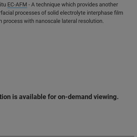
situ
EC-AFM
- A technique which provides another
acial processes of solid electrolyte interphase film
on process with nanoscale lateral resolution.
ation is available for on-demand viewing.