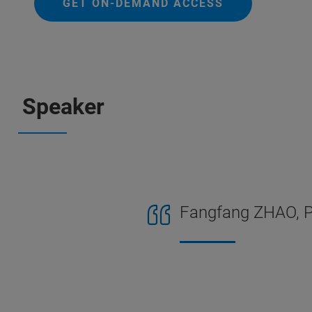
GET ON-DEMAND ACCESS
Speaker
Fangfang ZHAO, Ph.