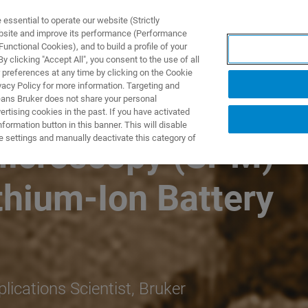
ssential to operate our website (Strictly
ebsite and improve its performance (Performance
unctional Cookies), and to build a profile of your
UTOS & SOLUÇÕES
APLICAÇÕES
SERVIÇOS
NOTÍ
 clicking "Accept All", you consent to the use of all
 preferences at any time by clicking on the Cookie
vacy Policy for more information. Targeting and
eans Bruker does not share your personal
rtising cookies in the past. If you have activated
ormation button in this banner. This will disable
e settings and manually deactivate this category of
Microscopy (SPM)
ithium-Ion Battery
ications Scientist, Bruker