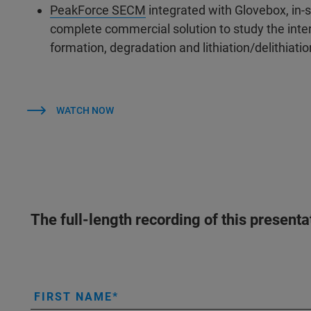
PeakForce SECM
integrated with Glovebox, in-
complete commercial solution to study the interf
formation, degradation and lithiation/delithiati
WATCH NOW
The full-length recording of this present
FIRST NAME