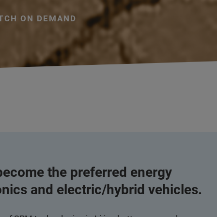
TCH ON DEMAND
 become the preferred energy
onics and electric/hybrid vehicles.