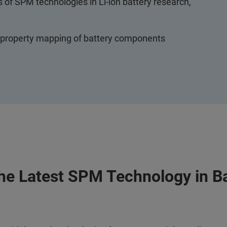
s of SPM technologies in Li-ion battery research,
l property mapping of battery components
the Latest SPM Technology in B