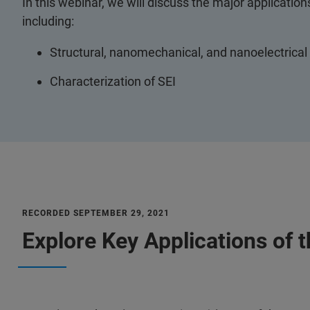
In this webinar, we will discuss the major application
including:
Structural, nanomechanical, and nanoelectrica
Characterization of SEI
RECORDED SEPTEMBER 29, 2021
Explore Key Applications of 