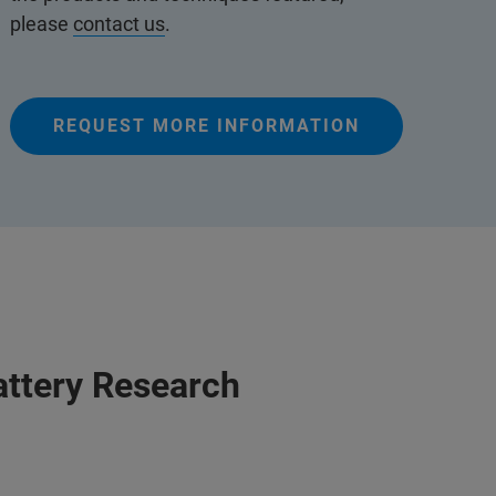
please
contact us
.
REQUEST MORE INFORMATION
attery Research