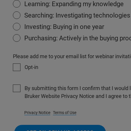
Learning: Expanding my knowledge
Searching: Investigating technologies
Investing: Buying in one year
Purchasing: Actively in the buying pr
Please add me to your email list for webinar invit
Opt-in
By submitting this form I confirm that I would 
Bruker Website Privacy Notice and I agree to 
Privacy Notice
Terms of Use