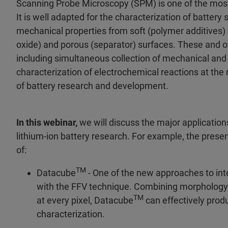
Scanning Probe Microscopy (SPM) is one of the most
It is well adapted for the characterization of battery
mechanical properties from soft (polymer additives) 
oxide) and porous (separator) surfaces. These and o
including simultaneous collection of mechanical and
characterization of electrochemical reactions at the
of battery research and development.
In this webinar,
we will discuss the major applicatio
lithium-ion battery research. For example, the pres
of:
TM
Datacube
- One of the new approaches to int
with the FFV technique. Combining morphology 
TM
at every pixel, Datacube
can effectively prod
characterization.