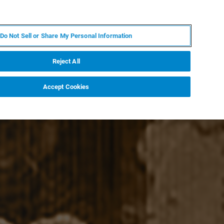
PT
MY BRUKER
CONTATE O ESPECIALISTA
Do Not Sell or Share My Personal Information
CIAS E EVENTOS
SOBRE NÓS
CARREIRAS
Reject All
Accept Cookies