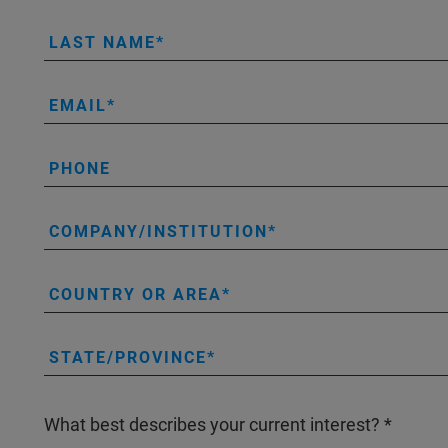
LAST NAME
EMAIL
PHONE
COMPANY/INSTITUTION
COUNTRY OR AREA
STATE/PROVINCE
What best describes your current interest?