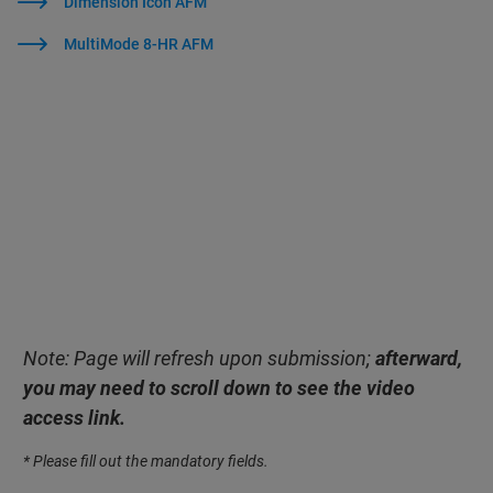
Dimension Icon AFM
MultiMode 8-HR AFM
Note: Page will refresh upon submission;
afterward,
you may need to scroll down to see the video
access link.
* Please fill out the mandatory fields.