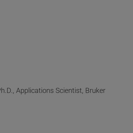
D., Applications Scientist, Bruker