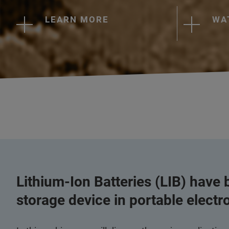
LEARN MORE
WA
Lithium-Ion Batteries (LIB) have
storage device in portable electr