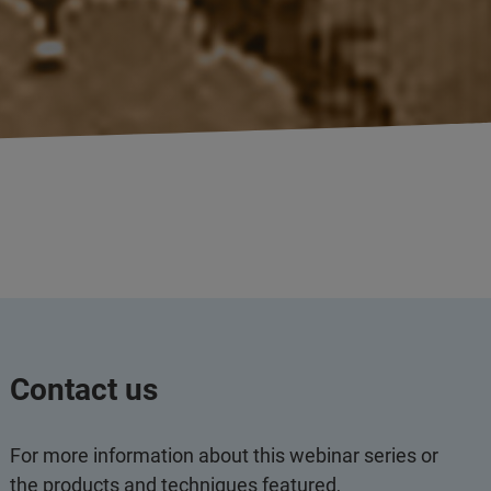
Contact us
For more information about this webinar series or
the products and techniques featured,