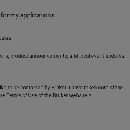
 for my applications
ocess
ations, product announcements, and local event updates.
like to be contacted by Bruker. I have taken note of the
the Terms of Use of the Bruker website.