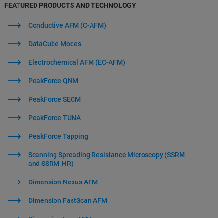
FEATURED PRODUCTS AND TECHNOLOGY
Conductive AFM (C-AFM)
DataCube Modes
Electrochemical AFM (EC-AFM)
PeakForce QNM
PeakForce SECM
PeakForce TUNA
PeakForce Tapping
Scanning Spreading Resistance Microscopy (SSRM
and SSRM-HR)
Dimension Nexus AFM
Dimension FastScan AFM