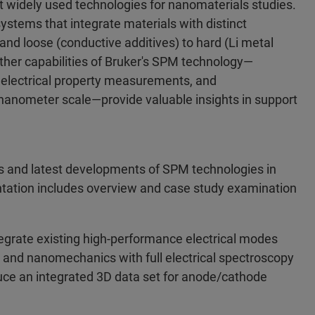
 widely used technologies for nanomaterials studies.
 systems that integrate materials with distinct
and loose (conductive additives) to hard (Li metal
ther capabilities of Bruker's SPM technology—
 electrical property measurements, and
 nanometer scale—provide valuable insights in support
ns and latest developments of SPM technologies in
entation includes overview and case study examination
egrate existing high-performance electrical modes
and nanomechanics with full electrical spectroscopy
uce an integrated 3D data set for anode/cathode