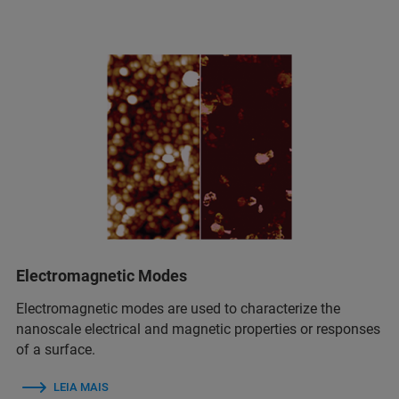
Electromagnetic Modes
Electromagnetic modes are used to characterize the
nanoscale electrical and magnetic properties or responses
of a surface.
LEIA MAIS