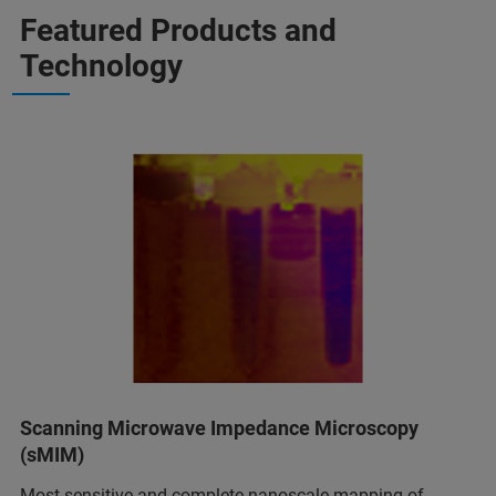
Featured Products and
Technology
Scanning Microwave Impedance Microscopy
(sMIM)
Most sensitive and complete nanoscale mapping of