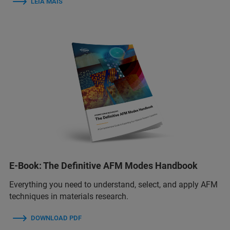
LEIA MAIS
E-Book: The Definitive AFM Modes Handbook
Everything you need to understand, select, and apply AFM
techniques in materials research.
DOWNLOAD PDF