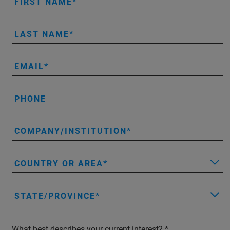
FIRST NAME
LAST NAME
EMAIL
PHONE
COMPANY/INSTITUTION
COUNTRY OR AREA
STATE/PROVINCE
What best describes your current interest?