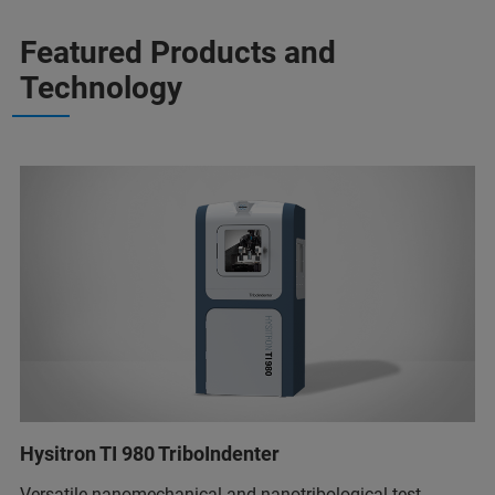
Featured Products and
Technology
Hysitron TI 980 TriboIndenter
Versatile nanomechanical and nanotribological test