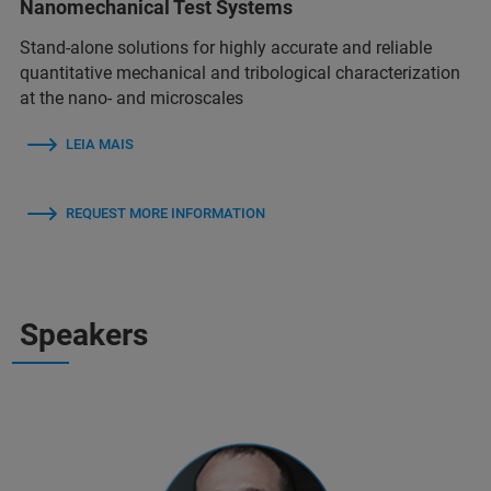
Nanomechanical Test Systems
Stand-alone solutions for highly accurate and reliable
quantitative mechanical and tribological characterization
at the nano- and microscales
LEIA MAIS
REQUEST MORE INFORMATION
Speakers