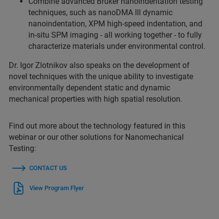
Combine advanced Bruker nanoindentation testing
techniques, such as nanoDMA III dynamic
nanoindentation, XPM high-speed indentation, and
in-situ SPM imaging - all working together - to fully
characterize materials under environmental control.
Dr. Igor Zlotnikov also speaks on the development of
novel techniques with the unique ability to investigate
environmentally dependent static and dynamic
mechanical properties with high spatial resolution.
Find out more about the technology featured in this
webinar or our other solutions for Nanomechanical
Testing:
CONTACT US
View Program Flyer