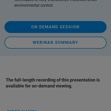
environmental control.
ON DEMAND SESSION
WEBINAR SUMMARY
The full-length recording of this presentation is
available for on-demand viewing.