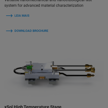
system for advanced material characterization
LEIA MAIS
DOWNLOAD BROCHURE
xSol High Temperature Stage