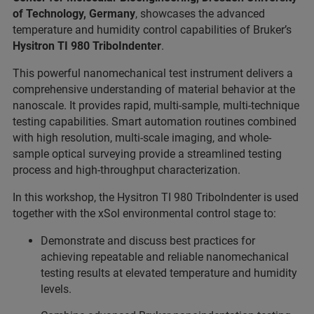
of Technology, Germany
, showcases the advanced
temperature and humidity control capabilities of Bruker’s
Hysitron TI 980 TriboIndenter
.
This powerful nanomechanical test instrument delivers a
comprehensive understanding of material behavior at the
nanoscale. It provides rapid, multi-sample, multi-technique
testing capabilities. Smart automation routines combined
with high resolution, multi-scale imaging, and whole-
sample optical surveying provide a streamlined testing
process and high-throughput characterization.
In this workshop, the Hysitron TI 980 TriboIndenter is used
together with the xSol environmental control stage to:
Demonstrate and discuss best practices for
achieving repeatable and reliable nanomechanical
testing results at elevated temperature and humidity
levels.