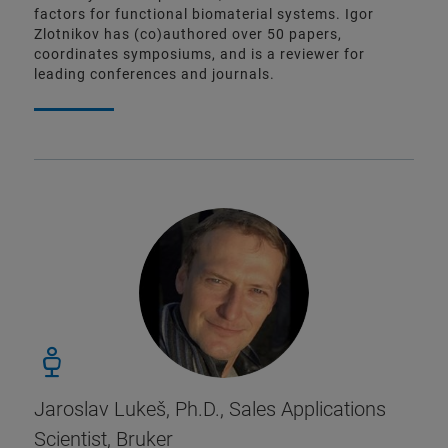
factors for functional biomaterial systems. Igor
Zlotnikov has (co)authored over 50 papers,
coordinates symposiums, and is a reviewer for
leading conferences and journals.
Jaroslav Lukeš, Ph.D., Sales Applications
Scientist, Bruker