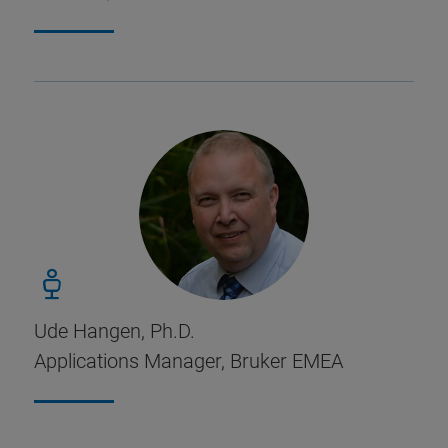
Ude Hangen, Ph.D.
Applications Manager, Bruker EMEA