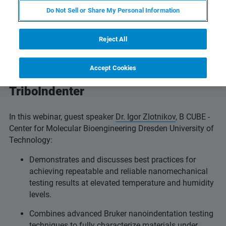
Do Not Sell or Share My Personal Information
Reject All
Investigate the advanced temperature
and humidity control capabilities of
Accept Cookies
Bruker’s
Hysitron TI 980
TriboIndenter
In this webinar, guest speaker
Dr. Igor Zlotnikov
, B CUBE -
Center for Molecular Bioengineering Dresden University of
Technology:
Demonstrates and discusses best practices for
achieving repeatable and reliable nanomechanical
testing results at elevated temperature and humidity
levels.
Combines advanced Bruker nanoindentation testing
techniques to fully characterize materials under