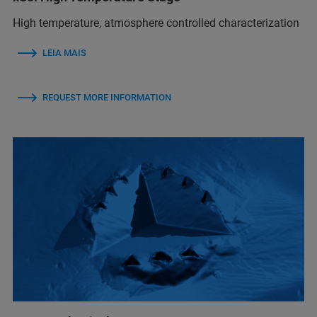
High temperature, atmosphere controlled characterization
LEIA MAIS
REQUEST MORE INFORMATION