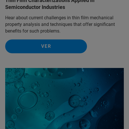
Thin Film Characterizations Applied in
Semiconductor Industries
Hear about current challenges in thin film mechanical
property analysis and techniques that offer significant
benefits for such problems.
VER