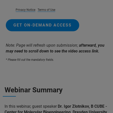
Privacy Notice
Terms of Use
GET ON-DEMAND ACCESS
Note: Page will refresh upon submission;
afterward, you
may need to scroll down to see the video access link.
* Please fill out the mandatory fields.
Webinar Summary
In this webinar, guest speaker
Dr. Igor Zlotnikov, B CUBE -
Center for Molecular Bioengineering, Dresden University