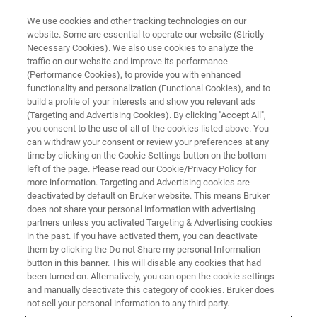
We use cookies and other tracking technologies on our
website. Some are essential to operate our website (Strictly
Necessary Cookies). We also use cookies to analyze the
traffic on our website and improve its performance
NANOMECHANICAL TESTING
(Performance Cookies), to provide you with enhanced
Nanoindentation at Elevated
functionality and personalization (Functional Cookies), and to
Temperature and Humidity
build a profile of your interests and show you relevant ads
(Targeting and Advertising Cookies). By clicking "Accept All",
you consent to the use of all of the cookies listed above. You
can withdraw your consent or review your preferences at any
Learn more about the advanced temperature
time by clicking on the Cookie Settings button on the bottom
left of the page. Please read our Cookie/Privacy Policy for
and humidity control capability of
more information. Targeting and Advertising cookies are
Bruker's
deactivated by default on Bruker website. This means Bruker
Hysitron TI 980 TriboIndenter
does not share your personal information with advertising
partners unless you activated Targeting & Advertising cookies
in the past. If you have activated them, you can deactivate
them by clicking the Do not Share my personal Information
button in this banner. This will disable any cookies that had
been turned on. Alternatively, you can open the cookie settings
and manually deactivate this category of cookies. Bruker does
not sell your personal information to any third party.