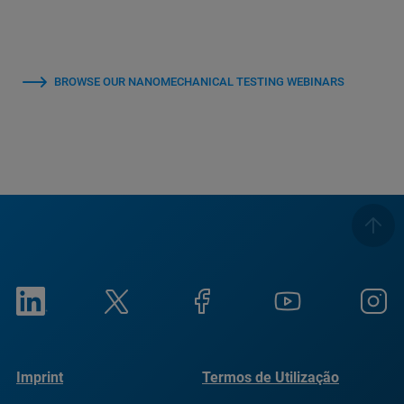
BROWSE OUR NANOMECHANICAL TESTING WEBINARS
Imprint
Termos de Utilização