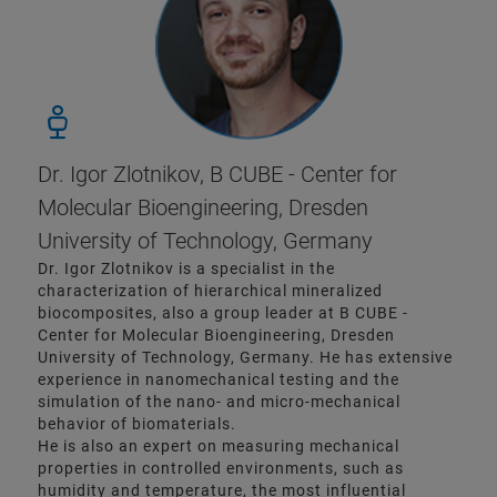
Dr. Igor Zlotnikov, B CUBE - Center for
Molecular Bioengineering, Dresden
University of Technology, Germany
Dr. Igor Zlotnikov is a specialist in the
characterization of hierarchical mineralized
biocomposites, also a group leader at B CUBE -
Center for Molecular Bioengineering, Dresden
University of Technology, Germany. He has extensive
experience in nanomechanical testing and the
simulation of the nano- and micro-mechanical
behavior of biomaterials.
He is also an expert on measuring mechanical
properties in controlled environments, such as
humidity and temperature, the most influential