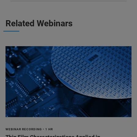
Related Webinars
WEBINAR RECORDING • 1 HR