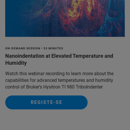
ON-DEMAND SESSION • 53 MINUTES
Nanoindentation at Elevated Temperature and
Humidity
Watch this webinar recording to learn more about the
capabilities for advanced temperatures and humidity
control of Bruker's Hysitron TI 980 TriboIndenter
REGISTE-SE