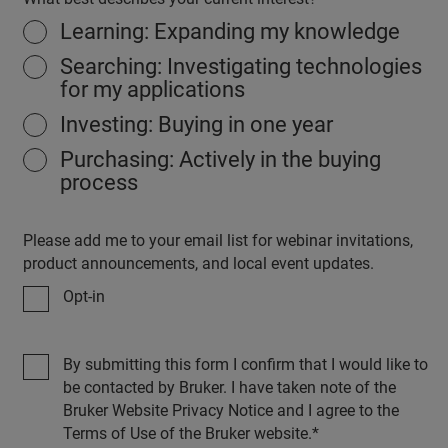
Learning: Expanding my knowledge
Searching: Investigating technologies
for my applications
Investing: Buying in one year
Purchasing: Actively in the buying
process
Please add me to your email list for webinar invitations,
product announcements, and local event updates.
Opt-in
By submitting this form I confirm that I would like to
be contacted by Bruker. I have taken note of the
Bruker Website Privacy Notice and I agree to the
Terms of Use of the Bruker website.