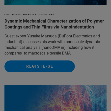
ON-DEMAND SESSION • 25 MINUTES
Dynamic Mechanical Characterization of Polymer
Coatings and Thin Films via Nanoindentation
Guest expert Yusuke Matsuda (DuPont Electronics and
Industrial) discusses his work with nanoscale dynamic
mechanical analysis (nanoDMA iii) including how it
compares to macroscale tensile DMA
REGISTE-SE