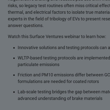
risks, so legacy test routines often miss critical ef
thermal, and electrical factors to isolate true mate
experts in the field of tribology of EVs to present re
answer questions.
Watch this Surface Ventures webinar to learn how:
Innovative solutions and testing protocols can
WLTP-based testing protocols are implemented i
particulate emissions
Friction and PM10 emissions differ between GCI
formulations are needed for coated rotors
Lab-scale testing bridges the gap between mat
advanced understanding of brake materials