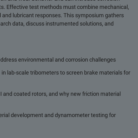
fects. Effective test methods must combine mechanical,
rial and lubricant responses. This symposium gathers
search data, discuss instrumented solutions, and
 address environmental and corrosion challenges
n lab-scale tribometers to screen brake materials for
 and coated rotors, and why new friction material
erial development and dynamometer testing for