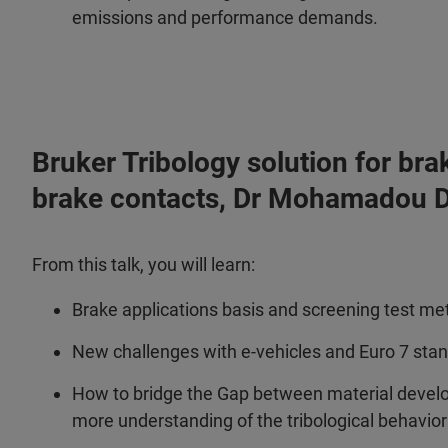
emissions and performance demands.
Bruker Tribology solution for bra
brake contacts, Dr Mohamadou D
From this talk, you will learn:
Brake applications basis and screening test m
New challenges with e-vehicles and Euro 7 sta
How to bridge the Gap between material devel
more understanding of the tribological behavio