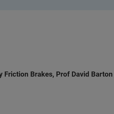
 Friction Brakes, Prof David Barton 