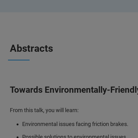
Abstracts
Towards Environmentally-Friendly
From this talk, you will learn:
Environmental issues facing friction brakes.
Possible solutions to environmental issues