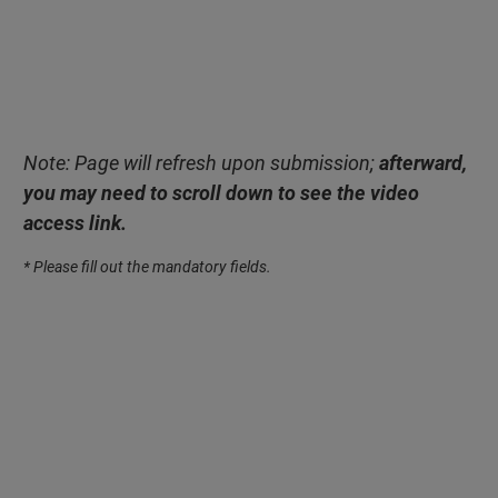
Note: Page will refresh upon submission;
afterward,
you may need to scroll down to see the video
access link.
* Please fill out the mandatory fields.