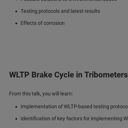
Testing protocols and latest results
Effects of corrosion
WLTP Brake Cycle in Tribometers, 
From this talk, you will learn:
Implementation of WLTP-based testing protocols
Identification of key factors for implementing 