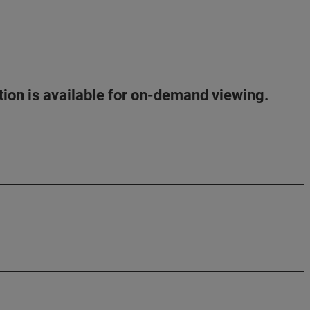
ation is available for on-demand viewing.