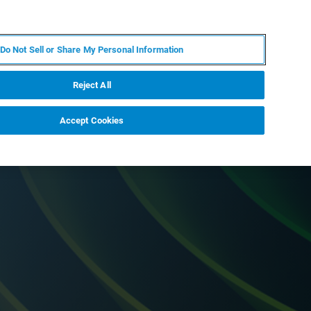
PT
MY BRUKER
CONTATE O ESPECIALISTA
Do Not Sell or Share My Personal Information
CIAS E EVENTOS
SOBRE NÓS
CARREIRAS
Reject All
Accept Cookies