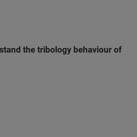
stand the tribology behaviour of