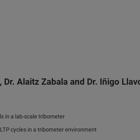
Dr. Alaitz Zabala and Dr. Iñigo Lla
 in a lab-scale tribometer
WLTP cycles in a tribometer environment