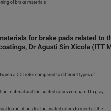
ening of brake materials
n materials for brake pads related t
 coatings, Dr Agusti Sin Xicola (ITT
etween a GCI rotor compared to different types of
ction material and the coated rotors compared to gray
ial formulations for the coated rotors to meet all the