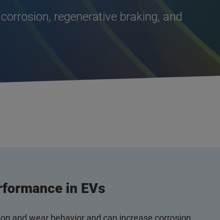
 corrosion, regenerative braking, and
rformance in EVs
tion and wear behavior and can increase corrosion