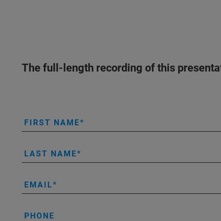
The full-length recording of this present
FIRST NAME
LAST NAME
EMAIL
PHONE