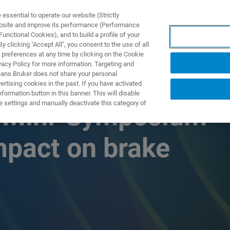
ssential to operate our website (Strictly
ebsite and improve its performance (Performance
unctional Cookies), and to build a profile of your
UTOS & SOLUÇÕES
APLICAÇÕES
SERVIÇOS
NOTÍ
 clicking "Accept All", you consent to the use of all
 preferences at any time by clicking on the Cookie
vacy Policy for more information. Targeting and
eans Bruker does not share your personal
rtising cookies in the past. If you have activated
ormation button in this banner. This will disable
e settings and manually deactivate this category of
s Mini-Symposium
impact on brake