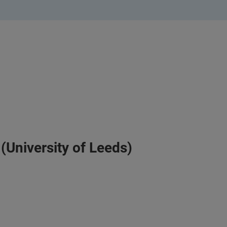
(University of Leeds)