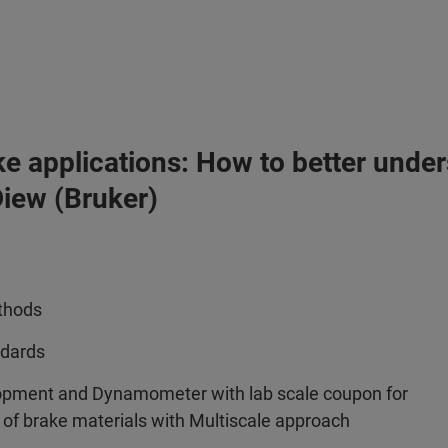
ke applications: How to better under
iew (Bruker)
ethods
ndards
opment and Dynamometer with lab scale coupon for
r of brake materials with Multiscale approach