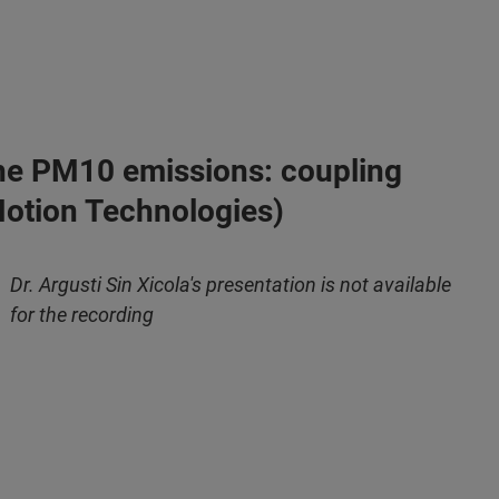
o the PM10 emissions: coupling
 Motion Technologies)
Dr. Argusti Sin Xicola's presentation is not available
for the recording