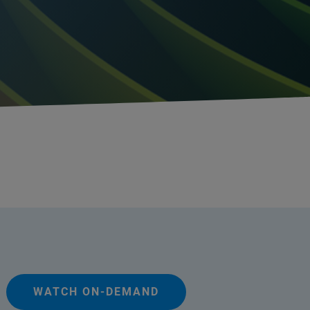
WATCH ON-DEMAND