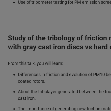
Use of tribometer testing for PM emission scre
Study of the tribology of frictio
with gray cast iron discs vs hard
From this talk, you will learn:
Differences in friction and evolution of PM10 b
coated rotors.
About the tribolayer generated between the fri
cast iron.
The importance of generating new friction mater