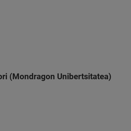
vori (Mondragon Unibertsitatea)