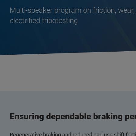
Multi‑speaker program on friction, wear,
electrified tribotesting
Ensuring dependable braking pe
Regenerative braking and reduced pad use shift fric