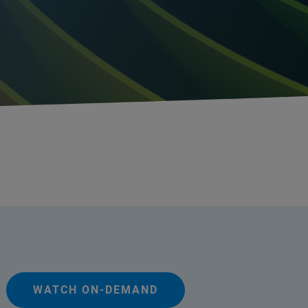
WATCH ON-DEMAND