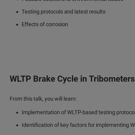
Testing protocols and latest results
Effects of corrosion
WLTP Brake Cycle in Tribometers, 
From this talk, you will learn:
Implementation of WLTP-based testing protocols
Identification of key factors for implementing 