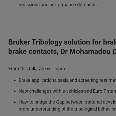
emissions and performance demands.
Bruker Tribology solution for bra
brake contacts, Dr Mohamadou D
From this talk, you will learn:
Brake applications basis and screening test m
New challenges with e-vehicles and Euro 7 sta
How to bridge the Gap between material devel
more understanding of the tribological behavio