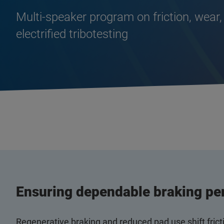
Multi‑speaker program on friction, wear,
electrified tribotesting
Ensuring dependable braking pe
Regenerative braking and reduced pad use shift fric