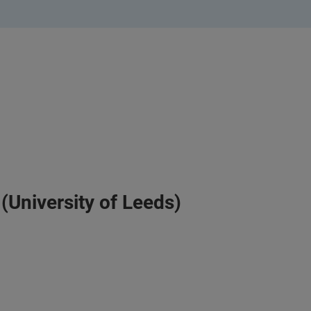
(University of Leeds)