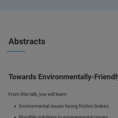
Abstracts
Towards Environmentally-Friendly
From this talk, you will learn:
Environmental issues facing friction brakes.
Possible solutions to environmental issues