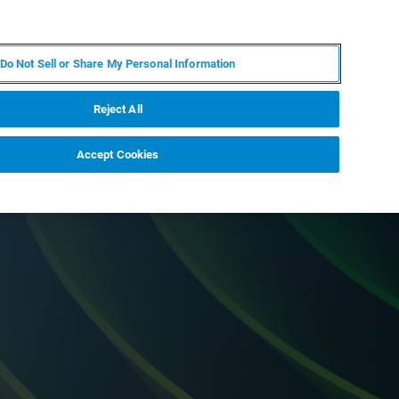
FR
MY BRUKER
CONTACTER L'EXPERT
Do Not Sell or Share My Personal Information
Reject All
Accept Cookies