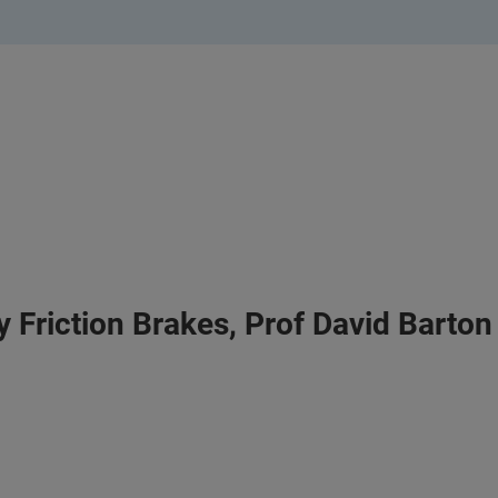
 Friction Brakes, Prof David Barton 