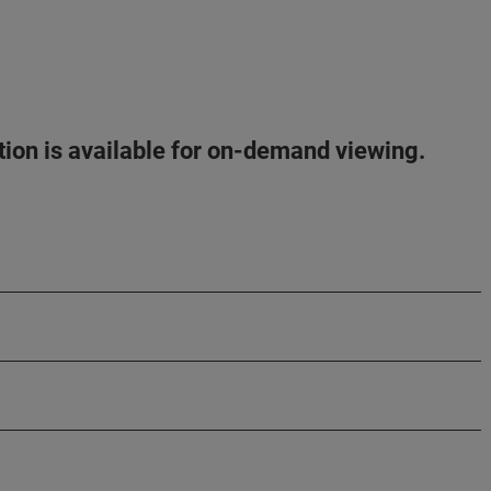
ation is available for on-demand viewing.