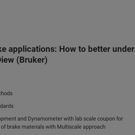
ke applications: How to better under
iew (Bruker)
ethods
ndards
opment and Dynamometer with lab scale coupon for
r of brake materials with Multiscale approach