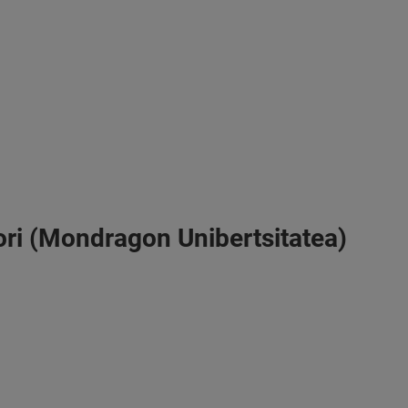
vori (Mondragon Unibertsitatea)