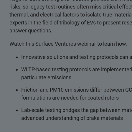
risks, so legacy test routines often miss critical ef
thermal, and electrical factors to isolate true mate
experts in the field of tribology of EVs to present re
answer questions.
Watch this Surface Ventures webinar to learn how:
Innovative solutions and testing protocols can
WLTP-based testing protocols are implemented i
particulate emissions
Friction and PM10 emissions differ between GCI
formulations are needed for coated rotors
Lab-scale testing bridges the gap between mat
advanced understanding of brake materials