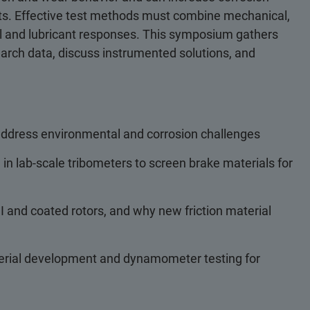
fects. Effective test methods must combine mechanical,
rial and lubricant responses. This symposium gathers
search data, discuss instrumented solutions, and
 address environmental and corrosion challenges
n lab-scale tribometers to screen brake materials for
 and coated rotors, and why new friction material
erial development and dynamometer testing for