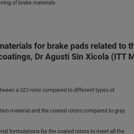
ening of brake materials
n materials for brake pads related t
 coatings, Dr Agusti Sin Xicola (ITT
etween a GCI rotor compared to different types of
ction material and the coated rotors compared to gray
ial formulations for the coated rotors to meet all the