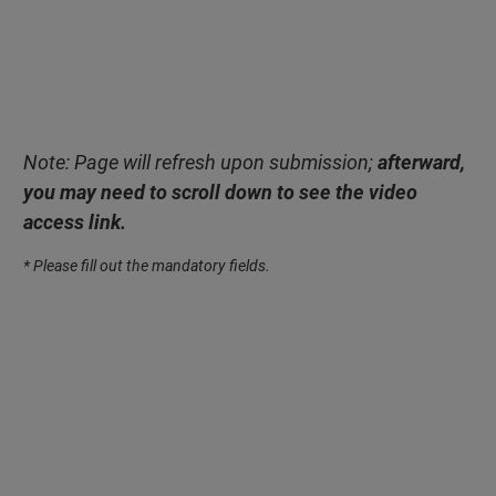
Note: Page will refresh upon submission;
afterward,
you may need to scroll down to see the video
access link.
* Please fill out the mandatory fields.