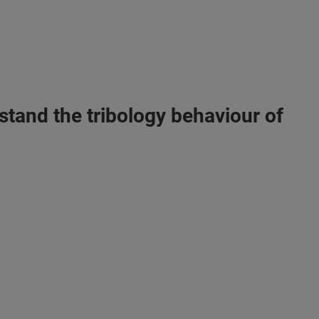
stand the tribology behaviour of