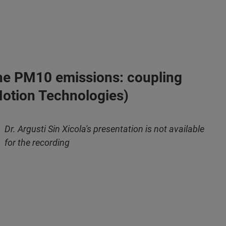
o the PM10 emissions: coupling
 Motion Technologies)
Dr. Argusti Sin Xicola's presentation is not available
for the recording