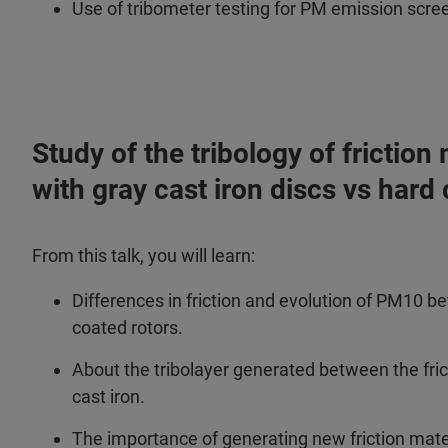
Use of tribometer testing for PM emission scre
Study of the tribology of frictio
with gray cast iron discs vs hard
From this talk, you will learn:
Differences in friction and evolution of PM10 b
coated rotors.
About the tribolayer generated between the fri
cast iron.
The importance of generating new friction mater