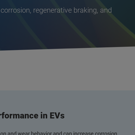
 corrosion, regenerative braking, and
rformance in EVs
tion and wear behavior and can increase corrosion