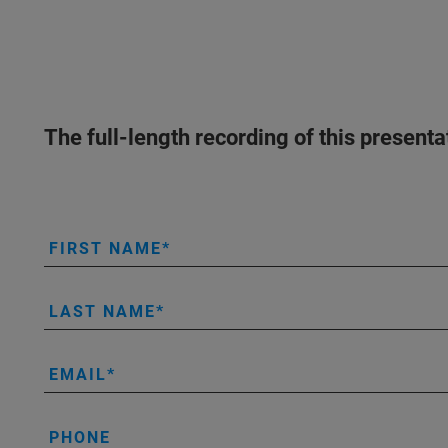
The full-length recording of this present
FIRST NAME
LAST NAME
EMAIL
PHONE