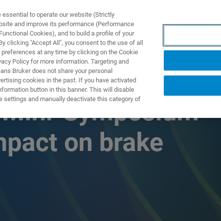
ssential to operate our website (Strictly
ebsite and improve its performance (Performance
unctional Cookies), and to build a profile of your
 clicking "Accept All", you consent to the use of all
 preferences at any time by clicking on the Cookie
vacy Policy for more information. Targeting and
eans Bruker does not share your personal
rtising cookies in the past. If you have activated
ormation button in this banner. This will disable
e settings and manually deactivate this category of
s Mini-Symposium
impact on brake