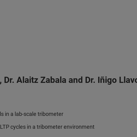
Dr. Alaitz Zabala and Dr. Iñigo Lla
 in a lab-scale tribometer
WLTP cycles in a tribometer environment