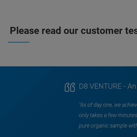
Please read our customer test
D8 VENTURE - An e
"As of day one, we achi
only takes a few minutes
pure organic sample with