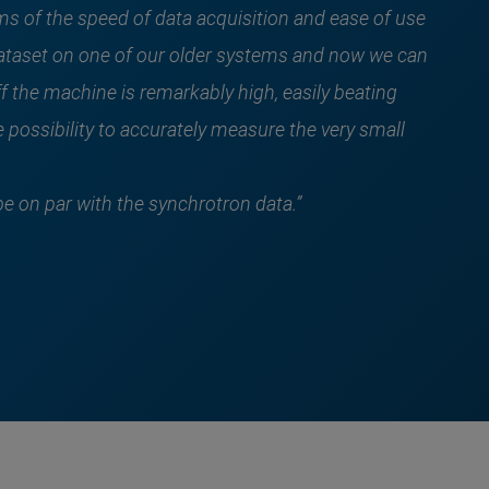
s of the speed of data acquisition and ease of use
 dataset on one of our older systems and now we can
f the machine is remarkably high, easily beating
 possibility to accurately measure the very small
be on par with the synchrotron data.”