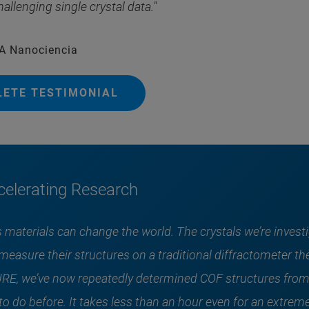
hallenging single crystal data."
EA Nanociencia
LETE TESTIMONIAL
elerating Research
 materials can change the world. The crystals we’re investi
to measure their structures on a traditional diffractometer
E, we’ve now repeatedly determined COF structures from
o do before. It takes less than an hour even for an extreme