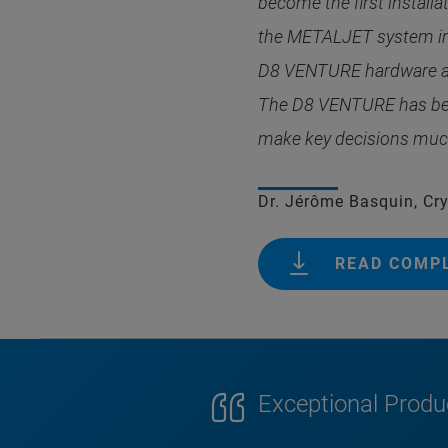
become the first install
the METALJET system impr
D8 VENTURE hardware an
The D8 VENTURE has beco
make key decisions much 
Dr. Jérôme Basquin, Crys
READ COMP
Exceptional Produc