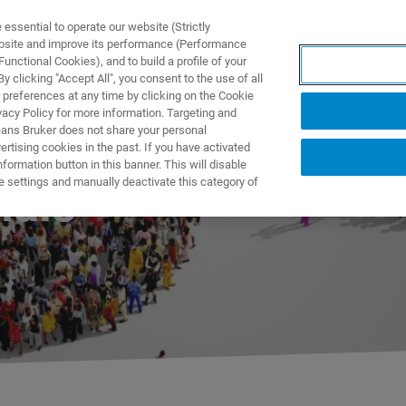
ssential to operate our website (Strictly
ebsite and improve its performance (Performance
unctional Cookies), and to build a profile of your
UTOS & SOLUÇÕES
APLICAÇÕES
SERVIÇOS
NOTÍ
 clicking "Accept All", you consent to the use of all
 preferences at any time by clicking on the Cookie
vacy Policy for more information. Targeting and
eans Bruker does not share your personal
rtising cookies in the past. If you have activated
ormation button in this banner. This will disable
e settings and manually deactivate this category of
ials