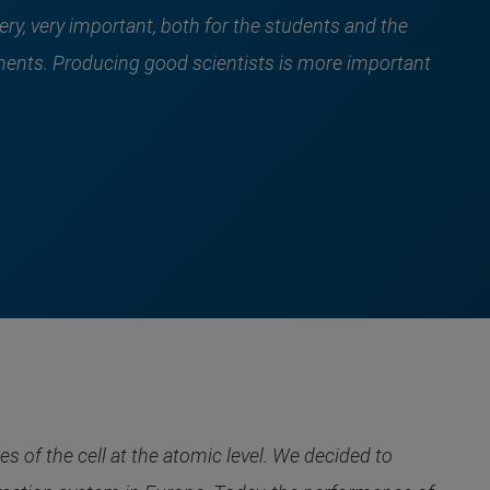
ery, very important, both for the students and the
ments. Producing good scientists is more important
of the cell at the atomic level. We decided to