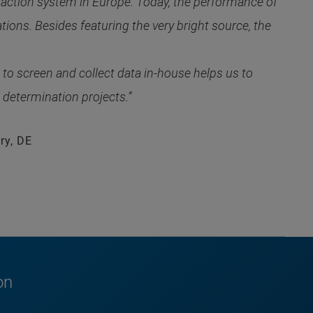
raction system in Europe. Today, the performance of
ons. Besides featuring the very bright source, the
o screen and collect data in-house helps us to
 determination projects.”
ry, DE
on