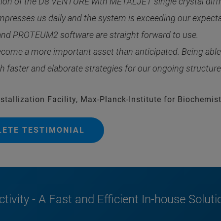
ation of the D8 VENTURE with METALJET single crystal diff
esses us daily and the system is exceeding our expectati
d PROTEUM2 software are straight forward to use.
me a more important asset than anticipated. Being able t
faster and elaborate strategies for our ongoing structure
tallization Facility, Max-Planck-Institute for Biochemist
LETE TESTIMONIAL
tivity - A Fast and Efficient In-house Soluti