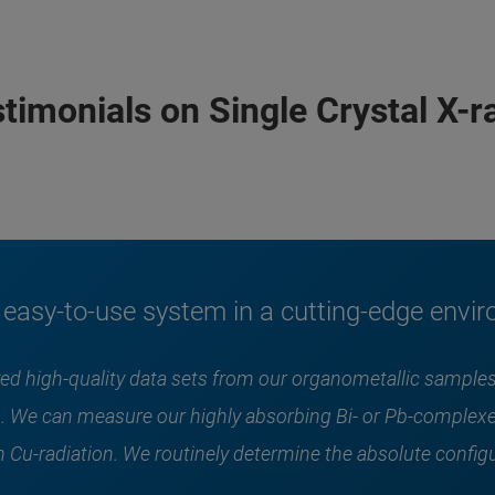
imonials on Single Crystal X-ra
asy-to-use system in a cutting-edge envi
eved high-quality data sets from our organometallic samp
. We can measure our highly absorbing Bi- or Pb-complexe
 Cu-radiation. We routinely determine the absolute configu