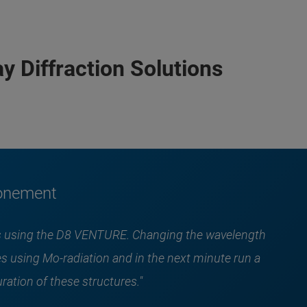
y Diffraction Solutions
ronement
les using the D8 VENTURE. Changing the wavelength
s using Mo-radiation and in the next minute run a
ration of these structures."