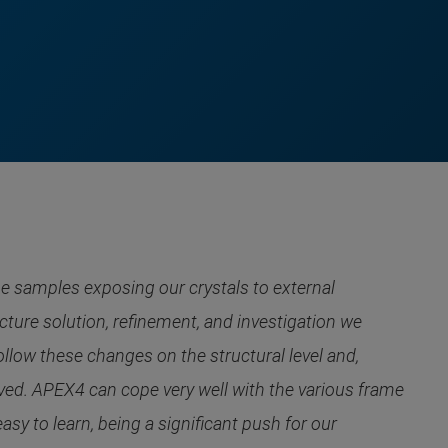
e samples exposing our crystals to external
ture solution, refinement, and investigation we
llow these changes on the structural level and,
olved. APEX4 can cope very well with the various frame
sy to learn, being a significant push for our