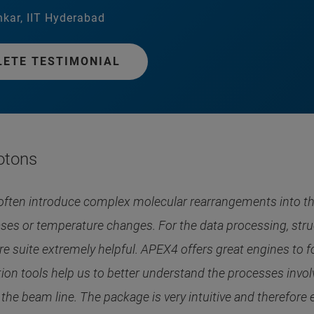
kar, IIT Hyderabad
LETE TESTIMONIAL
otons
often introduce complex molecular rearrangements into th
ses or temperature changes. For the data processing, struc
 suite extremely helpful. APEX4 offers great engines to fo
zation tools help us to better understand the processes inv
he beam line. The package is very intuitive and therefore ea