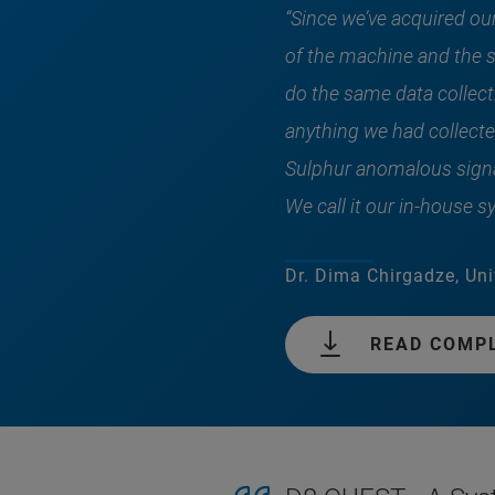
“Since we’ve acquired ou
of the machine and the s
do the same data collecti
anything we had collecte
Sulphur anomalous signa
We call it our in-house 
Dr. Dima Chirgadze, Uni
READ COMP