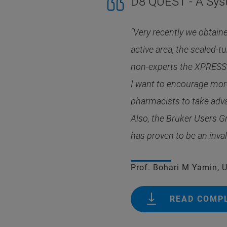
D8 QUEST - A Sys
“Very recently we obtain
active area, the sealed-t
non-experts the XPRESSO
I want to encourage more
pharmacists to take adva
Also, the Bruker Users G
has proven to be an inva
Prof. Bohari M Yamin, 
READ COMP