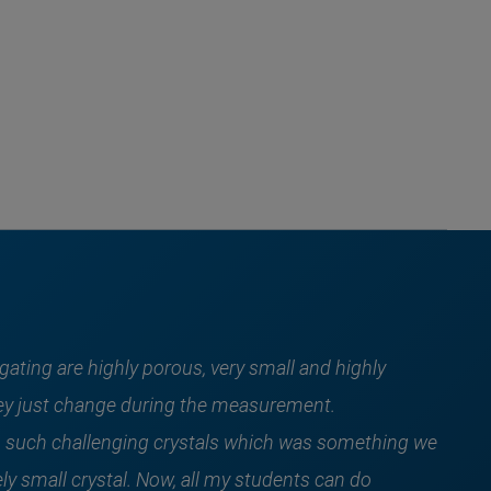
gating are highly porous, very small and highly
 they just change during the measurement.
 such challenging crystals which was something we
ly small crystal. Now, all my students can do