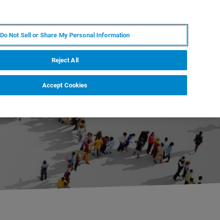
PT
MY BRUKER
CONTATE O ESPECIALISTA
Do Not Sell or Share My Personal Information
CIAS E EVENTOS
SOBRE NÓS
CARREIRAS
Reject All
Accept Cookies