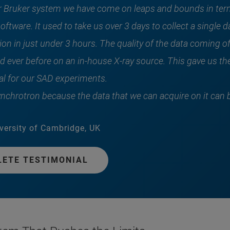
r Bruker system we have come on leaps and bounds in term
oftware. It used to take us over 3 days to collect a single
on in just under 3 hours. The quality of the data coming of
d ever before on an in-house X-ray source. This gave us the
l for our SAD experiments.
synchrotron because the data that we can acquire on it can 
versity of Cambridge, UK
LETE TESTIMONIAL