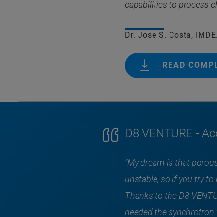
capabilities to process c
Dr. Jose S. Costa, IMD
READ COMP
D8 VENTURE - Acc
“My dream is that porous
unstable, so if you try 
Thanks to the D8 VENTUR
needed the synchrotron t