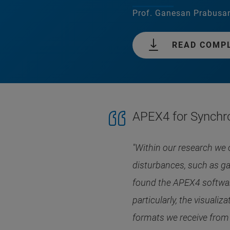
Prof. Ganesan Prabusan
READ COMP
APEX4 for Synchr
"Within our research we 
disturbances, such as ga
found the APEX4 software
particularly, the visuali
formats we receive from t