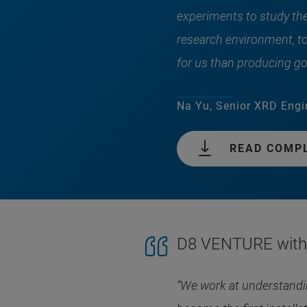
experiments to study the 
research environment, t
for us than producing go
Na Yu, Senior XRD Engi
READ COMP
D8 VENTURE with 
“We work at understandin