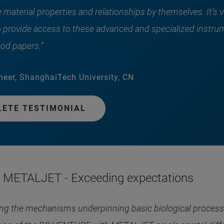
material properties and relationships by themselves. It’s v
o provide access to these advanced and specialized instru
od papers.”
neer, ShanghaiTech University, CN
LETE TESTIMONIAL
METALJET - Exceeding expectations
g the mechanisms underpinning basic biological processes 