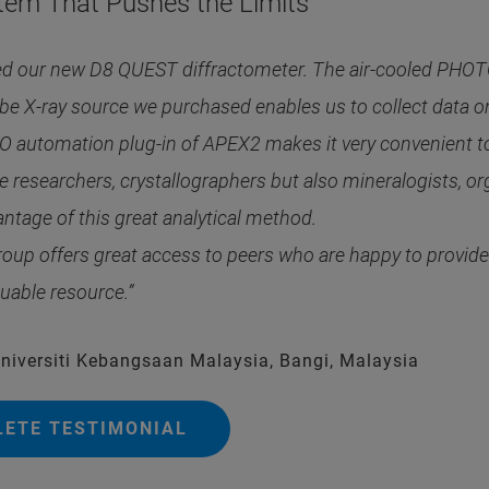
tem That Pushes the Limits
ed our new D8 QUEST diffractometer. The air-cooled PHOTON
ube X-ray source we purchased enables us to collect data on r
 automation plug-in of APEX2 makes it very convenient to 
 researchers, crystallographers but also mineralogists, or
ntage of this great analytical method.
roup offers great access to peers who are happy to provi
luable resource.”
Universiti Kebangsaan Malaysia, Bangi, Malaysia
LETE TESTIMONIAL