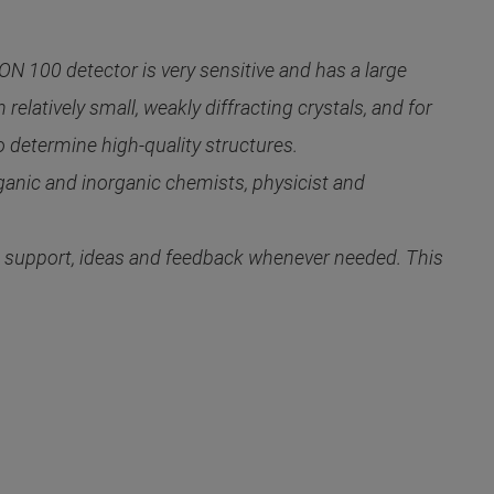
 100 detector is very sensitive and has a large
elatively small, weakly diffracting crystals, and for
determine high-quality structures.
ganic and inorganic chemists, physicist and
de support, ideas and feedback whenever needed. This