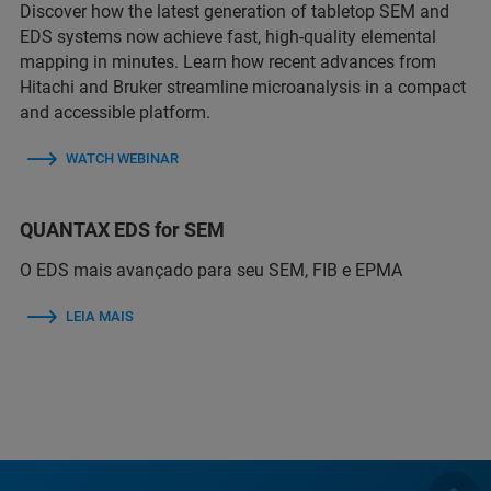
Discover how the latest generation of tabletop SEM and
EDS systems now achieve fast, high-quality elemental
mapping in minutes. Learn how recent advances from
Hitachi and Bruker streamline microanalysis in a compact
and accessible platform.
WATCH WEBINAR
QUANTAX EDS for SEM
O EDS mais avançado para seu SEM, FIB e EPMA
LEIA MAIS