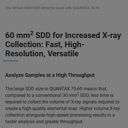
The XFlash 660H EDS detector used with QUANTAX 75-60.
2
60 mm
SDD for Increased X-ray
Collection: Fast, High-
Resolution, Versatile
Analyze Samples at a High Throughput
The large SDD size in QUANTAX 75-60 means that,
2
compared to a conventional 30 mm
SDD, less time is
required to collect the volume of X-ray signals required to
create a high-quality elemental map. Higher volume X-ray
collection alongside high-speed processing results in a
faster analysis and greater throughput.