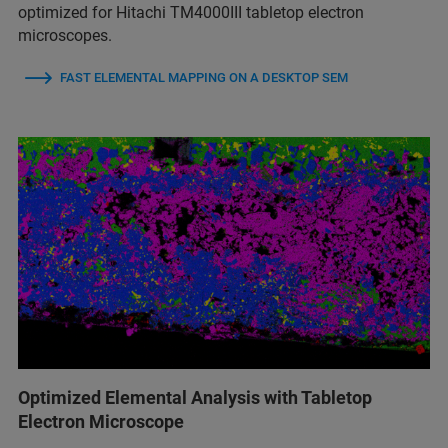
optimized for Hitachi TM4000III tabletop electron
microscopes.
FAST ELEMENTAL MAPPING ON A DESKTOP SEM
Optimized Elemental Analysis with Tabletop
Electron Microscope