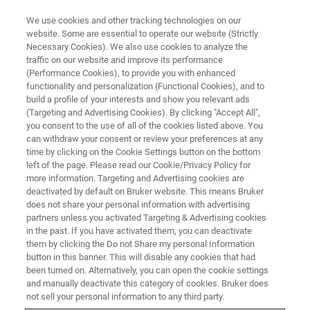
We use cookies and other tracking technologies on our
website. Some are essential to operate our website (Strictly
Necessary Cookies). We also use cookies to analyze the
traffic on our website and improve its performance
(Performance Cookies), to provide you with enhanced
functionality and personalization (Functional Cookies), and to
build a profile of your interests and show you relevant ads
QUANTAX 75-60
(Targeting and Advertising Cookies). By clicking "Accept All",
you consent to the use of all of the cookies listed above. You
can withdraw your consent or review your preferences at any
time by clicking on the Cookie Settings button on the bottom
EDS system with large-area SDD for Hitachi´s
left of the page. Please read our Cookie/Privacy Policy for
Benchtop SEM, the TM4000
more information. Targeting and Advertising cookies are
deactivated by default on Bruker website. This means Bruker
does not share your personal information with advertising
partners unless you activated Targeting & Advertising cookies
in the past. If you have activated them, you can deactivate
them by clicking the Do not Share my personal Information
QUANTAX 75-60 is an EDS system specially designed to
button in this banner. This will disable any cookies that had
work with the
Hitachi TM4000
, a benchtop scanning
been turned on. Alternatively, you can open the cookie settings
electron microscope (SEM).
and manually deactivate this category of cookies. Bruker does
not sell your personal information to any third party.
The system is a complete EDS solution to provide the