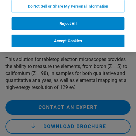
benefits of elemental analysis to Hitachi's benchtop SEM.
Do Not Sell or Share My Personal Information
2
The large-area 60 mm
silicon drift detector
(SDD) enhances routine EDS analysis by capturing more
Reject All
data at a faster rate than smaller-area standard
detectors. The system includes the XFlash SDD, a small
electronics unit and intuitive ESPRIT Compact analysis
Accept Cookies
software.
This solution for tabletop electron microscopes provides
the ability to measure the elements, from boron (Z = 5) to
californium (Z = 98), in samples for both qualitative and
quantitative analyses, as well as elemental mapping at a
high-energy resolution of 129 eV.
CONTACT AN EXPERT
DOWNLOAD BROCHURE