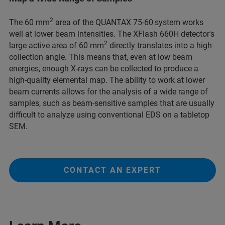
2
The 60 mm
area of the QUANTAX 75-60
system works
well at lower beam intensities. The XFlash 660H detector's
2
large active area of 60 mm
directly translates into a high
collection angle. This means that, even at low beam
energies, enough X-rays can be collected to produce a
high-quality elemental map. The ability to work at lower
beam currents allows for the analysis of a wide range of
samples, such as beam-sensitive samples that are usually
difficult to analyze using conventional EDS on a tabletop
SEM.
CONTACT AN EXPERT