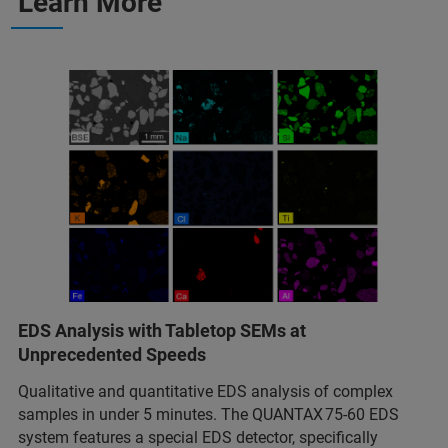
Learn More
EDS Analysis with Tabletop SEMs at
Unprecedented Speeds
Qualitative and quantitative EDS analysis of complex
samples in under 5 minutes. The QUANTAX 75‑60 EDS
system features a special EDS detector, specifically