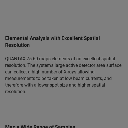
Elemental Analysis with Excellent Spatial
Resolution
QUANTAX 75-60 maps elements at an excellent spatial
resolution. The system's large active detector area surface
can collect a high number of X-rays allowing
measurements to be taken at low beam currents, and
therefore with a lower spot size and higher spatial
resolution.
Map a Wide Range of Samples