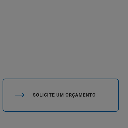
SOLICITE UM ORÇAMENTO