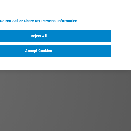
PT
MY BRUKER
CONTATE O ESPECIALISTA
Do Not Sell or Share My Personal Information
CIAS E EVENTOS
SOBRE NÓS
CARREIRAS
Reject All
Accept Cookies