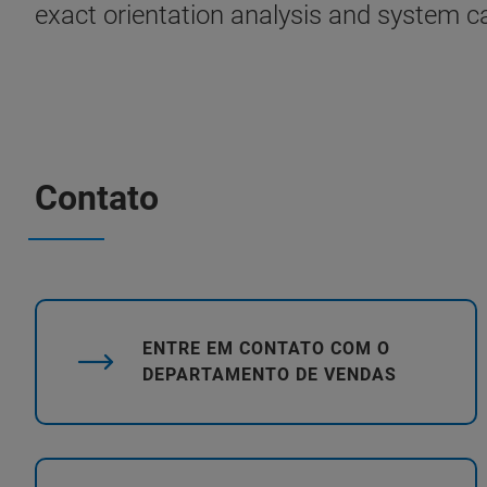
exact orientation analysis and system ca
Contato
ENTRE EM CONTATO COM O
DEPARTAMENTO DE VENDAS