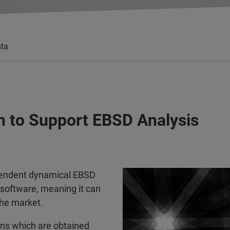
sta
n to Support EBSD Analysis
pendent dynamical EBSD
 software, meaning it can
the market.
erns which are obtained