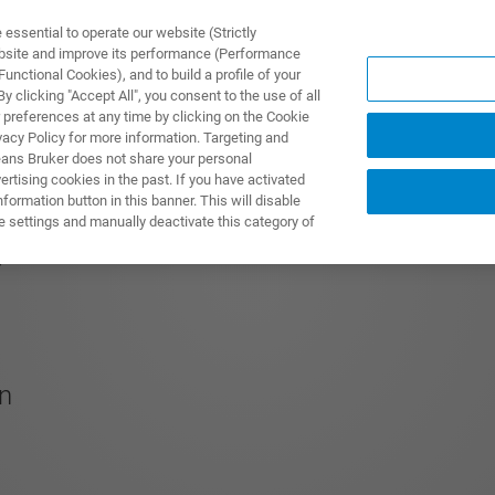
ssential to operate our website (Strictly
ebsite and improve its performance (Performance
unctional Cookies), and to build a profile of your
UTOS & SOLUÇÕES
APLICAÇÕES
SERVIÇOS
NOTÍ
 clicking "Accept All", you consent to the use of all
 preferences at any time by clicking on the Cookie
vacy Policy for more information. Targeting and
eans Bruker does not share your personal
rtising cookies in the past. If you have activated
ormation button in this banner. This will disable
e settings and manually deactivate this category of
S
on