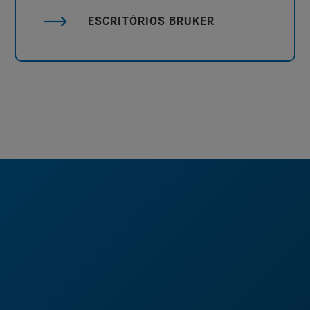
ESCRITÓRIOS BRUKER