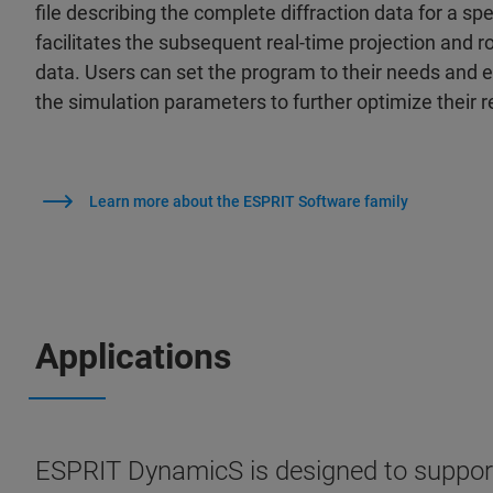
file describing the complete diffraction data for a sp
facilitates the subsequent real-time projection and r
data. Users can set the program to their needs and
the simulation parameters to further optimize their r
Learn more about the ESPRIT Software family
Applications
ESPRIT DynamicS is designed to support t