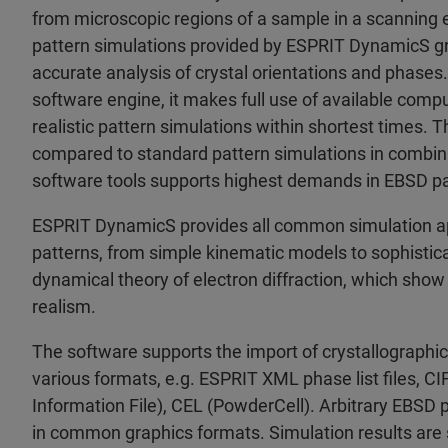
from microscopic regions of a sample in a scanning
pattern simulations provided by ESPRIT DynamicS grea
accurate analysis of crystal orientations and phases.
software engine, it makes full use of available comp
realistic pattern simulations within shortest times. T
compared to standard pattern simulations in combi
software tools supports highest demands in EBSD pa
ESPRIT DynamicS provides all common simulation a
patterns, from simple kinematic models to sophistic
dynamical theory of electron diffraction, which show 
realism.
The software supports the import of crystallographic
various formats, e.g. ESPRIT XML phase list files, CI
Information File), CEL (PowderCell). Arbitrary EBSD 
in common graphics formats. Simulation results are 