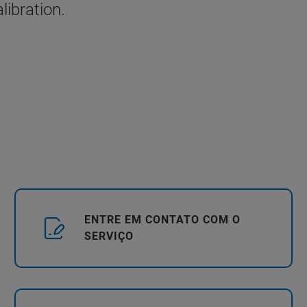
libration.
ENTRE EM CONTATO COM O
SERVIÇO