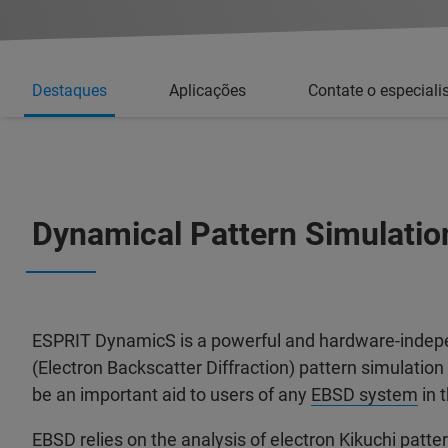
Destaques
Aplicações
Contate o especiali
Dynamical Pattern Simulatio
ESPRIT DynamicS is a powerful and hardware-inde
(Electron Backscatter Diffraction) pattern simulation
be an important aid to users of any
EBSD system
in 
EBSD relies on the analysis of electron Kikuchi patt