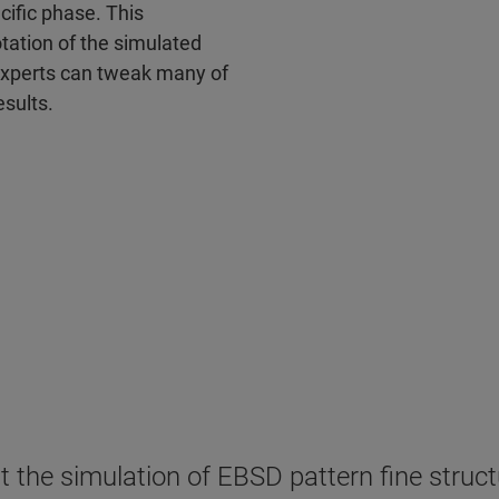
ecific phase. This
otation of the simulated
 experts can tweak many of
esults.
he simulation of EBSD pattern fine structur