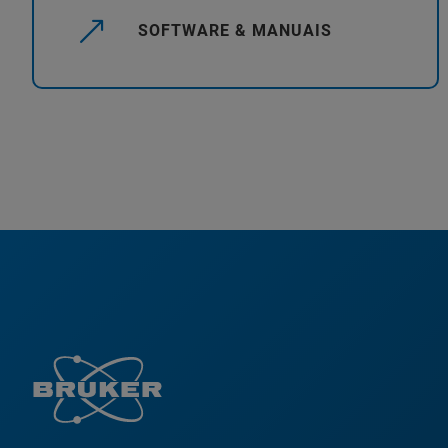
SOFTWARE & MANUAIS