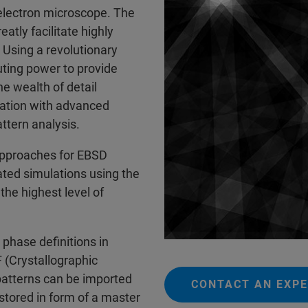
 electron microscope. The
tly facilitate highly
 Using a revolutionary
uting power to provide
he wealth of detail
nation with advanced
ttern analysis.
pproaches for EBSD
ated simulations using the
the highest level of
 phase definitions in
F (Crystallographic
patterns can be imported
CONTACT AN EXP
stored in form of a master