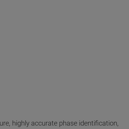
e, highly accurate phase identification,