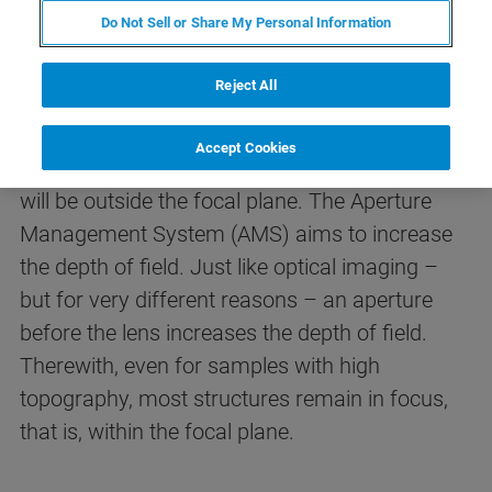
Nevertheless an analytical plane must be
Do Not Sell or Share My Personal Information
defined for the measurements. Many samples
are not perfectly planar, nor can they be altered
Reject All
(i.e. important historical museum artifacts). For
qualitative analysis (e.g. maps or line scans) of
Accept Cookies
samples with topography, parts of the surface
will be outside the focal plane. The Aperture
Management System (AMS) aims to increase
the depth of field. Just like optical imaging –
but for very different reasons – an aperture
before the lens increases the depth of field.
Therewith, even for samples with high
topography, most structures remain in focus,
that is, within the focal plane.