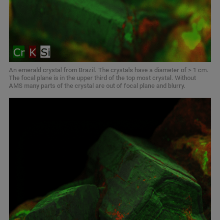
An emerald crystal from Brazil. The crystals have a diameter of > 1 cm.
The focal plane is in the upper third of the top most crystal. Without
AMS many parts of the crystal are out of focal plane and blurry.