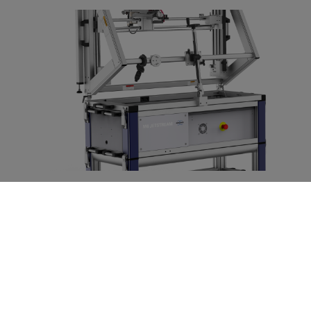
M6 JETSTREAM
Large area micro-XRF scanner in high definition
LEIA MAIS