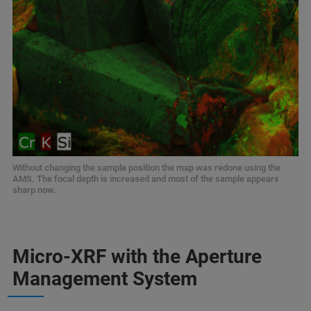
Without changing the sample position the map was redone using the
AMS. The focal depth is increased and most of the sample appears
sharp now.
Micro-XRF with the Aperture
Management System