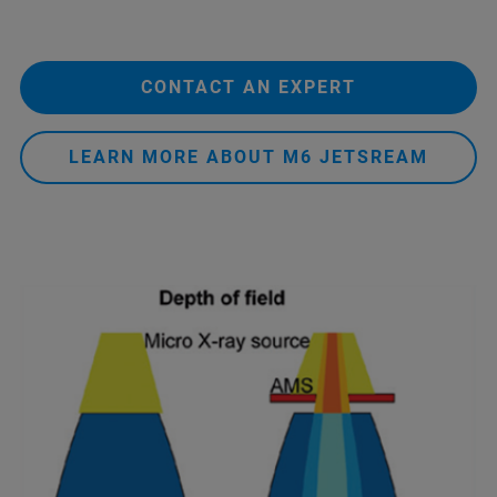
CONTACT AN EXPERT
LEARN MORE ABOUT M6 JETSREAM