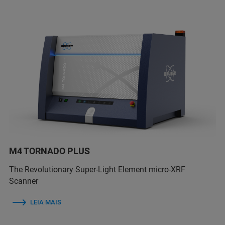
M4 TORNADO PLUS
The Revolutionary Super-Light Element micro-XRF
Scanner
LEIA MAIS