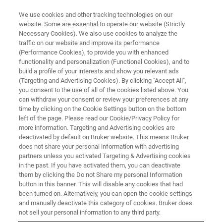
We use cookies and other tracking technologies on our
website. Some are essential to operate our website (Strictly
Necessary Cookies). We also use cookies to analyze the
traffic on our website and improve its performance
(Performance Cookies), to provide you with enhanced
functionality and personalization (Functional Cookies), and to
build a profile of your interests and show you relevant ads
The Aperture Management
(Targeting and Advertising Cookies). By clicking "Accept All",
System (AMS)
you consent to the use of all of the cookies listed above. You
can withdraw your consent or review your preferences at any
time by clicking on the Cookie Settings button on the bottom
left of the page. Please read our Cookie/Privacy Policy for
more information. Targeting and Advertising cookies are
deactivated by default on Bruker website. This means Bruker
Qualitative Analysis of Samples
does not share your personal information with advertising
partners unless you activated Targeting & Advertising cookies
with Topography
in the past. If you have activated them, you can deactivate
them by clicking the Do not Share my personal Information
button in this banner. This will disable any cookies that had
A key benefit of micro-XRF is the minimal
been turned on. Alternatively, you can open the cookie settings
and manually deactivate this category of cookies. Bruker does
requirements for sample preparation.
not sell your personal information to any third party.