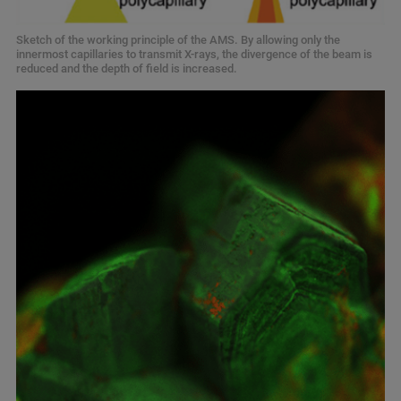
Sketch of the working principle of the AMS. By allowing only the
innermost capillaries to transmit X-rays, the divergence of the beam is
reduced and the depth of field is increased.