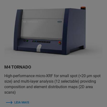
M4 TORNADO
High-performance micro-XRF for small spot (<20 µm spot
size) and multi-layer analysis (12 selectable) providing
composition and element distribution maps (2D area
scans)
LEIA MAIS